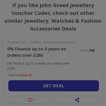
If you like John Greed Jewellery
Voucher Codes, check out other
similar Jewellery, Watches & Fashion
Accessories Deals
•
The Jewel Hut
Jewellery, Watches & Fashion Accessories
0% Finance up to 4 years on
orders over £280
0% Finance up to 4 years on orders over
£280
Valid until
Dec 31
GET DEAL