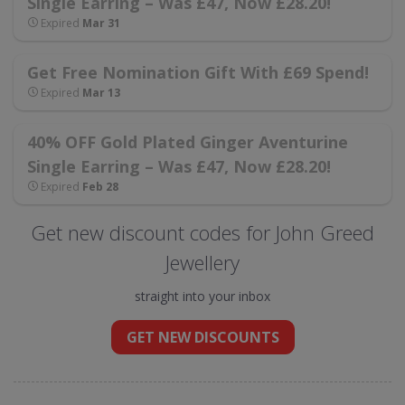
Single Earring – Was £47, Now £28.20!
Expired
Mar 31
Get Free Nomination Gift With £69 Spend!
Expired
Mar 13
40% OFF Gold Plated Ginger Aventurine
Single Earring – Was £47, Now £28.20!
Expired
Feb 28
Get new discount codes for John Greed
Jewellery
straight into your inbox
GET NEW DISCOUNTS