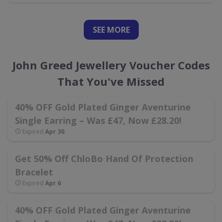
SEE
MORE
John Greed Jewellery Voucher Codes
That You've Missed
40% OFF Gold Plated Ginger Aventurine
Single Earring – Was £47, Now £28.20!
Expired
Apr 30
Get 50% Off ChloBo Hand Of Protection
Bracelet
Expired
Apr 6
40% OFF Gold Plated Ginger Aventurine