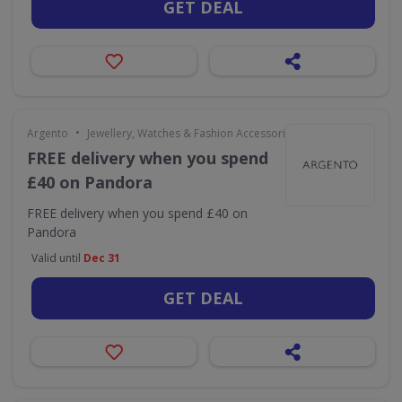
GET DEAL
•
Argento
Jewellery, Watches & Fashion Accessories
FREE delivery when you spend
£40 on Pandora
FREE delivery when you spend £40 on
Pandora
Valid until
Dec 31
GET DEAL