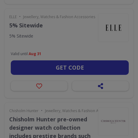
•
ELLE
Jewellery, Watches & Fashion Accessories
5% Sitewide
5% Sitewide
Valid until
Aug 31
GET CODE
•
Chisholm Hunter
Jewellery, Watches & Fashion Accessories
Chisholm Hunter pre-owned
designer watch collection
includes prestige brands such