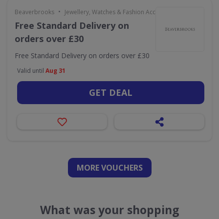
•
Beaverbrooks
Jewellery, Watches & Fashion Accessories
Free Standard Delivery on
orders over £30
Free Standard Delivery on orders over £30
Valid until
Aug 31
GET DEAL
MORE VOUCHERS
What was your shopping