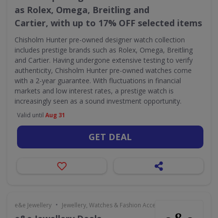
as Rolex, Omega, Breitling and
Cartier, with up to 17% OFF selected items
Chisholm Hunter pre-owned designer watch collection
includes prestige brands such as Rolex, Omega, Breitling
and Cartier. Having undergone extensive testing to verify
authenticity, Chisholm Hunter pre-owned watches come
with a 2-year guarantee. With fluctuations in financial
markets and low interest rates, a prestige watch is
increasingly seen as a sound investment opportunity.
Valid until
Aug 31
GET DEAL
•
e&e Jewellery
Jewellery, Watches & Fashion Accessories