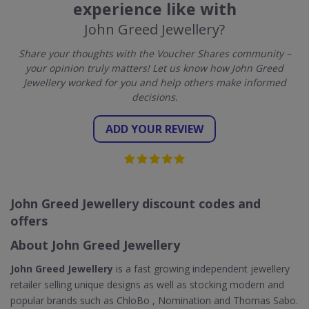
experience like with
John Greed Jewellery?
Share your thoughts with the Voucher Shares community –
your opinion truly matters! Let us know how John Greed
Jewellery worked for you and help others make informed
decisions.
ADD YOUR REVIEW
John Greed Jewellery discount codes and
offers
About John Greed Jewellery
John Greed Jewellery
is a fast growing independent jewellery
retailer selling unique designs as well as stocking modern and
popular brands such as ChloBo , Nomination and Thomas Sabo.