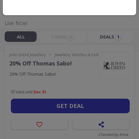
GO TO
JOHN GREED JEWELLERY
Live Now:
ALL
CODES
DEALS
0
1
•
John Greed Jewellery
Jewellery, Watches & Fashion Accessories
20% Off Thomas Sabo!
20% Off Thomas Sabo!
Valid until
Dec 31
GET DEAL
Checked by Anna