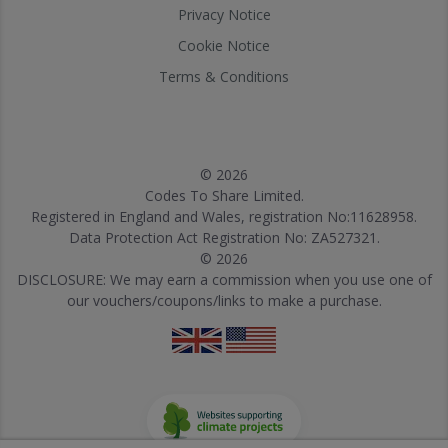
Privacy Notice
Cookie Notice
Terms & Conditions
© 2026
Codes To Share Limited.
Registered in England and Wales, registration No:11628958.
Data Protection Act Registration No: ZA527321.
© 2026
DISCLOSURE: We may earn a commission when you use one of
our vouchers/coupons/links to make a purchase.