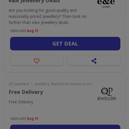
e&e Jewellery Deals
Are you looking for good quality and
reasonably priced jewellery? Then look no
further than e&e Jewellery deals.
Valid until
Aug 31
GET DEAL
•
QP Jewellers
Jewellery, Watches & Fashion Accessories
Free Delivery
Free Delivery
Valid until
Aug 31