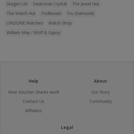
Skagen UK
Swarovski Crystal
The Jewel Hut
The Watch Hut
Trollbeads
Tru Diamonds
UNDONE Watches
Watch Shop
William May / Wolf & Gypsy
Help
About
How Voucher Shares work
Our Story
Contact Us
Community
Affiliates
Legal