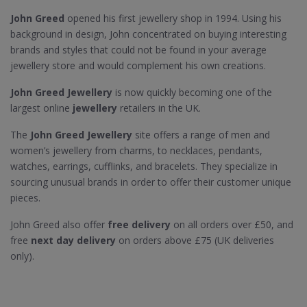
John Greed
opened his first jewellery shop in 1994. Using his
background in design, John concentrated on buying interesting
brands and styles that could not be found in your average
jewellery store and would complement his own creations.
John Greed Jewellery
is now quickly becoming one of the
largest online
jewellery
retailers in the UK.
The
John Greed Jewellery
site offers a range of men and
women’s jewellery from charms, to necklaces, pendants,
watches, earrings, cufflinks, and bracelets. They specialize in
sourcing unusual brands in order to offer their customer unique
pieces.
John Greed also offer
free delivery
on all orders over £50, and
free
next day delivery
on orders above £75 (UK deliveries
only).