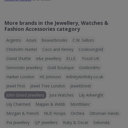
More brands in the Jewellery, Watches &
Fashion Accessories category
Argento
Azuni
Beaverbrooks
C.W. Sellors
Chisholm Hunter
Coco and Kinney
Cooksongold
David Shuttle
e&e Jewellery
ELLE
Fossil UK
Gemondo Jewellery
Gold Boutique
Goldsmiths
Harber London
HS Johnson
InfinityXinfinity.co.uk
Jewel First
Jewel Tree London
JewelStreet
John Greed Jewellery
Jura Watches
Lily Arkwright
Lily Charmed
Mappin & Webb
Montblanc
Morgan & French
NUE Hoops
Orchira
Ottoman Hands
Pia Jewellery
QP Jewellers
Ruby & Oscar
Sekonda