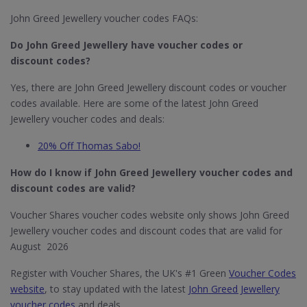
John Greed Jewellery voucher codes FAQs:
Do John Greed Jewellery​ have voucher codes or
discount codes?
Yes, there are John Greed Jewellery discount codes or voucher
codes available. Here are some of the latest John Greed
Jewellery voucher codes and deals:
20% Off Thomas Sabo!
How do I know if John Greed Jewellery​ voucher codes and
discount codes are valid?
Voucher Shares voucher codes website only shows John Greed
Jewellery voucher codes and discount codes that are valid for
August 2026
Register with Voucher Shares, the UK's #1 Green
Voucher Codes
website
, to stay updated with the latest
John Greed Jewellery
voucher codes
and deals.