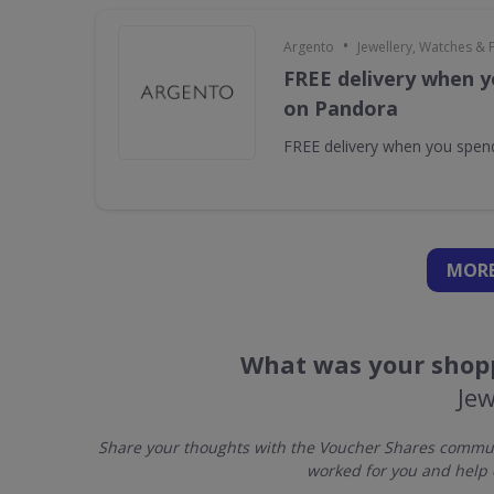
•
Argento
Jewellery, Watches & 
FREE delivery when y
on Pandora
FREE delivery when you spe
MORE
What was your shopp
Jew
Share your thoughts with the Voucher Shares communit
worked for you and help 