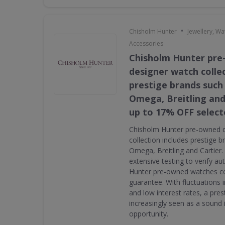
•
Chisholm Hunter
Jewellery, W
Accessories
Chisholm Hunter pr
designer watch collec
prestige brands such 
Omega, Breitling and
up to 17% OFF select
Chisholm Hunter pre-owned 
collection includes prestige 
Omega, Breitling and Cartier
extensive testing to verify au
Hunter pre-owned watches c
guarantee. With fluctuations i
and low interest rates, a pres
increasingly seen as a sound
opportunity.