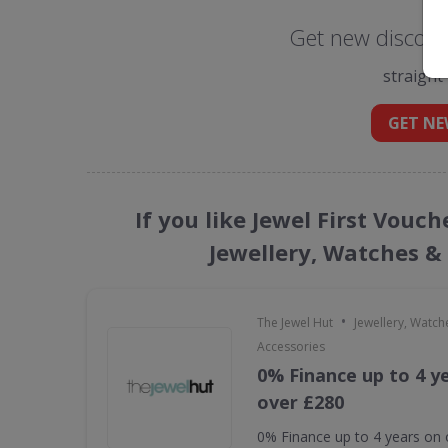
Get new discount
straight
GET NE
If you like Jewel First Vouc
Jewellery, Watches &
•
The Jewel Hut
Jewellery, Watch
Accessories
0% Finance up to 4 y
over £280
0% Finance up to 4 years on 