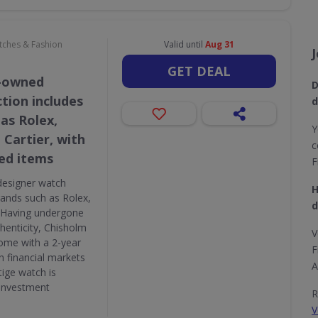
atches & Fashion
Valid until
Aug 31
GET DEAL
e-owned
D
tion includes
d
as Rolex,
Y
 Cartier, with
c
ed items
F
designer watch
H
brands such as Rolex,
d
. Having undergone
thenticity, Chisholm
V
ome with a 2-year
F
n financial markets
A
tige watch is
 investment
R
V