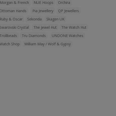
Morgan & French
NUE Hoops
Orchira
Ottoman Hands
Pia Jewellery
QP Jewellers
Ruby & Oscar
Sekonda
Skagen UK
Swarovski Crystal
The Jewel Hut
The Watch Hut
Trollbeads
Tru Diamonds
UNDONE Watches
Watch Shop
William May / Wolf & Gypsy