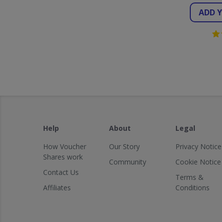
ADD 
Help
About
Legal
How Voucher
Our Story
Privacy Notice
Shares work
Community
Cookie Notice
Contact Us
Terms &
Affiliates
Conditions