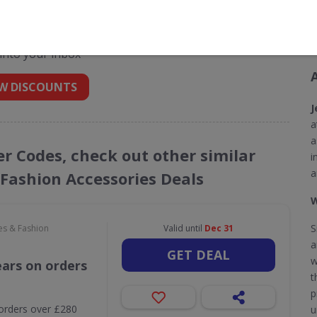
 codes for Jewel First
 into your inbox
W DISCOUNTS
J
a
a
her Codes, check out other similar
i
a
 Fashion Accessories Deals
W
S
es & Fashion
Valid until
Dec 31
a
GET DEAL
w
ears on orders
t
p
orders over £280
u