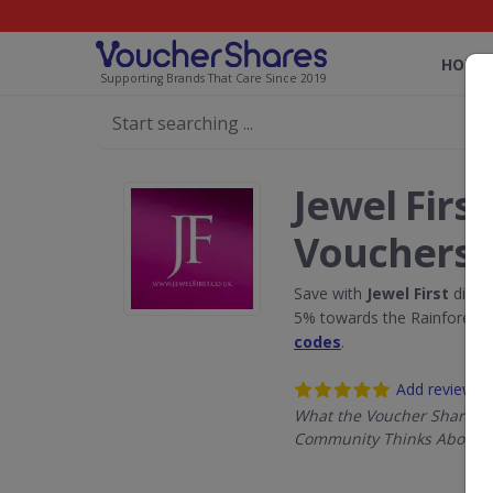
HOME
Supporting Brands That Care Since 2019
Jewel Firs
Vouchers
Save with
Jewel First
disco
5% towards the Rainforest 
codes
.
Add review
What the Voucher Shares
Community Thinks About Je