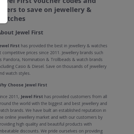
Jewel First voucher codes and
offers to save on jewellery &
watches
About Jewel First
ewel First
has provided the best in jewellery & watches
t competitive prices since 2011. Jewellery brands such
s Pandora, Nomination & Trollbeads & watch brands
ncluding Casio & Diesel. Save on thousands of jewellery
nd watch styles.
hy Choose Jewel First
ince 2011,
Jewel First
has provided customers from all
round the world with the biggest and best jewellery and
atch brands. We have built an established reputation in
he online jewellery market and with our customers by
roviding high quality and beautiful products with
nbeatable discounts. We pride ourselves on providing