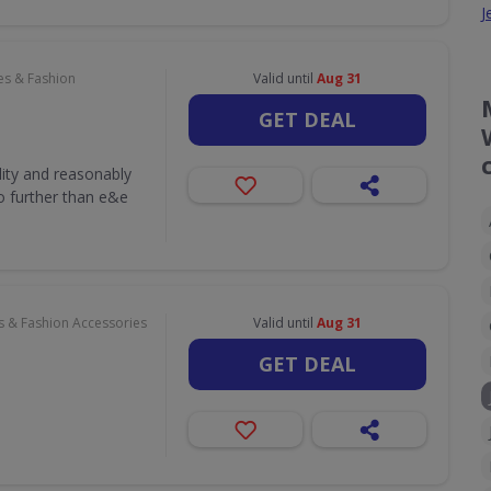
J
es & Fashion
Valid until
Aug 31
GET DEAL
lity and reasonably
o further than e&e
s & Fashion Accessories
Valid until
Aug 31
GET DEAL