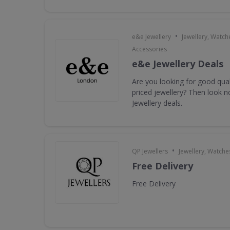
•
e&e Jewellery
Jewellery, Watch
Accessories
e&e Jewellery Deals
Are you looking for good qua
priced jewellery? Then look n
Jewellery deals.
•
QP Jewellers
Jewellery, Watche
Free Delivery
Free Delivery