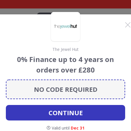
CATEGORIES
BRANDS
BLOG
TOP DEALS
SUSTAI
The Jewel Hut
t Discount Codes &
0% Finance up to 4 years on
orders over £280
unt codes, vouchers and deals for August 2026. We donate
Conservation projects every time you use our
voucher
NO CODE REQUIRED
CONTINUE
wel First
Valid until
Dec 31