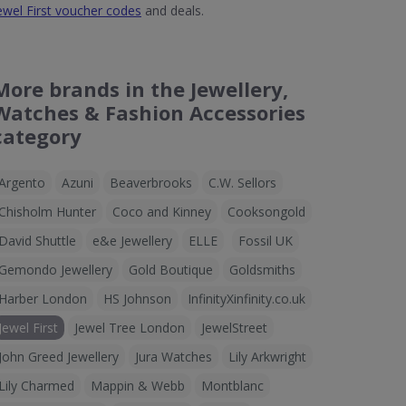
ewel First voucher codes
and deals.
More brands in the Jewellery,
Watches & Fashion Accessories
category
Argento
Azuni
Beaverbrooks
C.W. Sellors
Chisholm Hunter
Coco and Kinney
Cooksongold
David Shuttle
e&e Jewellery
ELLE
Fossil UK
Gemondo Jewellery
Gold Boutique
Goldsmiths
Harber London
HS Johnson
InfinityXinfinity.co.uk
Jewel First
Jewel Tree London
JewelStreet
John Greed Jewellery
Jura Watches
Lily Arkwright
Lily Charmed
Mappin & Webb
Montblanc