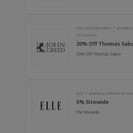
•
John Greed Jewellery
Jewellery
Accessories
20% Off Thomas Sabo
20% Off Thomas Sabo!
•
ELLE
Jewellery, Watches & Fas
5% Sitewide
5% Sitewide