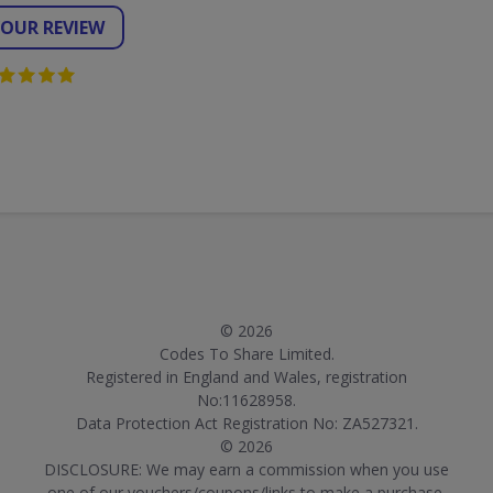
YOUR REVIEW
© 2026
Codes To Share Limited.
Registered in England and Wales, registration
No:11628958.
Data Protection Act Registration No: ZA527321.
© 2026
DISCLOSURE: We may earn a commission when you use
one of our vouchers/coupons/links to make a purchase.