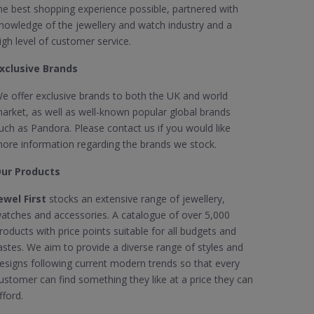
he best shopping experience possible, partnered with
nowledge of the jewellery and watch industry and a
igh level of customer service.
xclusive Brands
e offer exclusive brands to both the UK and world
arket, as well as well-known popular global brands
uch as Pandora. Please contact us if you would like
ore information regarding the brands we stock.
ur Products
ewel First
stocks an extensive range of jewellery,
atches and accessories. A catalogue of over 5,000
roducts with price points suitable for all budgets and
astes. We aim to provide a diverse range of styles and
esigns following current modern trends so that every
ustomer can find something they like at a price they can
fford.