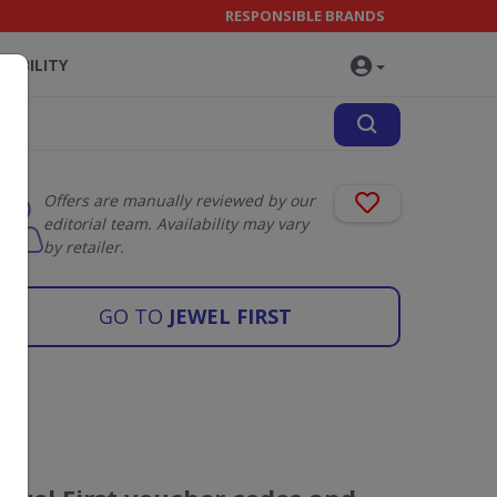
RESPONSIBLE BRANDS
NABILITY
Offers are manually reviewed by our
editorial team. Availability may vary
by retailer.
GO TO
JEWEL FIRST