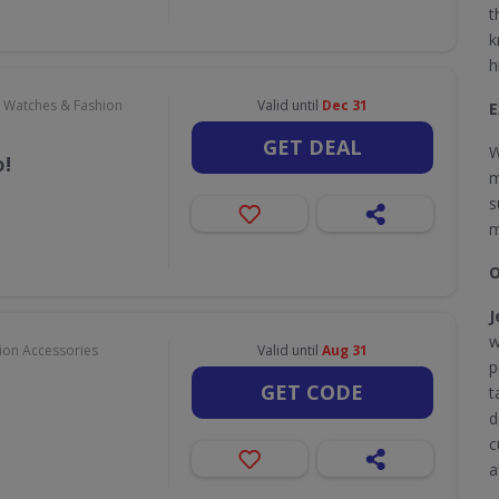
t
k
h
, Watches & Fashion
Valid until
Dec 31
E
GET DEAL
W
!
m
s
m
O
J
w
hion Accessories
Valid until
Aug 31
p
GET CODE
t
d
c
a