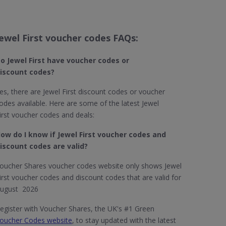
Jewel First voucher codes FAQs:
o Jewel First​ have voucher codes or
iscount codes?
es, there are Jewel First discount codes or voucher
odes available. Here are some of the latest Jewel
irst voucher codes and deals:
ow do I know if Jewel First​ voucher codes and
iscount codes are valid?
oucher Shares voucher codes website only shows Jewel
irst voucher codes and discount codes that are valid for
ugust 2026
egister with Voucher Shares, the UK's #1 Green
oucher Codes website
, to stay updated with the latest