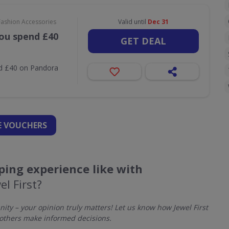
Fashion Accessories
Valid until
Dec 31
ou spend £40
GET DEAL
nd £40 on Pandora
 VOUCHERS
ing experience like with
el First?
y – your opinion truly matters! Let us know how Jewel First
others make informed decisions.