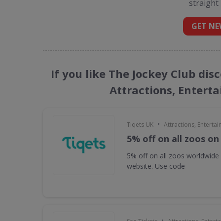
straight
GET NE
If you like The Jockey Club dis
Attractions, Entert
•
Tiqets UK
Attractions, Enterta
5% off on all zoos on
5% off on all zoos worldwide
website. Use code
•