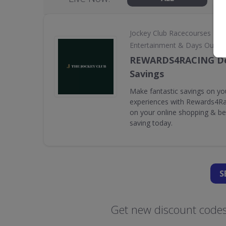
•
Jockey Club Racecourses
Entertainment & Days Out
REWARDS4RACING De
Savings
Make fantastic savings on yo
experiences with Rewards4Rac
on your online shopping & bet
saving today.
S
Get new discount codes