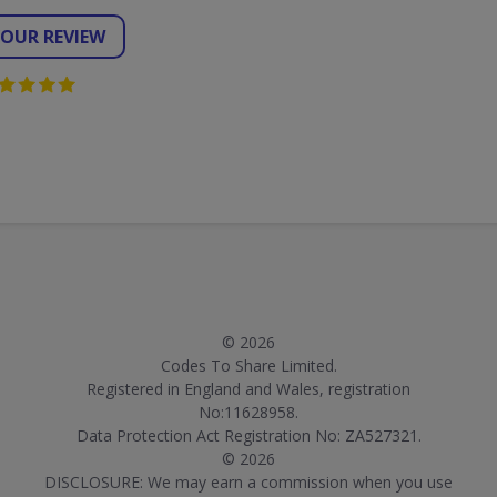
YOUR REVIEW
© 2026
Codes To Share Limited.
Registered in England and Wales, registration
No:11628958.
Data Protection Act Registration No: ZA527321.
© 2026
DISCLOSURE: We may earn a commission when you use