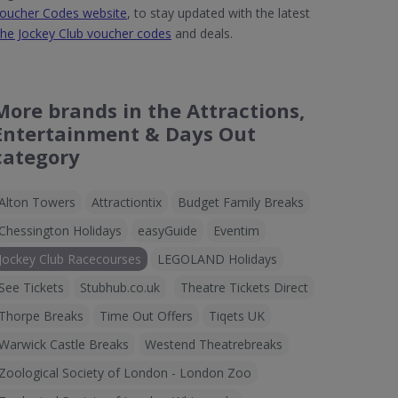
oucher Codes website
, to stay updated with the latest
he Jockey Club voucher codes
and deals.
More brands in the Attractions,
Entertainment & Days Out
category
Alton Towers
Attractiontix
Budget Family Breaks
Chessington Holidays
easyGuide
Eventim
Jockey Club Racecourses
LEGOLAND Holidays
See Tickets
Stubhub.co.uk
Theatre Tickets Direct
Thorpe Breaks
Time Out Offers
Tiqets UK
Warwick Castle Breaks
Westend Theatrebreaks
Zoological Society of London - London Zoo