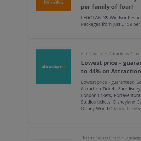
per family of four!
LEGOLAND® Windsor Resort 
Packages from just £159 per f
•
Attractiontix
Attractions, Ente
Lowest price - guara
to 44% on Attraction
Lowest price - guaranteed. S
Attraction Tickets Eurodisney
London tickets, Portaventura 
Studios tickets, Disneyland Ca
Disney World Orlando ticket
•
Theatre Tickets Direct
Attracti