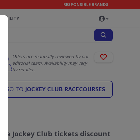
RESPONSIBLE BRANDS
NABILITY
Offers are manually reviewed by our
editorial team. Availability may vary
by retailer.
GO TO
JOCKEY CLUB RACECOURSES
The Jockey Club tickets discount