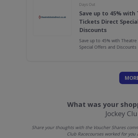
Days Out
Save up to 45% with
Tickets Direct Specia
Discounts
Save up to 45% with Theatre 
Special Offers and Discounts
MORE
What was your shopp
Jockey Cl
Share your thoughts with the Voucher Shares commu
Club Racecourses worked for you 