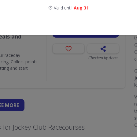
Valid until
Aug 31
Valid until
Aug 31
Attractions,
GET DEAL
T
als and
t
G
C
ur raceday
Checked by Anna
c
ing. Collect points
ting and start
G
J
l
W
r
EE
MORE
t
s
C
 for Jockey Club Racecourses