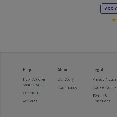
ADD 
Help
About
Legal
How Voucher
Our Story
Privacy Notice
Shares work
Community
Cookie Notice
Contact Us
Terms &
Affiliates
Conditions