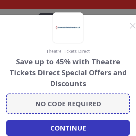
CATEGORIES
BRANDS
BLOG
TOP DEALS
SUSTAI
Theatre Tickets Direct
 Club discount codes
Save up to 45% with Theatre
cecourses
discount codes, vouchers and deals for August
Tickets Direct Special Offers and
 the Rainforest Conservation projects every time you use
Discounts
NO CODE REQUIRED
ockey Club
CONTINUE
CODES
DEALS
0
1