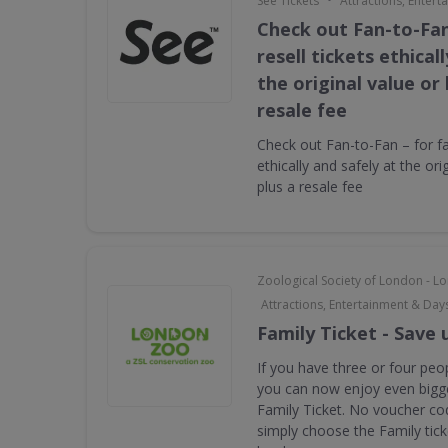
See Tickets
Attractions, Enter
Check out Fan-to-Fan
resell tickets ethical
the original value or
resale fee
Check out Fan-to-Fan – for fan
ethically and safely at the ori
plus a resale fee
Zoological Society of London - 
Attractions, Entertainment & Day
Family Ticket - Save 
If you have three or four peop
you can now enjoy even bigge
Family Ticket. No voucher co
simply choose the Family tic