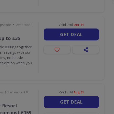
•
ipsnade
Attractions,
Valid until
Dec 31
GET DEAL
up to £35
le visiting together
r savings with our
des, no hassle -
ket option when you
ons, Entertainment &
Valid until
Aug 31
GET DEAL
 Resort
rom just £159