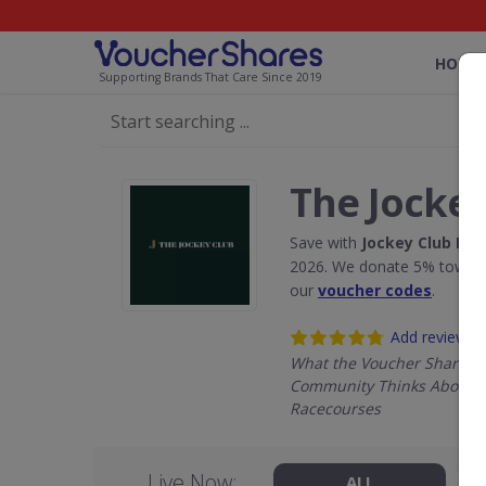
HOME
Supporting Brands That Care Since 2019
The Jockey
Save with
Jockey Club Ra
2026. We donate 5% towards
our
voucher codes
.
Add review
What the Voucher Shares
Community Thinks About J
Racecourses
Live Now:
ALL