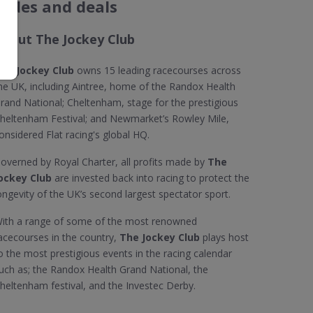
codes and deals
About The Jockey Club
he Jockey Club
owns 15 leading racecourses across
he UK, including Aintree, home of the Randox Health
rand National; Cheltenham, stage for the prestigious
heltenham Festival; and Newmarket’s Rowley Mile,
onsidered Flat racing's global HQ.
overned by Royal Charter, all profits made by
The
ockey Club
are invested back into racing to protect the
ongevity of the UK’s second largest spectator sport.
ith a range of some of the most renowned
acecourses in the country,
The Jockey Club
plays host
o the most prestigious events in the racing calendar
uch as; the Randox Health Grand National, the
heltenham festival, and the Investec Derby.