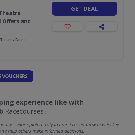
GET DEAL
 Theatre
l Offers and
Tickets Direct
 VOUCHERS
ing experience like with
ub Racecourses?
nity – your opinion truly matters! Let us know how Jockey
and help others make informed decisions.