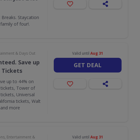
Breaks. Staycation
amily of four!.
rtainment & Days Out
Valid until
Aug 31
nteed. Save up
GET DEAL
 Tickets
ave up to 44% on
 tickets, Tower of
tickets, Universal
lifornia tickets, Walt
s and more
ons, Entertainment &
Valid until
Aug 31