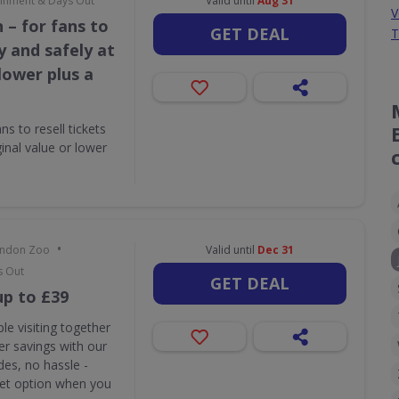
tainment & Days Out
Valid until
Aug 31
V
 – for fans to
GET DEAL
T
ly and safely at
 lower plus a
s to resell tickets
ginal value or lower
•
London Zoo
Valid until
Dec 31
s Out
GET DEAL
up to £39
le visiting together
r savings with our
des, no hassle -
ket option when you