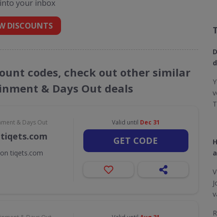
 into your inbox
W DISCOUNTS
D
d
count codes, check out other similar
Y
ainment & Days Out deals
v
T
inment & Days Out
Valid until
Dec 31
 tiqets.com
GET CODE
H
 on tiqets.com
a
V
J
v
R