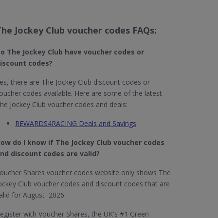
The Jockey Club voucher codes FAQs:
o The Jockey Club​ have voucher codes or
iscount codes?
es, there are The Jockey Club discount codes or
oucher codes available. Here are some of the latest
he Jockey Club voucher codes and deals:
REWARDS4RACING Deals and Savings
ow do I know if The Jockey Club​ voucher codes
nd discount codes are valid?
oucher Shares voucher codes website only shows The
ockey Club voucher codes and discount codes that are
alid for August 2026
egister with Voucher Shares, the UK's #1 Green