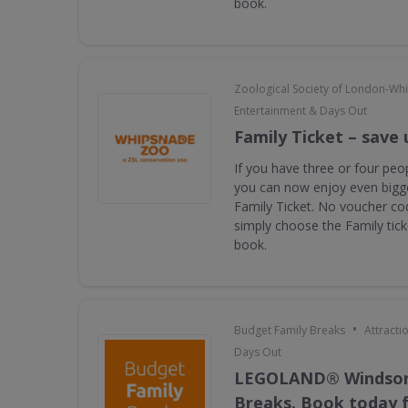
book.
Zoological Society of London-Wh
Entertainment & Days Out
Family Ticket – save 
If you have three or four peop
you can now enjoy even bigge
Family Ticket. No voucher co
simply choose the Family tic
book.
•
Budget Family Breaks
Attracti
Days Out
LEGOLAND® Windsor
Breaks. Book today f