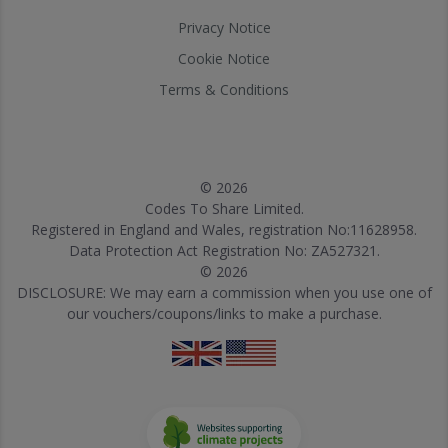
Privacy Notice
Cookie Notice
Terms & Conditions
© 2026
Codes To Share Limited.
Registered in England and Wales, registration No:11628958.
Data Protection Act Registration No: ZA527321.
© 2026
DISCLOSURE: We may earn a commission when you use one of
our vouchers/coupons/links to make a purchase.