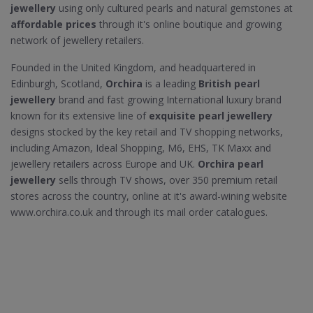
jewellery
using only cultured pearls and natural gemstones at
affordable prices
through it's online boutique and growing
network of jewellery retailers.
Founded in the United Kingdom, and headquartered in
Edinburgh, Scotland,
Orchira
is a leading
British pearl
jewellery
brand and fast growing International luxury brand
known for its extensive line of
exquisite pearl jewellery
designs stocked by the key retail and TV shopping networks,
including Amazon, Ideal Shopping, M6, EHS, TK Maxx and
jewellery retailers across Europe and UK.
Orchira pearl
jewellery
sells through TV shows, over 350 premium retail
stores across the country, online at it's award-wining website
www.orchira.co.uk and through its mail order catalogues.