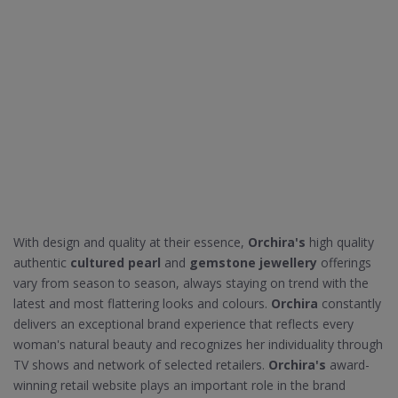
With design and quality at their essence,
Orchira's
high quality
authentic
cultured pearl
and
gemstone jewellery
offerings
vary from season to season, always staying on trend with the
latest and most flattering looks and colours.
Orchira
constantly
delivers an exceptional brand experience that reflects every
woman's natural beauty and recognizes her individuality through
TV shows and network of selected retailers.
Orchira's
award-
winning retail website plays an important role in the brand