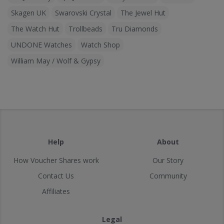
Skagen UK
Swarovski Crystal
The Jewel Hut
The Watch Hut
Trollbeads
Tru Diamonds
UNDONE Watches
Watch Shop
William May / Wolf & Gypsy
Help
About
How Voucher Shares work
Our Story
Contact Us
Community
Affiliates
Legal