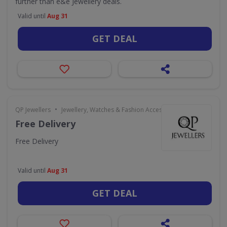
further than e&e Jewellery deals.
Valid until
Aug 31
GET DEAL
•
QP Jewellers
Jewellery, Watches & Fashion Accessories
Free Delivery
Free Delivery
Valid until
Aug 31
GET DEAL