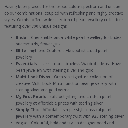
Having been praised for the broad colour spectrum and unique
colour combinations, coupled with refreshing and highly creative
styles, Orchira offers wide selection of pearl jewellery collections
featuring over 700 unique designs:
Bridal
- Cherishable bridal white pearl jewellery for brides,
bridesmaids, flower girls
Ellite
- high end Couture style sophisticated pearl
jewellery
Essentials
- classical and timeless Wardrobe Must-Have
pearl jewellery with sterling silver and gold
Multi-Look Divas
- Orchira's signature collection of
creative Multi-Look-Multi-Function pearl jewellery with
sterling silver and gold vermeil
My First Pearls
- safe bet gifting and children pearl
jewellery at affordable prices with sterling silver
Simply Chic
- Affordable simple style classical pearl
jewellery with a contemporary twist with 925 sterling silver
Vogue - Colourful, bold and stylish designer pearl and