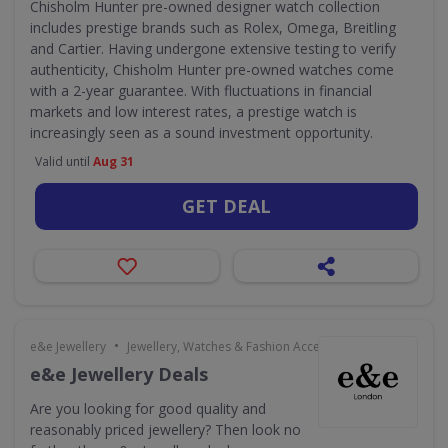
Chisholm Hunter pre-owned designer watch collection
includes prestige brands such as Rolex, Omega, Breitling
and Cartier. Having undergone extensive testing to verify
authenticity, Chisholm Hunter pre-owned watches come
with a 2-year guarantee. With fluctuations in financial
markets and low interest rates, a prestige watch is
increasingly seen as a sound investment opportunity.
Valid until
Aug 31
GET DEAL
•
e&e Jewellery
Jewellery, Watches & Fashion Accessories
e&e Jewellery Deals
Are you looking for good quality and
reasonably priced jewellery? Then look no