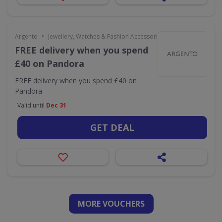
•
Argento
Jewellery, Watches & Fashion Accessories
FREE delivery when you spend
£40 on Pandora
FREE delivery when you spend £40 on
Pandora
Valid until
Dec 31
GET DEAL
MORE VOUCHERS