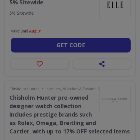
5% Sitewide
5% Sitewide
Valid until
Aug 31
GET CODE
•
Chisholm Hunter
Jewellery, Watches & Fashion Accessories
Chisholm Hunter pre-owned
designer watch collection
includes prestige brands such
as Rolex, Omega, Breitling and
Cartier, with up to 17% OFF selected items