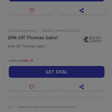
•
John Greed Jewellery
Jewellery, Watches & Fashion Accessories
20% Off Thomas Sabo!
20% Off Thomas Sabo!
Valid until
Dec 31
GET DEAL
•
ELLE
Jewellery, Watches & Fashion Accessories