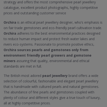
strategy and offers the most comprehensive pearl jewellery
catalogue, excellent product photographs, highly competitive
prices and outstanding customer service
Orchira
is an ethical pearl jewellery designer, who’s emphasis is
on fair trade gemstones and eco-friendly pearl cultivation trade.
Orchira
adheres to the best environmental practices designed
to reduce human impact and protect fresh water lakes and
rivers eco-systems. Passionate to promote positive ethics,
Orchira sources pearls and gemstones only from
environment friendly pearl growers and gemstone
miners
assuring that quality, environmental and ethical
standards are met in full.
The British most adored
pearl jewellery
brand offers a wide
selection of colourful, fashionable and elegant pearl jewellery
that is handmade with cultured pearls and natural gemstones.
The abundance of fine pearls and gemstones coupled with
plenty of colour and different styles give a true touch of luxury,
all at highly competitive prices.