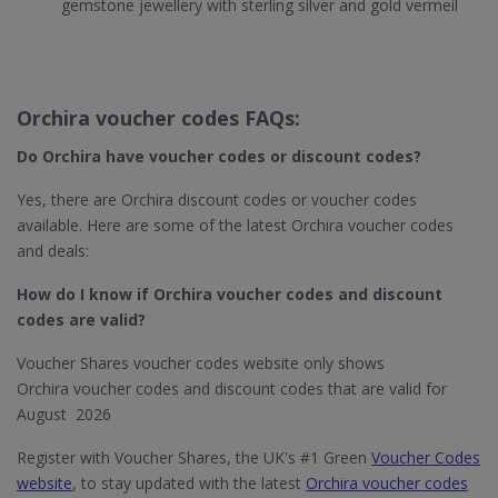
gemstone jewellery with sterling silver and gold vermeil
Orchira voucher codes FAQs:
Do Orchira​ have voucher codes or discount codes?
Yes, there are Orchira discount codes or voucher codes
available. Here are some of the latest Orchira voucher codes
and deals:
How do I know if Orchira​ voucher codes and discount
codes are valid?
Voucher Shares voucher codes website only shows
Orchira voucher codes and discount codes that are valid for
August 2026
Register with Voucher Shares, the UK's #1 Green
Voucher Codes
website
, to stay updated with the latest
Orchira voucher codes