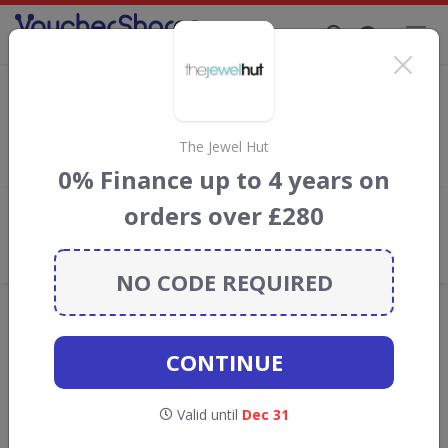
Supporting Brands That Care Since 2019
Orchira Discount Codes & Vouchers
Save with
Orchira
discount codes, vouchers and deals for
August 2026. We donate 5% towards the Rainforest
The Jewel Hut
Conservation projects every time you use our
voucher codes
.
0% Finance up to 4 years on
orders over £280
Add review
What the Voucher Shares
Community Thinks About Orchira
NO CODE REQUIRED
Offers are manually reviewed by our editorial team.
Availability may vary by retailer.
CONTINUE
Get new discount codes for Orchira
Valid until
Dec 31
straight into your inbox