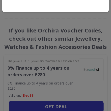
GET NEW DISCOUNTS
If you like Orchira Voucher Codes,
check out other similar Jewellery,
Watches & Fashion Accessories Deals
•
The Jewel Hut
Jewellery, Watches & Fashion Accessories
0% Finance up to 4 years on
orders over £280
0% Finance up to 4 years on orders over
£280
Valid until
Dec 31
GET DEAL