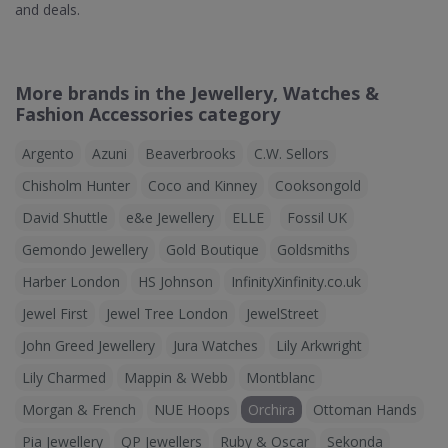
and deals.
More brands in the Jewellery, Watches &
Fashion Accessories category
Argento
Azuni
Beaverbrooks
C.W. Sellors
Chisholm Hunter
Coco and Kinney
Cooksongold
David Shuttle
e&e Jewellery
ELLE
Fossil UK
Gemondo Jewellery
Gold Boutique
Goldsmiths
Harber London
HS Johnson
InfinityXinfinity.co.uk
Jewel First
Jewel Tree London
JewelStreet
John Greed Jewellery
Jura Watches
Lily Arkwright
Lily Charmed
Mappin & Webb
Montblanc
Morgan & French
NUE Hoops
Orchira
Ottoman Hands
Pia Jewellery
QP Jewellers
Ruby & Oscar
Sekonda