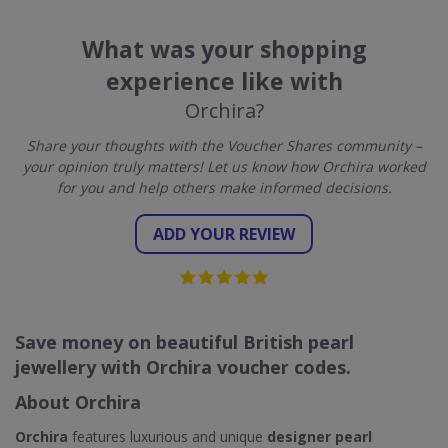
What was your shopping
experience like with
Orchira?
Share your thoughts with the Voucher Shares community –
your opinion truly matters! Let us know how Orchira worked
for you and help others make informed decisions.
ADD YOUR REVIEW
Save money on beautiful British pearl
jewellery with Orchira voucher codes.
About Orchira
Orchira
features luxurious and unique
designer pearl