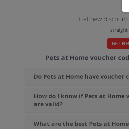
Get new discount 
straight
GET NE
Pets at Home voucher cod
Do Pets at Home have voucher c
How do I know if Pets at Home 
are valid?
What are the best Pets at Home