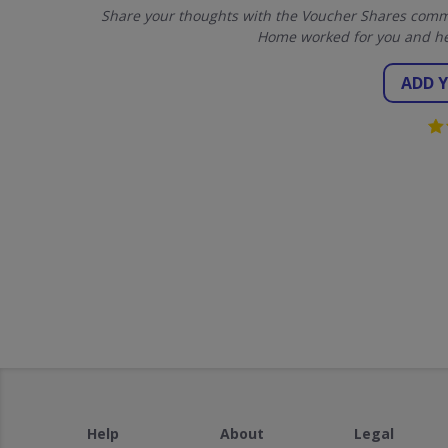
Share your thoughts with the Voucher Shares commun
Home worked for you and he
ADD 
Help
About
Legal