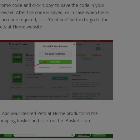
romo code and click 'Copy' to save the code in your
rowser. After the code is saved, or in case when there
s no code required, click 'Continue' button to go to the
ets at Home website
. Add your desired Pets at Home products to the
hopping basket and click on the 'Basket' icon