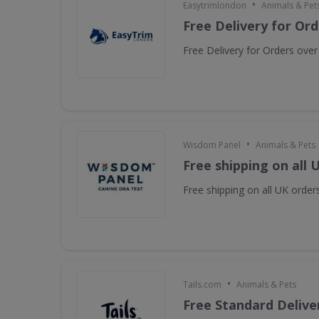
•
Easytrimlondon
Animals & Pet
Free Delivery for Or
Free Delivery for Orders ove
•
Wisdom Panel
Animals & Pets
Free shipping on all 
Free shipping on all UK orders
•
Tails.com
Animals & Pets
Free Standard Deliver