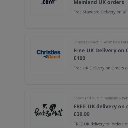
Mainland UK orders
Free Standard Delivery on al
•
Christies Direct
Animals & Pets
Free UK Delivery on 
£100
Free UK Delivery on Orders 
•
Pooch and Mutt
Animals & Pet
FREE UK delivery on 
£39.99
FREE UK delivery on orders o