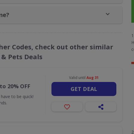
me?
1
H
her Codes, check out other similar
c
 & Pets Deals
Valid until
Aug 31
 to 20% OFF
GET DEAL
 have to be quick!
nds.
2