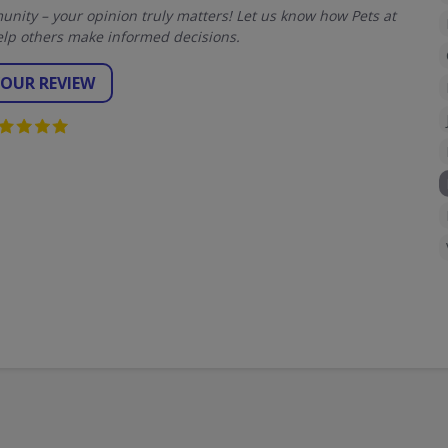
ity – your opinion truly matters! Let us know how Pets at
lp others make informed decisions.
YOUR REVIEW