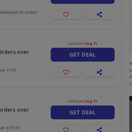
l Mainland UK orders
Valid until
Aug 31
Orders over
GET DEAL
4
over £100
s
H
C
s
Valid until
Aug 31
orders over
GET DEAL
ver £39.99