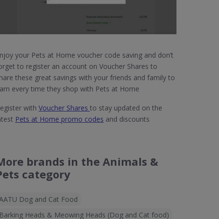
njoy your Pets at Home voucher code saving and don’t
orget to register an account on Voucher Shares to
hare these great savings with your friends and family to
arn every time they shop with Pets at Home
egister with
Voucher Shares
to stay updated on the
atest
Pets at Home promo codes
and discounts
More brands in the Animals &
Pets category
AATU Dog and Cat Food
Barking Heads & Meowing Heads (Dog and Cat food)