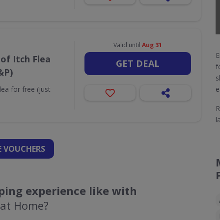
Valid until
Aug 31
E
of Itch Flea
GET DEAL
f
&P)
s
ea for free (just
e
R
l
 VOUCHERS
ing experience like with
 at Home?