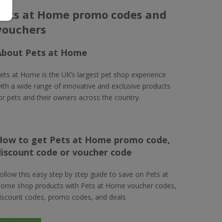
Pets at Home promo codes and
vouchers
About Pets at Home
ets at Home is the UK’s largest pet shop experience
ith a wide range of innovative and exclusive products
or pets and their owners across the country.
How to get Pets at Home promo code,
discount code or voucher code
ollow this easy step by step guide to save on Pets at
ome shop products with Pets at Home voucher codes,
iscount codes, promo codes, and deals