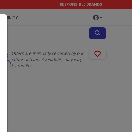
RESPONSIBLE BRANDS
NABILITY
Offers are manually reviewed by our
editorial team. Availability may vary
by retailer.