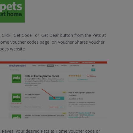
. Click 'Get Code' or 'Get Deal' button from the Pets at
ome voucher codes page on Voucher Shares voucher
odes website
. Reveal your desired Pets at Home voucher code or