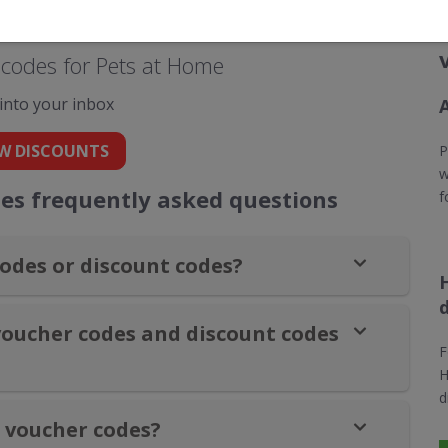
codes for Pets at Home
 into your inbox
W DISCOUNTS
P
w
es frequently asked questions
f
odes or discount codes?
voucher codes and discount codes
F
H
d
 voucher codes?