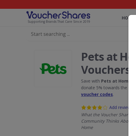
HOME
Supporting Brands That Care Since 2019
Pets at H
Vouchers
Save with
Pets at Home
di
donate 5% towards the Rain
voucher codes
.
Add review
What the Voucher Shares
Community Thinks About P
Home