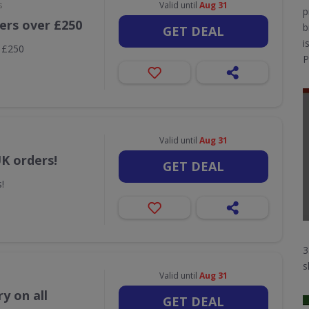
s
Valid until
Aug 31
p
ders over £250
b
GET DEAL
i
r £250
P
Valid until
Aug 31
UK orders!
GET DEAL
!
3
s
Valid until
Aug 31
y on all
GET DEAL