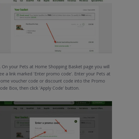
. On your Pets at Home Shopping Basket page you will
ee a link marked 'Enter promo code'. Enter your Pets at
ome voucher code or discount code into the Promo
ode Box, then click 'Apply Code' button.