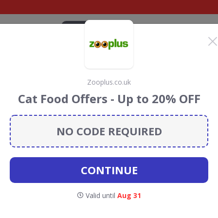
CATEGORIES
BRANDS
BLOG
TOP DEALS
SUSTAI
Zooplus.co.uk
ome Discount Codes &
Cat Food Offers - Up to 20% OFF
NO CODE REQUIRED
scount codes, vouchers and deals for August 2026. We
forest Conservation projects every time you use our
CONTINUE
ets at
Valid until
Aug 31