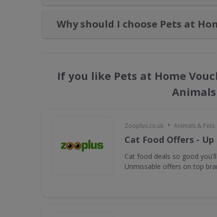
Why should I choose Pets at Ho
If you like Pets at Home Vouc
Animals
•
Zooplus.co.uk
Animals & Pets
Cat Food Offers - Up
Cat food deals so good you'll
Unmissable offers on top bra