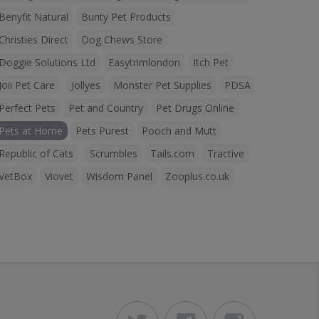
Benyfit Natural
Bunty Pet Products
Christies Direct
Dog Chews Store
Doggie Solutions Ltd
Easytrimlondon
Itch Pet
Joii Pet Care
Jollyes
Monster Pet Supplies
PDSA
Perfect Pets
Pet and Country
Pet Drugs Online
Pets at Home
Pets Purest
Pooch and Mutt
Republic of Cats
Scrumbles
Tails.com
Tractive
VetBox
Viovet
Wisdom Panel
Zooplus.co.uk