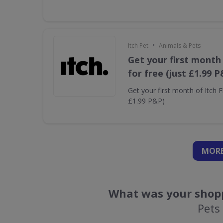
•
Itch Pet
Animals & Pets
Get your first month 
for free (just £1.99 P
Get your first month of Itch Fl
£1.99 P&P)
MORE
What was your shopp
Pets