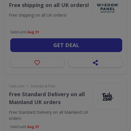
Free shipping on all UK orders!
Free shipping on all UK orders!
Valid until
Aug 31
GET DEAL
•
Tails.com
Animals & Pets
Free Standard Delivery on all
Mainland UK orders
Free Standard Delivery on all Mainland UK
orders
Valid until
Aug 31