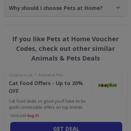
Why should I choose Pets at Home?
If you like Pets at Home Voucher
Codes, check out other similar
Animals & Pets Deals
•
Zooplus.co.uk
Animals & Pets
Cat Food Offers - Up to 20%
OFF
Cat food deals so good you'll have to be
quick! Unmissable offers on top brands.
Valid until
Aug 31
GET DEAL