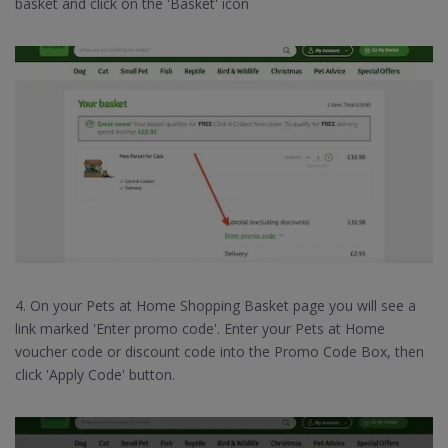
basket and click on the 'Basket' icon
4. On your Pets at Home Shopping Basket page you will see a
link marked 'Enter promo code'. Enter your Pets at Home
voucher code or discount code into the Promo Code Box, then
click 'Apply Code' button.