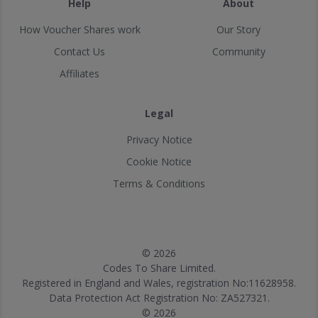
Help
About
How Voucher Shares work
Our Story
Contact Us
Community
Affiliates
Legal
Privacy Notice
Cookie Notice
Terms & Conditions
© 2026
Codes To Share Limited.
Registered in England and Wales, registration No:11628958.
Data Protection Act Registration No: ZA527321.
© 2026