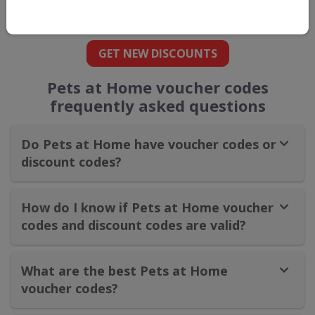
straight into your inbox
GET NEW DISCOUNTS
Pets at Home voucher codes
frequently asked questions
Do Pets at Home have voucher codes or
discount codes?
How do I know if Pets at Home voucher
codes and discount codes are valid?
What are the best Pets at Home
voucher codes?