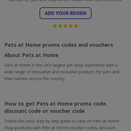
ADD YOUR REVIEW
Pets at Home promo codes and vouchers
About Pets at Home
Pets at Home is the UK’s largest pet shop experience with a
wide range of innovative and exclusive products for pets and
their owners across the country.
How to get Pets at Home promo code,
discount code or voucher code
Follow this easy step by step guide to save on Pets at Home
shop products with Pets at Home voucher codes, discount