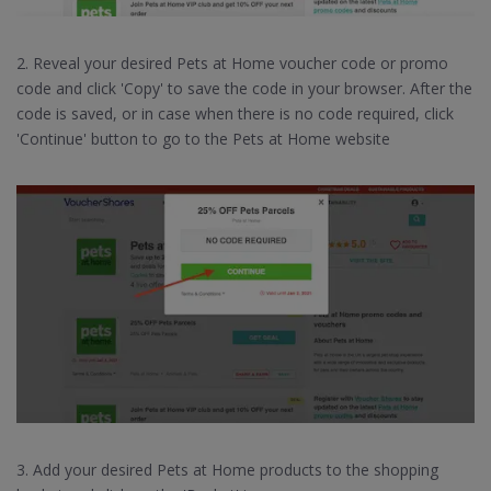
2. Reveal your desired Pets at Home voucher code or promo
code and click 'Copy' to save the code in your browser. After the
code is saved, or in case when there is no code required, click
'Continue' button to go to the Pets at Home website
3. Add your desired Pets at Home products to the shopping