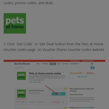
codes, promo codes, and deals
1. Click 'Get Code' or 'Get Deal' button from the Pets at Home
voucher codes page on Voucher Shares voucher codes website