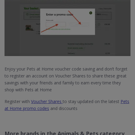
Enjoy your Pets at Home voucher code saving and don’t forget
to register an account on Voucher Shares to share these great
savings with your friends and family to earn every time they
shop with Pets at Home
Register with
Voucher Shares
to stay updated on the latest
Pets
at Home promo codes
and discounts
More brands in the Animals & Pets category