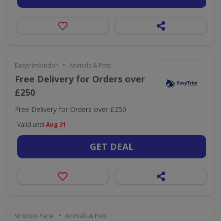
•
Easytrimlondon
Animals & Pets
Free Delivery for Orders over
£250
Free Delivery for Orders over £250
Valid until
Aug 31
GET DEAL
•
Wisdom Panel
Animals & Pets