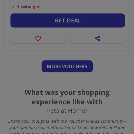
Valid until
Aug 31
GET DEAL
MORE VOUCHERS
What was your shopping
experience like with
Pets at Home?
Share your thoughts with the Voucher Shares community –
your opinion truly matters! Let us know how Pets at Home
worked for you and help others make informed decisions.