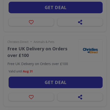
GET DEAL
•
Christies Direct
Animals & Pets
Free UK Delivery on Orders
over £100
Free UK Delivery on Orders over £100
Valid until
Aug 31
GET DEAL