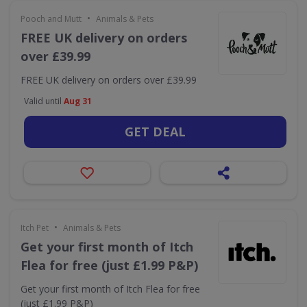
•
Pooch and Mutt
Animals & Pets
FREE UK delivery on orders
over £39.99
FREE UK delivery on orders over £39.99
Valid until
Aug 31
GET DEAL
•
Itch Pet
Animals & Pets
Get your first month of Itch
Flea for free (just £1.99 P&P)
Get your first month of Itch Flea for free
(just £1.99 P&P)