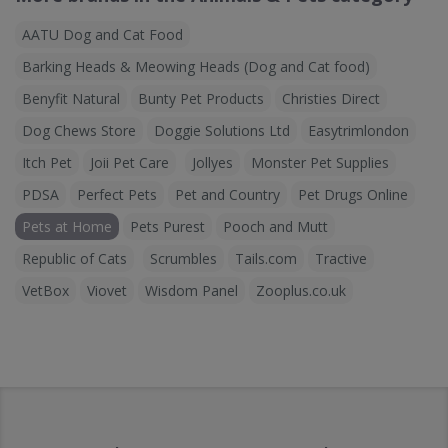
AATU Dog and Cat Food
Barking Heads & Meowing Heads (Dog and Cat food)
Benyfit Natural
Bunty Pet Products
Christies Direct
Dog Chews Store
Doggie Solutions Ltd
Easytrimlondon
Itch Pet
Joii Pet Care
Jollyes
Monster Pet Supplies
PDSA
Perfect Pets
Pet and Country
Pet Drugs Online
Pets at Home
Pets Purest
Pooch and Mutt
Republic of Cats
Scrumbles
Tails.com
Tractive
VetBox
Viovet
Wisdom Panel
Zooplus.co.uk