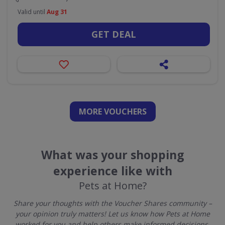
Valid until
Aug 31
GET DEAL
MORE VOUCHERS
What was your shopping
experience like with
Pets at Home?
Share your thoughts with the Voucher Shares community –
your opinion truly matters! Let us know how Pets at Home
worked for you and help others make informed decisions.