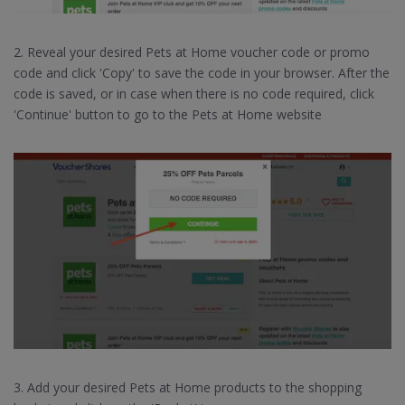
2. Reveal your desired Pets at Home voucher code or promo
code and click 'Copy' to save the code in your browser. After the
code is saved, or in case when there is no code required, click
'Continue' button to go to the Pets at Home website
3. Add your desired Pets at Home products to the shopping