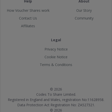
Help
About
How Voucher Shares work
Our Story
Contact Us
Community
Affiliates
Legal
Privacy Notice
Cookie Notice
Terms & Conditions
© 2026
Codes To Share Limited.
Registered in England and Wales, registration No:11628958.
Data Protection Act Registration No: ZA527321.
© 2026