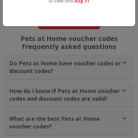
Valid until
Aug 31
straight into your inbox
GET NEW DISCOUNTS
Pets at Home voucher codes
frequently asked questions
Do Pets at Home have voucher codes or
discount codes?
How do I know if Pets at Home voucher
codes and discount codes are valid?
What are the best Pets at Home
voucher codes?