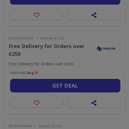
•
Easytrimlondon
Animals & Pets
Free Delivery for Orders over
£250
Free Delivery for Orders over £250
Valid until
Aug 31
GET DEAL
•
Wisdom Panel
Animals & Pets