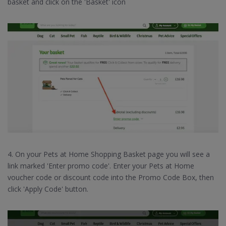
basket and click on the 'Basket' icon
4. On your Pets at Home Shopping Basket page you will see a
link marked 'Enter promo code'. Enter your Pets at Home
voucher code or discount code into the Promo Code Box, then
click 'Apply Code' button.