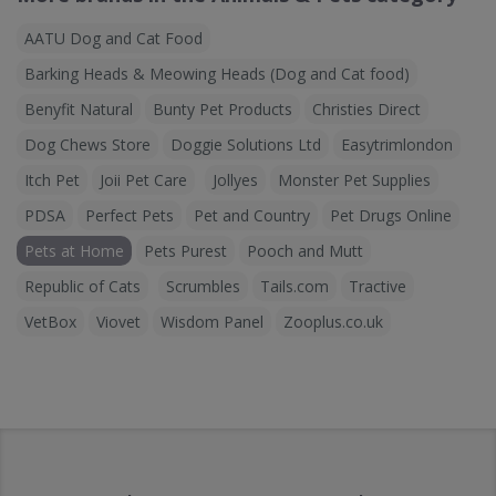
AATU Dog and Cat Food
Barking Heads & Meowing Heads (Dog and Cat food)
Benyfit Natural
Bunty Pet Products
Christies Direct
Dog Chews Store
Doggie Solutions Ltd
Easytrimlondon
Itch Pet
Joii Pet Care
Jollyes
Monster Pet Supplies
PDSA
Perfect Pets
Pet and Country
Pet Drugs Online
Pets at Home
Pets Purest
Pooch and Mutt
Republic of Cats
Scrumbles
Tails.com
Tractive
VetBox
Viovet
Wisdom Panel
Zooplus.co.uk