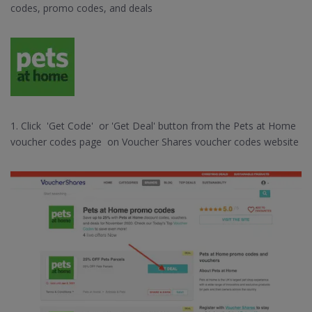
codes, promo codes, and deals
1. Click 'Get Code' or 'Get Deal' button from the Pets at Home
voucher codes page on Voucher Shares voucher codes website