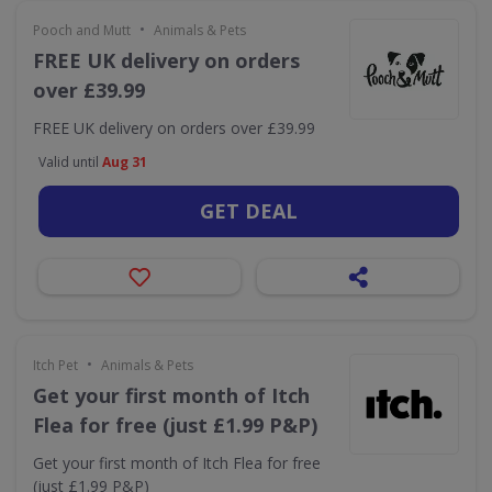
•
Pooch and Mutt
Animals & Pets
FREE UK delivery on orders
over £39.99
FREE UK delivery on orders over £39.99
Valid until
Aug 31
GET DEAL
•
Itch Pet
Animals & Pets
Get your first month of Itch
Flea for free (just £1.99 P&P)
Get your first month of Itch Flea for free
(just £1.99 P&P)