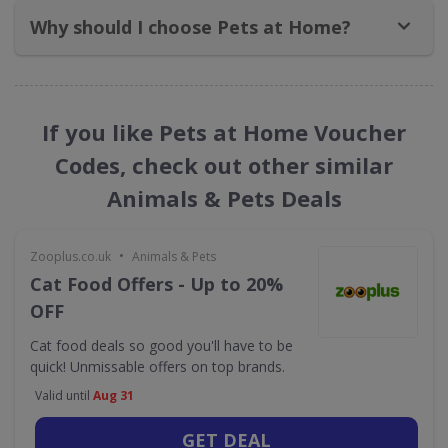
Why should I choose Pets at Home?
If you like Pets at Home Voucher
Codes, check out other similar
Animals & Pets Deals
•
Zooplus.co.uk
Animals & Pets
Cat Food Offers - Up to 20%
OFF
Cat food deals so good you'll have to be
quick! Unmissable offers on top brands.
Valid until
Aug 31
GET DEAL