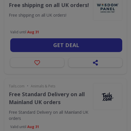
Free shipping on all UK orders!
Free shipping on all UK orders!
Valid until
Aug 31
GET DEAL
•
Tails.com
Animals & Pets
Free Standard Delivery on all
Mainland UK orders
Free Standard Delivery on all Mainland UK
orders
Valid until
Aug 31