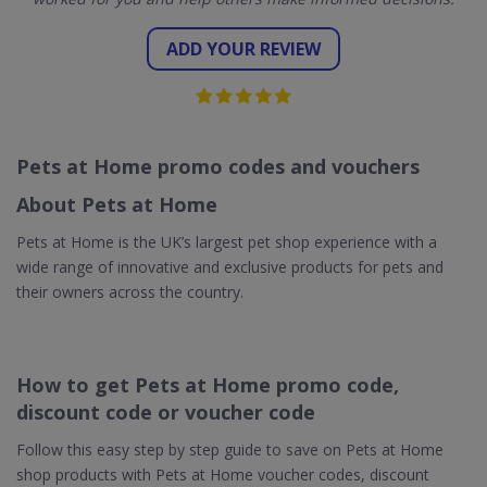
ADD YOUR REVIEW
Pets at Home promo codes and vouchers
About Pets at Home
Pets at Home is the UK’s largest pet shop experience with a
wide range of innovative and exclusive products for pets and
their owners across the country.
How to get Pets at Home promo code,
discount code or voucher code
Follow this easy step by step guide to save on Pets at Home
shop products with Pets at Home voucher codes, discount