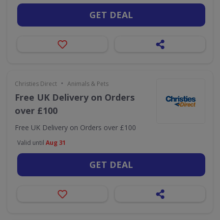
GET DEAL
•
Christies Direct
Animals & Pets
Free UK Delivery on Orders
over £100
Free UK Delivery on Orders over £100
Valid until
Aug 31
GET DEAL