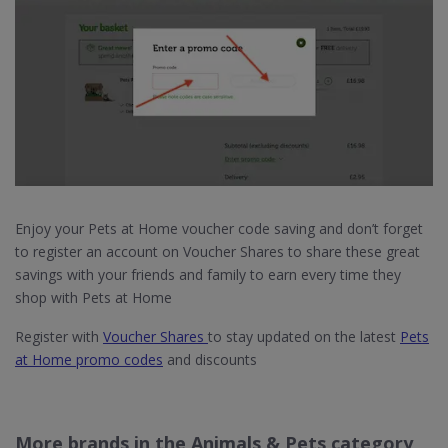
Enjoy your Pets at Home voucher code saving and don’t forget
to register an account on Voucher Shares to share these great
savings with your friends and family to earn every time they
shop with Pets at Home
Register with
Voucher Shares
to stay updated on the latest
Pets
at Home promo codes
and discounts
More brands in the Animals & Pets category