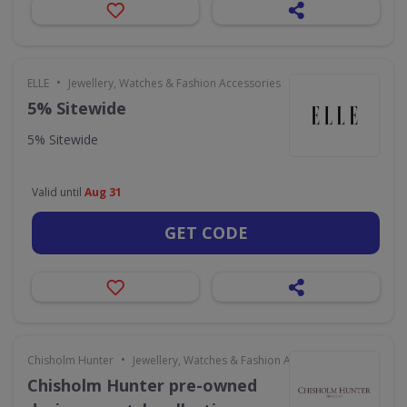
•
ELLE
Jewellery, Watches & Fashion Accessories
5% Sitewide
5% Sitewide
Valid until
Aug 31
GET CODE
•
Chisholm Hunter
Jewellery, Watches & Fashion Accessories
Chisholm Hunter pre-owned