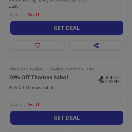
£280
Valid until
Dec 31
GET DEAL
•
John Greed Jewellery
Jewellery, Watches & Fashion Accessories
20% Off Thomas Sabo!
20% Off Thomas Sabo!
Valid until
Dec 31
GET DEAL