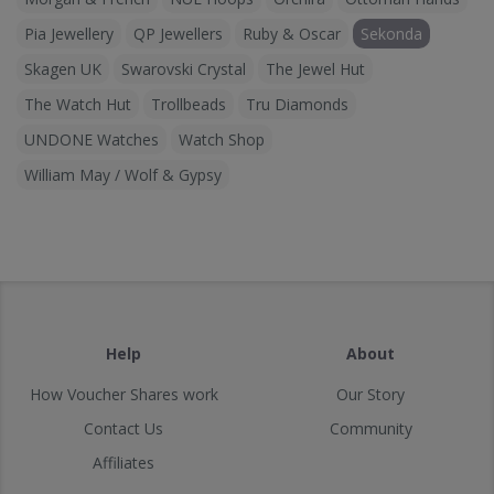
Pia Jewellery
QP Jewellers
Ruby & Oscar
Sekonda
Skagen UK
Swarovski Crystal
The Jewel Hut
The Watch Hut
Trollbeads
Tru Diamonds
UNDONE Watches
Watch Shop
William May / Wolf & Gypsy
Help
About
How Voucher Shares work
Our Story
Contact Us
Community
Affiliates