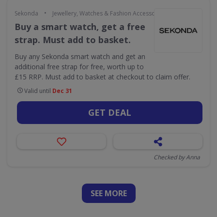
•
Sekonda
Jewellery, Watches & Fashion Accessories
Buy a smart watch, get a free
strap. Must add to basket.
Buy any Sekonda smart watch and get an
additional free strap for free, worth up to
£15 RRP. Must add to basket at checkout to claim offer.
Valid until
Dec 31
GET DEAL
Checked by Anna
SEE
MORE