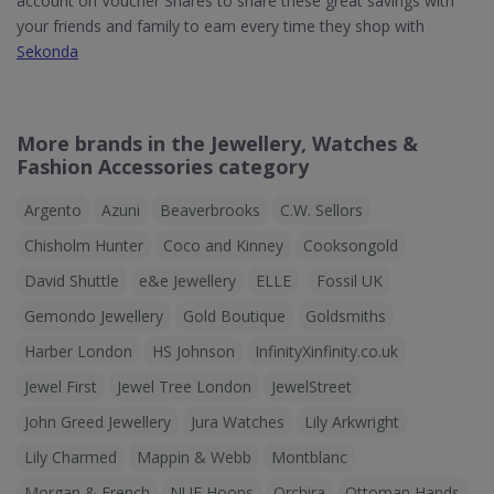
account on Voucher Shares to share these great savings with
your friends and family to earn every time they shop with
Sekonda
More brands in the Jewellery, Watches &
Fashion Accessories category
Argento
Azuni
Beaverbrooks
C.W. Sellors
Chisholm Hunter
Coco and Kinney
Cooksongold
David Shuttle
e&e Jewellery
ELLE
Fossil UK
Gemondo Jewellery
Gold Boutique
Goldsmiths
Harber London
HS Johnson
InfinityXinfinity.co.uk
Jewel First
Jewel Tree London
JewelStreet
John Greed Jewellery
Jura Watches
Lily Arkwright
Lily Charmed
Mappin & Webb
Montblanc
Morgan & French
NUE Hoops
Orchira
Ottoman Hands