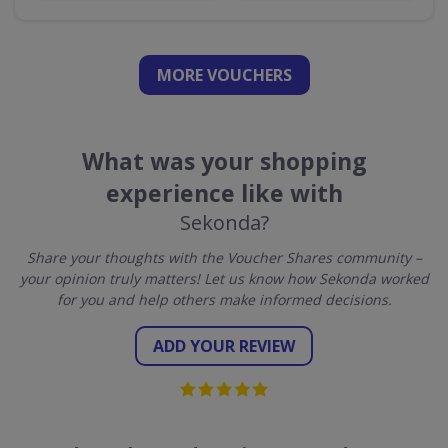
MORE VOUCHERS
What was your shopping
experience like with
Sekonda?
Share your thoughts with the Voucher Shares community –
your opinion truly matters! Let us know how Sekonda worked
for you and help others make informed decisions.
ADD YOUR REVIEW