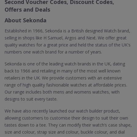
Second Voucher Codes, Discount Codes,
Offers and Deals
About Sekonda
Established in 1966, Sekonda is a British designed Watch brand,
selling in shops like H Samuel, Argos and Next. We offer great
quality watches for a great price and held the status of the UK's
numbers one watch brand for a number of years.
Sekonda is one of the leading watch brands in the UK, dating
back to 1966 and retailing in many of the most well known
retailers in the UK. We provide customers with an extensive
range of high quality fashionable watches at affordable prices.
Our range includes both mens and womens watches, with
designs to suit every taste.
We have also recently launched our watch builder product,
allowing customers to customise their design to suit their own
tastes down to a tee. They can modify their watch’s case shape,
size and colour, strap size and colour, buckle colour, and dial