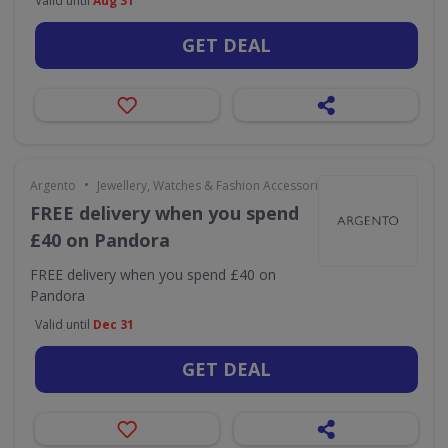
Valid until
Aug 31
GET DEAL
•
Argento
Jewellery, Watches & Fashion Accessories
FREE delivery when you spend
£40 on Pandora
FREE delivery when you spend £40 on
Pandora
Valid until
Dec 31
GET DEAL