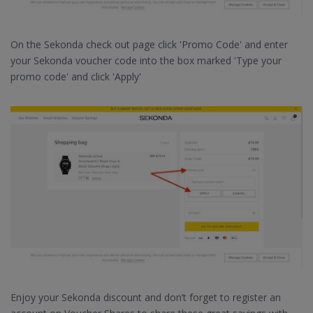
On the Sekonda check out page click 'Promo Code' and enter
your Sekonda voucher code into the box marked 'Type your
promo code' and click 'Apply'
Enjoy your Sekonda discount and don’t forget to register an