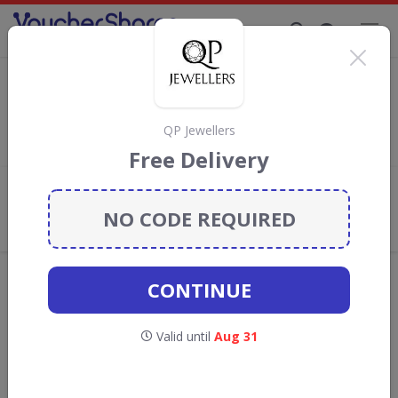
Supporting Brands That Care Since 2019
Sekonda Discount Codes & Vouchers
Save
up to 10%
with
Sekonda
discount codes, vouchers and
deals for August 2026. We donate 5% towards the Rainforest
QP Jewellers
Conservation projects every time you use our
voucher codes
.
Free Delivery
Add review
NO CODE REQUIRED
What the Voucher Shares
Community Thinks About Sekonda
Offers are manually reviewed by our editorial team.
CONTINUE
Availability may vary by retailer.
Valid until
Aug 31
GO TO
SEKONDA