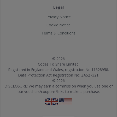
Legal
Privacy Notice
Cookie Notice
Terms & Conditions
© 2026
Codes To Share Limited.
Registered in England and Wales, registration No:11628958.
Data Protection Act Registration No: ZA527321.
© 2026
DISCLOSURE: We may earn a commission when you use one of
our vouchers/coupons/links to make a purchase.