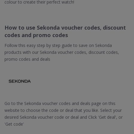
colour to create their perfect watch!
How to use Sekonda voucher codes, discount
codes and promo codes
Follow this easy step by step guide to save on Sekonda
products with our Sekonda voucher codes, discount codes,
promo codes and deals
Go to the Sekonda voucher codes and deals page on this
website to choose the code or deal that you like. Select your
desired Sekonda voucher code or deal and Click 'Get deal', or
'Get code'