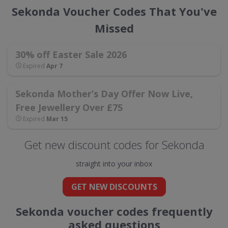
Sekonda Voucher Codes That You've
Missed
30% off Easter Sale 2026
Expired
Apr 7
Sekonda Mother’s Day Offer Now Live,
Free Jewellery Over £75
Expired
Mar 15
Get new discount codes for Sekonda
straight into your inbox
GET NEW DISCOUNTS
Sekonda voucher codes frequently
asked questions