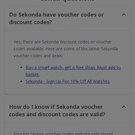
Do Sekonda have voucher codes or
discount codes?
Yes, there are Sekonda discount codes or voucher
codes available. Here are some of the latest Sekonda
voucher codes and deals:
Buy a smart watch, get a free strap. Must add to
basket.
Sekonda - Sign Up For 10% Off All Watches
How do I know if Sekonda voucher
codes and discount codes are valid?
Voucher Shares voucher codes website only shows