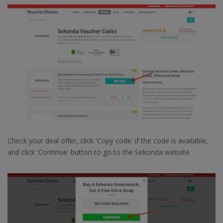
Check your deal offer, click 'Copy code' if the code is available,
and click 'Continue' button to go to the Sekonda website