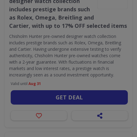
designer watch collection
includes prestige brands such
as Rolex, Omega, Breitling and
Cartier, with up to 17% OFF selected items
Chisholm Hunter pre-owned designer watch collection
includes prestige brands such as Rolex, Omega, Breitling
and Cartier. Having undergone extensive testing to verify
authenticity, Chisholm Hunter pre-owned watches come
with a 2-year guarantee. With fluctuations in financial
markets and low interest rates, a prestige watch is
increasingly seen as a sound investment opportunity.
Valid until
Aug 31
GET DEAL