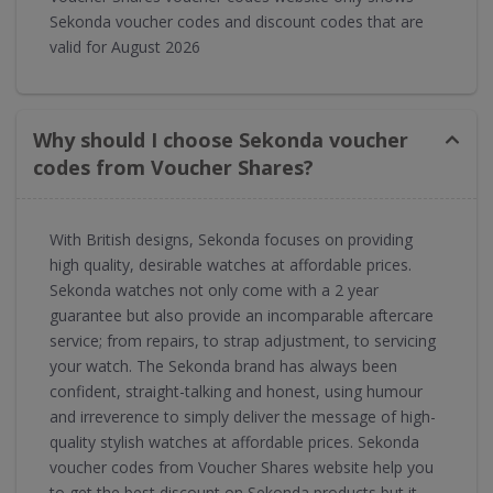
Sekonda voucher codes and discount codes that are
valid for August 2026
Why should I choose Sekonda voucher
codes from Voucher Shares?
With British designs, Sekonda focuses on providing
high quality, desirable watches at affordable prices.
Sekonda watches not only come with a 2 year
guarantee but also provide an incomparable aftercare
service; from repairs, to strap adjustment, to servicing
your watch. The Sekonda brand has always been
confident, straight-talking and honest, using humour
and irreverence to simply deliver the message of high-
quality stylish watches at affordable prices. Sekonda
voucher codes from Voucher Shares website help you
to get the best discount on Sekonda products but it