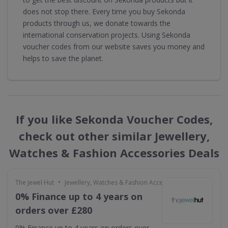
does not stop there. Every time you buy Sekonda
products through us, we donate towards the
international conservation projects. Using Sekonda
voucher codes from our website saves you money and
helps to save the planet.
If you like Sekonda Voucher Codes,
check out other similar Jewellery,
Watches & Fashion Accessories Deals
•
The Jewel Hut
Jewellery, Watches & Fashion Accessories
0% Finance up to 4 years on
orders over £280
0% Finance up to 4 years on orders over