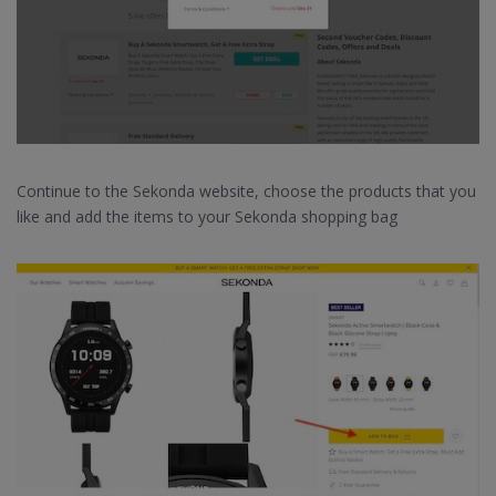
Continue to the Sekonda website, choose the products that you
like and add the items to your Sekonda shopping bag