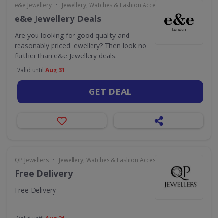
•
e&e Jewellery
Jewellery, Watches & Fashion Accessories
e&e Jewellery Deals
Are you looking for good quality and
reasonably priced jewellery? Then look no
further than e&e Jewellery deals.
Valid until
Aug 31
GET DEAL
•
QP Jewellers
Jewellery, Watches & Fashion Accessories
Free Delivery
Free Delivery