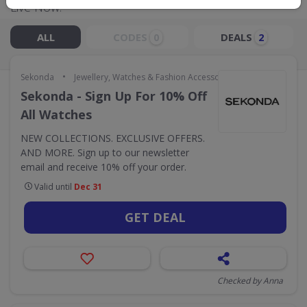
Live Now:
ALL
CODES
DEALS
0
2
•
Sekonda
Jewellery, Watches & Fashion Accessories
Sekonda - Sign Up For 10% Off
All Watches
NEW COLLECTIONS. EXCLUSIVE OFFERS.
AND MORE. Sign up to our newsletter
email and receive 10% off your order.
Valid until
Dec 31
GET DEAL
Checked by Anna