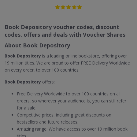
Book Depository voucher codes, discount
codes, offers and deals with Voucher Shares
About Book Depository
Book Depository
is a leading online bookstore, offering over
19 million titles. We are proud to offer FREE Delivery Worldwide
on every order, to over 100 countries.
Book Depository
offers:
Free Delivery Worldwide to over 100 countries on all
orders, so wherever your audience is, you can still refer
for a sale.
Competitive prices, including great discounts on
bestsellers and future releases.
Amazing range. We have access to over 19 million book
titles.