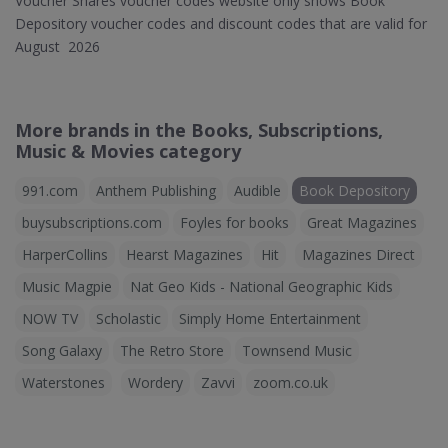
Voucher Shares voucher codes website only shows Book
Depository voucher codes and discount codes that are valid for
August 2026
More brands in the Books, Subscriptions,
Music & Movies category
991.com
Anthem Publishing
Audible
Book Depository
buysubscriptions.com
Foyles for books
Great Magazines
HarperCollins
Hearst Magazines
Hit
Magazines Direct
Music Magpie
Nat Geo Kids - National Geographic Kids
NOW TV
Scholastic
Simply Home Entertainment
Song Galaxy
The Retro Store
Townsend Music
Waterstones
Wordery
Zavvi
zoom.co.uk