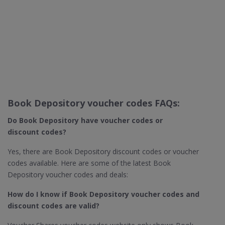
Book Depository voucher codes FAQs:
Do Book Depository​ have voucher codes or
discount codes?
Yes, there are Book Depository discount codes or voucher
codes available. Here are some of the latest Book
Depository voucher codes and deals:
How do I know if Book Depository​ voucher codes and
discount codes are valid?