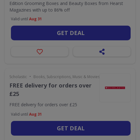
Edition Grooming Boxes and Beauty Boxes from Hearst
Magazines with up to 86% off
Valid until
Aug 31
GET DEAL
•
Scholastic
Books, Subscriptions, Music & Movies
FREE delivery for orders over
£25
FREE delivery for orders over £25
Valid until
Aug 31
GET DEAL