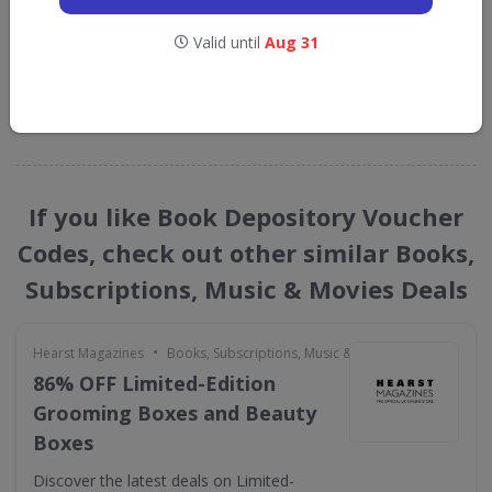
Depository
Valid until
Aug 31
straight into your inbox
GET NEW DISCOUNTS
If you like Book Depository Voucher
Codes, check out other similar Books,
Subscriptions, Music & Movies Deals
•
Hearst Magazines
Books, Subscriptions, Music & Movies
86% OFF Limited-Edition
Grooming Boxes and Beauty
Boxes
Discover the latest deals on Limited-