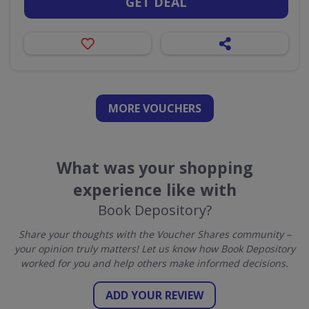
GET DEAL
MORE VOUCHERS
What was your shopping
experience like with
Book Depository?
Share your thoughts with the Voucher Shares community –
your opinion truly matters! Let us know how Book Depository
worked for you and help others make informed decisions.
ADD YOUR REVIEW