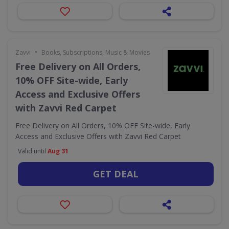
•
Zavvi
Books, Subscriptions, Music & Movies
Free Delivery on All Orders,
10% OFF Site-wide, Early
Access and Exclusive Offers
with Zavvi Red Carpet
Free Delivery on All Orders, 10% OFF Site-wide, Early
Access and Exclusive Offers with Zavvi Red Carpet
Valid until
Aug 31
GET DEAL