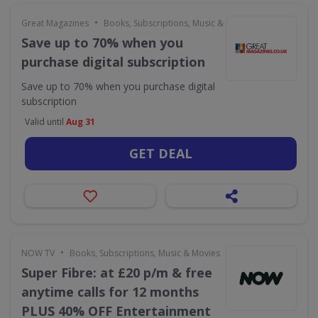
•
Great Magazines
Books, Subscriptions, Music & Movies
Save up to 70% when you
purchase digital subscription
Save up to 70% when you purchase digital
subscription
Valid until
Aug 31
GET DEAL
•
NOW TV
Books, Subscriptions, Music & Movies
Super Fibre: at £20 p/m & free
anytime calls for 12 months
PLUS 40% OFF Entertainment