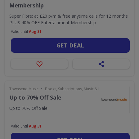
Membership
Super Fibre: at £20 p/m & free anytime calls for 12 months
PLUS 40% OFF Entertainment Membership
Valid until
Aug 31
GET DEAL
•
Townsend Music
Books, Subscriptions, Music & Movies
Up to 70% Off Sale
Up to 70% Off Sale
Valid until
Aug 31