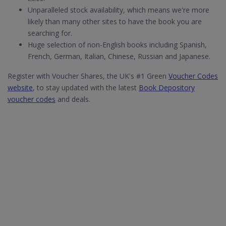
Unparalleled stock availability, which means we're more
likely than many other sites to have the book you are
searching for.
Huge selection of non-English books including Spanish,
French, German, Italian, Chinese, Russian and Japanese.
Register with Voucher Shares, the UK's #1 Green
Voucher Codes
website
, to stay updated with the latest
Book Depository
voucher codes
and deals.