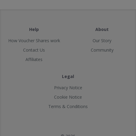
Help
About
How Voucher Shares work
Our Story
Contact Us
Community
Affiliates
Legal
Privacy Notice
Cookie Notice
Terms & Conditions