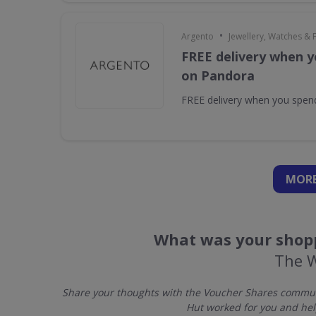
•
Argento
Jewellery, Watches & 
FREE delivery when y
on Pandora
FREE delivery when you spe
MORE
What was your shopp
The 
Share your thoughts with the Voucher Shares communi
Hut worked for you and hel