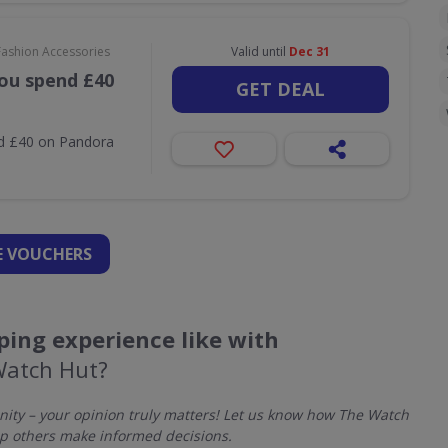
Fashion Accessories
Valid until
Dec 31
ou spend £40
GET DEAL
nd £40 on Pandora
 VOUCHERS
ing experience like with
Watch Hut?
ty – your opinion truly matters! Let us know how The Watch
p others make informed decisions.