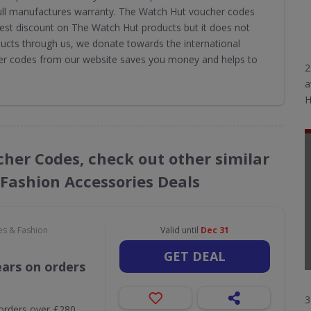
 full manufactures warranty. The Watch Hut voucher codes
est discount on The Watch Hut products but it does not
ucts through us, we donate towards the international
er codes from our website saves you money and helps to
2
a
H
cher Codes, check out other similar
 Fashion Accessories Deals
es & Fashion
Valid until
Dec 31
GET DEAL
ears on orders
3
orders over £280