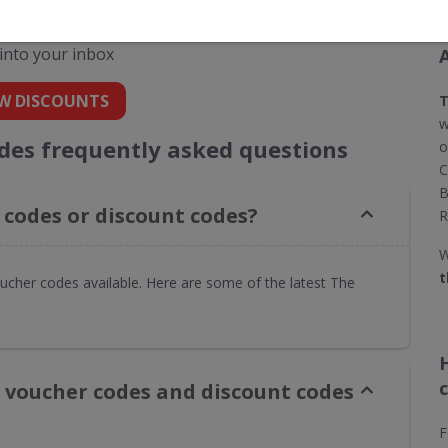
codes for The Watch Hut
 into your inbox
W DISCOUNTS
T
w
des frequently asked questions
o
C
B
codes or discount codes?
R
W
t
ucher codes available. Here are some of the latest The
 voucher codes and discount codes
F