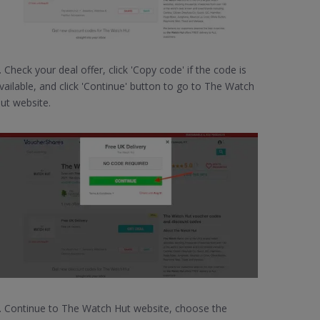
. Check your deal offer, click 'Copy code' if the code is
vailable, and click 'Continue' button to go to The Watch
ut website.
. Continue to The Watch Hut website, choose the