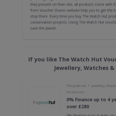
they present on their site, all products come with
from Voucher Shares website help you to get the b
stop there. Every time you buy The Watch Hut prod
conservation projects. Using The Watch Hut vouch
save the planet.
If you like The Watch Hut Vou
Jewellery, Watches &
•
The Jewel Hut
Jewellery, Watch
Accessories
0% Finance up to 4 y
over £280
0% Finance up to 4 years on 