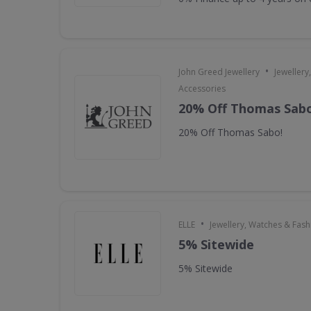
•
John Greed Jewellery
Jewellery
Accessories
20% Off Thomas Sabo
20% Off Thomas Sabo!
•
ELLE
Jewellery, Watches & Fas
5% Sitewide
5% Sitewide