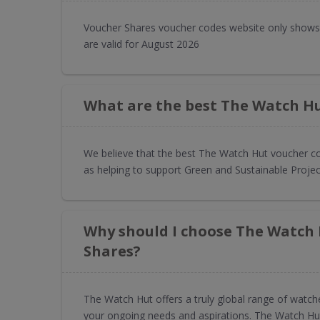
Voucher Shares voucher codes website only shows
are valid for August 2026
What are the best The Watch Hu
We believe that the best The Watch Hut voucher co
as helping to support Green and Sustainable Projec
Why should I choose The Watch
Shares?
The Watch Hut offers a truly global range of watch
your ongoing needs and aspirations. The Watch Hut i