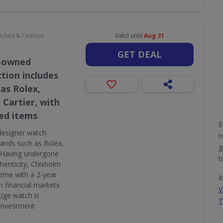
atches & Fashion
Valid until
Aug 31
GET DEAL
e-owned
tion includes
as Rolex,
 Cartier, with
ed items
E
designer watch
r
brands such as Rolex,
g
. Having undergone
t
thenticity, Chisholm
ome with a 2-year
R
n financial markets
V
tige watch is
T
 investment