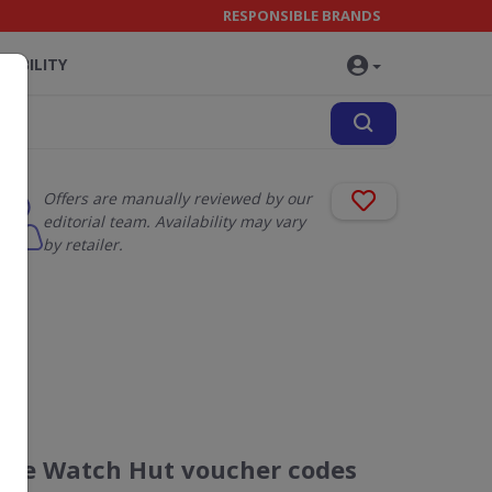
RESPONSIBLE BRANDS
NABILITY
Offers are manually reviewed by our
editorial team. Availability may vary
by retailer.
The Watch Hut voucher codes