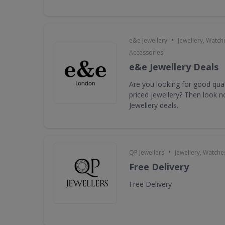
•
e&e Jewellery
Jewellery, Watch
Accessories
e&e Jewellery Deals
Are you looking for good qua
priced jewellery? Then look n
Jewellery deals.
•
QP Jewellers
Jewellery, Watche
Free Delivery
Free Delivery