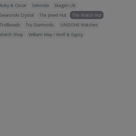
Ruby & Oscar
Sekonda
Skagen UK
Swarovski Crystal
The Jewel Hut
The Watch Hut
Trollbeads
Tru Diamonds
UNDONE Watches
Watch Shop
William May / Wolf & Gypsy