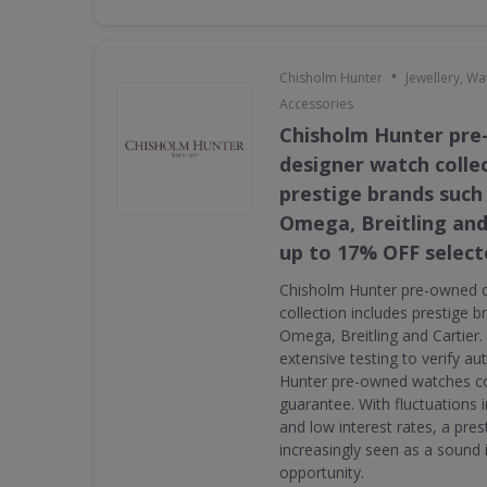
•
Chisholm Hunter
Jewellery, W
Accessories
Chisholm Hunter pr
designer watch collec
prestige brands such 
Omega, Breitling and
up to 17% OFF select
Chisholm Hunter pre-owned 
collection includes prestige 
Omega, Breitling and Cartier
extensive testing to verify au
Hunter pre-owned watches c
guarantee. With fluctuations i
and low interest rates, a pres
increasingly seen as a sound
opportunity.