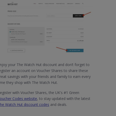
njoy your The Watch Hut discount and don’t forget to
egister an account on Voucher Shares to share these
reat savings with your friends and family to earn every
ime they shop with The Watch Hut.
egister with Voucher Shares, the UK's #1 Green
oucher Codes website
, to stay updated with the latest
he Watch Hut discount codes
and deals.