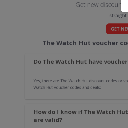
Get new discount 
straight
GET NE
The Watch Hut voucher co
Do The Watch Hut have voucher 
Yes, there are The Watch Hut discount codes or vo
Watch Hut voucher codes and deals:
How do I know if The Watch Hut
are valid?