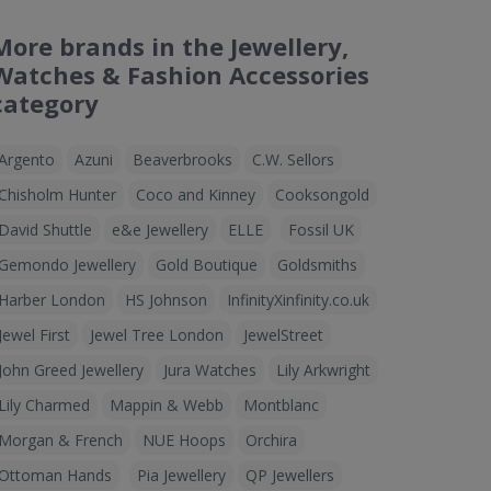
More brands in the Jewellery,
Watches & Fashion Accessories
category
Argento
Azuni
Beaverbrooks
C.W. Sellors
Chisholm Hunter
Coco and Kinney
Cooksongold
David Shuttle
e&e Jewellery
ELLE
Fossil UK
Gemondo Jewellery
Gold Boutique
Goldsmiths
Harber London
HS Johnson
InfinityXinfinity.co.uk
Jewel First
Jewel Tree London
JewelStreet
John Greed Jewellery
Jura Watches
Lily Arkwright
Lily Charmed
Mappin & Webb
Montblanc
Morgan & French
NUE Hoops
Orchira
Ottoman Hands
Pia Jewellery
QP Jewellers