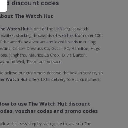
and discount codes
About The Watch Hut
he Watch Hut
is one of the UK’s largest watch
ebsites, stocking thousands of watches from over 100
f the world’s best known and loved brands including;
ertina, Citizen Dreyfuss Co, Gucci, GC, Hamilton, Hugo
oss, Junghans, Maurice La Croix, Olivia Burton,
aymond Weil, Tissot and Versace.
e believe our customers deserve the best in service, so
he Watch Hut
offers FREE delivery to ALL customers.
How to use The Watch Hut discount
codes, voucher codes and promo codes
ollow this easy step by step guide to save on The