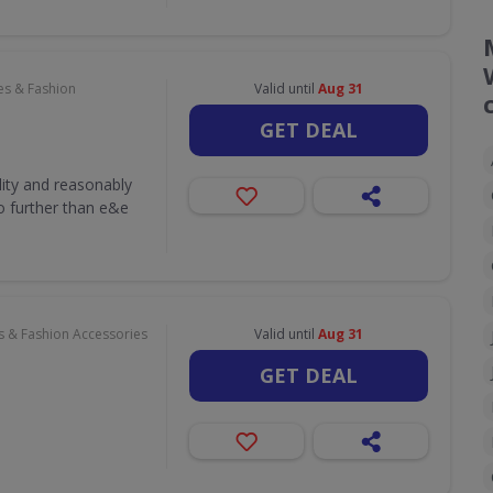
es & Fashion
Valid until
Aug 31
GET DEAL
lity and reasonably
o further than e&e
s & Fashion Accessories
Valid until
Aug 31
GET DEAL