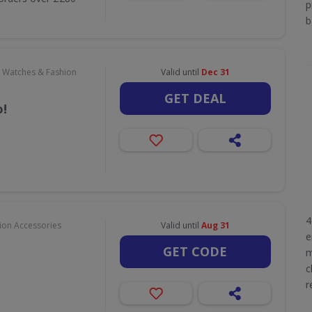
p
b
, Watches & Fashion
Valid until
Dec 31
GET DEAL
!
4
hion Accessories
Valid until
Aug 31
e
GET CODE
m
c
r