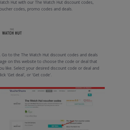
atch Hut with our The Watch Hut discount codes,
oucher codes, promo codes and deals.
. Go to the The Watch Hut discount codes and deals
age on this website to choose the code or deal that
ou like. Select your desired discount code or deal and
lick 'Get deal', or 'Get code'.