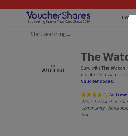
HOME
Supporting Brands That Care Since 2019
The Watch
Save with
The Watch Hut
donate 5% towards the Rain
voucher codes
.
Add review
What the Voucher Shares
Community Thinks About 
Hut