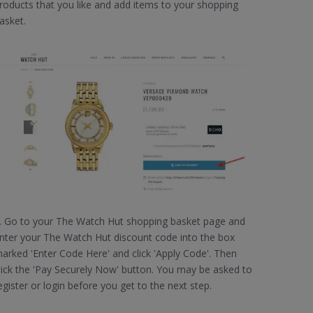
roducts that you like and add items to your shopping
asket.
. Go to your The Watch Hut shopping basket page and
nter your The Watch Hut discount code into the box
arked 'Enter Code Here' and click 'Apply Code'. Then
lick the 'Pay Securely Now' button. You may be asked to
egister or login before you get to the next step.