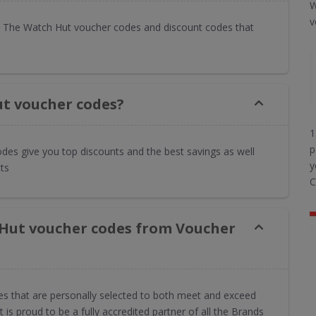
W
v
 The Watch Hut voucher codes and discount codes that
t voucher codes?
1
p
des give you top discounts and the best savings as well
y
ts
C
 Hut voucher codes from Voucher
es that are personally selected to both meet and exceed
s proud to be a fully accredited partner of all the Brands