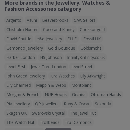
More brands in the Jewellery, Watches &
Fashion Accessories category
Argento
Azuni
Beaverbrooks
C.W. Sellors
Chisholm Hunter
Coco and Kinney
Cooksongold
David Shuttle
e&e Jewellery
ELLE
Fossil UK
Gemondo Jewellery
Gold Boutique
Goldsmiths
Harber London
HS Johnson
InfinityXinfinity.co.uk
Jewel First
Jewel Tree London
JewelStreet
John Greed Jewellery
Jura Watches
Lily Arkwright
Lily Charmed
Mappin & Webb
Montblanc
Morgan & French
NUE Hoops
Orchira
Ottoman Hands
Pia Jewellery
QP Jewellers
Ruby & Oscar
Sekonda
Skagen UK
Swarovski Crystal
The Jewel Hut
The Watch Hut
Trollbeads
Tru Diamonds