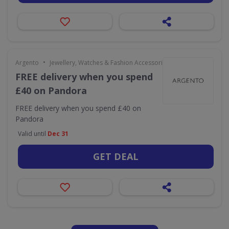
•
Argento
Jewellery, Watches & Fashion Accessories
FREE delivery when you spend
£40 on Pandora
FREE delivery when you spend £40 on
Pandora
Valid until
Dec 31
GET DEAL