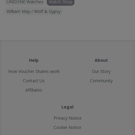
UNDONE Watches
Watch Shop
William May / Wolf & Gypsy
Help
About
How Voucher Shares work
Our Story
Contact Us
Community
Affiliates
Legal
Privacy Notice
Cookie Notice