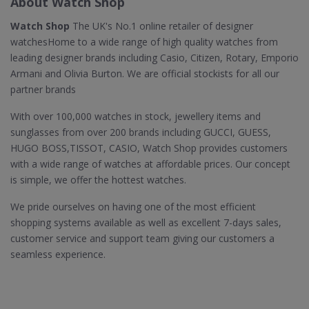
About Watch Shop
Watch Shop
The UK's No.1 online retailer of designer
watchesHome to a wide range of high quality watches from
leading designer brands including Casio, Citizen, Rotary, Emporio
Armani and Olivia Burton. We are official stockists for all our
partner brands
With over 100,000 watches in stock, jewellery items and
sunglasses from over 200 brands including GUCCI, GUESS,
HUGO BOSS,TISSOT, CASIO, Watch Shop provides customers
with a wide range of watches at affordable prices. Our concept
is simple, we offer the hottest watches.
We pride ourselves on having one of the most efficient
shopping systems available as well as excellent 7-days sales,
customer service and support team giving our customers a
seamless experience.