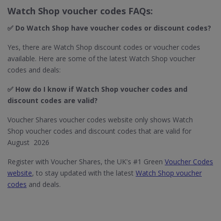
Watch Shop voucher codes FAQs:
✅ Do Watch Shop​ have voucher codes or discount codes?
Yes, there are Watch Shop discount codes or voucher codes
available. Here are some of the latest Watch Shop voucher
codes and deals:
✅ How do I know if Watch Shop​ voucher codes and
discount codes are valid?
Voucher Shares voucher codes website only shows Watch
Shop voucher codes and discount codes that are valid for
August 2026
Register with Voucher Shares, the UK's #1 Green
Voucher Codes
website
, to stay updated with the latest
Watch Shop voucher
codes
and deals.