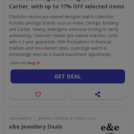
Cartier, with up to 17% OFF selected items
Chisholm Hunter pre-owned designer watch collection
includes prestige brands such as Rolex, Omega, Breitling
and Cartier. Having undergone extensive testing to verify
authenticity, Chisholm Hunter pre-owned watches come
with a 2-year guarantee. With fluctuations in financial
markets and low interest rates, a prestige watch is
increasingly seen as a sound investment opportunity.
Valid until
Aug 31
GET DEAL
•
e&e Jewellery
Jewellery, Watches & Fashion Accessories
e&e Jewellery Deals