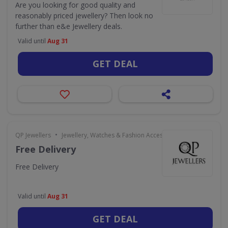
Are you looking for good quality and
reasonably priced jewellery? Then look no
further than e&e Jewellery deals.
Valid until
Aug 31
GET DEAL
•
QP Jewellers
Jewellery, Watches & Fashion Accessories
Free Delivery
Free Delivery
Valid until
Aug 31
GET DEAL