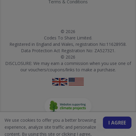
Terms & Conditions
© 2026
Codes To Share Limited.
Registered in England and Wales, registration No:11628958.
Data Protection Act Registration No: ZA527321.
© 2026
DISCLOSURE: We may earn a commission when you use one of
our vouchers/coupons/links to make a purchase.
We use cookies to offer you a better browsing
I AGREE
experience, analyze site traffic and personalize
content. By using this site or clicking I agree,