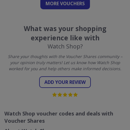
MORE VOUCHERS
What was your shopping
experience like with
Watch Shop?
Share your thoughts with the Voucher Shares community –
your opinion truly matters! Let us know how Watch Shop
worked for you and help others make informed decisions.
ADD YOUR REVIEW
Watch Shop voucher codes and deals with
Voucher Shares