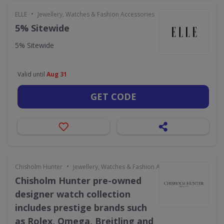
•
ELLE
Jewellery, Watches & Fashion Accessories
5% Sitewide
5% Sitewide
Valid until
Aug 31
GET CODE
•
Chisholm Hunter
Jewellery, Watches & Fashion Accessories
Chisholm Hunter pre-owned
designer watch collection
includes prestige brands such
as Rolex, Omega, Breitling and