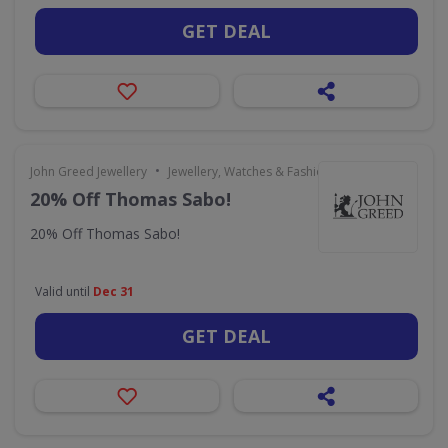
GET DEAL
•
John Greed Jewellery
Jewellery, Watches & Fashion Accessories
20% Off Thomas Sabo!
20% Off Thomas Sabo!
Valid until
Dec 31
GET DEAL