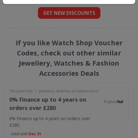
GET NEW DISCOUNTS
If you like Watch Shop Voucher
Codes, check out other similar
Jewellery, Watches & Fashion
Accessories Deals
•
The Jewel Hut
Jewellery, Watches & Fashion Accessories
0% Finance up to 4 years on
orders over £280
0% Finance up to 4 years on orders over
£280
Valid until
Dec 31