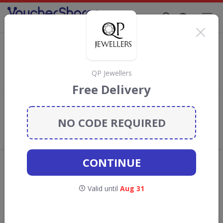
Supporting Brands That Care Since 2019
Watch Shop Discount Codes & Vouchers
Save with
Watch Shop
discount codes, vouchers and deals for
August 2026. We donate 5% towards the Rainforest
QP Jewellers
Conservation projects every time you use our
voucher codes
.
Free Delivery
Add review
NO CODE REQUIRED
What the Voucher Shares
Community Thinks About Watch
Shop
CONTINUE
Offers are manually reviewed by our editorial team.
Availability may vary by retailer.
Valid until
Aug 31
Get new discount codes for Watch Shop
straight into your inbox