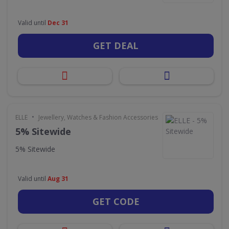
Valid until
Dec 31
GET DEAL
•
ELLE
Jewellery, Watches & Fashion Accessories
5% Sitewide
5% Sitewide
Valid until
Aug 31
GET CODE