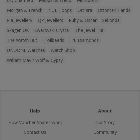
Lily Charmed
Mappin & Webb
Montblanc
Morgan & French
NUE Hoops
Orchira
Ottoman Hands
Pia Jewellery
QP Jewellers
Ruby & Oscar
Sekonda
Skagen UK
Swarovski Crystal
The Jewel Hut
The Watch Hut
Trollbeads
Tru Diamonds
UNDONE Watches
Watch Shop
William May / Wolf & Gypsy
Help
About
How Voucher Shares work
Our Story
Contact Us
Community