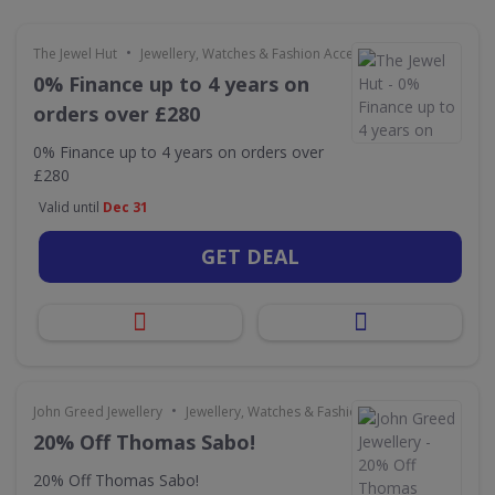
•
The Jewel Hut
Jewellery, Watches & Fashion Accessories
0% Finance up to 4 years on
orders over £280
0% Finance up to 4 years on orders over
£280
Valid until
Dec 31
GET DEAL
•
John Greed Jewellery
Jewellery, Watches & Fashion Accessories
20% Off Thomas Sabo!
20% Off Thomas Sabo!