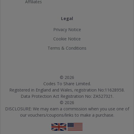
Affiliates
Legal
Privacy Notice
Cookie Notice
Terms & Conditions
© 2026
Codes To Share Limited.
Registered in England and Wales, registration No:11628958.
Data Protection Act Registration No: ZA527321.
© 2026
DISCLOSURE: We may earn a commission when you use one of
our vouchers/coupons/links to make a purchase.