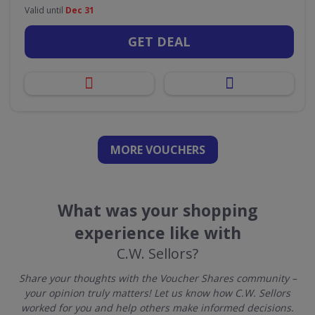
Valid until
Dec 31
GET DEAL
MORE VOUCHERS
What was your shopping
experience like with
C.W. Sellors?
Share your thoughts with the Voucher Shares community –
your opinion truly matters! Let us know how C.W. Sellors
worked for you and help others make informed decisions.