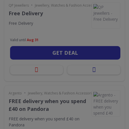
•
QP Jewellers
Jewellery, Watches & Fashion Accessories
Free Delivery
Free Delivery
Valid until
Aug 31
GET DEAL
•
Argento
Jewellery, Watches & Fashion Accessories
FREE delivery when you spend
£40 on Pandora
FREE delivery when you spend £40 on
Pandora