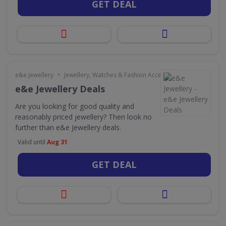
GET DEAL
•
e&e Jewellery
Jewellery, Watches & Fashion Accessories
e&e Jewellery Deals
Are you looking for good quality and
reasonably priced jewellery? Then look no
further than e&e Jewellery deals.
Valid until
Aug 31
GET DEAL