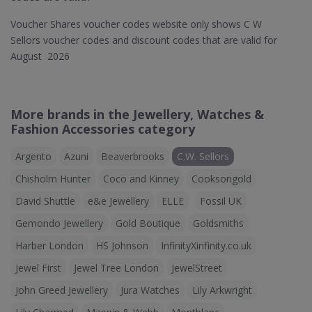
Voucher Shares voucher codes website only shows C W
Sellors voucher codes and discount codes that are valid for
August 2026
More brands in the Jewellery, Watches &
Fashion Accessories category
Argento
Azuni
Beaverbrooks
C.W. Sellors
Chisholm Hunter
Coco and Kinney
Cooksongold
David Shuttle
e&e Jewellery
ELLE
Fossil UK
Gemondo Jewellery
Gold Boutique
Goldsmiths
Harber London
HS Johnson
InfinityXinfinity.co.uk
Jewel First
Jewel Tree London
JewelStreet
John Greed Jewellery
Jura Watches
Lily Arkwright