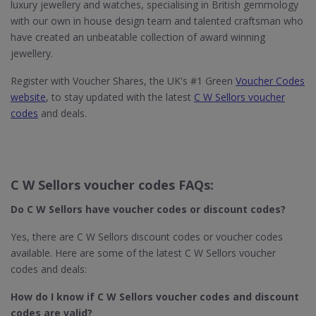
luxury jewellery and watches, specialising in British gemmology
with our own in house design team and talented craftsman who
have created an unbeatable collection of award winning
jewellery.
Register with Voucher Shares, the UK's #1 Green
Voucher Codes
website
, to stay updated with the latest
C W Sellors voucher
codes
and deals.
C W Sellors voucher codes FAQs:
Do C W Sellors​ have voucher codes or discount codes?
Yes, there are C W Sellors discount codes or voucher codes
available. Here are some of the latest C W Sellors voucher
codes and deals:
How do I know if C W Sellors​ voucher codes and discount
codes are valid?