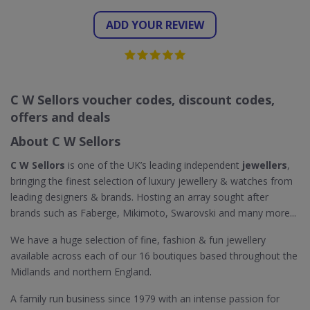
ADD YOUR REVIEW
C W Sellors voucher codes, discount codes,
offers and deals
About C W Sellors
C W Sellors
is one of the UK’s leading independent
jewellers
,
bringing the finest selection of luxury jewellery & watches from
leading designers & brands. Hosting an array sought after
brands such as Faberge, Mikimoto, Swarovski and many more...
We have a huge selection of fine, fashion & fun jewellery
available across each of our 16 boutiques based throughout the
Midlands and northern England.
A family run business since 1979 with an intense passion for