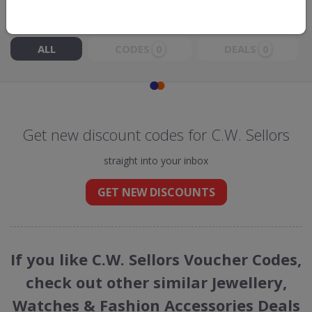
Live Now:
ALL
CODES
DEALS
0
0
Get new discount codes for C.W. Sellors
straight into your inbox
GET NEW DISCOUNTS
If you like C.W. Sellors Voucher Codes,
check out other similar Jewellery,
Watches & Fashion Accessories Deals