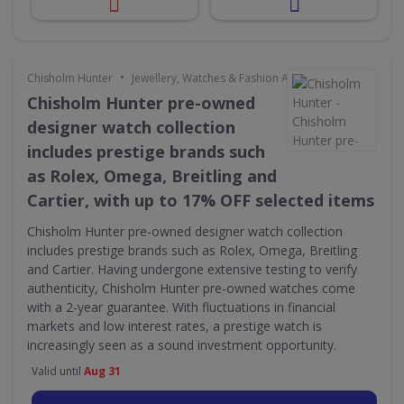
•
Chisholm Hunter
Jewellery, Watches & Fashion Accessories
Chisholm Hunter pre-owned
designer watch collection
includes prestige brands such
as Rolex, Omega, Breitling and
Cartier, with up to 17% OFF selected items
Chisholm Hunter pre-owned designer watch collection
includes prestige brands such as Rolex, Omega, Breitling
and Cartier. Having undergone extensive testing to verify
authenticity, Chisholm Hunter pre-owned watches come
with a 2-year guarantee. With fluctuations in financial
markets and low interest rates, a prestige watch is
increasingly seen as a sound investment opportunity.
Valid until
Aug 31