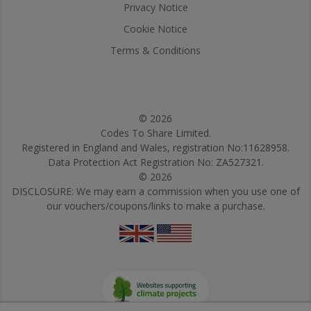
Privacy Notice
Cookie Notice
Terms & Conditions
© 2026
Codes To Share Limited.
Registered in England and Wales, registration No:11628958.
Data Protection Act Registration No: ZA527321.
© 2026
DISCLOSURE: We may earn a commission when you use one of
our vouchers/coupons/links to make a purchase.