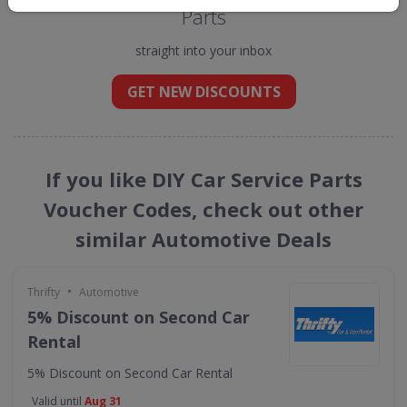
Parts
straight into your inbox
GET NEW DISCOUNTS
If you like DIY Car Service Parts
Voucher Codes, check out other
similar Automotive Deals
•
Thrifty
Automotive
5% Discount on Second Car
Rental
5% Discount on Second Car Rental
Valid until
Aug 31