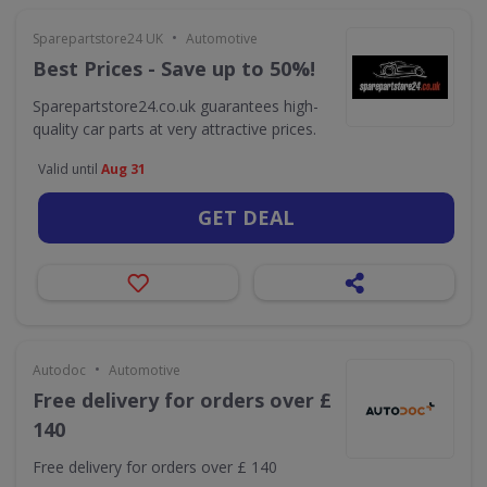
•
Sparepartstore24 UK
Automotive
Best Prices - Save up to 50%!
Sparepartstore24.co.uk guarantees high-
quality car parts at very attractive prices.
Valid until
Aug 31
GET DEAL
•
Autodoc
Automotive
Free delivery for orders over £
140
Free delivery for orders over £ 140