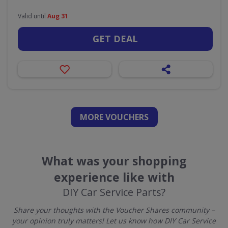
Valid until
Aug 31
GET DEAL
MORE VOUCHERS
What was your shopping
experience like with
DIY Car Service Parts?
Share your thoughts with the Voucher Shares community –
your opinion truly matters! Let us know how DIY Car Service