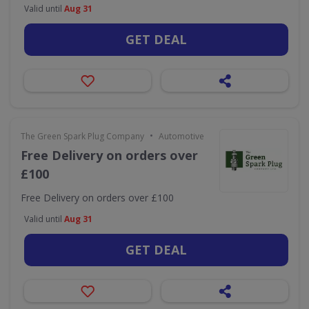
Valid until
Aug 31
GET DEAL
•
The Green Spark Plug Company
Automotive
Free Delivery on orders over
£100
Free Delivery on orders over £100
Valid until
Aug 31
GET DEAL