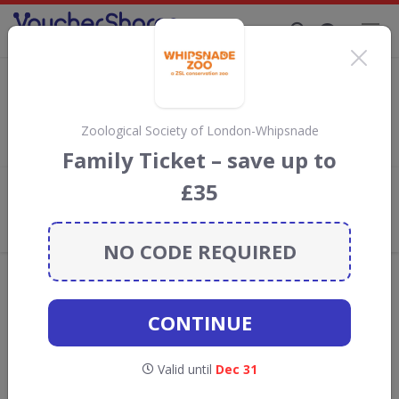
Supporting Brands That Care Since 2019
Eventim Discount Codes & Vouchers
Save with
Eventim
discount codes, vouchers and deals for
August 2026. We donate 5% towards the Rainforest
Zoological Society of London-Whipsnade
Conservation projects every time you use our
voucher codes
.
Family Ticket – save up to
£35
Add review
What the Voucher Shares
Community Thinks About Eventim
NO CODE REQUIRED
Offers are manually reviewed by our editorial team.
Availability may vary by retailer.
CONTINUE
GO TO
EVENTIM
Valid until
Dec 31