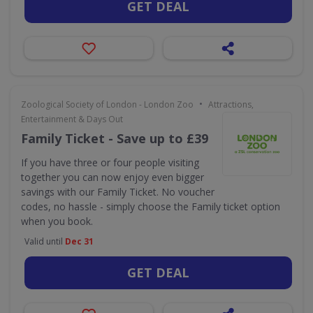
GET DEAL
•
Zoological Society of London - London Zoo
Attractions,
Entertainment & Days Out
Family Ticket - Save up to £39
If you have three or four people visiting
together you can now enjoy even bigger
savings with our Family Ticket. No voucher
codes, no hassle - simply choose the Family ticket option
when you book.
Valid until
Dec 31
GET DEAL