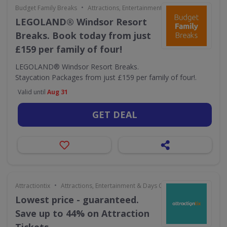
•
Budget Family Breaks
Attractions, Entertainment & Days Out
LEGOLAND® Windsor Resort
Breaks. Book today from just
£159 per family of four!
LEGOLAND® Windsor Resort Breaks.
Staycation Packages from just £159 per family of four!.
Valid until
Aug 31
GET DEAL
•
Attractiontix
Attractions, Entertainment & Days Out
Lowest price - guaranteed.
Save up to 44% on Attraction