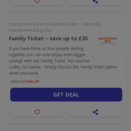
•
Zoological Society of London-Whipsnade
Attractions,
Entertainment & Days Out
Family Ticket – save up to £35
If you have three or four people visiting
together you can now enjoy even bigger
savings with our Family Ticket. No voucher
codes, no hassle - simply choose the Family ticket option
when you book.
Valid until
Dec 31
GET DEAL