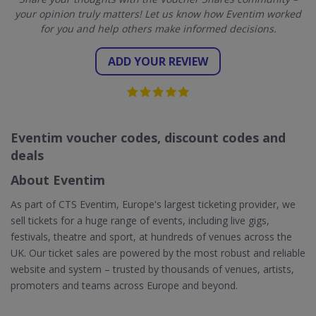
your opinion truly matters! Let us know how Eventim worked
for you and help others make informed decisions.
ADD YOUR REVIEW
Eventim voucher codes, discount codes and
deals
About Eventim
As part of CTS Eventim, Europe's largest ticketing provider, we
sell tickets for a huge range of events, including live gigs,
festivals, theatre and sport, at hundreds of venues across the
UK. Our ticket sales are powered by the most robust and reliable
website and system – trusted by thousands of venues, artists,
promoters and teams across Europe and beyond.