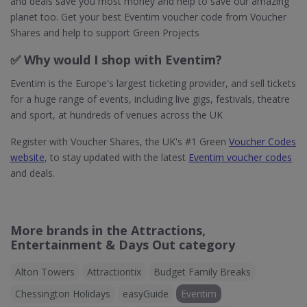
and deals save you most money and help to save our amazing
planet too. Get your best Eventim voucher code from Voucher
Shares and help to support Green Projects
✅ Why would I shop with Eventim?
Eventim is the Europe's largest ticketing provider, and sell tickets
for a huge range of events, including live gigs, festivals, theatre
and sport, at hundreds of venues across the UK
Register with Voucher Shares, the UK's #1 Green
Voucher Codes
website
, to stay updated with the latest
Eventim voucher codes
and deals.
More brands in the Attractions,
Entertainment & Days Out category
Alton Towers
Attractiontix
Budget Family Breaks
Chessington Holidays
easyGuide
Eventim