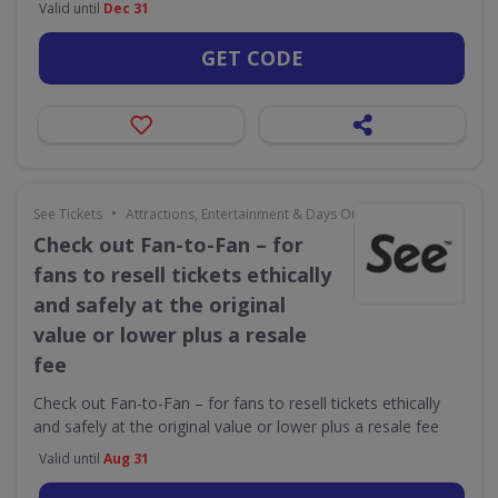
Valid until
Dec 31
GET CODE
•
See Tickets
Attractions, Entertainment & Days Out
Check out Fan-to-Fan – for
fans to resell tickets ethically
and safely at the original
value or lower plus a resale
fee
Check out Fan-to-Fan – for fans to resell tickets ethically
and safely at the original value or lower plus a resale fee
Valid until
Aug 31