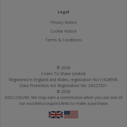
Legal
Privacy Notice
Cookie Notice
Terms & Conditions
© 2026
Codes To Share Limited.
Registered in England and Wales, registration No:11628958.
Data Protection Act Registration No: ZA527321.
© 2026
DISCLOSURE: We may earn a commission when you use one of
our vouchers/coupons/links to make a purchase.