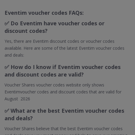
Eventim voucher codes FAQs:
✅
Do Eventim have voucher codes or
discount codes?
Yes, there are Eventim discount codes or voucher codes
available. Here are some of the latest Eventim voucher codes
and deals:
✅
How do I know if Eventim voucher codes
and discount codes are valid?
Voucher Shares voucher codes website only shows
Eventimvoucher codes and discount codes that are valid for
August 2026
✅ What are the best Eventim voucher codes
and deals?
Voucher Shares believe that the best Eventim voucher codes