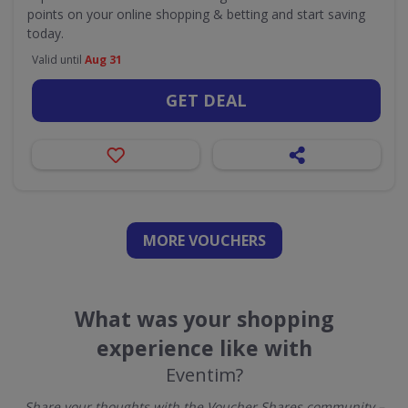
points on your online shopping & betting and start saving
today.
Valid until
Aug 31
GET DEAL
MORE VOUCHERS
What was your shopping
experience like with
Eventim?
Share your thoughts with the Voucher Shares community –