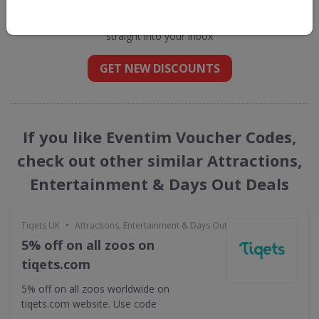
Get new discount codes for Eventim
straight into your inbox
GET NEW DISCOUNTS
If you like Eventim Voucher Codes,
check out other similar Attractions,
Entertainment & Days Out Deals
•
Tiqets UK
Attractions, Entertainment & Days Out
5% off on all zoos on
tiqets.com
5% off on all zoos worldwide on
tiqets.com website. Use code