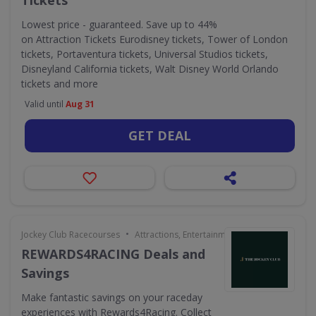
Tickets
Lowest price - guaranteed. Save up to 44%
on Attraction Tickets Eurodisney tickets, Tower of London
tickets, Portaventura tickets, Universal Studios tickets,
Disneyland California tickets, Walt Disney World Orlando
tickets and more
Valid until
Aug 31
GET DEAL
•
Jockey Club Racecourses
Attractions, Entertainment & Days Out
REWARDS4RACING Deals and
Savings
Make fantastic savings on your raceday
experiences with Rewards4Racing. Collect