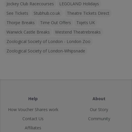
Jockey Club Racecourses
LEGOLAND Holidays
See Tickets
Stubhub.co.uk
Theatre Tickets Direct
Thorpe Breaks
Time Out Offers
Tiqets UK
Warwick Castle Breaks
Westend Theatrebreaks
Zoological Society of London - London Zoo
Zoological Society of London-Whipsnade
Help
About
How Voucher Shares work
Our Story
Contact Us
Community
Affiliates