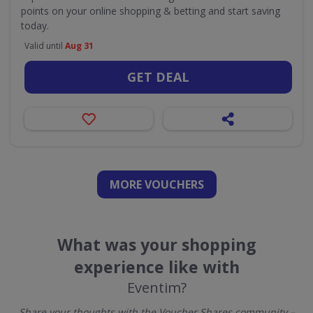
points on your online shopping & betting and start saving
today.
Valid until
Aug 31
GET DEAL
MORE VOUCHERS
What was your shopping
experience like with
Eventim?
Share your thoughts with the Voucher Shares community –