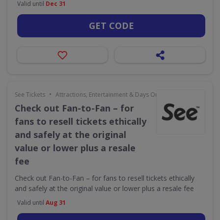
Valid until
Dec 31
GET CODE
•
See Tickets
Attractions, Entertainment & Days Out
Check out Fan-to-Fan – for
fans to resell tickets ethically
and safely at the original
value or lower plus a resale
fee
Check out Fan-to-Fan – for fans to resell tickets ethically
and safely at the original value or lower plus a resale fee
Valid until
Aug 31