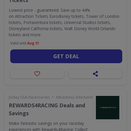
Tickets
Lowest price - guaranteed. Save up to 44%
on Attraction Tickets Eurodisney tickets, Tower of London
tickets, Portaventura tickets, Universal Studios tickets,
Disneyland California tickets, Walt Disney World Orlando
tickets and more
Valid until
Aug 31
GET DEAL
•
Jockey Club Racecourses
Attractions, Entertainment & Days Out
REWARDS4RACING Deals and
Savings
Make fantastic savings on your raceday
experiences with Rewards4Racing. Collect