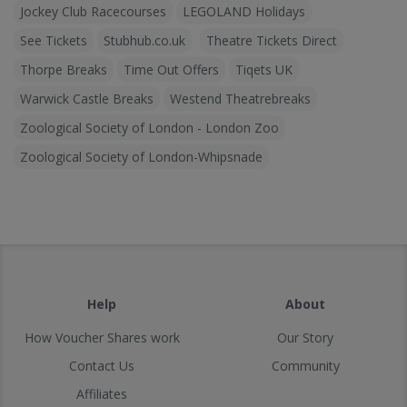
Jockey Club Racecourses
LEGOLAND Holidays
See Tickets
Stubhub.co.uk
Theatre Tickets Direct
Thorpe Breaks
Time Out Offers
Tiqets UK
Warwick Castle Breaks
Westend Theatrebreaks
Zoological Society of London - London Zoo
Zoological Society of London-Whipsnade
Help
About
How Voucher Shares work
Our Story
Contact Us
Community
Affiliates