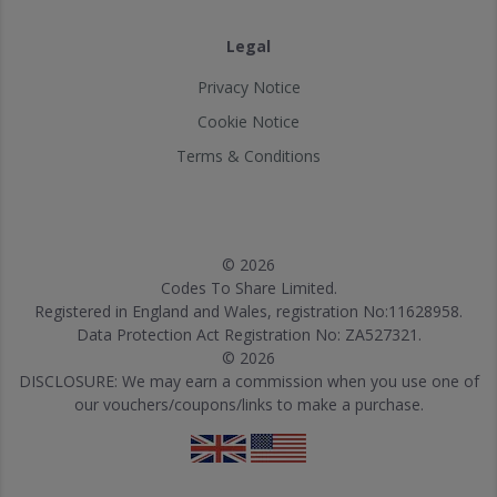
Legal
Privacy Notice
Cookie Notice
Terms & Conditions
© 2026
Codes To Share Limited.
Registered in England and Wales, registration No:11628958.
Data Protection Act Registration No: ZA527321.
© 2026
DISCLOSURE: We may earn a commission when you use one of
our vouchers/coupons/links to make a purchase.