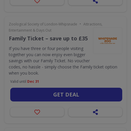
•
Zoological Society of London-Whipsnade
Attractions,
Entertainment & Days Out
Family Ticket – save up to £35
If you have three or four people visiting
together you can now enjoy even bigger
savings with our Family Ticket. No voucher
codes, no hassle - simply choose the Family ticket option
when you book.
Valid until
Dec 31
GET DEAL