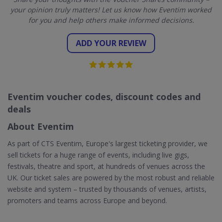
your opinion truly matters! Let us know how Eventim worked
for you and help others make informed decisions.
ADD YOUR REVIEW
Eventim voucher codes, discount codes and
deals
About Eventim
As part of CTS Eventim, Europe's largest ticketing provider, we
sell tickets for a huge range of events, including live gigs,
festivals, theatre and sport, at hundreds of venues across the
UK. Our ticket sales are powered by the most robust and reliable
website and system – trusted by thousands of venues, artists,
promoters and teams across Europe and beyond.