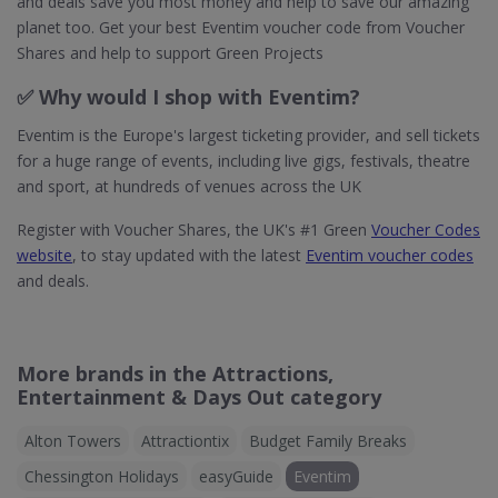
and deals save you most money and help to save our amazing
planet too. Get your best Eventim voucher code from Voucher
Shares and help to support Green Projects
✅ Why would I shop with Eventim?
Eventim is the Europe's largest ticketing provider, and sell tickets
for a huge range of events, including live gigs, festivals, theatre
and sport, at hundreds of venues across the UK
Register with Voucher Shares, the UK's #1 Green
Voucher Codes
website
, to stay updated with the latest
Eventim voucher codes
and deals.
More brands in the Attractions,
Entertainment & Days Out category
Alton Towers
Attractiontix
Budget Family Breaks
Chessington Holidays
easyGuide
Eventim