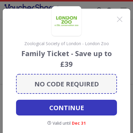
Supporting Brands That Care Since 2019
Eventim Discount Codes & Vouchers
Save with
Eventim
discount codes, vouchers and deals for
August 2026. We donate 5% towards the Rainforest
Zoological Society of London - London Zoo
Conservation projects every time you use our
voucher codes
.
Family Ticket - Save up to
£39
Add review
What the Voucher Shares
Community Thinks About Eventim
NO CODE REQUIRED
Offers are manually reviewed by our editorial team.
Availability may vary by retailer.
CONTINUE
GO TO
EVENTIM
Valid until
Dec 31