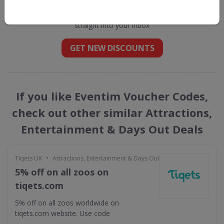
Get new discount codes for Eventim
straight into your inbox
GET NEW DISCOUNTS
If you like Eventim Voucher Codes,
check out other similar Attractions,
Entertainment & Days Out Deals
•
Tiqets UK
Attractions, Entertainment & Days Out
5% off on all zoos on
tiqets.com
5% off on all zoos worldwide on
tiqets.com website. Use code