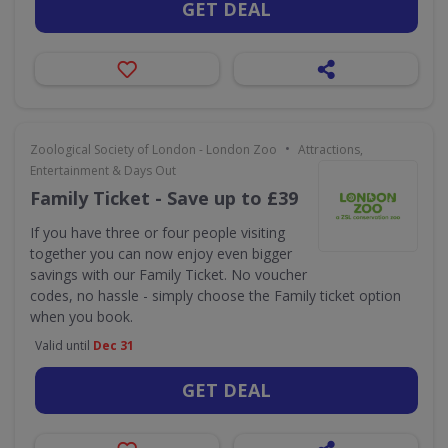
GET DEAL
•
Zoological Society of London - London Zoo
Attractions,
Entertainment & Days Out
Family Ticket - Save up to £39
If you have three or four people visiting
together you can now enjoy even bigger
savings with our Family Ticket. No voucher
codes, no hassle - simply choose the Family ticket option
when you book.
Valid until
Dec 31
GET DEAL