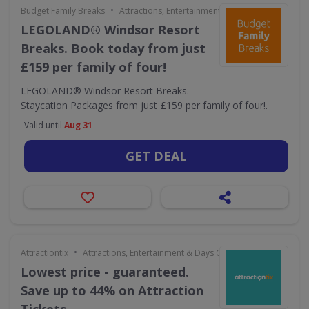
•
Budget Family Breaks
Attractions, Entertainment & Days Out
LEGOLAND® Windsor Resort
Breaks. Book today from just
£159 per family of four!
LEGOLAND® Windsor Resort Breaks.
Staycation Packages from just £159 per family of four!.
Valid until
Aug 31
GET DEAL
•
Attractiontix
Attractions, Entertainment & Days Out
Lowest price - guaranteed.
Save up to 44% on Attraction