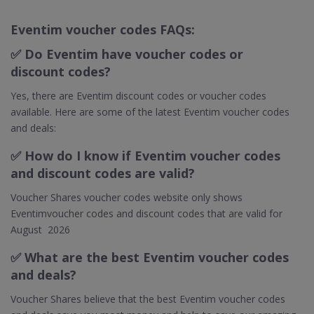
Eventim voucher codes FAQs:
✅
Do Eventim have voucher codes or
discount codes?
Yes, there are Eventim discount codes or voucher codes
available. Here are some of the latest Eventim voucher codes
and deals:
✅
How do I know if Eventim voucher codes
and discount codes are valid?
Voucher Shares voucher codes website only shows
Eventimvoucher codes and discount codes that are valid for
August 2026
✅ What are the best Eventim voucher codes
and deals?
Voucher Shares believe that the best Eventim voucher codes