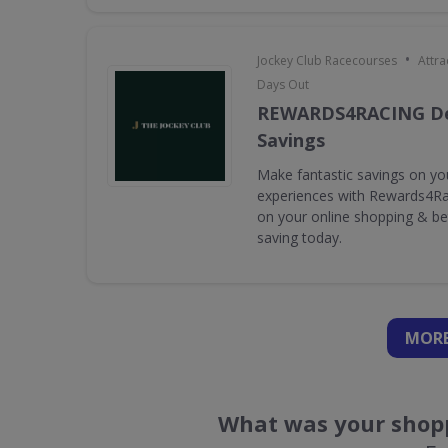
•
Jockey Club Racecourses
Attra
Days Out
REWARDS4RACING De
Savings
Make fantastic savings on yo
experiences with Rewards4Rac
on your online shopping & bet
saving today.
MORE
What was your shopp