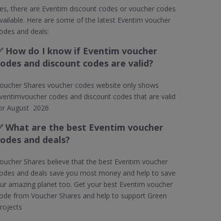
es, there are Eventim discount codes or voucher codes
vailable. Here are some of the latest Eventim voucher
odes and deals:
✅
How do I know if Eventim voucher
codes and discount codes are valid?
oucher Shares voucher codes website only shows
ventimvoucher codes and discount codes that are valid
or August 2026
✅ What are the best Eventim voucher
codes and deals?
oucher Shares believe that the best Eventim voucher
odes and deals save you most money and help to save
ur amazing planet too. Get your best Eventim voucher
ode from Voucher Shares and help to support Green
rojects