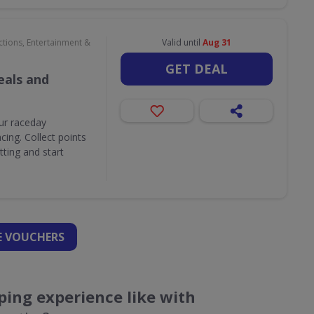
ctions, Entertainment &
Valid until
Aug 31
GET DEAL
als and
ur raceday
ing. Collect points
ting and start
 VOUCHERS
ing experience like with