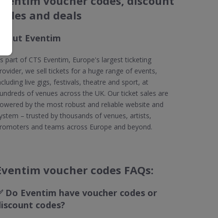
Eventim voucher codes, discount
codes and deals
About Eventim
s part of CTS Eventim, Europe's largest ticketing
rovider, we sell tickets for a huge range of events,
ncluding live gigs, festivals, theatre and sport, at
undreds of venues across the UK. Our ticket sales are
owered by the most robust and reliable website and
ystem – trusted by thousands of venues, artists,
romoters and teams across Europe and beyond.
Eventim voucher codes FAQs:
✅
Do Eventim have voucher codes or
discount codes?