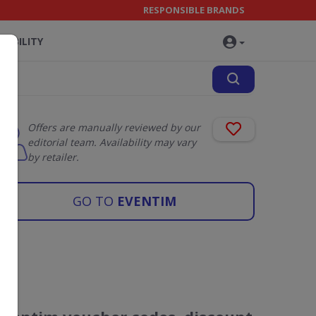
RESPONSIBLE BRANDS
NABILITY
Offers are manually reviewed by our
editorial team. Availability may vary
by retailer.
GO TO
EVENTIM