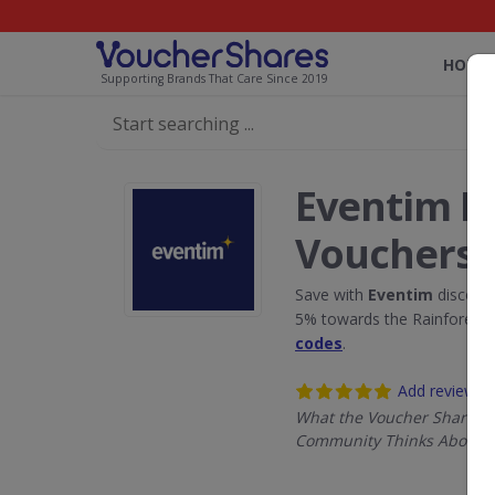
HOME
Supporting Brands That Care Since 2019
Eventim D
Vouchers
Save with
Eventim
discount
5% towards the Rainforest 
codes
.
Add review
What the Voucher Shares
Community Thinks About 