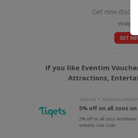
Get new discou
straight
GET NE
If you like Eventim Vouche
Attractions, Entert
•
Tiqets UK
Attractions, Enterta
5% off on all zoos on
5% off on all zoos worldwide
website. Use code