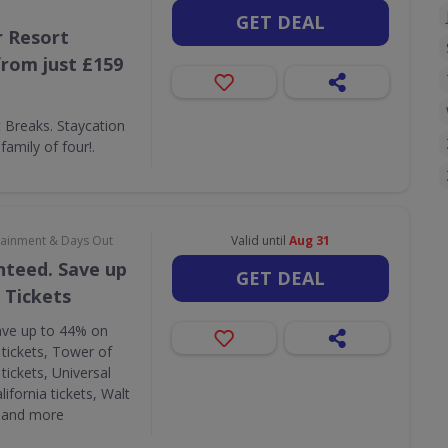
GET DEAL
 Resort
rom just £159
Breaks. Staycation
amily of four!.
rtainment & Days Out
Valid until
Aug 31
nteed. Save up
GET DEAL
 Tickets
ave up to 44% on
 tickets, Tower of
tickets, Universal
lifornia tickets, Walt
s and more