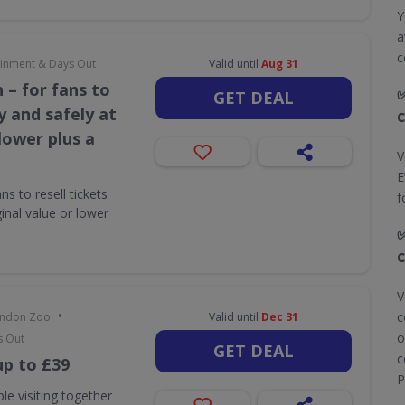
Y
a
c
tainment & Days Out
Valid until
Aug 31
 – for fans to
GET DEAL
ly and safely at
 lower plus a
V
E
s to resell tickets
f
ginal value or lower
V
•
c
London Zoo
Valid until
Dec 31
o
s Out
GET DEAL
c
up to £39
P
le visiting together