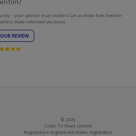
ventim?
ity – your opinion truly matters! Let us know how Eventim
others make informed decisions.
YOUR REVIEW
© 2026
Codes To Share Limited.
Registered in England and Wales, registration