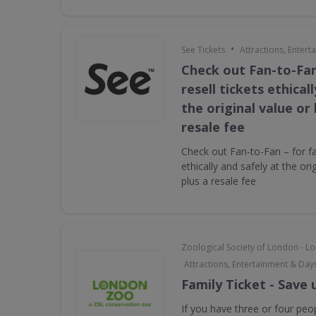
•
See Tickets
Attractions, Enter
Check out Fan-to-Fan
resell tickets ethical
the original value or
resale fee
Check out Fan-to-Fan – for fan
ethically and safely at the ori
plus a resale fee
Zoological Society of London - 
Attractions, Entertainment & Day
Family Ticket - Save 
If you have three or four peop