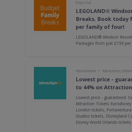
Days Out
LEGOLAND® Windsor
Breaks. Book today f
per family of four!
LEGOLAND® Windsor Resort 
Packages from just £159 per f
•
Attractiontix
Attractions, Ente
Lowest price - guara
to 44% on Attraction
Lowest price - guaranteed. S
Attraction Tickets Eurodisney
London tickets, Portaventura 
Studios tickets, Disneyland Ca
Disney World Orlando ticket