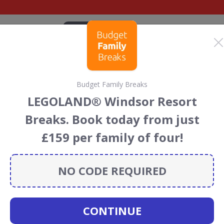
CATEGORIES
BRANDS
BLOG
TOP DEALS
SUSTAI
Budget Family Breaks
iscount Codes &
LEGOLAND® Windsor Resort
Breaks. Book today from just
 codes, vouchers and deals for August 2026. We donate
£159 per family of four!
Conservation projects every time you use our
voucher
NO CODE REQUIRED
Eventim
CONTINUE