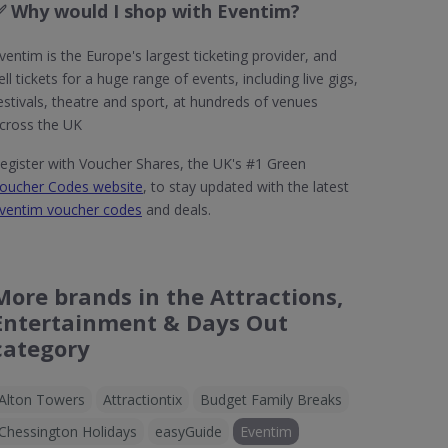
✅ Why would I shop with Eventim?
ventim is the Europe's largest ticketing provider, and
ell tickets for a huge range of events, including live gigs,
estivals, theatre and sport, at hundreds of venues
cross the UK
egister with Voucher Shares, the UK's #1 Green
oucher Codes website
, to stay updated with the latest
ventim voucher codes
and deals.
More brands in the Attractions,
Entertainment & Days Out
category
Alton Towers
Attractiontix
Budget Family Breaks
Chessington Holidays
easyGuide
Eventim