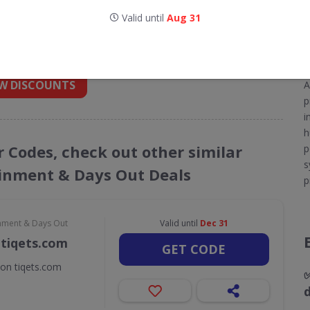
Valid until
Aug 31
nt codes for Eventim
 into your inbox
W DISCOUNTS
A
p
i
h
r Codes, check out other similar
p
s
ainment & Days Out Deals
p
inment & Days Out
Valid until
Dec 31
 tiqets.com
GET CODE
 on tiqets.com