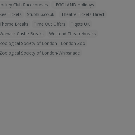
Jockey Club Racecourses
LEGOLAND Holidays
See Tickets
Stubhub.co.uk
Theatre Tickets Direct
Thorpe Breaks
Time Out Offers
Tiqets UK
Warwick Castle Breaks
Westend Theatrebreaks
Zoological Society of London - London Zoo
Zoological Society of London-Whipsnade