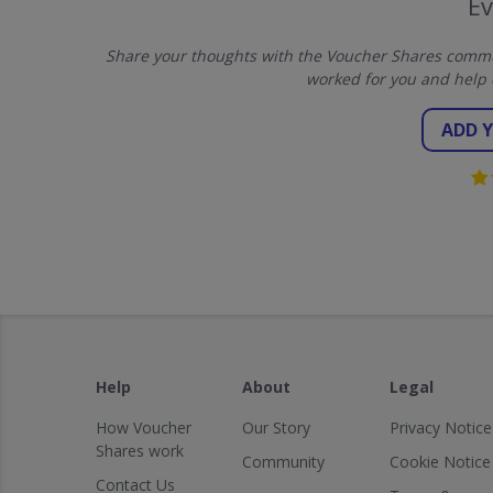
E
Share your thoughts with the Voucher Shares commun
worked for you and help 
ADD 
Help
About
Legal
How Voucher
Our Story
Privacy Notice
Shares work
Community
Cookie Notice
Contact Us