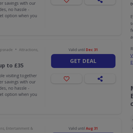
r savings with our
des, no hassle -
ket option when you
E
s
f
a
R
•
ipsnade
Attractions,
Valid until
Dec 31
V
GET DEAL
E
up to £35
le visiting together
r savings with our
des, no hassle -
ket option when you
ons, Entertainment &
Valid until
Aug 31