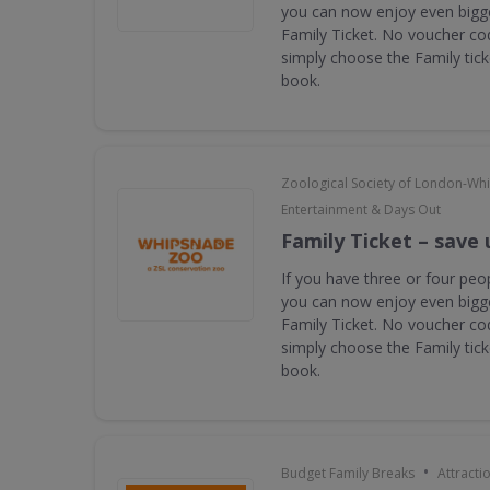
you can now enjoy even bigge
Family Ticket. No voucher co
simply choose the Family tic
book.
Zoological Society of London-Wh
Entertainment & Days Out
Family Ticket – save 
If you have three or four peop
you can now enjoy even bigge
Family Ticket. No voucher co
simply choose the Family tic
book.
•
Budget Family Breaks
Attracti