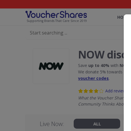
HOME
Supporting Brands That Care Since 2019
NOW disco
Save
up to 40%
with
NOW
We donate 5% towards the R
voucher codes
.
Add review
What the Voucher Shares
Community Thinks About 
Live Now:
ALL