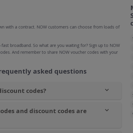
down with a contract. NOW customers can choose from loads of
fast broadband. So what are you waiting for? Sign up to NOW
 codes. And remember to share NOW voucher codes with your
equently asked questions
discount codes?
odes and discount codes are