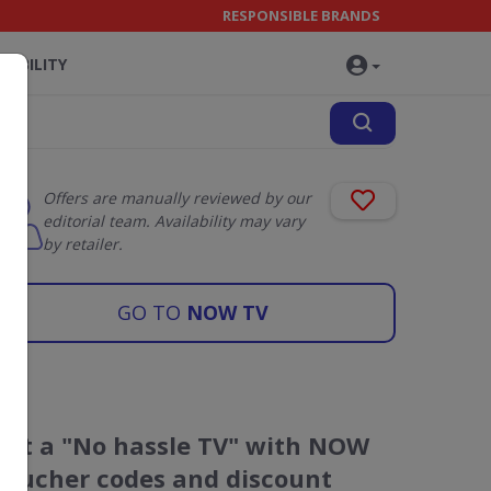
RESPONSIBLE BRANDS
NABILITY
Offers are manually reviewed by our
editorial team. Availability may vary
by retailer.
GO TO
NOW TV
Get a "No hassle TV" with NOW
voucher codes and discount