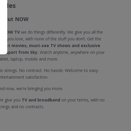
codes
About NOW
t
NOW TV
we do things differently. We give you all the
tuff you love, with none of the stuff you don’t. Get the
atest movies, must‐see TV shows and exclusive
ive sport from Sky.
Watch anytime, anywhere on your
ablet, laptop, mobile and more.
o strings. No contract. No hassle. Welcome to easy
ntertainment satisfaction.
nd now, we're bringing you more.
e give you
TV and broadband
on your terms, with no
trings and no contracts.