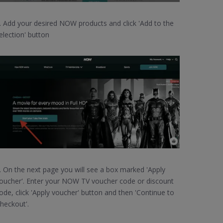
. Add your desired NOW products and click 'Add to the
election' button
. On the next page you will see a box marked 'Apply
oucher'. Enter your NOW TV voucher code or discount
ode, click 'Apply voucher' button and then 'Continue to
heckout'.