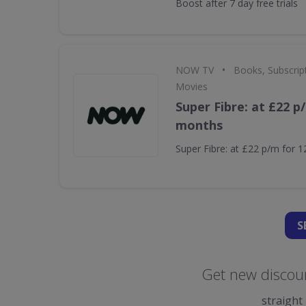
Boost after 7 day free trials
•
NOW TV
Books, Subscrip
Movies
Super Fibre: at £22 p
months
Super Fibre: at £22 p/m for 
S
Get new discou
straight