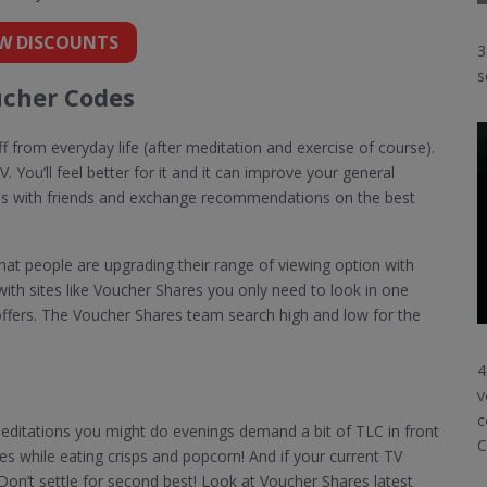
W DISCOUNTS
3
s
cher Codes
f from everyday life (after meditation and exercise of course).
. You’ll feel better for it and it can improve your general
ns with friends and exchange recommendations on the best
hat people are upgrading their range of viewing option with
ith sites like Voucher Shares you only need to look in one
ffers. The Voucher Shares team search high and low for the
4
v
c
ditations you might do evenings demand a bit of TLC in front
C
ies while eating crisps and popcorn! And if your current TV
. Don’t settle for second best! Look at Voucher Shares latest