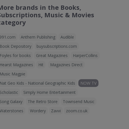
More brands in the Books,
Subscriptions, Music & Movies
category
991.com
Anthem Publishing
Audible
Book Depository
buysubscriptions.com
Foyles for books
Great Magazines
HarperCollins
Hearst Magazines
Hit
Magazines Direct
Music Magpie
Nat Geo Kids - National Geographic Kids
NOW TV
Scholastic
Simply Home Entertainment
Song Galaxy
The Retro Store
Townsend Music
Waterstones
Wordery
Zavvi
zoom.co.uk