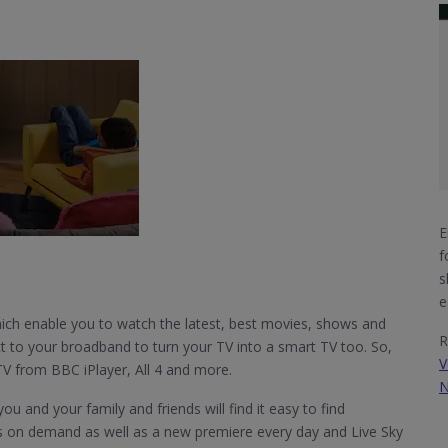
E
f
s
e
h enable you to watch the latest, best movies, shows and
R
t to your broadband to turn your TV into a smart TV too. So,
V
TV from BBC iPlayer, All 4 and more.
N
u and your family and friends will find it easy to find
s on demand as well as a new premiere every day and Live Sky