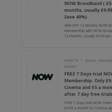
NOW Broadband ( £5.
months, usually £9.9
Save 40%)
40% OFF 12 Months NOW En
Membership with NOW Broadb
12 months, usually £9.99 pe
•
NOW TV
Books, Subscrip
Movies
FREE 7 Days trial N
Membership. Only £9
Cinema and £5 a mon
after 7 day free trial
FREE 7 Days trial NOW Cine
£9.99 a month for Cinema an