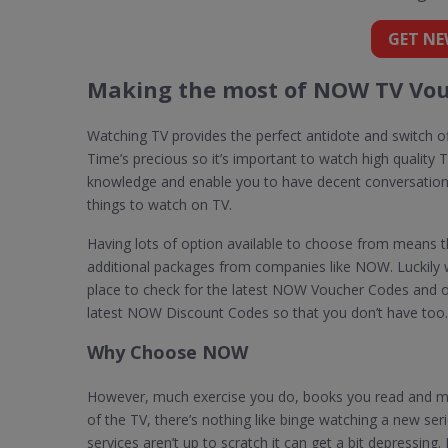
GET NE
Making the most of NOW TV Vou
Watching TV provides the perfect antidote and switch of
Time’s precious so it’s important to watch high quality TV
knowledge and enable you to have decent conversatio
things to watch on TV.
Having lots of option available to choose from means t
additional packages from companies like NOW. Luckily w
place to check for the latest NOW Voucher Codes and o
latest NOW Discount Codes so that you don’t have too.
Why Choose NOW
However, much exercise you do, books you read and me
of the TV, there’s nothing like binge watching a new ser
services aren’t up to scratch it can get a bit depressing