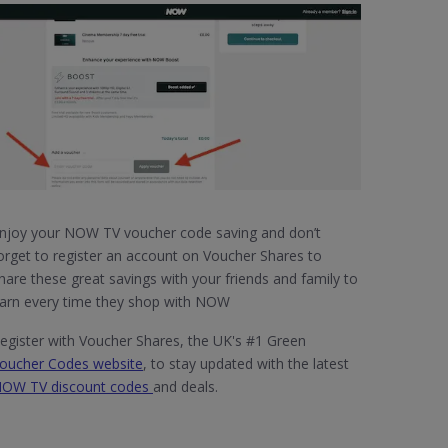
njoy your NOW TV voucher code saving and don’t
orget to register an account on Voucher Shares to
hare these great savings with your friends and family to
arn every time they shop with NOW
egister with Voucher Shares, the UK's #1 Green
oucher Codes website
, to stay updated with the latest
OW TV discount codes
and deals.