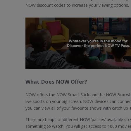
NOW discount codes to increase your viewing options.
What Does NOW Offer?
NOW offers the NOW Smart Stick and the NOW Box whic
live sports on your big screen. NOW devices can connec
you can view all of your favourite shows with catch up 
There are heaps of different NOW ‘passes’ available so yo
something to watch. You will get access to 1000 movie