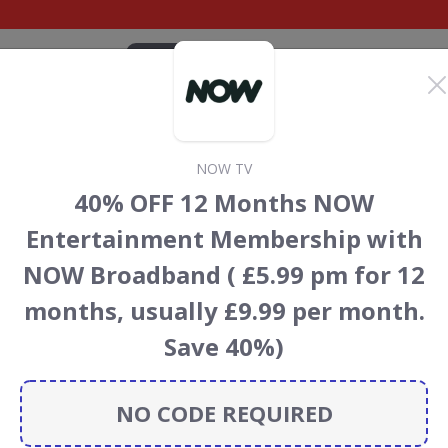
CATEGORIES
BRANDS
BLOG
TOP DEALS
SUSTAI
NOW TV
unt codes
40% OFF 12 Months NOW
 TV
discount codes, vouchers and deals for August 2026.
Entertainment Membership with
ainforest Conservation projects every time you use our
NOW Broadband ( £5.99 pm for 12
months, usually £9.99 per month.
Save 40%)
NOW TV
NO CODE REQUIRED
CODES
DEALS
0
4