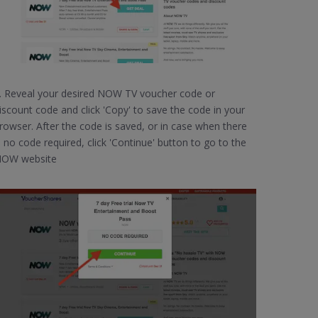
. Reveal your desired NOW TV voucher code or
iscount code and click 'Copy' to save the code in your
rowser. After the code is saved, or in case when there
s no code required, click 'Continue' button to go to the
OW website