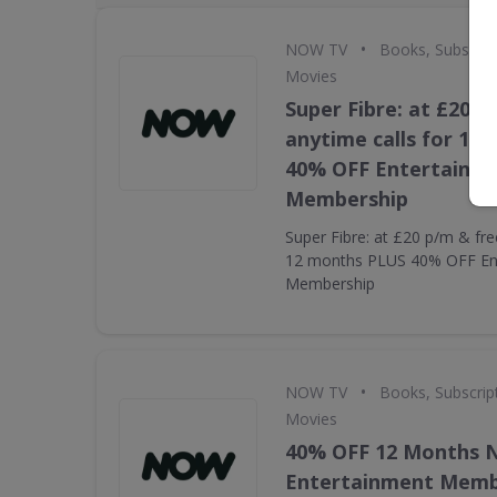
•
NOW TV
Books, Subscrip
Movies
Super Fibre: at £20 p
anytime calls for 12
40% OFF Entertainm
Membership
Super Fibre: at £20 p/m & fre
12 months PLUS 40% OFF En
Membership
•
NOW TV
Books, Subscrip
Movies
40% OFF 12 Months
Entertainment Memb