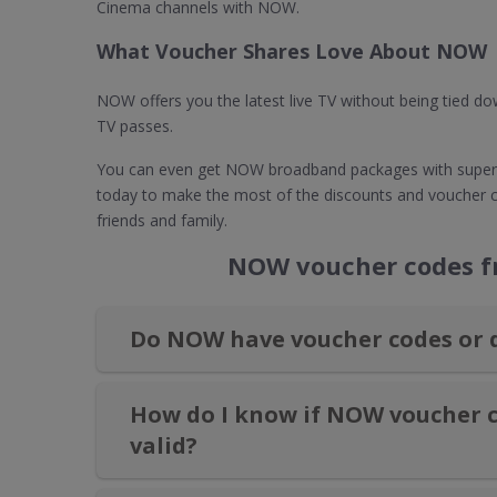
Cinema channels with NOW.
What Voucher Shares Love About NOW
NOW offers you the latest live TV without being tied 
TV passes.
You can even get NOW broadband packages with super-
today to make the most of the discounts and voucher
friends and family.
NOW voucher codes fr
Do NOW have voucher codes or 
How do I know if NOW voucher c
valid?