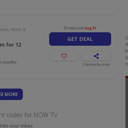
Valid until
Aug 31
tions, Music &
2
GET DEAL
/m for 12
d
b
i
12 months
N
Checked by Anna
EE
MORE
nt codes for NOW TV
 into your inbox