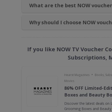
What are the best NOW voucher
Why should I choose NOW vouch
If you like NOW TV Voucher Co
Subscriptions, 
•
Hearst Magazines
Books, Subs
Movies
86% OFF Limited-Edi
Boxes and Beauty B
Discover the latest deals on 
Grooming Boxes and Beauty