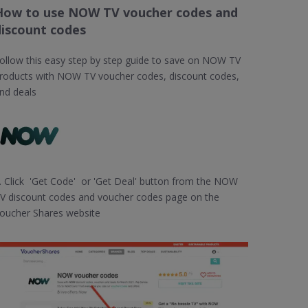
How to use NOW TV voucher codes and
discount codes
ollow this easy step by step guide to save on NOW TV
roducts with NOW TV voucher codes, discount codes,
nd deals
. Click 'Get Code' or 'Get Deal' button from the NOW
V discount codes and voucher codes page on the
oucher Shares website