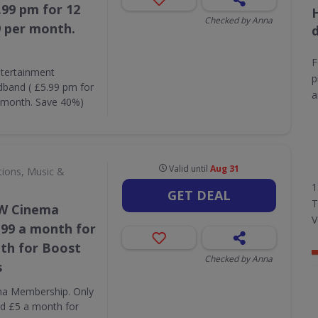
99 pm for 12
Checked by Anna
9 per month.
F
tertainment
p
and ( £5.99 pm for
a
r month. Save 40%)
Valid until
Aug 31
tions, Music &
1
GET DEAL
T
OW Cinema
V
.99 a month for
th for Boost
Checked by Anna
s
ma Membership. Only
d £5 a month for