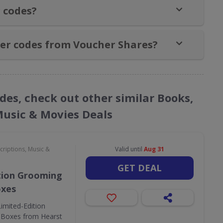
 codes?
er codes from Voucher Shares?
des, check out other similar Books,
Music & Movies Deals
criptions, Music &
Valid until
Aug 31
GET DEAL
tion Grooming
oxes
Limited-Edition
 Boxes from Hearst