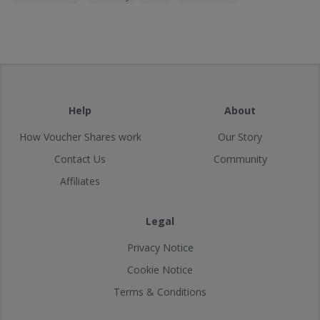
Help
About
How Voucher Shares work
Our Story
Contact Us
Community
Affiliates
Legal
Privacy Notice
Cookie Notice
Terms & Conditions