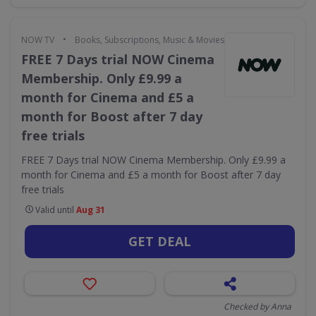
•
NOW TV
Books, Subscriptions, Music & Movies
FREE 7 Days trial NOW Cinema
Membership. Only £9.99 a
month for Cinema and £5 a
month for Boost after 7 day
free trials
FREE 7 Days trial NOW Cinema Membership. Only £9.99 a
month for Cinema and £5 a month for Boost after 7 day
free trials
Valid until
Aug 31
GET DEAL
Checked by Anna