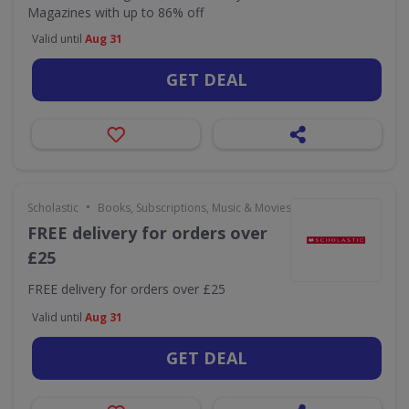
Magazines with up to 86% off
Valid until
Aug 31
GET DEAL
•
Scholastic
Books, Subscriptions, Music & Movies
FREE delivery for orders over
£25
FREE delivery for orders over £25
Valid until
Aug 31
GET DEAL