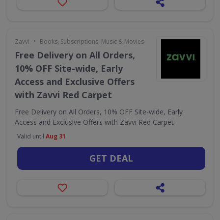
•
Zavvi
Books, Subscriptions, Music & Movies
Free Delivery on All Orders,
10% OFF Site-wide, Early
Access and Exclusive Offers
with Zavvi Red Carpet
Free Delivery on All Orders, 10% OFF Site-wide, Early
Access and Exclusive Offers with Zavvi Red Carpet
Valid until
Aug 31
GET DEAL