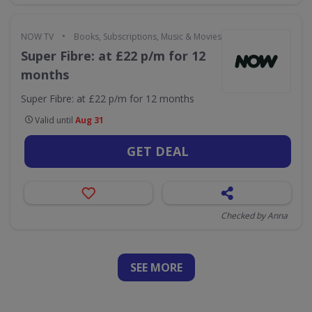
•
NOW TV
Books, Subscriptions, Music & Movies
Super Fibre: at £22 p/m for 12
months
Super Fibre: at £22 p/m for 12 months
Valid until
Aug 31
GET DEAL
Checked by Anna
SEE
MORE