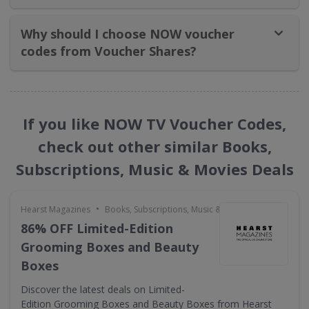
Why should I choose NOW voucher
codes from Voucher Shares?
If you like NOW TV Voucher Codes,
check out other similar Books,
Subscriptions, Music & Movies Deals
•
Hearst Magazines
Books, Subscriptions, Music & Movies
86% OFF Limited-Edition
Grooming Boxes and Beauty
Boxes
Discover the latest deals on Limited-
Edition Grooming Boxes and Beauty Boxes from Hearst