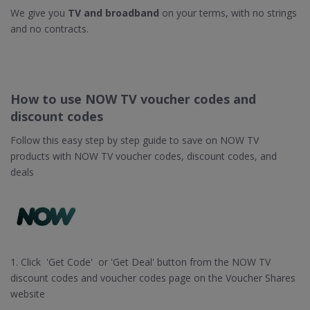
We give you
TV and broadband
on your terms, with no strings
and no contracts.
How to use NOW TV voucher codes and
discount codes
Follow this easy step by step guide to save on NOW TV
products with NOW TV voucher codes, discount codes, and
deals
1. Click 'Get Code' or 'Get Deal' button from the NOW TV
discount codes and voucher codes page on the Voucher Shares
website