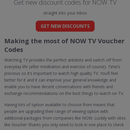
Get new discount codes for NOW TV
straight into your inbox
GET NEW DISCOUNTS
Making the most of NOW TV Voucher
Codes
Watching TV provides the perfect antidote and switch off from
everyday life (after meditation and exercise of course). Time’s
precious so it’s important to watch high quality TV. You’ll feel
better for it and it can improve your general knowledge and
enable you to have decent conversations with friends and
exchange recommendations on the best things to watch on TV.
Having lots of option available to choose from means that
people are upgrading their range of viewing option with
additional packages from companies like NOW. Luckily with sites
like Voucher Shares you only need to look in one place to check