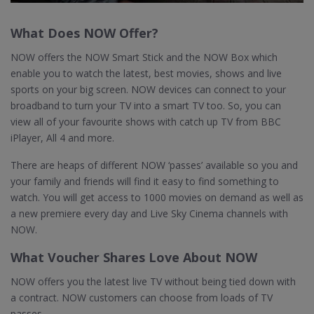
What Does NOW Offer?
NOW offers the NOW Smart Stick and the NOW Box which
enable you to watch the latest, best movies, shows and live
sports on your big screen. NOW devices can connect to your
broadband to turn your TV into a smart TV too. So, you can
view all of your favourite shows with catch up TV from BBC
iPlayer, All 4 and more.
There are heaps of different NOW ‘passes’ available so you and
your family and friends will find it easy to find something to
watch. You will get access to 1000 movies on demand as well as
a new premiere every day and Live Sky Cinema channels with
NOW.
What Voucher Shares Love About NOW
NOW offers you the latest live TV without being tied down with
a contract. NOW customers can choose from loads of TV
passes.