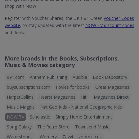
shop with NOW
Register with Voucher Shares, the UK's #1 Green
Voucher Codes
website
, to stay updated with the latest
NOW TV discount codes
and deals.
More brands in the Books, Subscriptions,
Music & Movies category
991.com
Anthem Publishing
Audible
Book Depository
buysubscriptions.com
Foyles for books
Great Magazines
HarperCollins
Hearst Magazines
Hit
Magazines Direct
Music Magpie
Nat Geo Kids - National Geographic Kids
NOW TV
Scholastic
Simply Home Entertainment
Song Galaxy
The Retro Store
Townsend Music
Waterstones
Wordery
Zavvi
zoom.co.uk