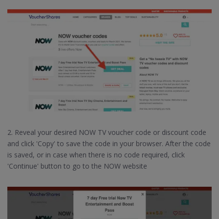
2. Reveal your desired NOW TV voucher code or discount code
and click 'Copy' to save the code in your browser. After the code
is saved, or in case when there is no code required, click
'Continue' button to go to the NOW website