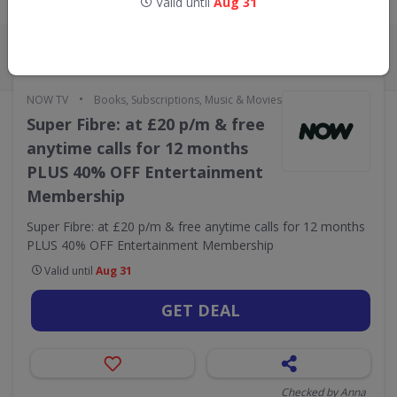
Valid until
Aug 31
Live Now:
ALL
CODES
DEALS
0
4
•
NOW TV
Books, Subscriptions, Music & Movies
Super Fibre: at £20 p/m & free
anytime calls for 12 months
PLUS 40% OFF Entertainment
Membership
Super Fibre: at £20 p/m & free anytime calls for 12 months
PLUS 40% OFF Entertainment Membership
Valid until
Aug 31
GET DEAL
Checked by Anna