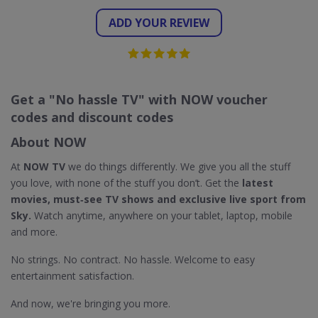
ADD YOUR REVIEW
Get a "No hassle TV" with NOW voucher
codes and discount codes
About NOW
At
NOW TV
we do things differently. We give you all the stuff
you love, with none of the stuff you don’t. Get the
latest
movies, must‐see TV shows and exclusive live sport from
Sky.
Watch anytime, anywhere on your tablet, laptop, mobile
and more.
No strings. No contract. No hassle. Welcome to easy
entertainment satisfaction.
And now, we're bringing you more.