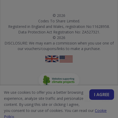
© 2026
Codes To Share Limited.
Registered in England and Wales, registration No:11628958.
Data Protection Act Registration No: ZA527321.
© 2026
DISCLOSURE: We may earn a commission when you use one of
our vouchers/coupons/links to make a purchase.
We use cookies to offer you a better browsing
I AGREE
experience, analyze site traffic and personalize
content. By using this site or clicking I agree,
you consent to our use of cookies. You can read our
Cookie
Policy
.