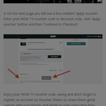
4. On the next page you will see a box marked 'Apply voucher'.
Enter your NOW TV voucher code or discount code, click 'Apply
voucher' button and then 'Continue to Checkout'.
Enjoy your NOW TV voucher code saving and don’t forget to
register an account on Voucher Shares to share these great
savings with your friends and family to earn every time they