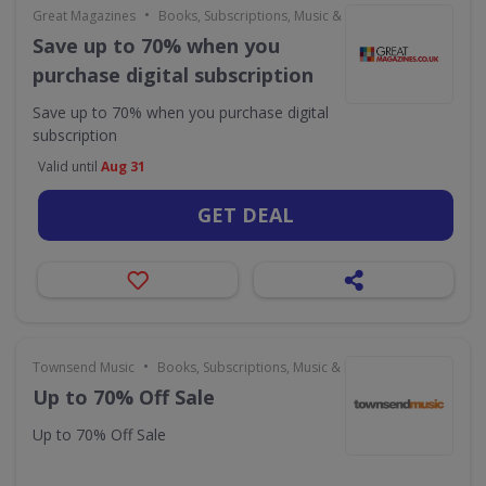
•
Great Magazines
Books, Subscriptions, Music & Movies
Save up to 70% when you
purchase digital subscription
Save up to 70% when you purchase digital
subscription
Valid until
Aug 31
GET DEAL
•
Townsend Music
Books, Subscriptions, Music & Movies
Up to 70% Off Sale
Up to 70% Off Sale