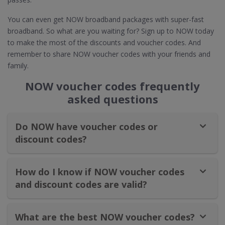
You can even get NOW broadband packages with super-fast
broadband. So what are you waiting for? Sign up to NOW today
to make the most of the discounts and voucher codes. And
remember to share NOW voucher codes with your friends and
family.
NOW voucher codes frequently
asked questions
Do NOW have voucher codes or
discount codes?
How do I know if NOW voucher codes
and discount codes are valid?
What are the best NOW voucher codes?