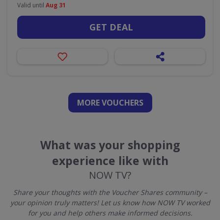
Valid until
Aug 31
GET DEAL
MORE VOUCHERS
What was your shopping
experience like with
NOW TV?
Share your thoughts with the Voucher Shares community –
your opinion truly matters! Let us know how NOW TV worked
for you and help others make informed decisions.