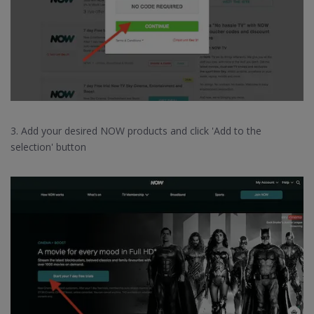
3. Add your desired NOW products and click 'Add to the
selection' button