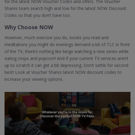
for the latest NOW Voucher Codes and offers. The Voucher
Shares team search high and low for the latest NOW Discount
Codes so that you don’t have too.
Why Choose NOW
However, much exercise you do, books you read and
meditations you might do evenings demand a bit of TLC in front
of the TV, there’s nothing like binge watching a new series while
eating crisps and popcorn! And if your current TV services aren’t
up to scratch it can get a bit depressing. Don’t settle for second
best! Look at Voucher Shares latest NOW discount codes to
increase your viewing options.