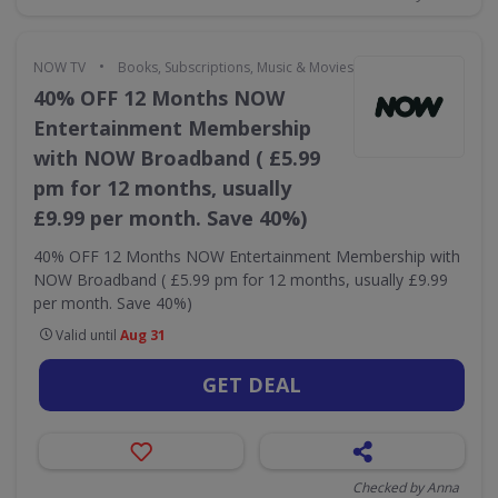
•
NOW TV
Books, Subscriptions, Music & Movies
40% OFF 12 Months NOW
Entertainment Membership
with NOW Broadband ( £5.99
pm for 12 months, usually
£9.99 per month. Save 40%)
40% OFF 12 Months NOW Entertainment Membership with
NOW Broadband ( £5.99 pm for 12 months, usually £9.99
per month. Save 40%)
Valid until
Aug 31
GET DEAL
Checked by Anna