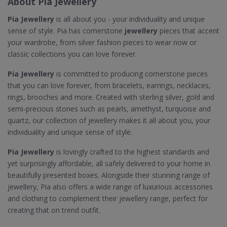
About Pia Jewellery
Pia Jewellery
is all about you - your individuality and unique
sense of style. Pia has cornerstone
jewellery
pieces that accent
your wardrobe, from silver fashion pieces to wear now or
classic collections you can love forever.
Pia Jewellery
is committed to producing cornerstone pieces
that you can love forever, from bracelets, earrings, necklaces,
rings, brooches and more. Created with sterling silver, gold and
semi-precious stones such as pearls, amethyst, turquoise and
quartz, our collection of jewellery makes it all about you, your
individuality and unique sense of style.
Pia Jewellery
is lovingly crafted to the highest standards and
yet surprisingly affordable, all safely delivered to your home in
beautifully presented boxes. Alongside their stunning range of
jewellery, Pia also offers a wide range of luxurious accessories
and clothing to complement their jewellery range, perfect for
creating that on trend outfit.