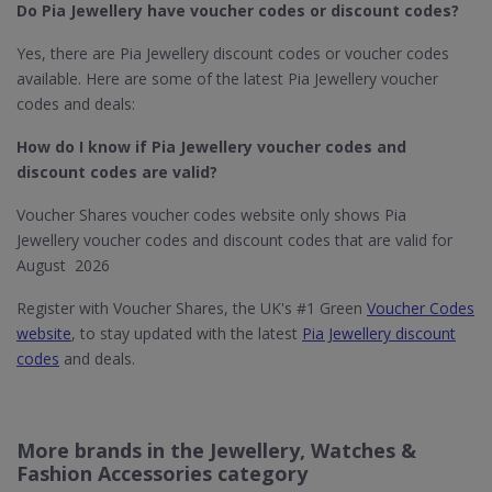
Do Pia Jewellery​ have voucher codes or discount codes?
Yes, there are Pia Jewellery discount codes or voucher codes
available. Here are some of the latest Pia Jewellery voucher
codes and deals:
How do I know if Pia Jewellery​ voucher codes and
discount codes are valid?
Voucher Shares voucher codes website only shows Pia
Jewellery voucher codes and discount codes that are valid for
August 2026
Register with Voucher Shares, the UK's #1 Green
Voucher Codes
website
, to stay updated with the latest
Pia Jewellery discount
codes
and deals.
More brands in the Jewellery, Watches &
Fashion Accessories category