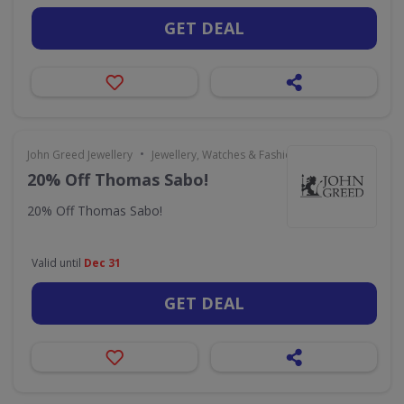
GET DEAL
•
John Greed Jewellery
Jewellery, Watches & Fashion Accessories
20% Off Thomas Sabo!
20% Off Thomas Sabo!
Valid until
Dec 31
GET DEAL