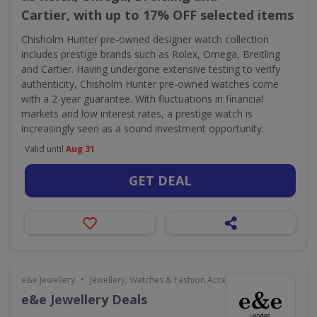
Cartier, with up to 17% OFF selected items
Chisholm Hunter pre-owned designer watch collection
includes prestige brands such as Rolex, Omega, Breitling
and Cartier. Having undergone extensive testing to verify
authenticity, Chisholm Hunter pre-owned watches come
with a 2-year guarantee. With fluctuations in financial
markets and low interest rates, a prestige watch is
increasingly seen as a sound investment opportunity.
Valid until
Aug 31
GET DEAL
•
e&e Jewellery
Jewellery, Watches & Fashion Accessories
e&e Jewellery Deals