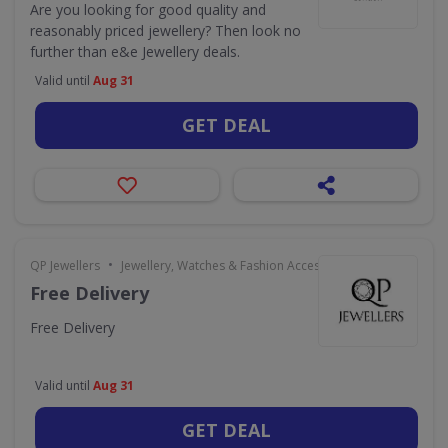
Are you looking for good quality and
reasonably priced jewellery? Then look no
further than e&e Jewellery deals.
Valid until
Aug 31
GET DEAL
•
QP Jewellers
Jewellery, Watches & Fashion Accessories
Free Delivery
Free Delivery
Valid until
Aug 31
GET DEAL