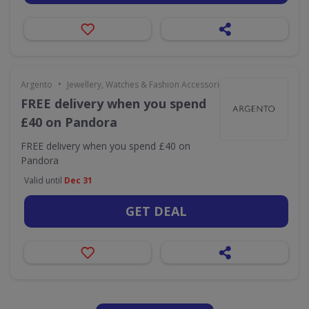
•
Argento
Jewellery, Watches & Fashion Accessories
FREE delivery when you spend
£40 on Pandora
FREE delivery when you spend £40 on
Pandora
Valid until
Dec 31
GET DEAL