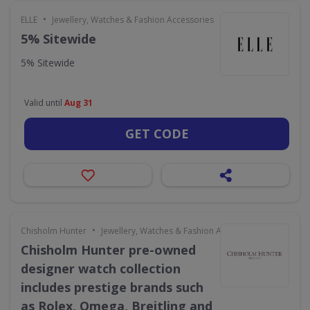
•
ELLE
Jewellery, Watches & Fashion Accessories
5% Sitewide
5% Sitewide
Valid until
Aug 31
GET CODE
•
Chisholm Hunter
Jewellery, Watches & Fashion Accessories
Chisholm Hunter pre-owned
designer watch collection
includes prestige brands such
as Rolex, Omega, Breitling and