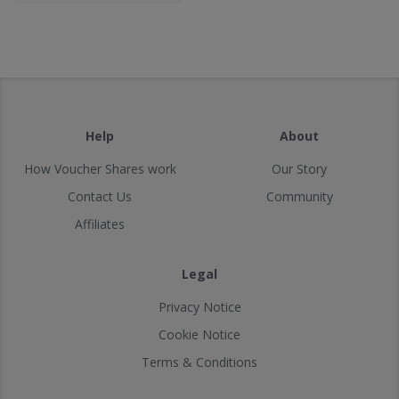
Help
About
How Voucher Shares work
Our Story
Contact Us
Community
Affiliates
Legal
Privacy Notice
Cookie Notice
Terms & Conditions