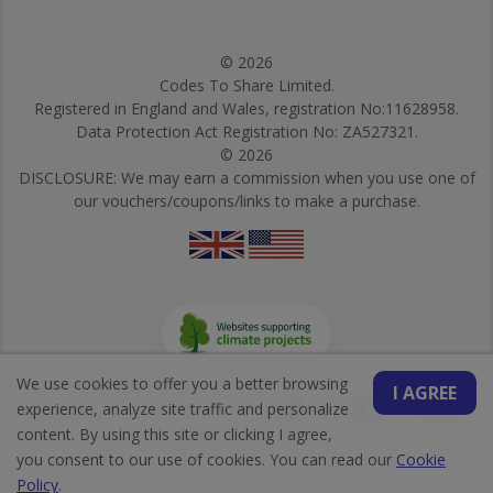
© 2026
Codes To Share Limited.
Registered in England and Wales, registration No:11628958.
Data Protection Act Registration No: ZA527321.
© 2026
DISCLOSURE: We may earn a commission when you use one of
our vouchers/coupons/links to make a purchase.
We use cookies to offer you a better browsing
I AGREE
experience, analyze site traffic and personalize
content. By using this site or clicking I agree,
you consent to our use of cookies. You can read our
Cookie
Policy
.