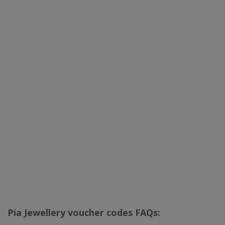
Pia Jewellery voucher codes FAQs: