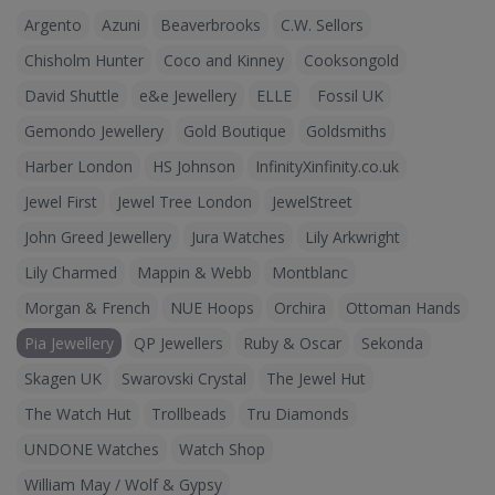
Argento
Azuni
Beaverbrooks
C.W. Sellors
Chisholm Hunter
Coco and Kinney
Cooksongold
David Shuttle
e&e Jewellery
ELLE
Fossil UK
Gemondo Jewellery
Gold Boutique
Goldsmiths
Harber London
HS Johnson
InfinityXinfinity.co.uk
Jewel First
Jewel Tree London
JewelStreet
John Greed Jewellery
Jura Watches
Lily Arkwright
Lily Charmed
Mappin & Webb
Montblanc
Morgan & French
NUE Hoops
Orchira
Ottoman Hands
Pia Jewellery
QP Jewellers
Ruby & Oscar
Sekonda
Skagen UK
Swarovski Crystal
The Jewel Hut
The Watch Hut
Trollbeads
Tru Diamonds
UNDONE Watches
Watch Shop
William May / Wolf & Gypsy