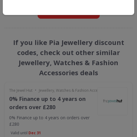
GET NEW DISCOUNTS
If you like Pia Jewellery discount
codes, check out other similar
Jewellery, Watches & Fashion
Accessories deals
•
The Jewel Hut
Jewellery, Watches & Fashion Accessories
0% Finance up to 4 years on
orders over £280
0% Finance up to 4 years on orders over
£280
Valid until
Dec 31