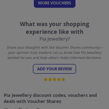
MORE VOUCHERS
What was your shopping
experience like with
Pia Jewellery?
Share your thoughts with the Voucher Shares community –
your opinion truly matters! Let us know how Pia Jewellery
worked for you and help others make informed decisions.
ADD YOUR REVIEW
Pia Jewellery discount codes, vouchers and
deals with Voucher Shares