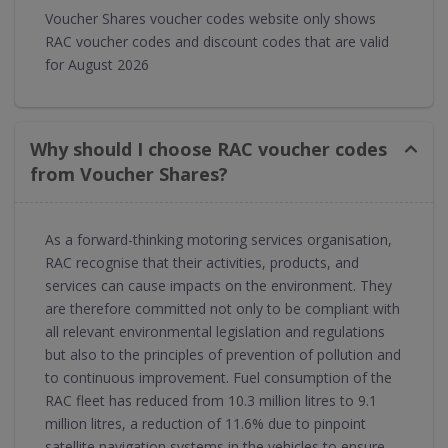
Voucher Shares voucher codes website only shows
RAC voucher codes and discount codes that are valid
for August 2026
Why should I choose RAC voucher codes
from Voucher Shares?
As a forward-thinking motoring services organisation,
RAC recognise that their activities, products, and
services can cause impacts on the environment. They
are therefore committed not only to be compliant with
all relevant environmental legislation and regulations
but also to the principles of prevention of pollution and
to continuous improvement. Fuel consumption of the
RAC fleet has reduced from 10.3 million litres to 9.1
million litres, a reduction of 11.6% due to pinpoint
satellite navigation systems in the vehicles to ensure