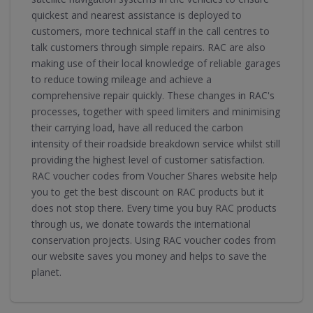
quickest and nearest assistance is deployed to
customers, more technical staff in the call centres to
talk customers through simple repairs. RAC are also
making use of their local knowledge of reliable garages
to reduce towing mileage and achieve a
comprehensive repair quickly. These changes in RAC's
processes, together with speed limiters and minimising
their carrying load, have all reduced the carbon
intensity of their roadside breakdown service whilst still
providing the highest level of customer satisfaction.
RAC voucher codes from Voucher Shares website help
you to get the best discount on RAC products but it
does not stop there. Every time you buy RAC products
through us, we donate towards the international
conservation projects. Using RAC voucher codes from
our website saves you money and helps to save the
planet.