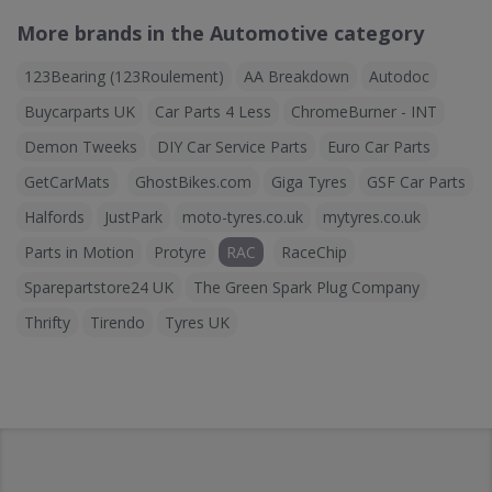
More brands in the Automotive category
123Bearing (123Roulement)
AA Breakdown
Autodoc
Buycarparts UK
Car Parts 4 Less
ChromeBurner - INT
Demon Tweeks
DIY Car Service Parts
Euro Car Parts
GetCarMats
GhostBikes.com
Giga Tyres
GSF Car Parts
Halfords
JustPark
moto-tyres.co.uk
mytyres.co.uk
Parts in Motion
Protyre
RAC
RaceChip
Sparepartstore24 UK
The Green Spark Plug Company
Thrifty
Tirendo
Tyres UK