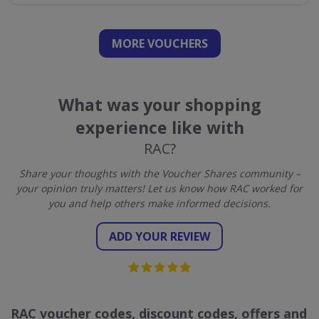
MORE VOUCHERS
What was your shopping
experience like with
RAC?
Share your thoughts with the Voucher Shares community –
your opinion truly matters! Let us know how RAC worked for
you and help others make informed decisions.
ADD YOUR REVIEW
RAC voucher codes, discount codes, offers and