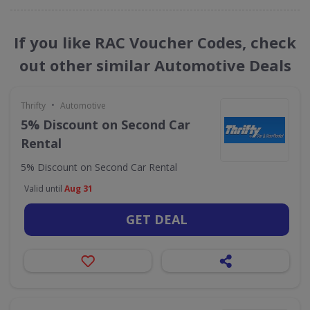
If you like RAC Voucher Codes, check
out other similar Automotive Deals
•
Thrifty
Automotive
5% Discount on Second Car
Rental
5% Discount on Second Car Rental
Valid until
Aug 31
GET DEAL