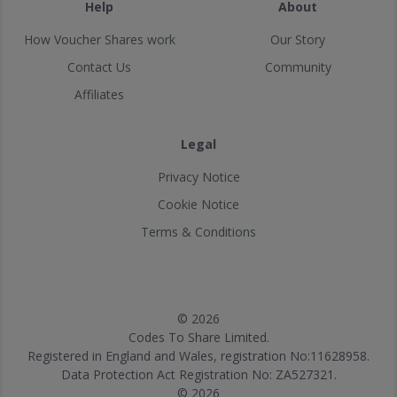
Help
About
How Voucher Shares work
Our Story
Contact Us
Community
Affiliates
Legal
Privacy Notice
Cookie Notice
Terms & Conditions
© 2026
Codes To Share Limited.
Registered in England and Wales, registration No:11628958.
Data Protection Act Registration No: ZA527321.
© 2026