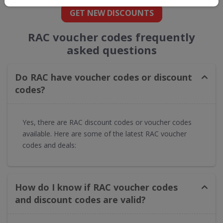
GET NEW DISCOUNTS
RAC voucher codes frequently
asked questions
Do RAC have voucher codes or discount
codes?
Yes, there are RAC discount codes or voucher codes
available. Here are some of the latest RAC voucher
codes and deals:
How do I know if RAC voucher codes
and discount codes are valid?