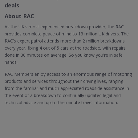
deals
About RAC
As the UK's most experienced breakdown provider, the RAC
provides complete peace of mind to 13 million UK drivers. The
RAC's expert patrol attends more than 2 million breakdowns
every year, fixing 4 out of 5 cars at the roadside, with repairs
done in 30 minutes on average. So you know you're in safe
hands.
RAC Members enjoy access to an enormous range of motoring
products and services throughout their driving lives, ranging
from the familiar and much appreciated roadside assistance in
the event of a breakdown to continually updated legal and
technical advice and up-to-the-minute travel information.