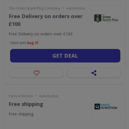
•
The Green Spark Plug Company
Automotive
Free Delivery on orders over
£100
Free Delivery on orders over £100
Valid until
Aug 31
GET DEAL
•
Parts in Motion
Automotive
Free shipping
Free shipping