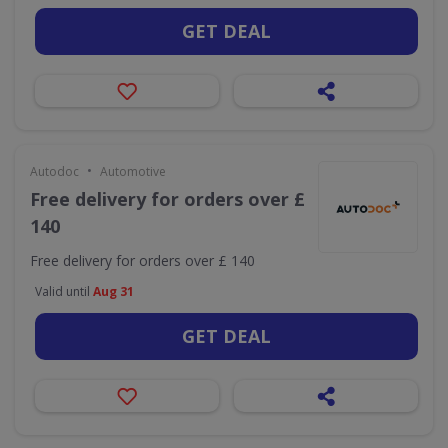
GET DEAL
•
Autodoc
Automotive
Free delivery for orders over £
140
Free delivery for orders over £ 140
Valid until
Aug 31
GET DEAL