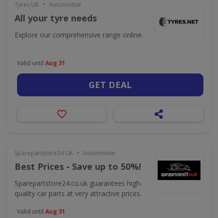
•
Tyres UK
Automotive
All your tyre needs
Explore our comprehensive range online.
Valid until
Aug 31
GET DEAL
•
Sparepartstore24 UK
Automotive
Best Prices - Save up to 50%!
Sparepartstore24.co.uk guarantees high-
quality car parts at very attractive prices.
Valid until
Aug 31