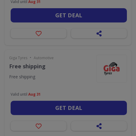
Valid until
Aug 31
GET DEAL
•
Giga Tyres
Automotive
Free shipping
Free shipping
Valid until
Aug 31
GET DEAL