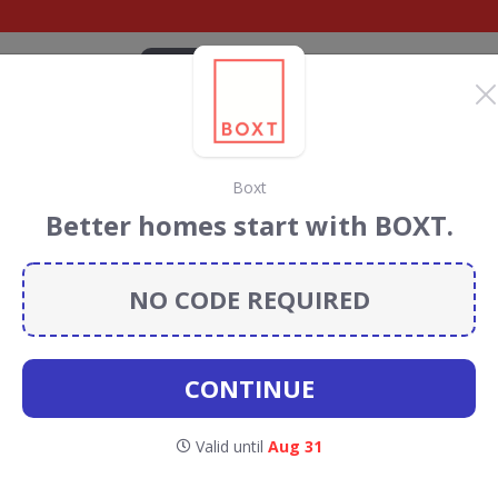
CATEGORIES
BRANDS
BLOG
TOP DEALS
SUSTAI
Boxt
iscount Codes &
Better homes start with BOXT.
NO CODE REQUIRED
 codes, vouchers and deals for August 2026. We donate
Conservation projects every time you use our
voucher
CONTINUE
T Wi-Fi
Valid until
Aug 31