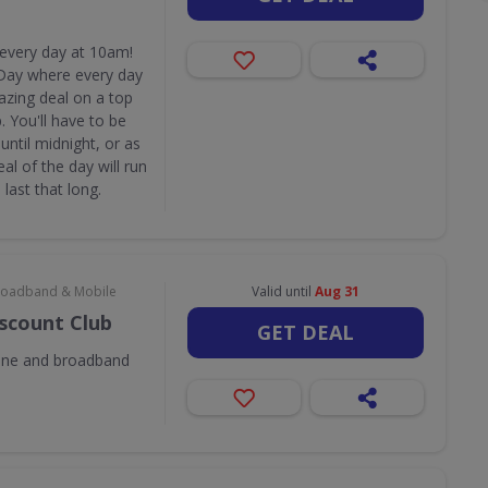
 every day at 10am!
Day where every day
azing deal on a top
 You'll have to be
until midnight, or as
eal of the day will run
last that long.
 Broadband & Mobile
Valid until
Aug 31
iscount Club
GET DEAL
one and broadband