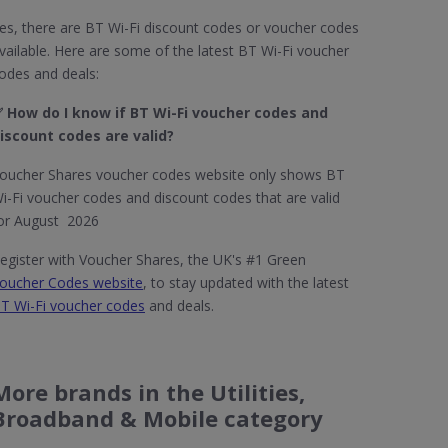
es, there are BT Wi-Fi discount codes or voucher codes
vailable. Here are some of the latest BT Wi-Fi voucher
odes and deals:
 How do I know if BT Wi-Fi​ voucher codes and
iscount codes are valid?
oucher Shares voucher codes website only shows BT
i-Fi voucher codes and discount codes that are valid
or August 2026
egister with Voucher Shares, the UK's #1 Green
oucher Codes website
, to stay updated with the latest
T Wi-Fi voucher codes
and deals.
More brands in the Utilities,
Broadband & Mobile category