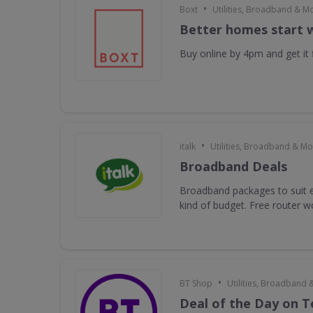
•
Boxt
Utilities, Broadband & M
Better homes start 
Buy online by 4pm and get it f
•
italk
Utilities, Broadband & Mo
Broadband Deals
Broadband packages to suit e
kind of budget. Free router 
•
BT Shop
Utilities, Broadband 
Deal of the Day on 