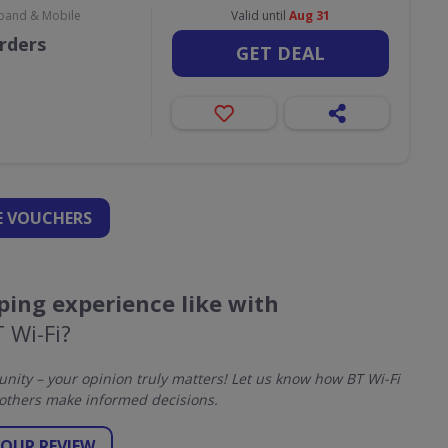
dband & Mobile
Valid until
Aug 31
orders
GET DEAL
 VOUCHERS
ing experience like with
 Wi-Fi?
ity – your opinion truly matters! Let us know how BT Wi-Fi
others make informed decisions.
YOUR REVIEW