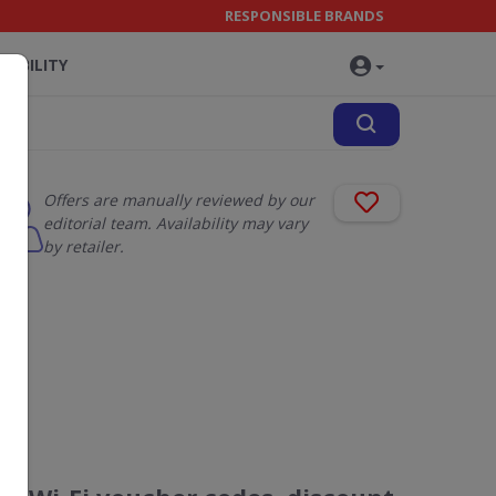
RESPONSIBLE BRANDS
NABILITY
Offers are manually reviewed by our
editorial team. Availability may vary
by retailer.