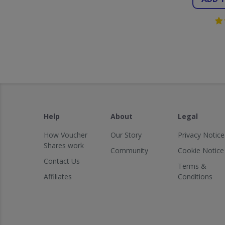
Help
About
Legal
How Voucher
Our Story
Privacy Notice
Shares work
Community
Cookie Notice
Contact Us
Terms &
Affiliates
Conditions