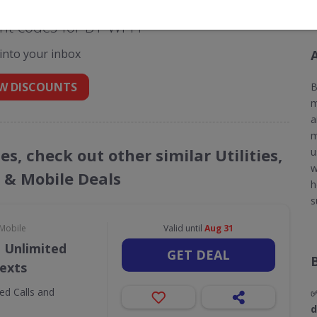
t codes for BT Wi-Fi
 into your inbox
W DISCOUNTS
B
m
a
m
es, check out other similar Utilities,
u
w
& Mobile Deals
h
s
 Mobile
Valid until
Aug 31
 Unlimited
GET DEAL
Texts
ed Calls and
✅
d