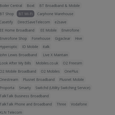
Boiler Central
Boxt
BT Broadband & Mobile
BT Shop
BT Wi-Fi
Carphone Warehouse
Casetify
DirectSaveTelecom
e2save
EE Home Broadband
EE Mobile
Envirofone
Envirofone Shop
Fonehouse
Gigaclear
Hive
Hyperoptic
ID Mobile
italk
John Lewis Broadband
Live X Maintain
Look After My Bills
Mobiles.co.uk
O2 Freesim
O2 Mobile Broadband
O2 Mobiles
OnePlus
Onestream
Plusnet Broadband
Plusnet Mobile
Proporta
Smarty
Switchd (Utility Switching Service)
TalkTalk Business Broadband
TalkTalk Phone and Broadband
Three
Vodafone
XLN Telecom