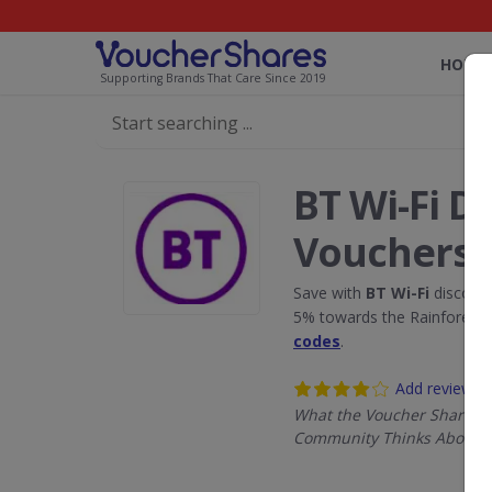
HOME
Supporting Brands That Care Since 2019
BT Wi-Fi D
Vouchers
Save with
BT Wi-Fi
discount
5% towards the Rainforest 
codes
.
Add review
What the Voucher Shares
Community Thinks About B