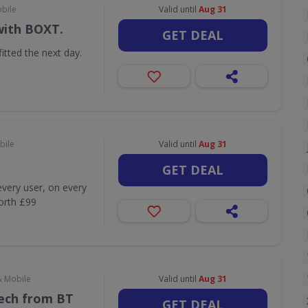
obile
Valid until
Aug 31
with BOXT.
GET DEAL
itted the next day.
bile
Valid until
Aug 31
GET DEAL
very user, on every
worth £99
& Mobile
Valid until
Aug 31
Tech from BT
GET DEAL