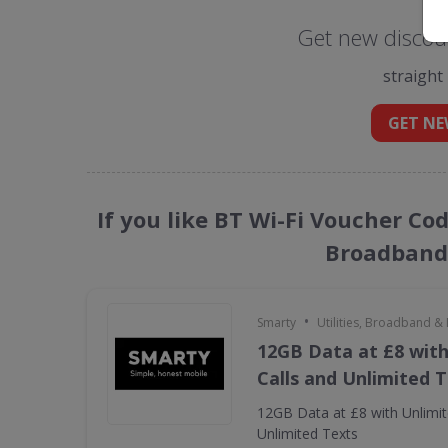
Get new discoun
straight
GET NE
If you like BT Wi-Fi Voucher Cod
Broadband 
•
Smarty
Utilities, Broadband &
12GB Data at £8 with
Calls and Unlimited 
12GB Data at £8 with Unlimit
Unlimited Texts