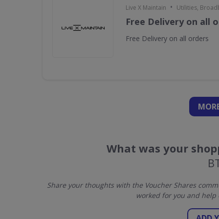
•
Live X Maintain
Utilities, Broa
Free Delivery on all 
Free Delivery on all orders
MORE
What was your shopp
BT
Share your thoughts with the Voucher Shares commun
worked for you and help 
ADD 