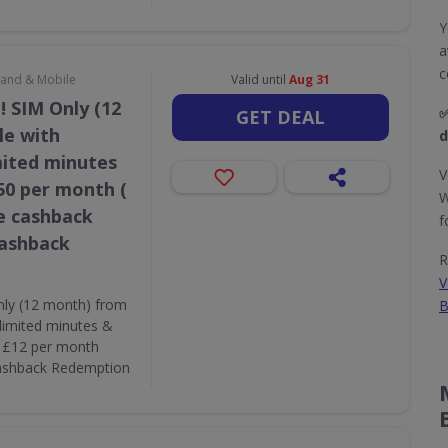
Y
a
c
dband & Mobile
Valid until
Aug 31
! SIM Only (12
✅
GET DEAL
le with
d
mited minutes
V
50 per month (
W
e cashback
f
Cashback
R
V
nly (12 month) from
B
limited minutes &
( £12 per month
Cashback Redemption