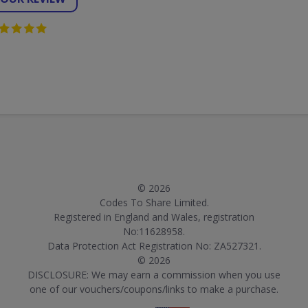
© 2026
Codes To Share Limited.
Registered in England and Wales, registration
No:11628958.
Data Protection Act Registration No: ZA527321.
© 2026
DISCLOSURE: We may earn a commission when you use
one of our vouchers/coupons/links to make a purchase.