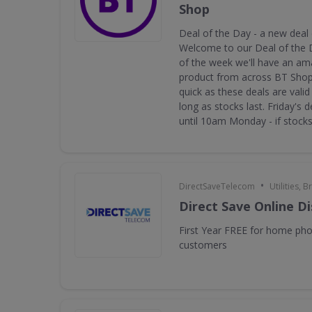
Shop
Deal of the Day - a new deal
Welcome to our Deal of the 
of the week we'll have an am
product from across BT Shop.
quick as these deals are valid 
long as stocks last. Friday's d
until 10am Monday - if stocks 
•
DirectSaveTelecom
Utilities,
Direct Save Online D
First Year FREE for home ph
customers