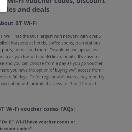
BT Wi-Fi voucher codes, discount
codes and deals
About BT Wi-Fi
T Wi-Fi has the UK's largest wi-fi network with over 5
illion hotspots at hotels, coffee shops, train stations,
irports, homes and more. Download and upload as
uch as you like with no 4G limits or bills. It’s easy-to-
se and you can choose from a pay as you go voucher
here you have the option of buying wi-fi access from 1
our to 30 days. Or for regular wi-fi users a pay monthly
ubscription with unlimited access for 3 or 12 months.
BT Wi-Fi voucher codes FAQs:
 Do BT Wi-Fi​ have voucher codes or
iscount codes?