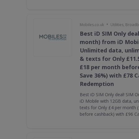
•
Mobiles.co.uk
Utilities, Broa
Best iD SIM Only deal
month) from iD Mobi
Unlimited data, unli
& texts for Only £11.
£18 per month befor
Save 36%) with £78 
Redemption
Best iD SIM Only deal! SIM O
iD Mobile with 12GB data, un
texts for Only £4 per month 
before cashback) with £96 