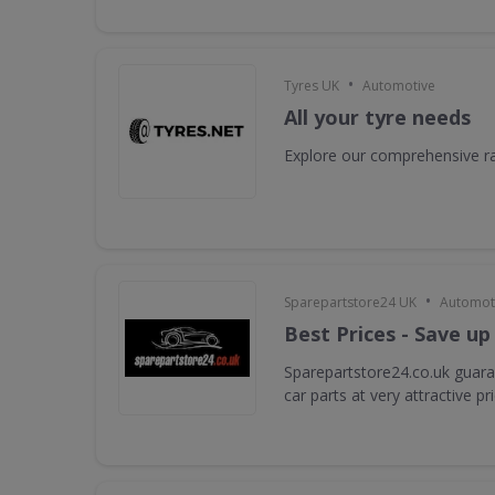
•
Tyres UK
Automotive
All your tyre needs
Explore our comprehensive ra
•
Sparepartstore24 UK
Automot
Best Prices - Save up
Sparepartstore24.co.uk guara
car parts at very attractive pr