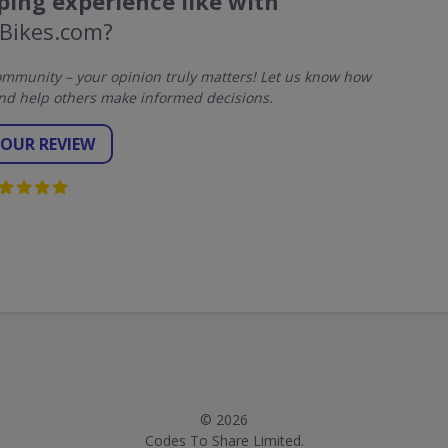
ing experience like with
Bikes.com?
mmunity – your opinion truly matters! Let us know how
nd help others make informed decisions.
YOUR REVIEW
© 2026
Codes To Share Limited.