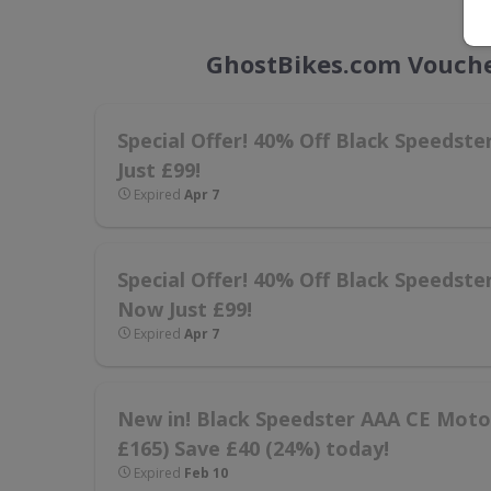
GhostBikes.com Vouche
Special Offer! 40% Off Black Speedst
Just £99!
Expired
Apr 7
Special Offer! 40% Off Black Speedste
Now Just £99!
Expired
Apr 7
New in! Black Speedster AAA CE Motorc
£165) Save £40 (24%) today!
Expired
Feb 10