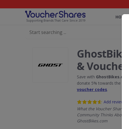
HOME
Supporting Brands That Care Since 2019
GhostBike
& Voucher
Save with
GhostBikes.co
donate 5% towards the Rain
voucher codes
.
Add review
What the Voucher Shares
Community Thinks About
GhostBikes.com