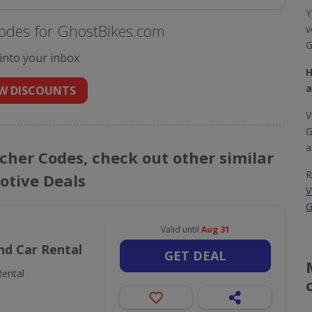
Y
odes for GhostBikes.com
v
G
 into your inbox
H
a
W DISCOUNTS
V
G
a
cher Codes, check out other similar
R
tive Deals
V
G
Valid until
Aug 31
nd Car Rental
GET DEAL
ental