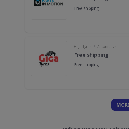
Free shipping
•
Giga Tyres
Automotive
Free shipping
Free shipping
MORE