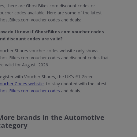
es, there are GhostBikes.com discount codes or
oucher codes available. Here are some of the latest
hostBikes.com voucher codes and deals:
ow do I know if GhostBikes.com​ voucher codes
nd discount codes are valid?
oucher Shares voucher codes website only shows
hostBikes.com voucher codes and discount codes that
re valid for August 2026
egister with Voucher Shares, the UK's #1 Green
oucher Codes website
, to stay updated with the latest
hostBikes.com voucher codes
and deals.
More brands in the Automotive
category