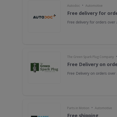
•
Autodoc
Automotive
Free delivery for ord
Free delivery for orders over
The Green Spark Plug Company
Free Delivery on ord
Free Delivery on orders over
•
Parts in Motion
Automotive
Free shipping