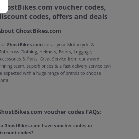
GhostBikes.com voucher codes,
discount codes, offers and deals
About GhostBikes.com
isit
GhostBikes.com
for all your Motorcycle &
otocross Clothing, Helmets, Boots, Luggage,
ccessories & Parts. Great Service from our award
inning team, superb prices & a fast delivery service can
e expected with a huge range of brands to choose
rom!
GhostBikes.com voucher codes FAQs:
o GhostBikes.com​ have voucher codes or
iscount codes?