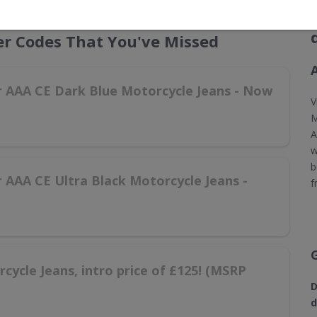
r Codes That You've Missed
er AAA CE Dark Blue Motorcycle Jeans - Now
V
M
A
w
b
r AAA CE Ultra Black Motorcycle Jeans -
f
ycle Jeans, intro price of £125! (MSRP
D
d