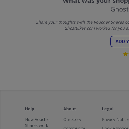
What was your shopp
Ghost
Share your thoughts with the Voucher Shares co
GhostBikes.com worked for you a
ADD 
Help
About
Legal
How Voucher
Our Story
Privacy Notice
Shares work
Community
Cookie Notice