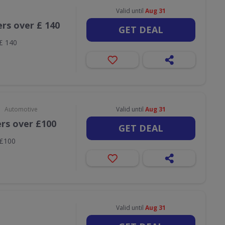
Valid until
Aug 31
ers over £ 140
GET DEAL
 £ 140
•
Automotive
Valid until
Aug 31
ers over £100
GET DEAL
 £100
Valid until
Aug 31