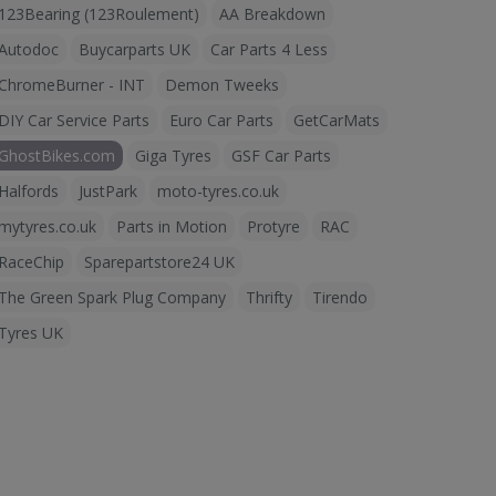
123Bearing (123Roulement)
AA Breakdown
Autodoc
Buycarparts UK
Car Parts 4 Less
ChromeBurner - INT
Demon Tweeks
DIY Car Service Parts
Euro Car Parts
GetCarMats
GhostBikes.com
Giga Tyres
GSF Car Parts
Halfords
JustPark
moto-tyres.co.uk
mytyres.co.uk
Parts in Motion
Protyre
RAC
RaceChip
Sparepartstore24 UK
The Green Spark Plug Company
Thrifty
Tirendo
Tyres UK