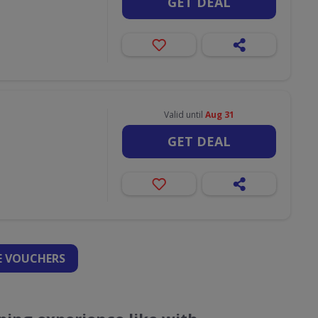
GET DEAL
Valid until
Aug 31
GET DEAL
 VOUCHERS