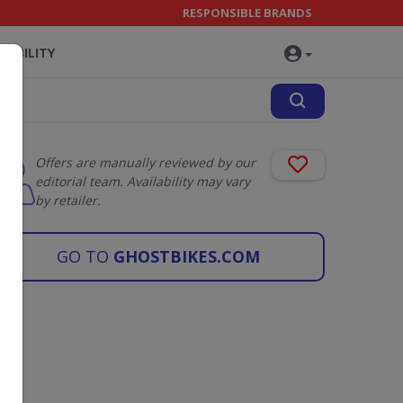
RESPONSIBLE BRANDS
NABILITY
Offers are manually reviewed by our
editorial team. Availability may vary
by retailer.
GO TO
GHOSTBIKES.COM