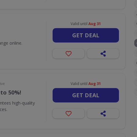
Valid until
Aug 31
GET DEAL
nge online.
ive
Valid until
Aug 31
 to 50%!
GET DEAL
ntees high-quality
ices.