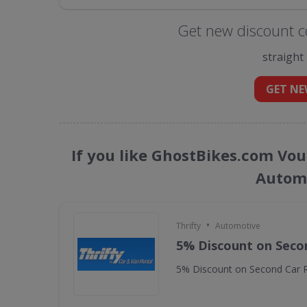
Get new discount c
straight
GET NE
If you like GhostBikes.com Vou
Automo
•
Thrifty
Automotive
5% Discount on Seco
5% Discount on Second Car R