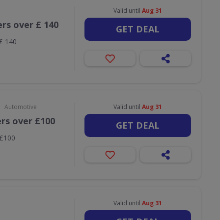
Valid until
Aug 31
ers over £ 140
GET DEAL
 £ 140
•
Automotive
Valid until
Aug 31
ers over £100
GET DEAL
 £100
Valid until
Aug 31