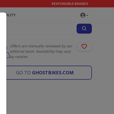
RESPONSIBLE BRANDS
NABILITY
Offers are manually reviewed by our
editorial team. Availability may vary
by retailer.
GO TO
GHOSTBIKES.COM