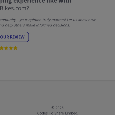
ing experience like with
Bikes.com?
mmunity – your opinion truly matters! Let us know how
nd help others make informed decisions.
YOUR REVIEW
© 2026
Codes To Share Limited.