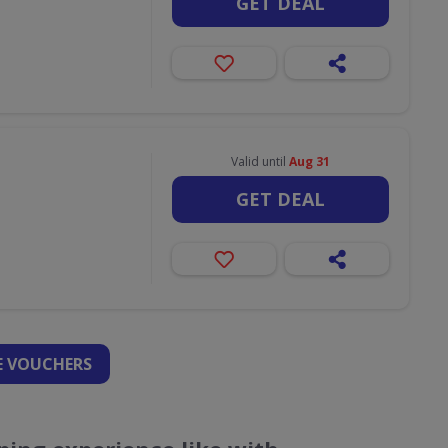
GET DEAL
Valid until
Aug 31
GET DEAL
 VOUCHERS