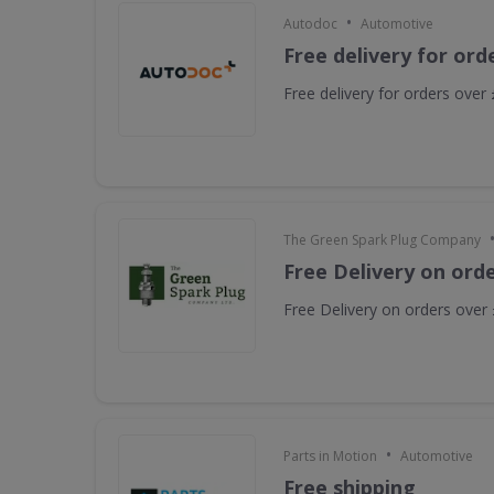
•
Autodoc
Automotive
Free delivery for ord
Free delivery for orders over
The Green Spark Plug Company
Free Delivery on ord
Free Delivery on orders over
•
Parts in Motion
Automotive
Free shipping