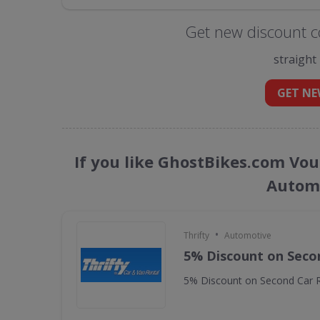
Get new discount c
straight
GET NE
If you like GhostBikes.com Vou
Automo
•
Thrifty
Automotive
5% Discount on Seco
5% Discount on Second Car R