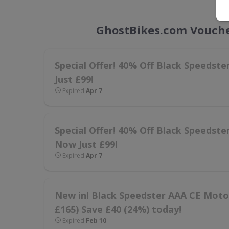
GhostBikes.com Vouche
Special Offer! 40% Off Black Speedst
Just £99!
Expired
Apr 7
Special Offer! 40% Off Black Speedste
Now Just £99!
Expired
Apr 7
New in! Black Speedster AAA CE Motorc
£165) Save £40 (24%) today!
Expired
Feb 10