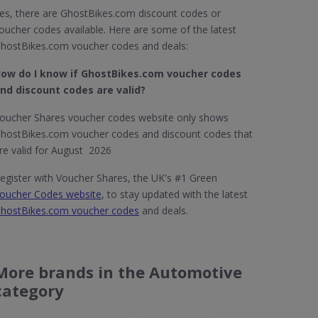
es, there are GhostBikes.com discount codes or
oucher codes available. Here are some of the latest
hostBikes.com voucher codes and deals:
ow do I know if GhostBikes.com​ voucher codes
nd discount codes are valid?
oucher Shares voucher codes website only shows
hostBikes.com voucher codes and discount codes that
re valid for August 2026
egister with Voucher Shares, the UK's #1 Green
oucher Codes website
, to stay updated with the latest
hostBikes.com voucher codes
and deals.
More brands in the Automotive
category