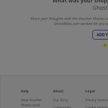
What was your shopp
Ghost
Share your thoughts with the Voucher Shares co
GhostBikes.com worked for you a
ADD 
Help
About
Legal
How Voucher
Our Story
Privacy Notice
Shares work
Community
Cookie Notice