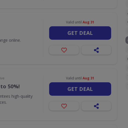
Valid until
Aug 31
GET DEAL
nge online.
ive
Valid until
Aug 31
 to 50%!
GET DEAL
ntees high-quality
ices.