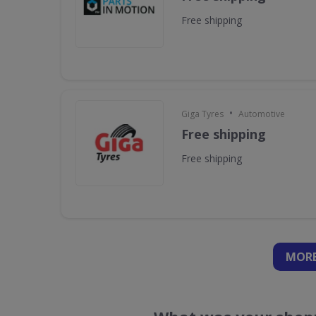
Free shipping
•
Giga Tyres
Automotive
Free shipping
Free shipping
MORE