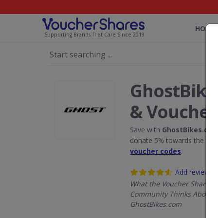
HOME
Supporting Brands That Care Since 2019
GhostBike
& Voucher
Save with
GhostBikes.co
donate 5% towards the Rain
voucher codes
.
Add review
What the Voucher Shares
Community Thinks About
GhostBikes.com