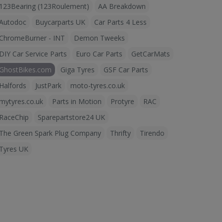
123Bearing (123Roulement)
AA Breakdown
Autodoc
Buycarparts UK
Car Parts 4 Less
ChromeBurner - INT
Demon Tweeks
DIY Car Service Parts
Euro Car Parts
GetCarMats
GhostBikes.com
Giga Tyres
GSF Car Parts
Halfords
JustPark
moto-tyres.co.uk
mytyres.co.uk
Parts in Motion
Protyre
RAC
RaceChip
Sparepartstore24 UK
The Green Spark Plug Company
Thrifty
Tirendo
Tyres UK