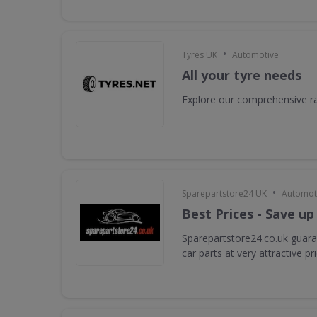
•
Tyres UK
Automotive
All your tyre needs
Explore our comprehensive ra
•
Sparepartstore24 UK
Automot
Best Prices - Save up
Sparepartstore24.co.uk guara
car parts at very attractive pr