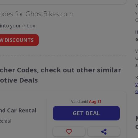
Y
odes for GhostBikes.com
v
G
 into your inbox
H
a
W DISCOUNTS
V
G
a
cher Codes, check out other similar
R
tive Deals
V
G
Valid until
Aug 31
nd Car Rental
GET DEAL
ental