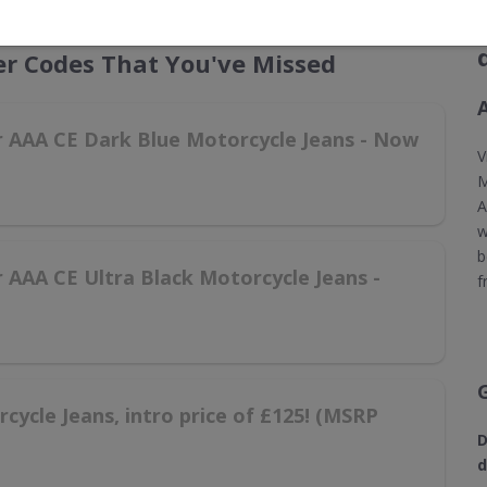
r Codes That You've Missed
er AAA CE Dark Blue Motorcycle Jeans - Now
V
M
A
w
b
r AAA CE Ultra Black Motorcycle Jeans -
f
ycle Jeans, intro price of £125! (MSRP
D
d