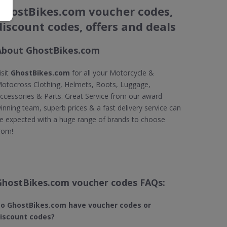
GhostBikes.com voucher codes,
discount codes, offers and deals
About GhostBikes.com
isit
GhostBikes.com
for all your Motorcycle &
otocross Clothing, Helmets, Boots, Luggage,
ccessories & Parts. Great Service from our award
inning team, superb prices & a fast delivery service can
e expected with a huge range of brands to choose
rom!
GhostBikes.com voucher codes FAQs:
o GhostBikes.com​ have voucher codes or
iscount codes?