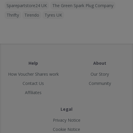
Sparepartstore24 UK
The Green Spark Plug Company
Thrifty
Tirendo
Tyres UK
Help
About
How Voucher Shares work
Our Story
Contact Us
Community
Affiliates
Legal
Privacy Notice
Cookie Notice