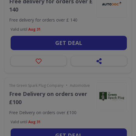
Free delivery for orders over £
140
Free delivery for orders over £ 140
Valid until
Aug 31
GET DEAL
•
The Green Spark Plug Company
Automotive
Free Delivery on orders over
£100
Free Delivery on orders over £100
Valid until
Aug 31
GET DEAL