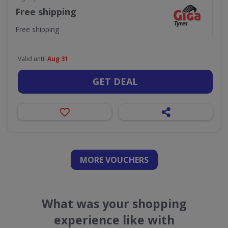
Free shipping
Free shipping
Valid until
Aug 31
GET DEAL
MORE VOUCHERS
What was your shopping
experience like with