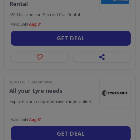
Rental
5% Discount on Second Car Rental
Valid until
Aug 31
GET DEAL
•
Tyres UK
Automotive
All your tyre needs
Explore our comprehensive range online.
Valid until
Aug 31
GET DEAL