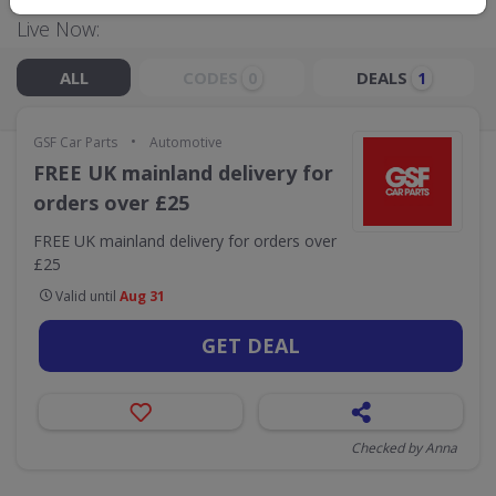
Live Now:
ALL
CODES
DEALS
0
1
•
GSF Car Parts
Automotive
FREE UK mainland delivery for
orders over £25
FREE UK mainland delivery for orders over
£25
Valid until
Aug 31
GET DEAL
Checked by Anna