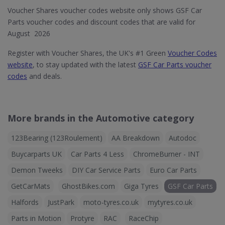
Voucher Shares voucher codes website only shows GSF Car
Parts voucher codes and discount codes that are valid for
August 2026
Register with Voucher Shares, the UK's #1 Green
Voucher Codes
website
, to stay updated with the latest
GSF Car Parts voucher
codes
and deals.
More brands in the Automotive category
123Bearing (123Roulement)
AA Breakdown
Autodoc
Buycarparts UK
Car Parts 4 Less
ChromeBurner - INT
Demon Tweeks
DIY Car Service Parts
Euro Car Parts
GetCarMats
GhostBikes.com
Giga Tyres
GSF Car Parts
Halfords
JustPark
moto-tyres.co.uk
mytyres.co.uk
Parts in Motion
Protyre
RAC
RaceChip