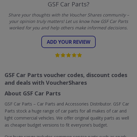
GSF Car Parts?
Share your thoughts with the Voucher Shares community –
your opinion truly matters! Let us know how GSF Car Parts
worked for you and help others make informed decisions.
ADD YOUR REVIEW
GSF Car Parts voucher codes, discount codes
and deals with VoucherShares
About GSF Car Parts
GSF Car Parts – Car Parts and Accessories Distributor. GSF Car
Parts stock a huge range of car parts for all makes of car and
light commercial vehicles. We offer original quality parts as well
as cheaper budget versions to fit everyone’s budget.
Our huge range includes common service parts such as spark