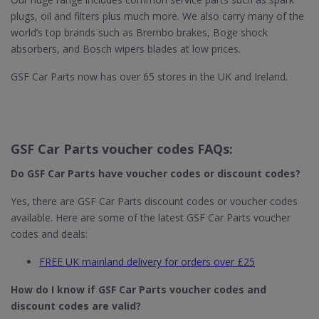
plugs, oil and filters plus much more. We also carry many of the
world’s top brands such as Brembo brakes, Boge shock
absorbers, and Bosch wipers blades at low prices.
GSF Car Parts now has over 65 stores in the UK and Ireland.
GSF Car Parts voucher codes FAQs:
Do GSF Car Parts​ have voucher codes or discount codes?
Yes, there are GSF Car Parts discount codes or voucher codes
available. Here are some of the latest GSF Car Parts voucher
codes and deals:
FREE UK mainland delivery for orders over £25
How do I know if GSF Car Parts​ voucher codes and
discount codes are valid?