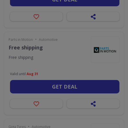
•
Parts in Motion
Automotive
Free shipping
Free shipping
Valid until
Aug 31
GET DEAL
•
Giga Tyres
Automotive