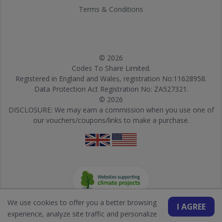
Terms & Conditions
© 2026
Codes To Share Limited.
Registered in England and Wales, registration No:11628958.
Data Protection Act Registration No: ZA527321.
© 2026
DISCLOSURE: We may earn a commission when you use one of
our vouchers/coupons/links to make a purchase.
We use cookies to offer you a better browsing
I AGREE
experience, analyze site traffic and personalize