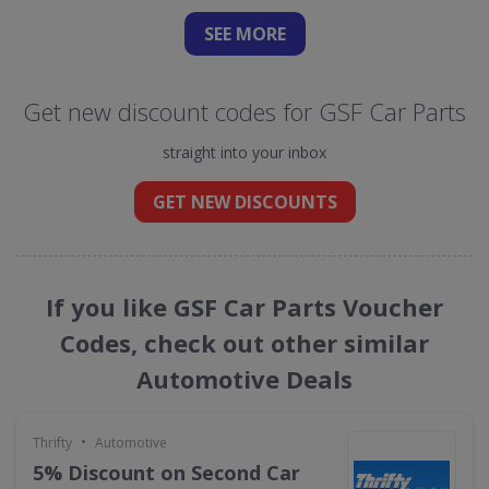
SEE
MORE
Get new discount codes for GSF Car Parts
straight into your inbox
GET NEW DISCOUNTS
If you like GSF Car Parts Voucher
Codes, check out other similar
Automotive Deals
•
Thrifty
Automotive
5% Discount on Second Car