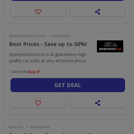
•
Sparepartstore24 UK
Automotive
Best Prices - Save up to 50%!
Sparepartstore24.co.uk guarantees high-
quality car parts at very attractive prices.
Valid until
Aug 31
GET DEAL
•
Autodoc
Automotive