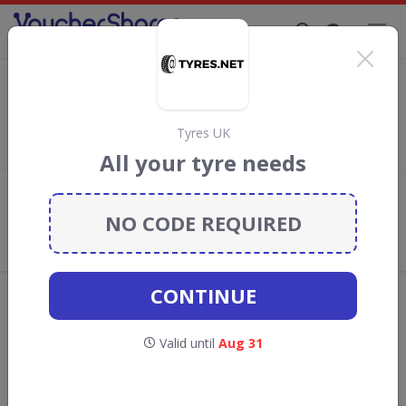
Supporting Brands That Care Since 2019
GSF Car Parts Discount Codes & Vouchers
Save with
GSF Car Parts
discount codes, vouchers and deals
for August 2026. We donate 5% towards the Rainforest
Tyres UK
Conservation projects every time you use our
voucher codes
.
All your tyre needs
Add review
NO CODE REQUIRED
What the Voucher Shares
Community Thinks About GSF Car
Parts
CONTINUE
Offers are manually reviewed by our editorial team.
Availability may vary by retailer.
Valid until
Aug 31
GO TO
GSF CAR PARTS