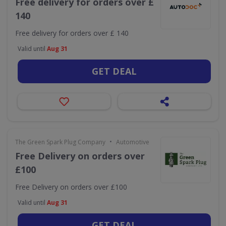
Free delivery for orders over £
140
Free delivery for orders over £ 140
Valid until
Aug 31
GET DEAL
•
The Green Spark Plug Company
Automotive
Free Delivery on orders over
£100
Free Delivery on orders over £100
Valid until
Aug 31
GET DEAL