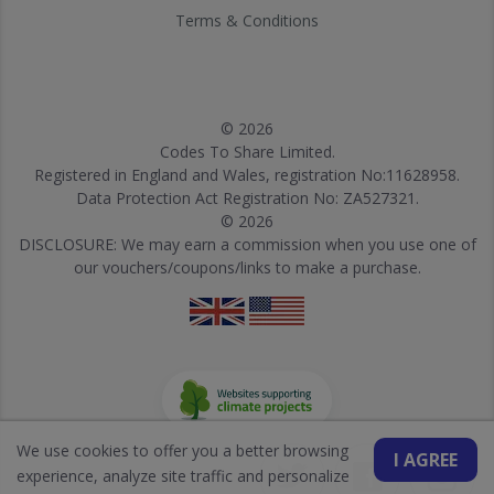
Terms & Conditions
© 2026
Codes To Share Limited.
Registered in England and Wales, registration No:11628958.
Data Protection Act Registration No: ZA527321.
© 2026
DISCLOSURE: We may earn a commission when you use one of
our vouchers/coupons/links to make a purchase.
We use cookies to offer you a better browsing
I AGREE
experience, analyze site traffic and personalize