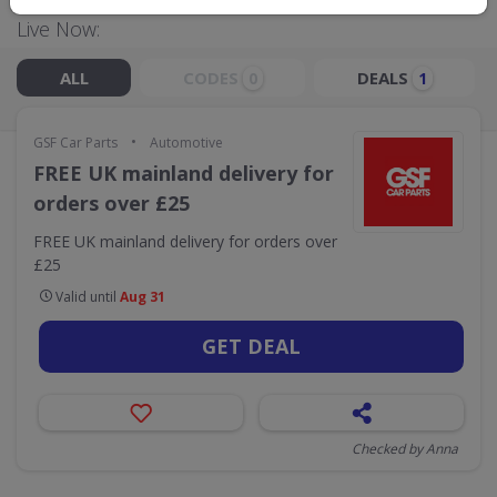
Live Now:
ALL
CODES
DEALS
0
1
•
GSF Car Parts
Automotive
FREE UK mainland delivery for
orders over £25
FREE UK mainland delivery for orders over
£25
Valid until
Aug 31
GET DEAL
Checked by Anna