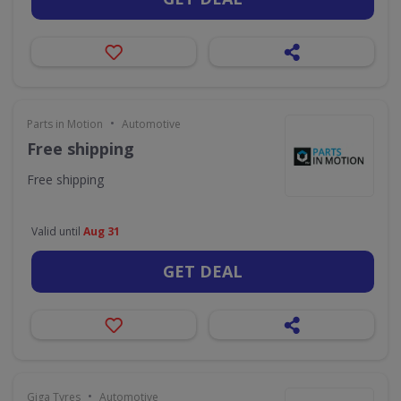
•
Parts in Motion
Automotive
Free shipping
Free shipping
Valid until
Aug 31
GET DEAL
•
Giga Tyres
Automotive