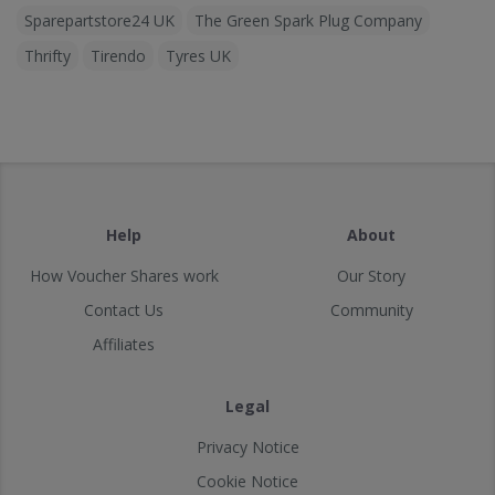
Sparepartstore24 UK
The Green Spark Plug Company
Thrifty
Tirendo
Tyres UK
Help
About
How Voucher Shares work
Our Story
Contact Us
Community
Affiliates
Legal
Privacy Notice
Cookie Notice