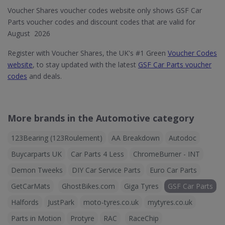
Voucher Shares voucher codes website only shows GSF Car
Parts voucher codes and discount codes that are valid for
August 2026
Register with Voucher Shares, the UK's #1 Green
Voucher Codes
website
, to stay updated with the latest
GSF Car Parts voucher
codes
and deals.
More brands in the Automotive category
123Bearing (123Roulement)
AA Breakdown
Autodoc
Buycarparts UK
Car Parts 4 Less
ChromeBurner - INT
Demon Tweeks
DIY Car Service Parts
Euro Car Parts
GetCarMats
GhostBikes.com
Giga Tyres
GSF Car Parts
Halfords
JustPark
moto-tyres.co.uk
mytyres.co.uk
Parts in Motion
Protyre
RAC
RaceChip