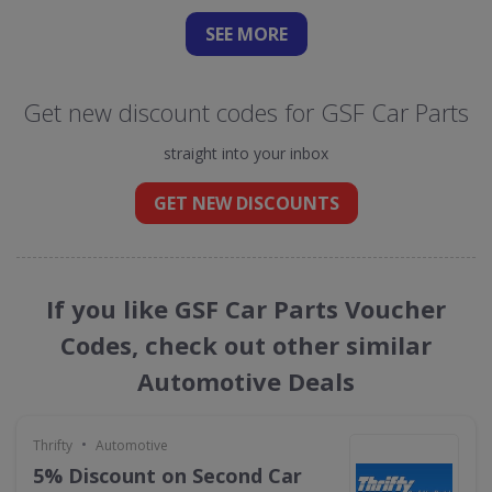
SEE
MORE
Get new discount codes for GSF Car Parts
straight into your inbox
GET NEW DISCOUNTS
If you like GSF Car Parts Voucher
Codes, check out other similar
Automotive Deals
•
Thrifty
Automotive
5% Discount on Second Car