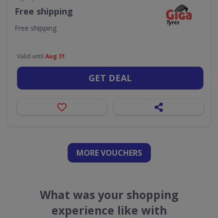
Free shipping
Free shipping
Valid until
Aug 31
GET DEAL
MORE VOUCHERS
What was your shopping
experience like with