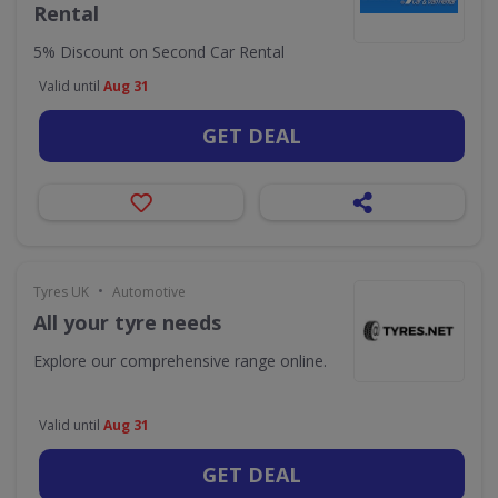
Rental
5% Discount on Second Car Rental
Valid until
Aug 31
GET DEAL
•
Tyres UK
Automotive
All your tyre needs
Explore our comprehensive range online.
Valid until
Aug 31
GET DEAL