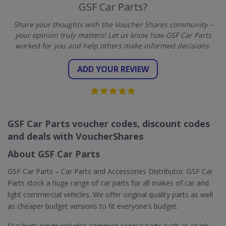
GSF Car Parts?
Share your thoughts with the Voucher Shares community –
your opinion truly matters! Let us know how GSF Car Parts
worked for you and help others make informed decisions.
ADD YOUR REVIEW
GSF Car Parts voucher codes, discount codes
and deals with VoucherShares
About GSF Car Parts
GSF Car Parts – Car Parts and Accessories Distributor. GSF Car
Parts stock a huge range of car parts for all makes of car and
light commercial vehicles. We offer original quality parts as well
as cheaper budget versions to fit everyone’s budget.
Our huge range includes common service parts such as spark