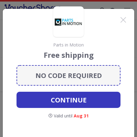
Supporting Brands That Care Since 2019
GSF Car Parts Discount Codes & Vouchers
Save with
GSF Car Parts
discount codes, vouchers and deals
for August 2026. We donate 5% towards the Rainforest
Parts in Motion
Conservation projects every time you use our
voucher codes
.
Free shipping
Add review
NO CODE REQUIRED
What the Voucher Shares
Community Thinks About GSF Car
Parts
CONTINUE
Offers are manually reviewed by our editorial team.
Availability may vary by retailer.
Valid until
Aug 31
GO TO
GSF CAR PARTS