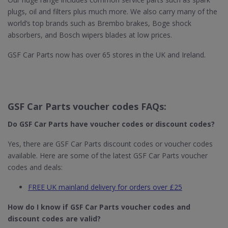
plugs, oil and filters plus much more. We also carry many of the
world’s top brands such as Brembo brakes, Boge shock
absorbers, and Bosch wipers blades at low prices.
GSF Car Parts now has over 65 stores in the UK and Ireland.
GSF Car Parts voucher codes FAQs:
Do GSF Car Parts​ have voucher codes or discount codes?
Yes, there are GSF Car Parts discount codes or voucher codes
available. Here are some of the latest GSF Car Parts voucher
codes and deals:
FREE UK mainland delivery for orders over £25
How do I know if GSF Car Parts​ voucher codes and
discount codes are valid?