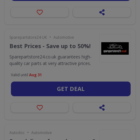
•
Sparepartstore24 UK
Automotive
Best Prices - Save up to 50%!
Sparepartstore24.co.uk guarantees high-
quality car parts at very attractive prices.
Valid until
Aug 31
GET DEAL
•
Autodoc
Automotive