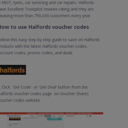
n MOT, tyres, car servicing and car repairs. Halfords
ave Excellent Trustpilot reviews rating and they are
leasing more than 750,000 customers every year.
How to use Halfords voucher codes
ollow this easy step by step guide to save on Halfords
roducts with the latest Halfords voucher codes,
iscount codes, promo codes, and deals
. Click 'Get Code' or 'Get Deal' button from the
alfords voucher codes page on Voucher Shares
oucher codes website