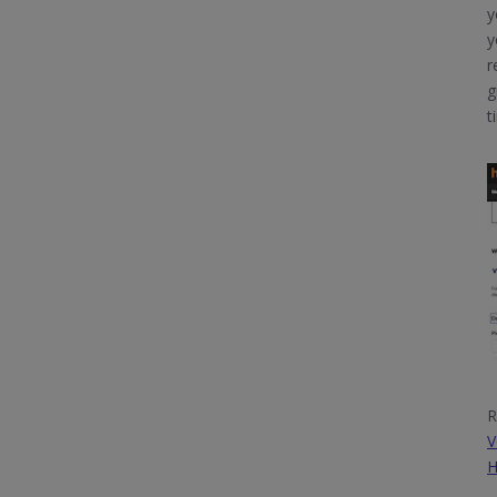
y
y
r
g
t
R
V
H