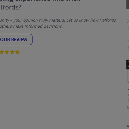
lfords?
ity – your opinion truly matters! Let us know how Halfords
3
others make informed decisions.
b
'
YOUR REVIEW
b
t
4