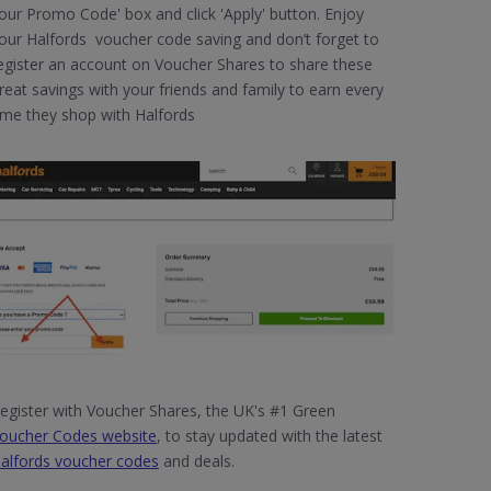
our Promo Code' box and click 'Apply' button. Enjoy
our Halfords voucher code saving and don’t forget to
egister an account on Voucher Shares to share these
reat savings with your friends and family to earn every
ime they shop with Halfords
egister with Voucher Shares, the UK's #1 Green
oucher Codes website
, to stay updated with the latest
alfords voucher codes
and deals.