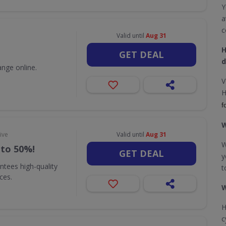
Y
a
c
Valid until
Aug 31
H
GET DEAL
d
nge online.
V
H
f
W
ive
Valid until
Aug 31
W
 to 50%!
GET DEAL
y
ntees high-quality
t
ices.
W
H
c