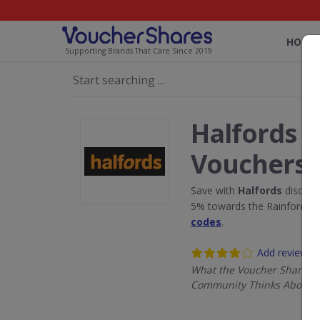
HOME
Supporting Brands That Care Since 2019
Halfords 
Vouchers
Save with
Halfords
discoun
5% towards the Rainforest 
codes
.
Add review
What the Voucher Shares
Community Thinks About H