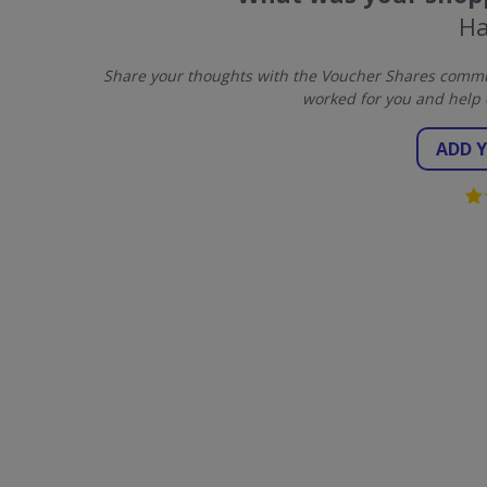
Ha
Share your thoughts with the Voucher Shares commun
worked for you and help 
ADD 