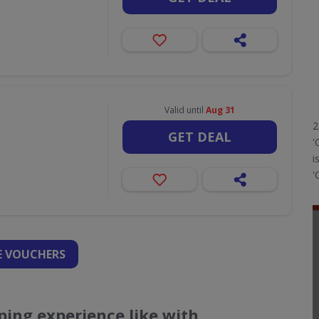
Valid until
Aug 31
2
GET DEAL
'
i
'
 VOUCHERS
ing experience like with