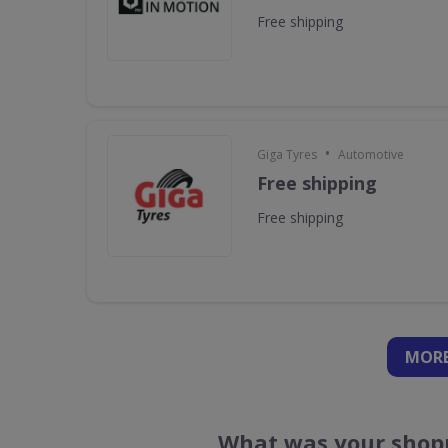
Free shipping
•
Giga Tyres
Automotive
Free shipping
Free shipping
MORE
What was your shopp