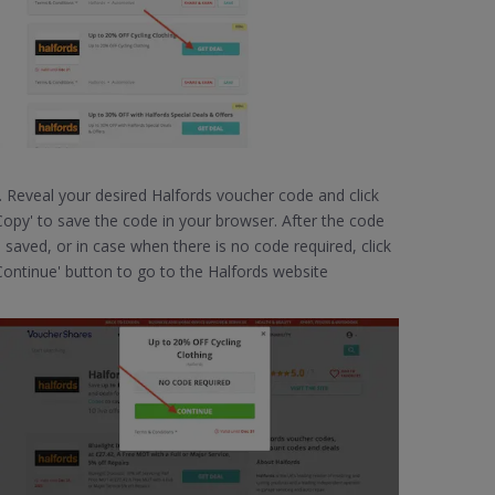
. Reveal your desired Halfords voucher code and click
Copy' to save the code in your browser. After the code
s saved, or in case when there is no code required, click
Continue' button to go to the Halfords website