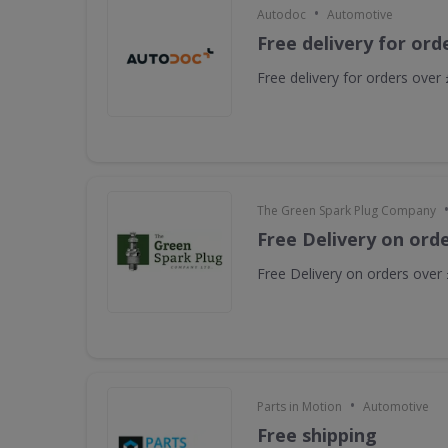
•
Autodoc
Automotive
Free delivery for ord
Free delivery for orders over
The Green Spark Plug Company
Free Delivery on ord
Free Delivery on orders over
•
Parts in Motion
Automotive
Free shipping