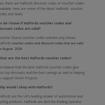
es, there are Halfords discount codes or voucher codes
vailable. Here are some of the latest Halfords voucher
odes and deals:
o do i know if Halfords voucher codes and
iscount codes are valid?
oucher Shares voucher codes website only shows
alfords
voucher codes and discount codes that are valid
or August 2026
hat are the best Halfords voucher codes?
e believe that the best Halfords voucher codes give
ou top discounts and the best savings as well as helping
o support Green Projects
hy would I shop with Halfords?
alfords are the UK's leading retailer of automotive and
ycling products. Halfords are also the leading operator