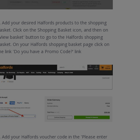
. Add your desired Halfords products to the shopping
asket. Click on the Shopping Basket icon, and then on
View basket' button to go to the Halfords shopping
asket. On your Halfords shopping basket page click on
he link 'Do you have a Promo Code?' link
. Add your Halfords voucher code in the 'Please enter