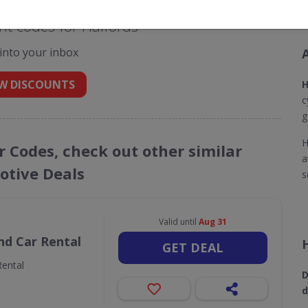
t codes for Halfords
 into your inbox
W DISCOUNTS
H
c
g
H
r Codes, check out other similar
a
tive Deals
s
Valid until
Aug 31
nd Car Rental
GET DEAL
ental
D
d