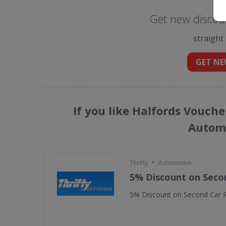
Get new discoun
straight
GET NE
If you like Halfords Vouche
Automo
•
Thrifty
Automotive
5% Discount on Seco
5% Discount on Second Car R