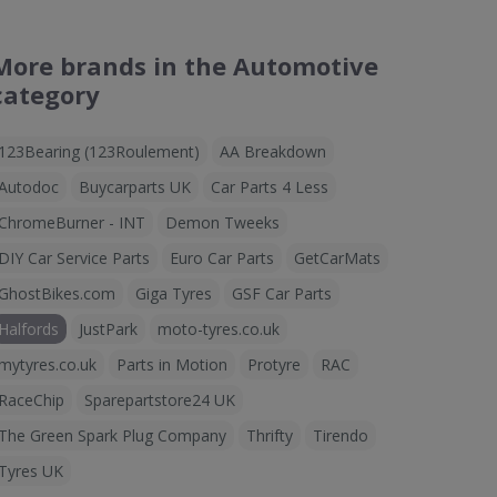
More brands in the Automotive
category
123Bearing (123Roulement)
AA Breakdown
Autodoc
Buycarparts UK
Car Parts 4 Less
ChromeBurner - INT
Demon Tweeks
DIY Car Service Parts
Euro Car Parts
GetCarMats
GhostBikes.com
Giga Tyres
GSF Car Parts
Halfords
JustPark
moto-tyres.co.uk
mytyres.co.uk
Parts in Motion
Protyre
RAC
RaceChip
Sparepartstore24 UK
The Green Spark Plug Company
Thrifty
Tirendo
Tyres UK