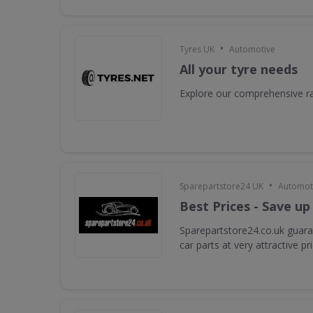
•
Tyres UK
Automotive
All your tyre needs
Explore our comprehensive ra
•
Sparepartstore24 UK
Automot
Best Prices - Save up
Sparepartstore24.co.uk guara
car parts at very attractive pr