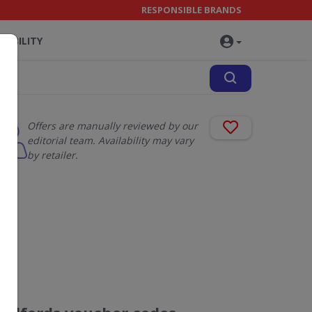
RESPONSIBLE BRANDS
NABILITY
Offers are manually reviewed by our
editorial team. Availability may vary
by retailer.