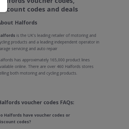
Halfords voucher codes,
discount codes and deals
About Halfords
alfords
is the UK's leading retailer of motoring and
ycling products and a leading independent operator in
arage servicing and auto repair
alfords has approximately 165,000 product lines
vailable online. There are over 460 Halfords stores
elling both motoring and cycling products.
Halfords voucher codes FAQs:
o Halfords have voucher codes or
iscount codes?