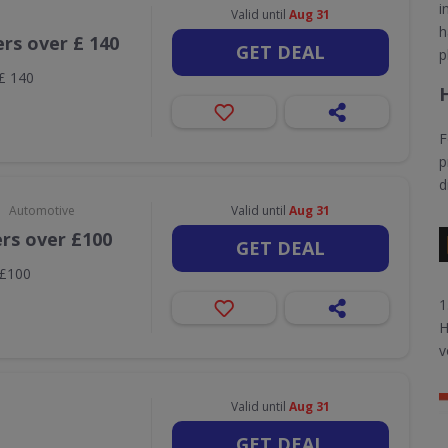
i
Valid until
Aug 31
h
ers over £ 140
GET DEAL
p
 £ 140
F
p
d
•
Automotive
Valid until
Aug 31
ers over £100
GET DEAL
 £100
1
H
v
Valid until
Aug 31
GET DEAL