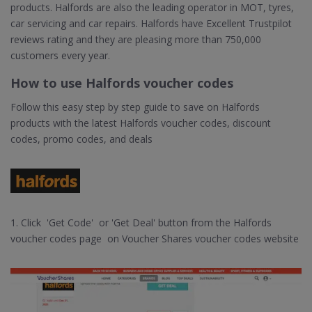
products. Halfords are also the leading operator in MOT, tyres,
car servicing and car repairs. Halfords have Excellent Trustpilot
reviews rating and they are pleasing more than 750,000
customers every year.
How to use Halfords voucher codes
Follow this easy step by step guide to save on Halfords
products with the latest Halfords voucher codes, discount
codes, promo codes, and deals
1. Click 'Get Code' or 'Get Deal' button from the Halfords
voucher codes page on Voucher Shares voucher codes website