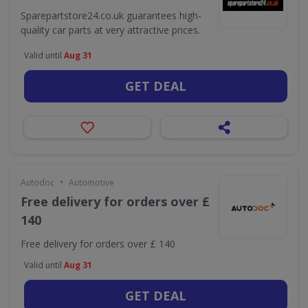
Sparepartstore24.co.uk guarantees high-
quality car parts at very attractive prices.
Valid until
Aug 31
GET DEAL
•
Autodoc
Automotive
Free delivery for orders over £
140
Free delivery for orders over £ 140
Valid until
Aug 31
GET DEAL