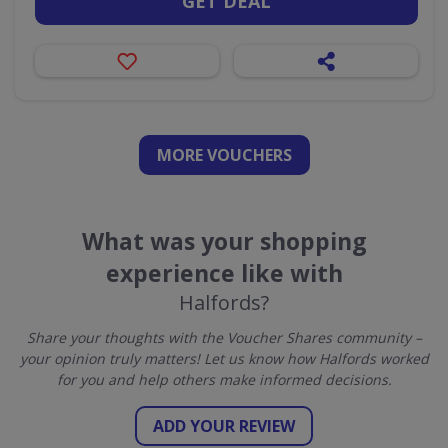
GET DEAL
MORE VOUCHERS
What was your shopping
experience like with
Halfords?
Share your thoughts with the Voucher Shares community –
your opinion truly matters! Let us know how Halfords worked
for you and help others make informed decisions.
ADD YOUR REVIEW