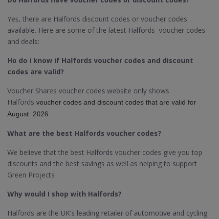
Yes, there are Halfords discount codes or voucher codes
available. Here are some of the latest Halfords voucher codes
and deals:
Ho do i know if Halfords voucher codes and discount
codes are valid?
Voucher Shares voucher codes website only shows
Halfords
voucher codes and discount codes that are valid for
August 2026
What are the best Halfords voucher codes?
We believe that the best Halfords voucher codes give you top
discounts and the best savings as well as helping to support
Green Projects
Why would I shop with Halfords?
Halfords are the UK's leading retailer of automotive and cycling