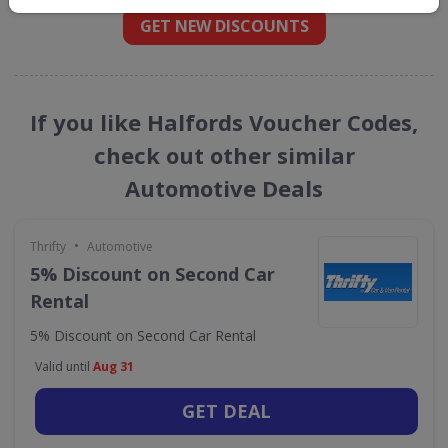
GET NEW DISCOUNTS
If you like Halfords Voucher Codes,
check out other similar
Automotive Deals
•
Thrifty
Automotive
5% Discount on Second Car
Rental
5% Discount on Second Car Rental
Valid until
Aug 31
GET DEAL