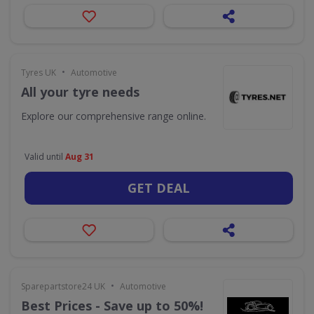
•
Tyres UK
Automotive
All your tyre needs
Explore our comprehensive range online.
Valid until
Aug 31
GET DEAL
•
Sparepartstore24 UK
Automotive
Best Prices - Save up to 50%!