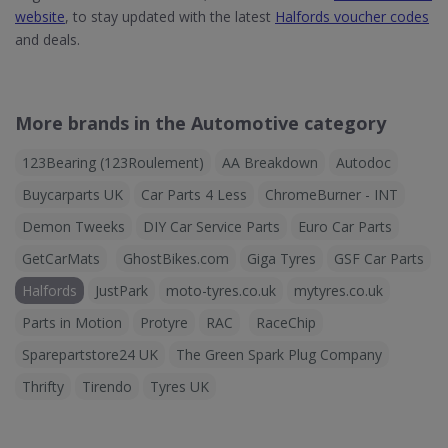
website
, to stay updated with the latest
Halfords voucher codes
and deals.
More brands in the Automotive category
123Bearing (123Roulement)
AA Breakdown
Autodoc
Buycarparts UK
Car Parts 4 Less
ChromeBurner - INT
Demon Tweeks
DIY Car Service Parts
Euro Car Parts
GetCarMats
GhostBikes.com
Giga Tyres
GSF Car Parts
Halfords
JustPark
moto-tyres.co.uk
mytyres.co.uk
Parts in Motion
Protyre
RAC
RaceChip
Sparepartstore24 UK
The Green Spark Plug Company
Thrifty
Tirendo
Tyres UK