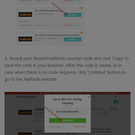
2. Reveal your desired Halfords voucher code and click 'Copy' to
save the code in your browser. After the code is saved, or in
case when there is no code required, click 'Continue' button to
go to the Halfords website