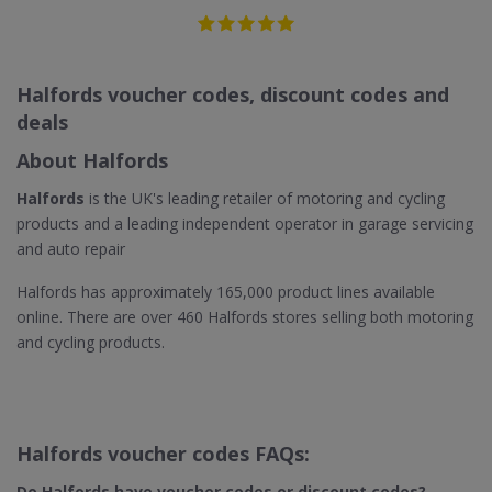
Halfords voucher codes, discount codes and
deals
About Halfords
Halfords
is the UK's leading retailer of motoring and cycling
products and a leading independent operator in garage servicing
and auto repair
Halfords has approximately 165,000 product lines available
online. There are over 460 Halfords stores selling both motoring
and cycling products.
Halfords voucher codes FAQs:
Do Halfords have voucher codes or discount codes?