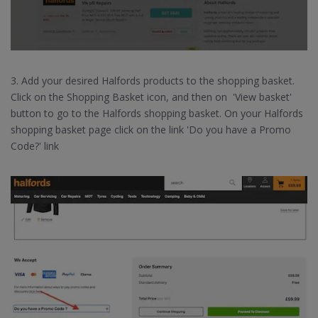
3. Add your desired Halfords products to the shopping basket.
Click on the Shopping Basket icon, and then on 'View basket'
button to go to the Halfords shopping basket. On your Halfords
shopping basket page click on the link 'Do you have a Promo
Code?' link