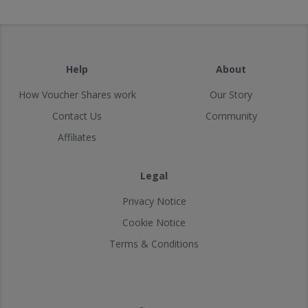
Help
About
How Voucher Shares work
Our Story
Contact Us
Community
Affiliates
Legal
Privacy Notice
Cookie Notice
Terms & Conditions