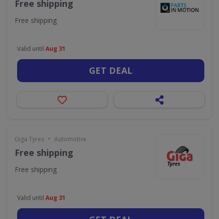
Free shipping
Free shipping
Valid until
Aug 31
GET DEAL
•
Giga Tyres
Automotive
Free shipping
Free shipping
Valid until
Aug 31