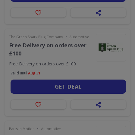
•
The Green Spark Plug Company
Automotive
Free Delivery on orders over
£100
Free Delivery on orders over £100
Valid until
Aug 31
GET DEAL
•
Parts in Motion
Automotive