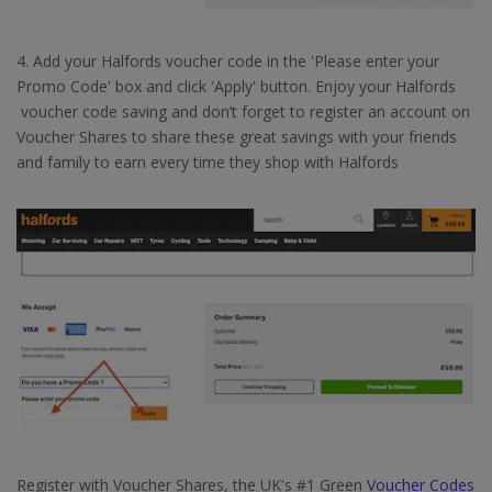
4. Add your Halfords voucher code in the 'Please enter your
Promo Code' box and click 'Apply' button. Enjoy your Halfords
voucher code saving and don’t forget to register an account on
Voucher Shares to share these great savings with your friends
and family to earn every time they shop with Halfords
Register with Voucher Shares, the UK's #1 Green
Voucher Codes