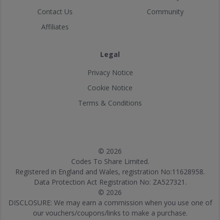
Contact Us
Community
Affiliates
Legal
Privacy Notice
Cookie Notice
Terms & Conditions
© 2026
Codes To Share Limited.
Registered in England and Wales, registration No:11628958.
Data Protection Act Registration No: ZA527321.
© 2026
DISCLOSURE: We may earn a commission when you use one of
our vouchers/coupons/links to make a purchase.