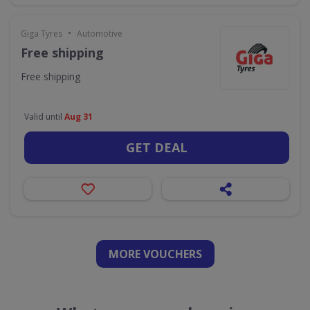
•
Giga Tyres
Automotive
Free shipping
Free shipping
Valid until
Aug 31
GET DEAL
MORE VOUCHERS