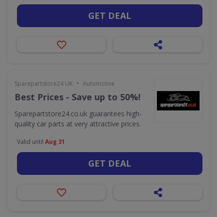
GET DEAL
•
Sparepartstore24 UK
Automotive
Best Prices - Save up to 50%!
Sparepartstore24.co.uk guarantees high-
quality car parts at very attractive prices.
Valid until
Aug 31
GET DEAL