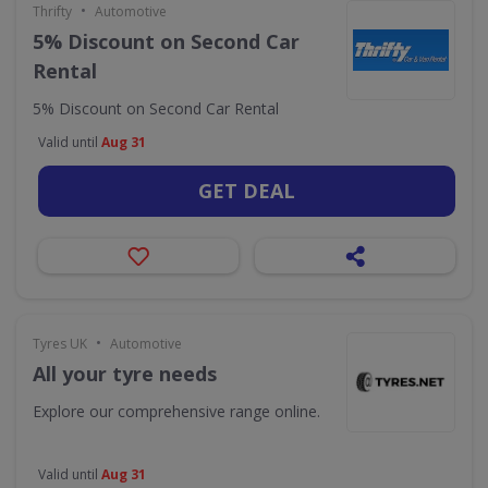
•
Thrifty
Automotive
5% Discount on Second Car
Rental
5% Discount on Second Car Rental
Valid until
Aug 31
GET DEAL
•
Tyres UK
Automotive
All your tyre needs
Explore our comprehensive range online.
Valid until
Aug 31