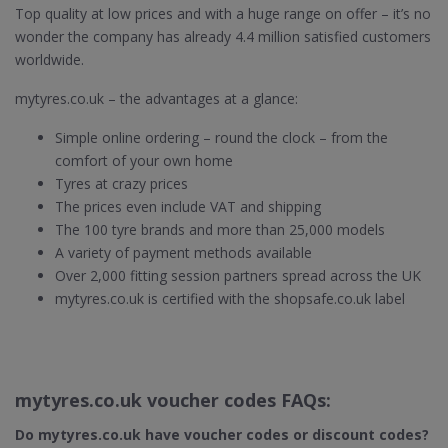
Top quality at low prices and with a huge range on offer – it’s no
wonder the company has already 4.4 million satisfied customers
worldwide.
mytyres.co.uk – the advantages at a glance:
Simple online ordering – round the clock – from the
comfort of your own home
Tyres at crazy prices
The prices even include VAT and shipping
The 100 tyre brands and more than 25,000 models
A variety of payment methods available
Over 2,000 fitting session partners spread across the UK
mytyres.co.uk is certified with the shopsafe.co.uk label
mytyres.co.uk voucher codes FAQs:
Do mytyres.co.uk
have voucher codes or discount codes?