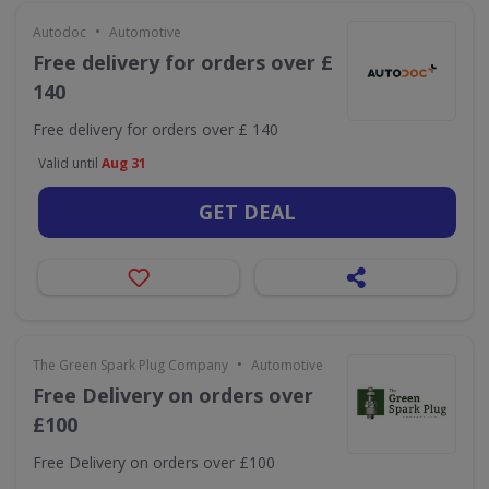
•
Autodoc
Automotive
Free delivery for orders over £
140
Free delivery for orders over £ 140
Valid until
Aug 31
GET DEAL
•
The Green Spark Plug Company
Automotive
Free Delivery on orders over
£100
Free Delivery on orders over £100