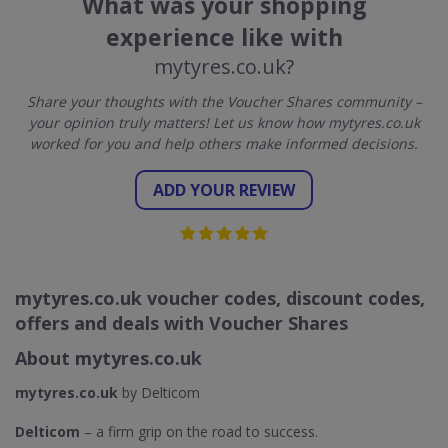
What was your shopping
experience like with
mytyres.co.uk?
Share your thoughts with the Voucher Shares community –
your opinion truly matters! Let us know how mytyres.co.uk
worked for you and help others make informed decisions.
ADD YOUR REVIEW
mytyres.co.uk voucher codes, discount codes,
offers and deals with Voucher Shares
About mytyres.co.uk
mytyres.co.uk
by Delticom
Delticom
– a firm grip on the road to success.