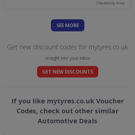
Checked by Anna
SEE
MORE
Get new discount codes for mytyres.co.uk
straight into your inbox
GET NEW DISCOUNTS
If you like mytyres.co.uk Voucher
Codes, check out other similar
Automotive Deals