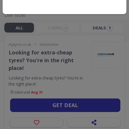
Live Now:
ALL
CODES
DEALS
0
1
•
mytyres.co.uk
Automotive
Looking for extra-cheap
tyres? You're in the right
place!
Looking for extra-cheap tyres? You're in
the right place!
Valid until
Aug 31
GET DEAL