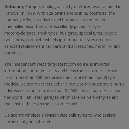
Delticom
, Europe’s leading online tyre retailer, was founded in
Hanover in 1999. With 128 online shops in 42 countries, the
company offers its private and business customers an
unequalled assortment of excellently priced car tyres,
motorcycle tyres, truck tyres, bus tyres, special tyres, bicycle
tyres, rims, complete wheels (pre-mounted tyres on rims),
selected replacement car parts and accessories, motor oil and
batteries.
The independent website tyretest.com contains impartial
information about tyre tests and helps the customer choose
from more than 100 tyre brands and more than 25,000 tyre
models. Delticom delivers either directly to the customer’s home
address or to one of more than 34,000 service partners all over
the world – affiliated garages which take delivery of tyres and
then install these on the customer’s vehicle.
Delticom’s wholesale division also sells tyres to wholesalers
domestically and abroad.