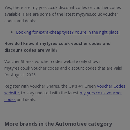
Yes, there are mytyres.co.uk discount codes or voucher codes
available. Here are some of the latest mytyres.co.uk voucher
codes and deals:
Looking for extra-cheap tyres? You're in the right place!
How do I know if mytyres.co.uk
voucher codes and
discount codes are valid?
Voucher Shares voucher codes website only shows
mytyres.co.uk voucher codes and discount codes that are valid
for August 2026
Register with Voucher Shares, the UK's #1 Green
Voucher Codes
website
, to stay updated with the latest
mytyres.co.uk voucher
codes
and deals.
More brands in the Automotive category