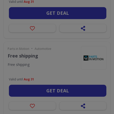
Valid until
Aug 31
GET DEAL
•
Parts in Motion
Automotive
Free shipping
Free shipping
Valid until
Aug 31
GET DEAL