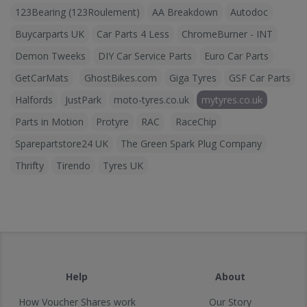
123Bearing (123Roulement)
AA Breakdown
Autodoc
Buycarparts UK
Car Parts 4 Less
ChromeBurner - INT
Demon Tweeks
DIY Car Service Parts
Euro Car Parts
GetCarMats
GhostBikes.com
Giga Tyres
GSF Car Parts
Halfords
JustPark
moto-tyres.co.uk
mytyres.co.uk
Parts in Motion
Protyre
RAC
RaceChip
Sparepartstore24 UK
The Green Spark Plug Company
Thrifty
Tirendo
Tyres UK
Help
About
How Voucher Shares work
Our Story