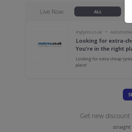
Live Now:
ALL
•
mytyres.co.uk
Automotiv
Looking for extra-ch
You're in the right pl
Looking for extra-cheap tyres?
place!
S
Get new discount 
straight