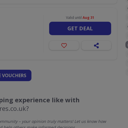
Valid until
Aug 31
GET DEAL
 VOUCHERS
ing experience like with
res.co.uk?
mmunity – your opinion truly matters! Let us know how
d help others make informed decisions.