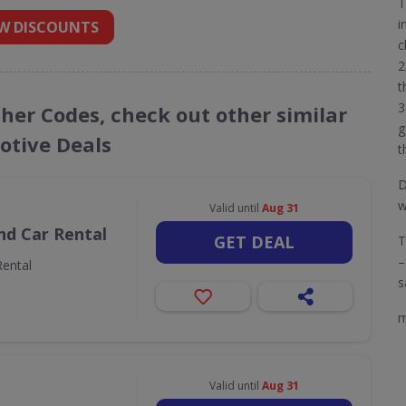
T
i
W DISCOUNTS
c
2
t
3
cher Codes, check out other similar
g
tive Deals
t
D
w
Valid until
Aug 31
nd Car Rental
GET DEAL
T
–
ental
s
m
Valid until
Aug 31