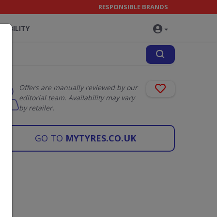
RESPONSIBLE BRANDS
NABILITY
Offers are manually reviewed by our
editorial team. Availability may vary
by retailer.
GO TO
MYTYRES.CO.UK