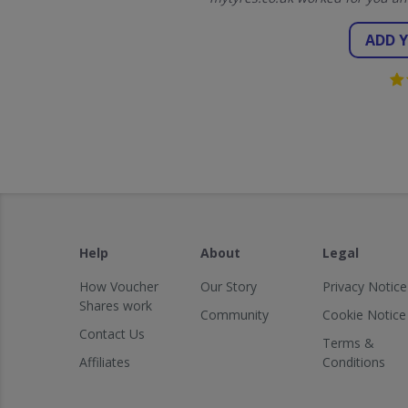
ADD 
Help
About
Legal
How Voucher
Our Story
Privacy Notice
Shares work
Community
Cookie Notice
Contact Us
Terms &
Affiliates
Conditions