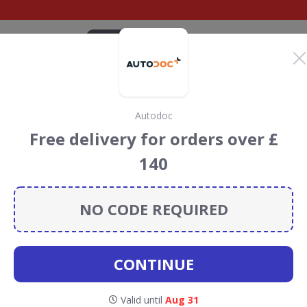
CATEGORIES
BRANDS
BLOG
TOP DEALS
SUSTAI
Autodoc
o.uk Discount Codes &
Free delivery for orders over £
140
iscount codes, vouchers and deals for August 2026. We
forest Conservation projects every time you use our
NO CODE REQUIRED
CONTINUE
Valid until
Aug 31