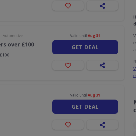
H
d
•
V
Automotive
Valid until
Aug 31
m
ers over £100
GET DEAL
a
 £100
R
V
m
Valid until
Aug 31
GET DEAL