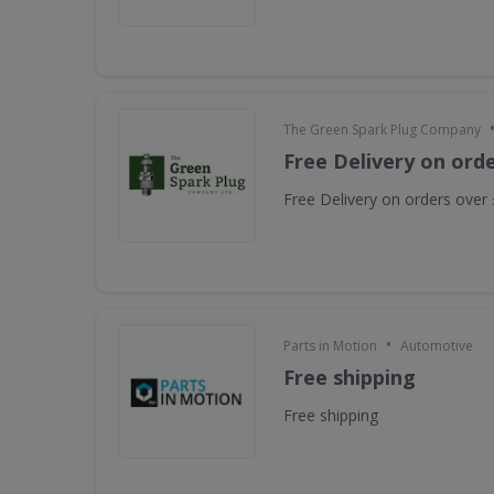
The Green Spark Plug Company
Free Delivery on ord
Free Delivery on orders over
•
Parts in Motion
Automotive
Free shipping
Free shipping