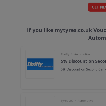
GET NE
If you like mytyres.co.uk Vou
Automo
•
Thrifty
Automotive
5% Discount on Seco
5% Discount on Second Car R
•
Tyres UK
Automotive