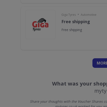
•
Giga Tyres
Automotive
Free shipping
Free shipping
MORE
What was your shopp
myty
Share your thoughts with the Voucher Shares co
mytyres.co.uk worked for you an