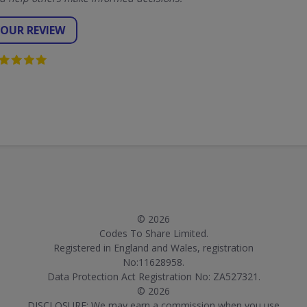
YOUR REVIEW
© 2026
Codes To Share Limited.
Registered in England and Wales, registration
No:11628958.
Data Protection Act Registration No: ZA527321.
© 2026
DISCLOSURE: We may earn a commission when you use