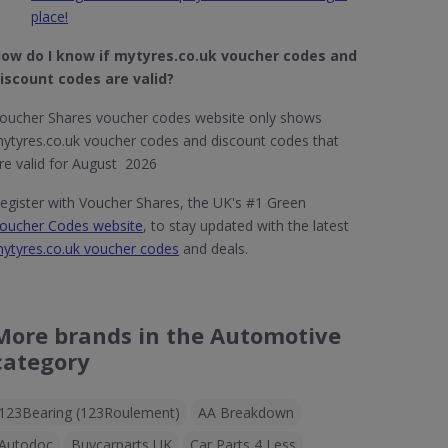
place!
ow do I know if mytyres.co.uk
voucher codes and
iscount codes are valid?
oucher Shares voucher codes website only shows
ytyres.co.uk voucher codes and discount codes that
re valid for August 2026
egister with Voucher Shares, the UK's #1 Green
oucher Codes website
, to stay updated with the latest
ytyres.co.uk voucher codes
and deals.
More brands in the Automotive
category
123Bearing (123Roulement)
AA Breakdown
Autodoc
Buycarparts UK
Car Parts 4 Less