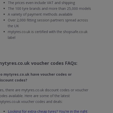
The prices even include VAT and shipping
The 100 tyre brands and more than 25,000 models
A variety of payment methods available
Over 2,000 fitting session partners spread across
the UK
mytyres.co.uk is certified with the shopsafe.co.uk
label
mytyres.co.uk voucher codes FAQs:
o mytyres.co.uk
have voucher codes or
iscount codes?
es, there are mytyres.co.uk discount codes or voucher
odes available. Here are some of the latest
ytyres.co.uk voucher codes and deals:
Looking for extra-cheap tyres? You're in the right