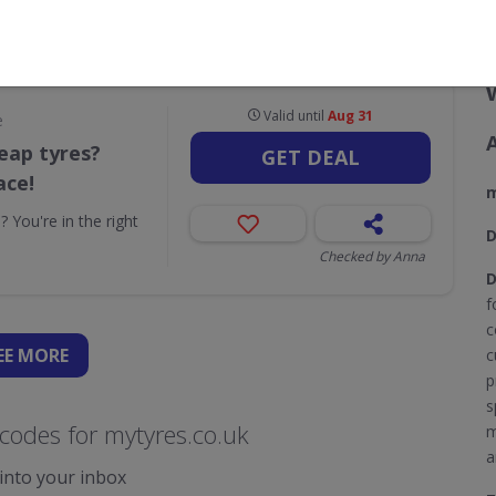
CODES
DEALS
0
1
Valid until
Aug 31
e
eap tyres?
GET DEAL
ace!
m
 You're in the right
D
Checked by Anna
D
f
c
EE
MORE
c
p
s
codes for mytyres.co.uk
m
a
 into your inbox