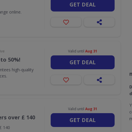
GET DEAL
nge online.
ive
Valid until
Aug 31
 to 50%!
GET DEAL
ntees high-quality
ices.
D
d
Y
Valid until
Aug 31
c
ers over £ 140
m
GET DEAL
 £ 140