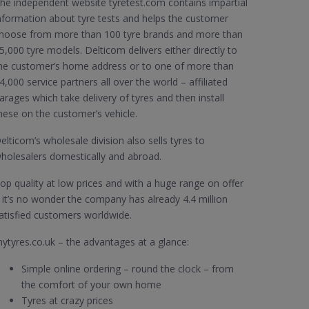
he independent website tyretest.com contains impartial
nformation about tyre tests and helps the customer
hoose from more than 100 tyre brands and more than
5,000 tyre models. Delticom delivers either directly to
he customer’s home address or to one of more than
4,000 service partners all over the world – affiliated
arages which take delivery of tyres and then install
hese on the customer’s vehicle.
elticom’s wholesale division also sells tyres to
holesalers domestically and abroad.
op quality at low prices and with a huge range on offer
 it’s no wonder the company has already 4.4 million
atisfied customers worldwide.
ytyres.co.uk – the advantages at a glance:
Simple online ordering – round the clock – from
the comfort of your own home
Tyres at crazy prices