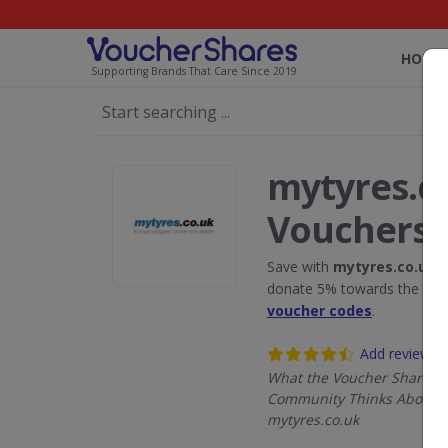
HOME
Supporting Brands That Care Since 2019
mytyres.c
Vouchers
Save with
mytyres.co.uk
d
donate 5% towards the Rain
voucher codes
.
Add review
What the Voucher Shares
Community Thinks About
mytyres.co.uk