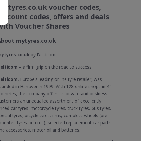
mytyres.co.uk voucher codes,
discount codes, offers and deals
with Voucher Shares
About mytyres.co.uk
ytyres.co.uk
by Delticom
elticom
– a firm grip on the road to success.
elticom
, Europe’s leading online tyre retailer, was
ounded in Hanover in 1999. With 128 online shops in 42
ountries, the company offers its private and business
ustomers an unequalled assortment of excellently
riced car tyres, motorcycle tyres, truck tyres, bus tyres,
pecial tyres, bicycle tyres, rims, complete wheels (pre-
ounted tyres on rims), selected replacement car parts
nd accessories, motor oil and batteries.