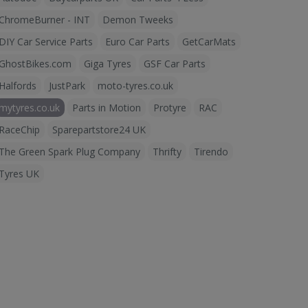
ChromeBurner - INT
Demon Tweeks
DIY Car Service Parts
Euro Car Parts
GetCarMats
GhostBikes.com
Giga Tyres
GSF Car Parts
Halfords
JustPark
moto-tyres.co.uk
mytyres.co.uk
Parts in Motion
Protyre
RAC
RaceChip
Sparepartstore24 UK
The Green Spark Plug Company
Thrifty
Tirendo
Tyres UK