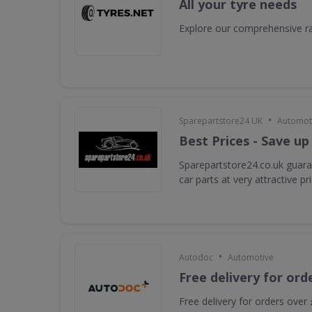
All your tyre needs
Explore our comprehensive ra
•
Sparepartstore24 UK
Automot
Best Prices - Save up
Sparepartstore24.co.uk guara
car parts at very attractive pr
•
Autodoc
Automotive
Free delivery for ord
Free delivery for orders over