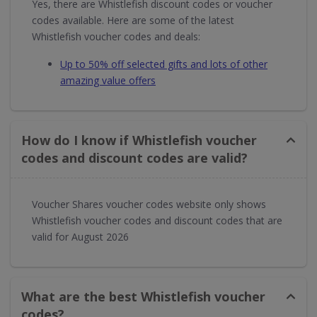
Yes, there are Whistlefish discount codes or voucher
codes available. Here are some of the latest
Whistlefish voucher codes and deals:
Up to 50% off selected gifts and lots of other
amazing value offers
How do I know if Whistlefish voucher
codes and discount codes are valid?
Voucher Shares voucher codes website only shows
Whistlefish voucher codes and discount codes that are
valid for August 2026
What are the best Whistlefish voucher
codes?