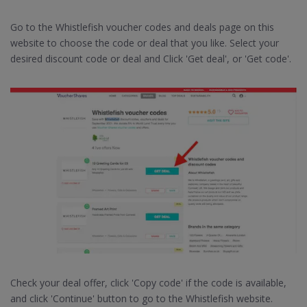
Go to the Whistlefish voucher codes and deals page on this
website to choose the code or deal that you like. Select your
desired discount code or deal and Click 'Get deal', or 'Get code'.
Check your deal offer, click 'Copy code' if the code is available,
and click 'Continue' button to go to the Whistlefish website.