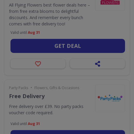
All Flying Flowers best flower deals here –
from free extra blooms to delightful
discounts. And remember every bunch
comes with free delivery too!
Valid until
Aug 31
GET DEAL
•
Party Packs
Flowers, Gifts & Occasions
Free Delivery
Free delivery over £39. No party packs
voucher code required.
Valid until
Aug 31