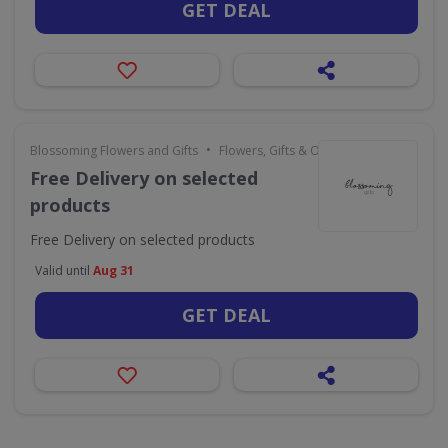
GET DEAL
•
Blossoming Flowers and Gifts
Flowers, Gifts & Occasions
Free Delivery on selected
products
Free Delivery on selected products
Valid until
Aug 31
GET DEAL