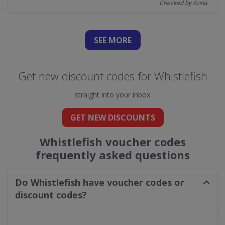
Checked by Anna
SEE
MORE
Get new discount codes for Whistlefish
straight into your inbox
GET NEW DISCOUNTS
Whistlefish voucher codes
frequently asked questions
Do Whistlefish have voucher codes or
discount codes?