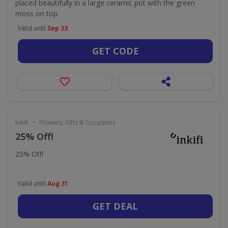
placed beautifully in a large ceramic pot with the green
moss on top.
Valid until
Sep 23
GET CODE
•
Inkifi
Flowers, Gifts & Occasions
25% Off!
25% Off!
Valid until
Aug 31
GET DEAL