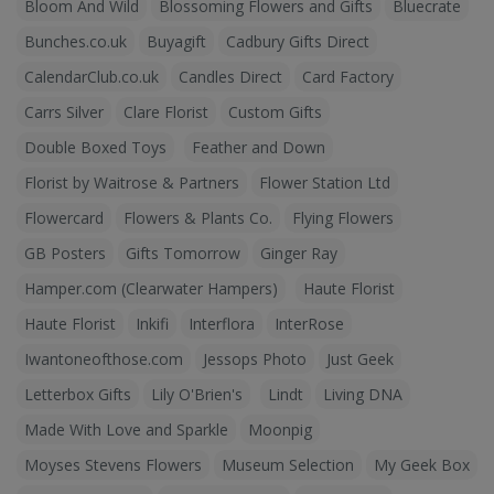
Bloom And Wild
Blossoming Flowers and Gifts
Bluecrate
Bunches.co.uk
Buyagift
Cadbury Gifts Direct
CalendarClub.co.uk
Candles Direct
Card Factory
Carrs Silver
Clare Florist
Custom Gifts
Double Boxed Toys
Feather and Down
Florist by Waitrose & Partners
Flower Station Ltd
Flowercard
Flowers & Plants Co.
Flying Flowers
GB Posters
Gifts Tomorrow
Ginger Ray
Hamper.com (Clearwater Hampers)
Haute Florist
Haute Florist
Inkifi
Interflora
InterRose
Iwantoneofthose.com
Jessops Photo
Just Geek
Letterbox Gifts
Lily O'Brien's
Lindt
Living DNA
Made With Love and Sparkle
Moonpig
Moyses Stevens Flowers
Museum Selection
My Geek Box