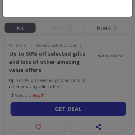
Live Now:
ALL
CODES
DEALS
0
1
•
Whistlefish
Flowers, Gifts & Occasions
Up to 50% off selected gifts
and lots of other amazing
value offers
Up to 50% off selected gifts and lots of
other amazing value offers
Valid until
Aug 31
GET DEAL