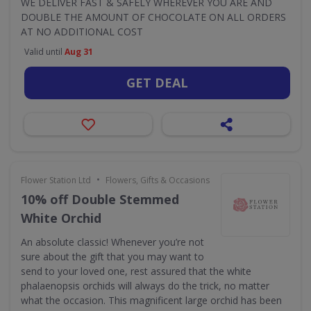
WE DELIVER FAST & SAFELY WHEREVER YOU ARE AND
DOUBLE THE AMOUNT OF CHOCOLATE ON ALL ORDERS
AT NO ADDITIONAL COST
Valid until
Aug 31
GET DEAL
•
Flower Station Ltd
Flowers, Gifts & Occasions
10% off Double Stemmed
White Orchid
An absolute classic! Whenever you’re not
sure about the gift that you may want to
send to your loved one, rest assured that the white
phalaenopsis orchids will always do the trick, no matter
what the occasion. This magnificent large orchid has been