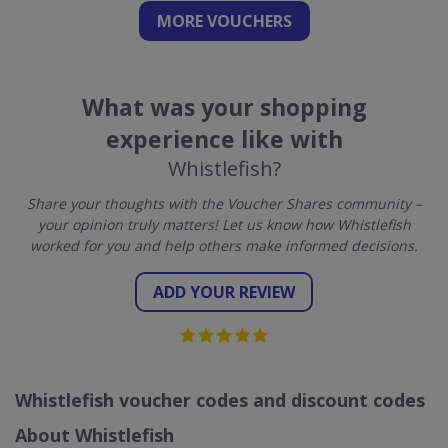
MORE VOUCHERS
What was your shopping
experience like with
Whistlefish?
Share your thoughts with the Voucher Shares community –
your opinion truly matters! Let us know how Whistlefish
worked for you and help others make informed decisions.
ADD YOUR REVIEW
Whistlefish voucher codes and discount codes
About Whistlefish