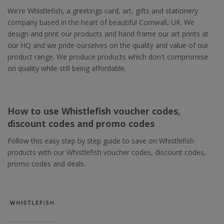
We’re Whistlefish, a greetings card, art, gifts and stationery
company based in the heart of beautiful Cornwall, UK. We
design and print our products and hand frame our art prints at
our HQ and we pride ourselves on the quality and value of our
product range. We produce products which don't compromise
on quality while still being affordable.
How to use Whistlefish voucher codes,
discount codes and promo codes
Follow this easy step by step guide to save on Whistlefish
products with our Whistlefish voucher codes, discount codes,
promo codes and deals.