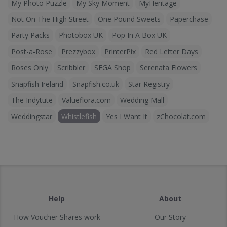
My Photo Puzzle
My Sky Moment
MyHeritage
Not On The High Street
One Pound Sweets
Paperchase
Party Packs
Photobox UK
Pop In A Box UK
Post-a-Rose
Prezzybox
PrinterPix
Red Letter Days
Roses Only
Scribbler
SEGA Shop
Serenata Flowers
Snapfish Ireland
Snapfish.co.uk
Star Registry
The Indytute
Valueflora.com
Wedding Mall
Weddingstar
Whistlefish
Yes I Want It
zChocolat.com
Help
About
How Voucher Shares work
Our Story