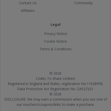
Contact Us
Community
Affiliates
Legal
Privacy Notice
Cookie Notice
Terms & Conditions
© 2026
Codes To Share Limited.
Registered in England and Wales, registration No:11628958.
Data Protection Act Registration No: ZA527321.
© 2026
DISCLOSURE: We may earn a commission when you use one of
our vouchers/coupons/links to make a purchase.