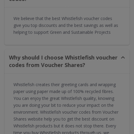
We believe that the best Whistlefish voucher codes
give you top discounts and the best savings as well as
helping to support Green and Sustainable Projects
Why should I choose Whistlefish voucher
codes from Voucher Shares?
Whistlefish creates their greeting cards and wrapping
paper using paper made up of 100% recycled fibres.
You can enjoy the great Whistlefish quality, knowing
you are doing your bit to reduce your impact on the
environment. Whistlefish voucher codes from Voucher
Shares website help you to get the best discount on
Whistlefish products but it does not stop there. Every
time you buy Whistlefish products through us, we