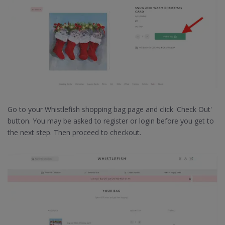
Go to your Whistlefish shopping bag page and click 'Check Out'
button. You may be asked to register or login before you get to
the next step. Then proceed to checkout.