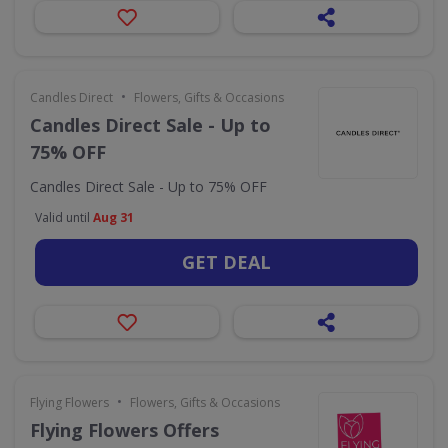
•
Candles Direct
Flowers, Gifts & Occasions
Candles Direct Sale - Up to
75% OFF
Candles Direct Sale - Up to 75% OFF
Valid until
Aug 31
GET DEAL
•
Flying Flowers
Flowers, Gifts & Occasions
Flying Flowers Offers