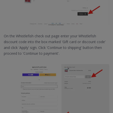
On the Whistlefish check out page enter your Whistlefish
discount code into the box marked 'Gift card or discount code'
and click 'Apply' sign. Click 'Continue to shipping' button then
proceed to 'Continue to payment'.