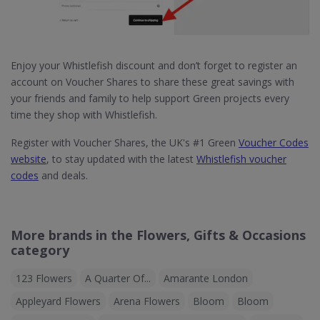
Enjoy your Whistlefish discount and don’t forget to register an
account on Voucher Shares to share these great savings with
your friends and family to help support Green projects every
time they shop with Whistlefish.
Register with Voucher Shares, the UK's #1 Green
Voucher Codes
website
, to stay updated with the latest
Whistlefish voucher
codes
and deals.
More brands in the Flowers, Gifts & Occasions
category
123 Flowers
A Quarter Of...
Amarante London
Appleyard Flowers
Arena Flowers
Bloom
Bloom