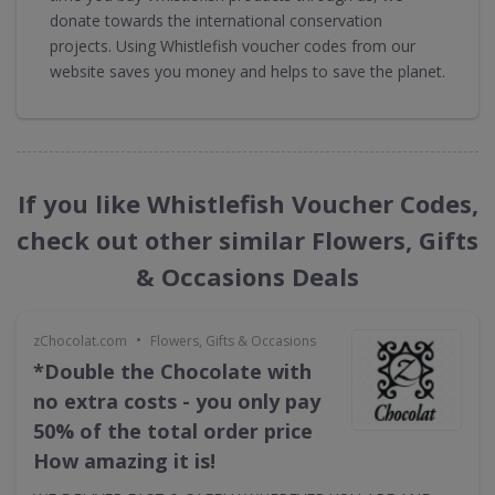
donate towards the international conservation
projects. Using Whistlefish voucher codes from our
website saves you money and helps to save the planet.
If you like Whistlefish Voucher Codes,
check out other similar Flowers, Gifts
& Occasions Deals
•
zChocolat.com
Flowers, Gifts & Occasions
*Double the Chocolate with
no extra costs - you only pay
50% of the total order price
How amazing it is!