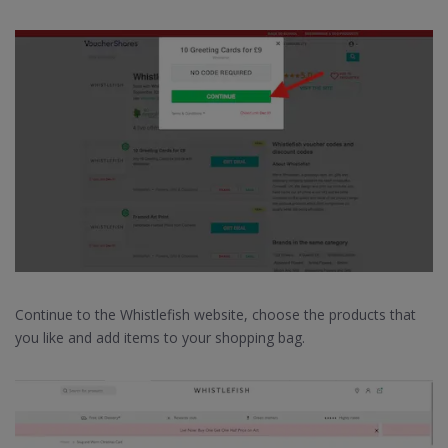
Continue to the Whistlefish website, choose the products that
you like and add items to your shopping bag.