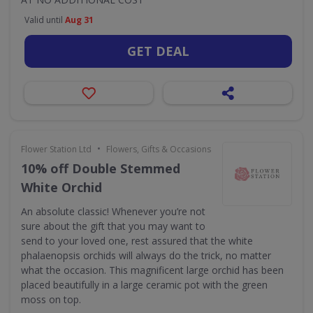
Valid until
Aug 31
GET DEAL
•
Flower Station Ltd
Flowers, Gifts & Occasions
10% off Double Stemmed
White Orchid
An absolute classic! Whenever you’re not
sure about the gift that you may want to
send to your loved one, rest assured that the white
phalaenopsis orchids will always do the trick, no matter
what the occasion. This magnificent large orchid has been
placed beautifully in a large ceramic pot with the green
moss on top.