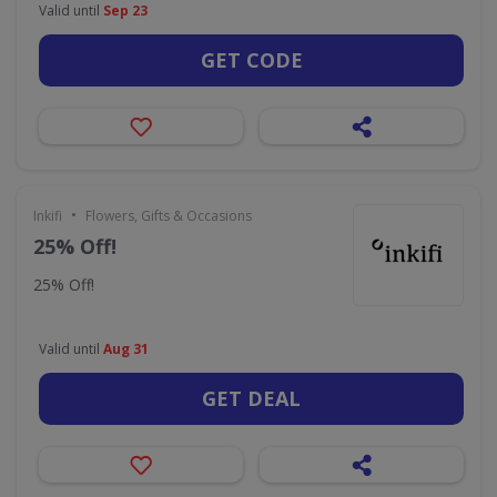
Valid until
Sep 23
GET CODE
•
Inkifi
Flowers, Gifts & Occasions
25% Off!
25% Off!
Valid until
Aug 31
GET DEAL