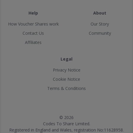
Help
About
How Voucher Shares work
Our Story
Contact Us
Community
Affiliates
Legal
Privacy Notice
Cookie Notice
Terms & Conditions
© 2026
Codes To Share Limited.
Registered in England and Wales, registration No:11628958.