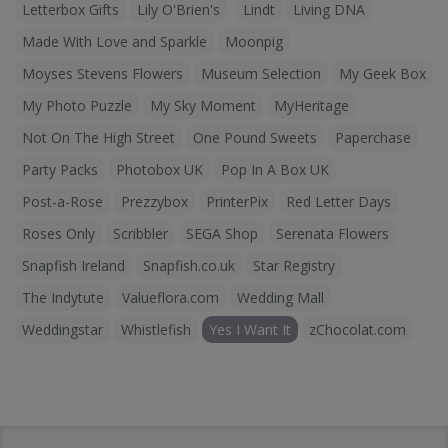
Letterbox Gifts
Lily O'Brien's
Lindt
Living DNA
Made With Love and Sparkle
Moonpig
Moyses Stevens Flowers
Museum Selection
My Geek Box
My Photo Puzzle
My Sky Moment
MyHeritage
Not On The High Street
One Pound Sweets
Paperchase
Party Packs
Photobox UK
Pop In A Box UK
Post-a-Rose
Prezzybox
PrinterPix
Red Letter Days
Roses Only
Scribbler
SEGA Shop
Serenata Flowers
Snapfish Ireland
Snapfish.co.uk
Star Registry
The Indytute
Valueflora.com
Wedding Mall
Weddingstar
Whistlefish
Yes I Want It
zChocolat.com