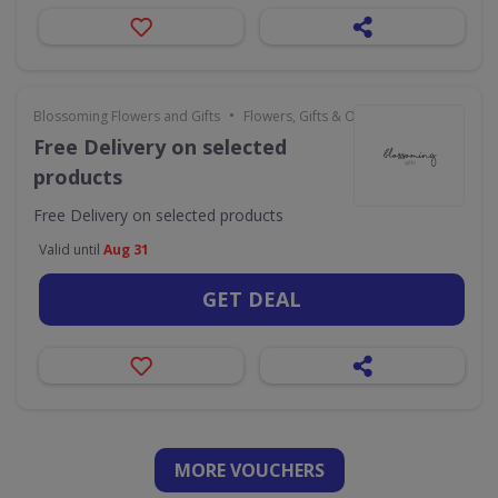
•
Blossoming Flowers and Gifts
Flowers, Gifts & Occasions
Free Delivery on selected
products
Free Delivery on selected products
Valid until
Aug 31
GET DEAL
MORE VOUCHERS