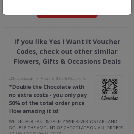
GET NEW DISCOUNTS
If you like Yes I Want It Voucher
Codes, check out other similar
Flowers, Gifts & Occasions Deals
•
zChocolat.com
Flowers, Gifts & Occasions
*Double the Chocolate with
no extra costs - you only pay
50% of the total order price
How amazing it is!
WE DELIVER FAST & SAFELY WHEREVER YOU ARE AND
DOUBLE THE AMOUNT OF CHOCOLATE ON ALL ORDERS
AT NO ADDITIONAL COST