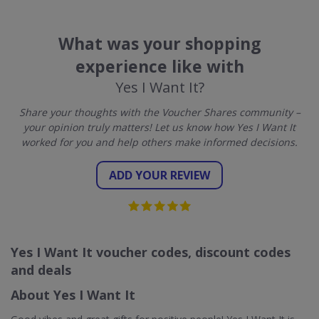
What was your shopping
experience like with
Yes I Want It?
Share your thoughts with the Voucher Shares community –
your opinion truly matters! Let us know how Yes I Want It
worked for you and help others make informed decisions.
ADD YOUR REVIEW
Yes I Want It voucher codes, discount codes
and deals
About Yes I Want It