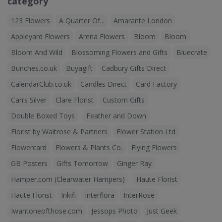
category
123 Flowers
A Quarter Of...
Amarante London
Appleyard Flowers
Arena Flowers
Bloom
Bloom
Bloom And Wild
Blossoming Flowers and Gifts
Bluecrate
Bunches.co.uk
Buyagift
Cadbury Gifts Direct
CalendarClub.co.uk
Candles Direct
Card Factory
Carrs Silver
Clare Florist
Custom Gifts
Double Boxed Toys
Feather and Down
Florist by Waitrose & Partners
Flower Station Ltd
Flowercard
Flowers & Plants Co.
Flying Flowers
GB Posters
Gifts Tomorrow
Ginger Ray
Hamper.com (Clearwater Hampers)
Haute Florist
Haute Florist
Inkifi
Interflora
InterRose
Iwantoneofthose.com
Jessops Photo
Just Geek