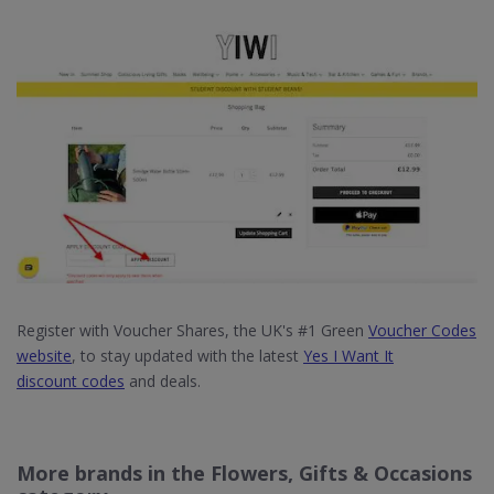
Register with Voucher Shares, the UK's #1 Green
Voucher Codes
website
, to stay updated with the latest
Yes I Want It
discount codes
and deals.
More brands in the Flowers, Gifts & Occasions