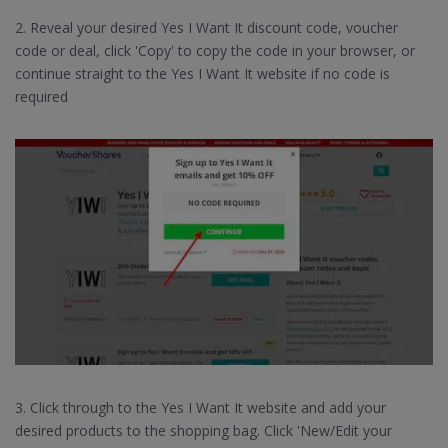
2. Reveal your desired Yes I Want It discount code, voucher
code or deal, click 'Copy' to copy the code in your browser, or
continue straight to the Yes I Want It website if no code is
required
3. Click through to the Yes I Want It website and add your
desired products to the shopping bag. Click 'New/Edit your