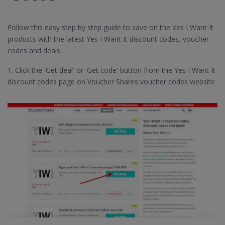
Follow this easy step by step guide to save on the Yes I Want It
products with the latest Yes I Want It discount codes, voucher
codes and deals
1. Click the 'Get deal' or 'Get code' button from the Yes I Want It
discount codes page on Voucher Shares voucher codes website