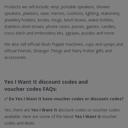
Products we sell include: vinyl, portable speakers, shower
speakers, planters, vase, mirrors, cushions, lighting, stationery,
jewellery holders, books, mugs, lunch boxes, water bottles,
stainless steel straws, phone cases, purses, games, candles,
cross stitch and embroidery kits, jigsaws, puzzles and more.
We also sell official Slush Puppie machines, cups and syrups and
official Friends, Stranger Things and Harry Potter gifts and
accessories.
Yes I Want It discount codes and
voucher codes FAQs:
✅ Do Yes I Want It
have voucher codes or discount codes?
Yes, there are
Yes I Want It
discount codes or voucher codes
available. Here are some of the latest
Yes I Want It
voucher
codes and deals: