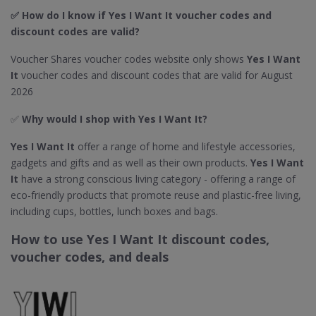
✅ How do I know if Yes I Want It
voucher codes and
discount codes are valid?
Voucher Shares voucher codes website only shows
Yes I Want
It
voucher codes and discount codes that are valid for August
2026
✅
Why would I shop with Yes I Want It​?
Yes I Want It
offer a range of home and lifestyle accessories,
gadgets and gifts and as well as their own products.
Yes I Want
It
have a strong conscious living category - offering a range of
eco-friendly products that promote reuse and plastic-free living,
including cups, bottles, lunch boxes and bags.
How to use Yes I Want It discount codes,
voucher codes, and deals