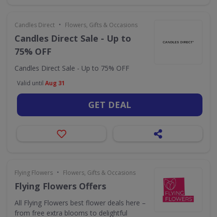
•
Candles Direct
Flowers, Gifts & Occasions
Candles Direct Sale - Up to
75% OFF
Candles Direct Sale - Up to 75% OFF
Valid until
Aug 31
GET DEAL
•
Flying Flowers
Flowers, Gifts & Occasions
Flying Flowers Offers
All Flying Flowers best flower deals here –
from free extra blooms to delightful