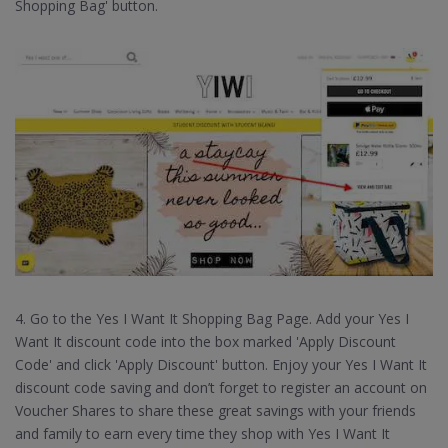
Shopping Bag' button.
4. Go to the Yes I Want It Shopping Bag Page. Add your Yes I
Want It discount code into the box marked 'Apply Discount
Code' and click 'Apply Discount' button. Enjoy your Yes I Want It
discount code saving and don’t forget to register an account on
Voucher Shares to share these great savings with your friends
and family to earn every time they shop with Yes I Want It