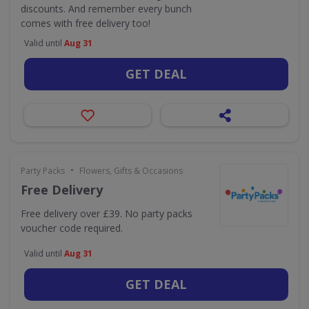
discounts. And remember every bunch
comes with free delivery too!
Valid until
Aug 31
GET DEAL
•
Party Packs
Flowers, Gifts & Occasions
Free Delivery
Free delivery over £39. No party packs
voucher code required.
Valid until
Aug 31
GET DEAL