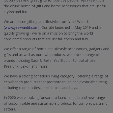
Good vibes and great gifts for positive people! Yes I Want It is
the online home of gifts and home accessories that are useful,
stylish and fun.
We are online gifting and lifestyle store Yes I Want It
(
www.yesiwantit.com
). Our site launched in May 2019 and is
quickly growing - we're on a mission to bring the world
considered products that are useful, stylish and fun!
We offer a range of home and lifestyle accessories, gadgets and
gifts and as well as our own products, we stock a range of
brands including Sass & Belle, Yes Studio, School of Life,
Kreafunk, Lexon and more.
We have a strong conscious living category - offering a range of
eco-friendly products that promote reuse and plastic-free living,
including cups, bottles, lunch boxes and bags.
In 2020 we're looking forward to launching a brand new range
of customisable and sustainable products for tomorrow's trend-
setters.