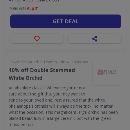
Valid until
Aug 31
GET DEAL
•
Flower Station Ltd
Flowers, Gifts & Occasions
10% off Double Stemmed
White Orchid
An absolute classic! Whenever you’re not
sure about the gift that you may want to
send to your loved one, rest assured that the white
phalaenopsis orchids will always do the trick, no matter
what the occasion. This magnificent large orchid has been
placed beautifully in a large ceramic pot with the green
moss on top.