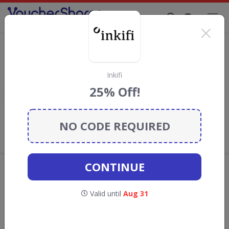
Supporting Brands That Care Since 2019
123 Flowers Discount Codes & Vouchers
Save with
123 Flowers
discount codes, vouchers and deals for
August 2026. We donate 5% towards the Rainforest
Inkifi
Conservation projects every time you use our
voucher codes
.
25% Off!
Add review
NO CODE REQUIRED
What the Voucher Shares
Community Thinks About 123
Flowers
CONTINUE
Offers are manually reviewed by our editorial team.
Availability may vary by retailer.
Valid until
Aug 31
Get new discount codes for 123 Flowers
straight into your inbox