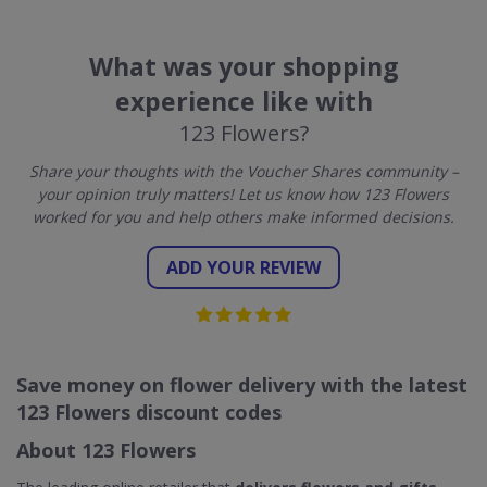
What was your shopping
experience like with
123 Flowers?
Share your thoughts with the Voucher Shares community –
your opinion truly matters! Let us know how 123 Flowers
worked for you and help others make informed decisions.
ADD YOUR REVIEW
Save money on flower delivery with the latest
123 Flowers discount codes
About 123 Flowers