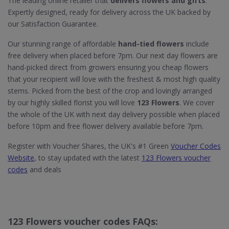
The leading online retailer that
delivers flowers and gifts
.
Expertly designed, ready for delivery across the UK backed by
our Satisfaction Guarantee.
Our stunning range of affordable
hand-tied flowers
include
free delivery when placed before 7pm. Our next day flowers are
hand-picked direct from growers ensuring you cheap flowers
that your recipient will love with the freshest & most high quality
stems. Picked from the best of the crop and lovingly arranged
by our highly skilled florist you will love
123 Flowers
. We cover
the whole of the UK with next day delivery possible when placed
before 10pm and free flower delivery available before 7pm.
Register with Voucher Shares, the UK's #1 Green
Voucher Codes
Website
, to stay updated with the latest
123 Flowers voucher
codes
and deals
123 Flowers voucher codes FAQs: