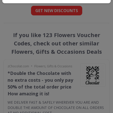
GET NEW DISCOUNTS
If you like 123 Flowers Voucher
Codes, check out other similar
Flowers, Gifts & Occasions Deals
•
zChocolat.com
Flowers, Gifts & Occasions
*Double the Chocolate with
no extra costs - you only pay
50% of the total order price
How amazing it is!
WE DELIVER FAST & SAFELY WHEREVER YOU ARE AND
DOUBLE THE AMOUNT OF CHOCOLATE ON ALL ORDERS
AT NO ADDITIONAL COST