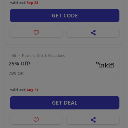
Valid until
Sep 23
GET CODE
•
Inkifi
Flowers, Gifts & Occasions
25% Off!
25% Off!
Valid until
Aug 31
GET DEAL