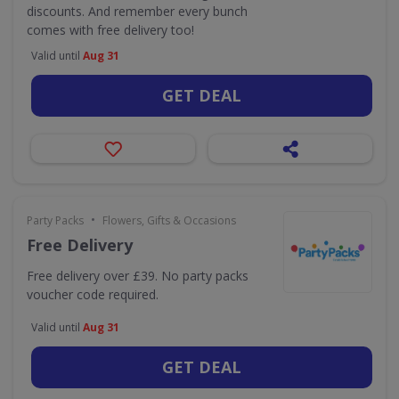
discounts. And remember every bunch
comes with free delivery too!
Valid until
Aug 31
GET DEAL
•
Party Packs
Flowers, Gifts & Occasions
Free Delivery
Free delivery over £39. No party packs
voucher code required.
Valid until
Aug 31
GET DEAL