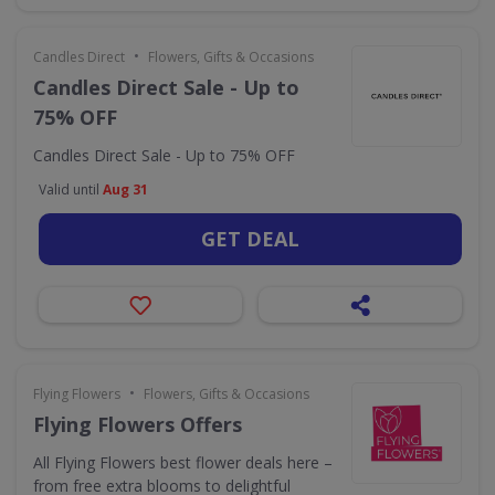
•
Candles Direct
Flowers, Gifts & Occasions
Candles Direct Sale - Up to
75% OFF
Candles Direct Sale - Up to 75% OFF
Valid until
Aug 31
GET DEAL
•
Flying Flowers
Flowers, Gifts & Occasions
Flying Flowers Offers
All Flying Flowers best flower deals here –
from free extra blooms to delightful