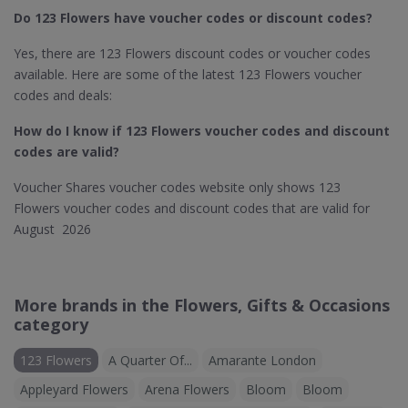
Do 123 Flowers​ have voucher codes or discount codes?
Yes, there are 123 Flowers discount codes or voucher codes
available. Here are some of the latest 123 Flowers voucher
codes and deals:
How do I know if 123 Flowers​ voucher codes and discount
codes are valid?
Voucher Shares voucher codes website only shows 123
Flowers voucher codes and discount codes that are valid for
August 2026
More brands in the Flowers, Gifts & Occasions
category
123 Flowers
A Quarter Of...
Amarante London
Appleyard Flowers
Arena Flowers
Bloom
Bloom