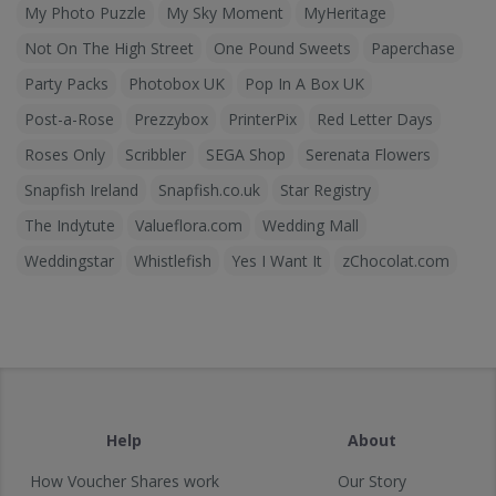
My Photo Puzzle
My Sky Moment
MyHeritage
Not On The High Street
One Pound Sweets
Paperchase
Party Packs
Photobox UK
Pop In A Box UK
Post-a-Rose
Prezzybox
PrinterPix
Red Letter Days
Roses Only
Scribbler
SEGA Shop
Serenata Flowers
Snapfish Ireland
Snapfish.co.uk
Star Registry
The Indytute
Valueflora.com
Wedding Mall
Weddingstar
Whistlefish
Yes I Want It
zChocolat.com
Help
About
How Voucher Shares work
Our Story