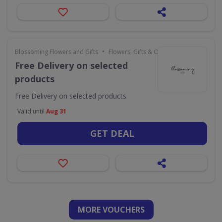
•
Blossoming Flowers and Gifts
Flowers, Gifts & Occasions
Free Delivery on selected
products
Free Delivery on selected products
Valid until
Aug 31
GET DEAL
MORE VOUCHERS