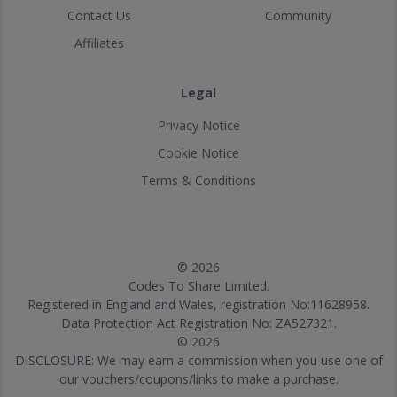
Contact Us
Community
Affiliates
Legal
Privacy Notice
Cookie Notice
Terms & Conditions
© 2026
Codes To Share Limited.
Registered in England and Wales, registration No:11628958.
Data Protection Act Registration No: ZA527321.
© 2026
DISCLOSURE: We may earn a commission when you use one of
our vouchers/coupons/links to make a purchase.