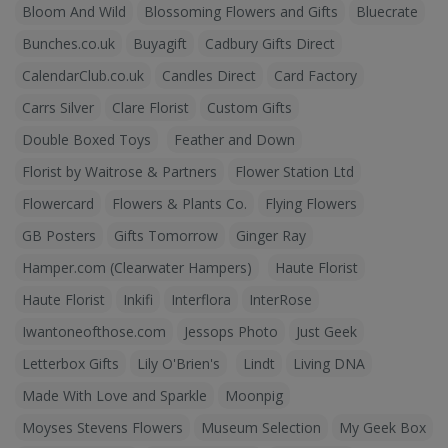
Bloom And Wild
Blossoming Flowers and Gifts
Bluecrate
Bunches.co.uk
Buyagift
Cadbury Gifts Direct
CalendarClub.co.uk
Candles Direct
Card Factory
Carrs Silver
Clare Florist
Custom Gifts
Double Boxed Toys
Feather and Down
Florist by Waitrose & Partners
Flower Station Ltd
Flowercard
Flowers & Plants Co.
Flying Flowers
GB Posters
Gifts Tomorrow
Ginger Ray
Hamper.com (Clearwater Hampers)
Haute Florist
Haute Florist
Inkifi
Interflora
InterRose
Iwantoneofthose.com
Jessops Photo
Just Geek
Letterbox Gifts
Lily O'Brien's
Lindt
Living DNA
Made With Love and Sparkle
Moonpig
Moyses Stevens Flowers
Museum Selection
My Geek Box