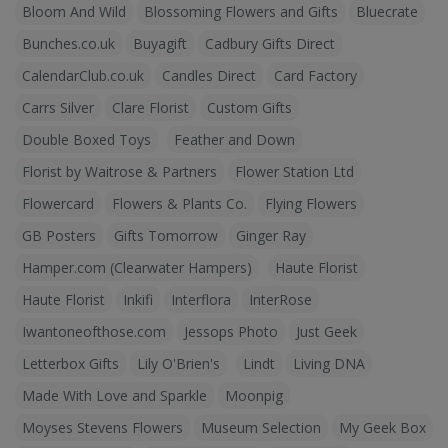
Bloom And Wild
Blossoming Flowers and Gifts
Bluecrate
Bunches.co.uk
Buyagift
Cadbury Gifts Direct
CalendarClub.co.uk
Candles Direct
Card Factory
Carrs Silver
Clare Florist
Custom Gifts
Double Boxed Toys
Feather and Down
Florist by Waitrose & Partners
Flower Station Ltd
Flowercard
Flowers & Plants Co.
Flying Flowers
GB Posters
Gifts Tomorrow
Ginger Ray
Hamper.com (Clearwater Hampers)
Haute Florist
Haute Florist
Inkifi
Interflora
InterRose
Iwantoneofthose.com
Jessops Photo
Just Geek
Letterbox Gifts
Lily O'Brien's
Lindt
Living DNA
Made With Love and Sparkle
Moonpig
Moyses Stevens Flowers
Museum Selection
My Geek Box