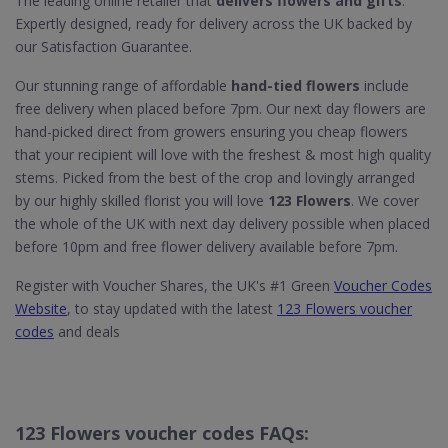
The leading online retailer that
delivers flowers and gifts
.
Expertly designed, ready for delivery across the UK backed by
our Satisfaction Guarantee.
Our stunning range of affordable
hand-tied flowers
include
free delivery when placed before 7pm. Our next day flowers are
hand-picked direct from growers ensuring you cheap flowers
that your recipient will love with the freshest & most high quality
stems. Picked from the best of the crop and lovingly arranged
by our highly skilled florist you will love
123 Flowers
. We cover
the whole of the UK with next day delivery possible when placed
before 10pm and free flower delivery available before 7pm.
Register with Voucher Shares, the UK's #1 Green
Voucher Codes
Website
, to stay updated with the latest
123 Flowers voucher
codes
and deals
123 Flowers voucher codes FAQs: