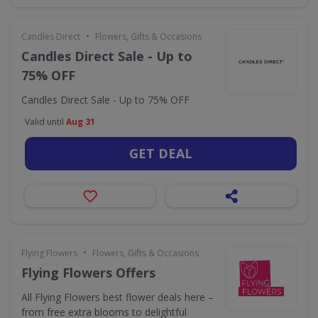
•
Candles Direct
Flowers, Gifts & Occasions
Candles Direct Sale - Up to
75% OFF
Candles Direct Sale - Up to 75% OFF
Valid until
Aug 31
GET DEAL
•
Flying Flowers
Flowers, Gifts & Occasions
Flying Flowers Offers
All Flying Flowers best flower deals here –
from free extra blooms to delightful