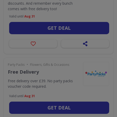
discounts. And remember every bunch
comes with free delivery too!
Valid until
Aug 31
GET DEAL
•
Party Packs
Flowers, Gifts & Occasions
Free Delivery
Free delivery over £39. No party packs
voucher code required.
Valid until
Aug 31
GET DEAL