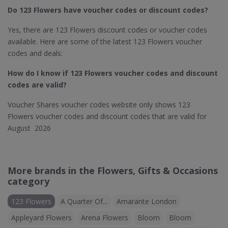
Do 123 Flowers​ have voucher codes or discount codes?
Yes, there are 123 Flowers discount codes or voucher codes
available. Here are some of the latest 123 Flowers voucher
codes and deals:
How do I know if 123 Flowers​ voucher codes and discount
codes are valid?
Voucher Shares voucher codes website only shows 123
Flowers voucher codes and discount codes that are valid for
August 2026
More brands in the Flowers, Gifts & Occasions
category
123 Flowers
A Quarter Of...
Amarante London
Appleyard Flowers
Arena Flowers
Bloom
Bloom