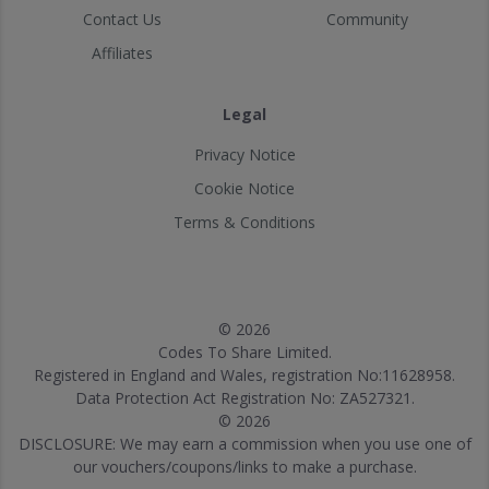
Contact Us
Community
Affiliates
Legal
Privacy Notice
Cookie Notice
Terms & Conditions
© 2026
Codes To Share Limited.
Registered in England and Wales, registration No:11628958.
Data Protection Act Registration No: ZA527321.
© 2026
DISCLOSURE: We may earn a commission when you use one of
our vouchers/coupons/links to make a purchase.