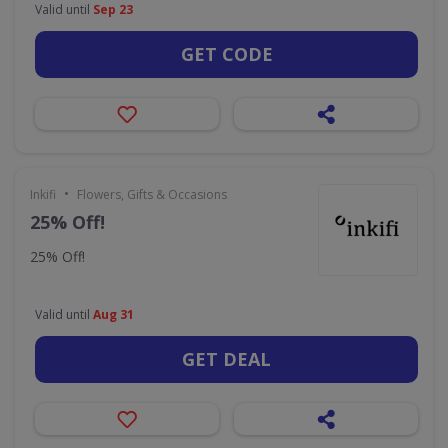
Valid until
Sep 23
GET CODE
•
Inkifi
Flowers, Gifts & Occasions
25% Off!
25% Off!
Valid until
Aug 31
GET DEAL