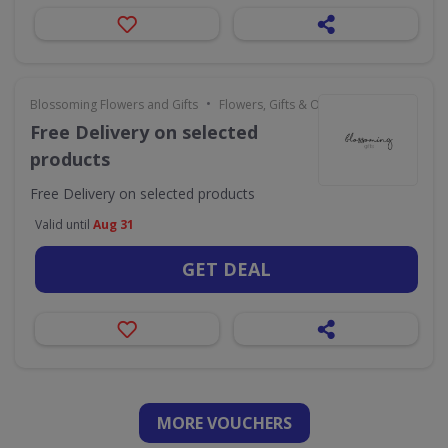
•
Blossoming Flowers and Gifts
Flowers, Gifts & Occasions
Free Delivery on selected
products
Free Delivery on selected products
Valid until
Aug 31
GET DEAL
MORE VOUCHERS