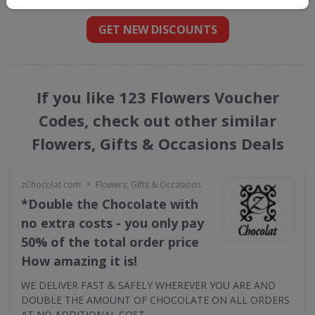
GET NEW DISCOUNTS
If you like 123 Flowers Voucher
Codes, check out other similar
Flowers, Gifts & Occasions Deals
•
zChocolat.com
Flowers, Gifts & Occasions
*Double the Chocolate with
no extra costs - you only pay
50% of the total order price
How amazing it is!
WE DELIVER FAST & SAFELY WHEREVER YOU ARE AND
DOUBLE THE AMOUNT OF CHOCOLATE ON ALL ORDERS
AT NO ADDITIONAL COST