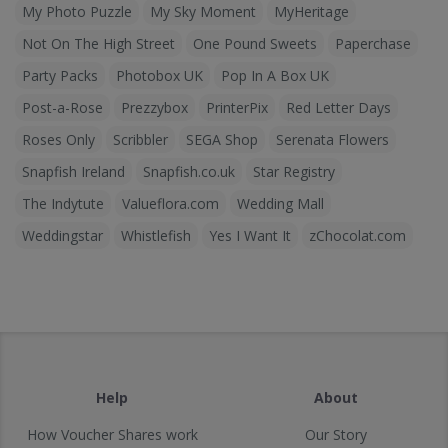
My Photo Puzzle
My Sky Moment
MyHeritage
Not On The High Street
One Pound Sweets
Paperchase
Party Packs
Photobox UK
Pop In A Box UK
Post-a-Rose
Prezzybox
PrinterPix
Red Letter Days
Roses Only
Scribbler
SEGA Shop
Serenata Flowers
Snapfish Ireland
Snapfish.co.uk
Star Registry
The Indytute
Valueflora.com
Wedding Mall
Weddingstar
Whistlefish
Yes I Want It
zChocolat.com
Help
About
How Voucher Shares work
Our Story