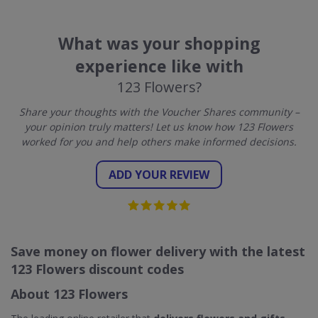
What was your shopping
experience like with
123 Flowers?
Share your thoughts with the Voucher Shares community –
your opinion truly matters! Let us know how 123 Flowers
worked for you and help others make informed decisions.
ADD YOUR REVIEW
Save money on flower delivery with the latest
123 Flowers discount codes
About 123 Flowers