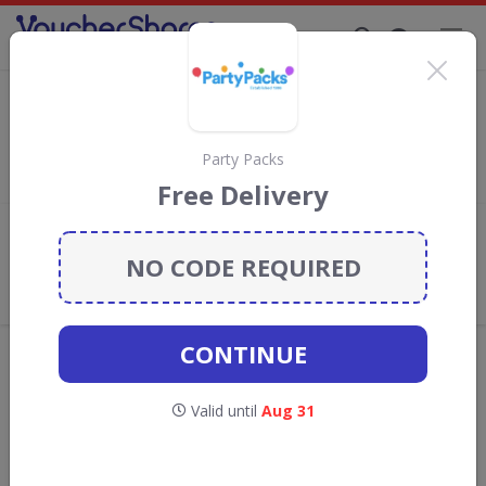
Supporting Brands That Care Since 2019
123 Flowers Discount Codes & Vouchers
Save with
123 Flowers
discount codes, vouchers and deals for
August 2026. We donate 5% towards the Rainforest
Party Packs
Conservation projects every time you use our
voucher codes
.
Free Delivery
Add review
NO CODE REQUIRED
What the Voucher Shares
Community Thinks About 123
Flowers
CONTINUE
Offers are manually reviewed by our editorial team.
Availability may vary by retailer.
Valid until
Aug 31
Get new discount codes for 123 Flowers
straight into your inbox