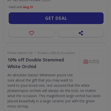
Valid until
Aug 31
GET DEAL
•
Flower Station Ltd
Flowers, Gifts & Occasions
10% off Double Stemmed
White Orchid
An absolute classic! Whenever you’re not
sure about the gift that you may want to
send to your loved one, rest assured that the white
phalaenopsis orchids will always do the trick, no matter
what the occasion. This magnificent large orchid has been
placed beautifully in a large ceramic pot with the green
moss on top.