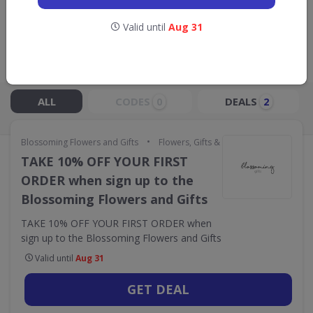
GO TO
BLOSSOMING FLOWERS AND
GIFTS
Valid until
Aug 31
Live Now:
ALL
CODES
DEALS
0
2
•
Blossoming Flowers and Gifts
Flowers, Gifts & Occasions
TAKE 10% OFF YOUR FIRST
ORDER when sign up to the
Blossoming Flowers and Gifts
TAKE 10% OFF YOUR FIRST ORDER when
sign up to the Blossoming Flowers and Gifts
Valid until
Aug 31
GET DEAL