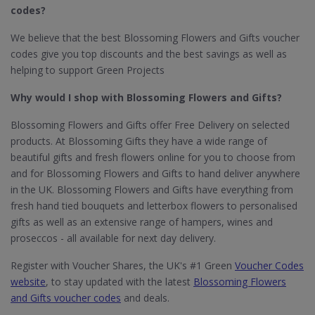
codes?
We believe that the best Blossoming Flowers and Gifts voucher
codes give you top discounts and the best savings as well as
helping to support Green Projects
Why would I shop with Blossoming Flowers and Gifts?
Blossoming Flowers and Gifts offer Free Delivery on selected
products. At Blossoming Gifts they have a wide range of
beautiful gifts and fresh flowers online for you to choose from
and for Blossoming Flowers and Gifts to hand deliver anywhere
in the UK. Blossoming Flowers and Gifts have everything from
fresh hand tied bouquets and letterbox flowers to personalised
gifts as well as an extensive range of hampers, wines and
proseccos - all available for next day delivery.
Register with Voucher Shares, the UK's #1 Green
Voucher Codes
website
, to stay updated with the latest
Blossoming Flowers
and Gifts voucher codes
and deals.