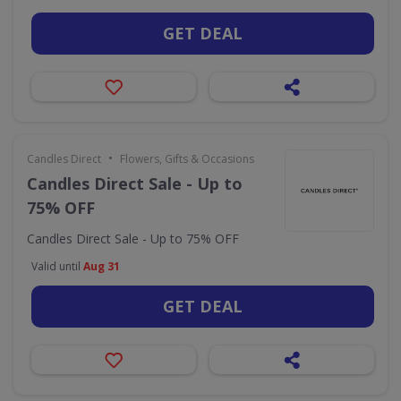
GET DEAL
•
Candles Direct
Flowers, Gifts & Occasions
Candles Direct Sale - Up to
75% OFF
Candles Direct Sale - Up to 75% OFF
Valid until
Aug 31
GET DEAL