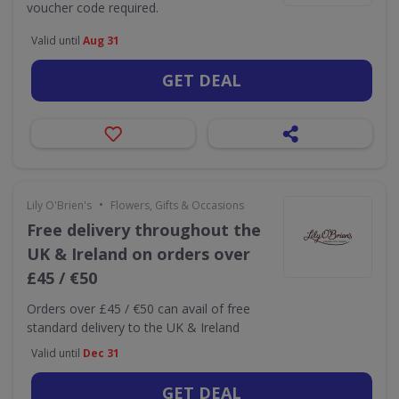
voucher code required.
Valid until
Aug 31
GET DEAL
•
Lily O'Brien's
Flowers, Gifts & Occasions
Free delivery throughout the
UK & Ireland on orders over
£45 / €50
Orders over £45 / €50 can avail of free
standard delivery to the UK & Ireland
Valid until
Dec 31
GET DEAL