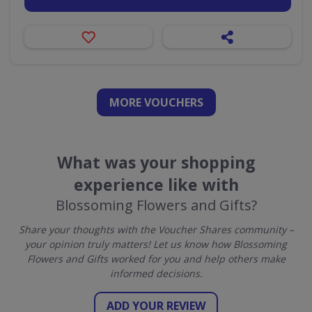
MORE VOUCHERS
What was your shopping
experience like with
Blossoming Flowers and Gifts?
Share your thoughts with the Voucher Shares community –
your opinion truly matters! Let us know how Blossoming
Flowers and Gifts worked for you and help others make
informed decisions.
ADD YOUR REVIEW