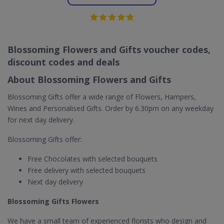
Blossoming Flowers and Gifts voucher codes,
discount codes and deals
About Blossoming Flowers and Gifts
Blossoming Gifts offer a wide range of Flowers, Hampers,
Wines and Personalised Gifts. Order by 6.30pm on any weekday
for next day delivery.
Blossoming Gifts offer:
Free Chocolates with selected bouquets
Free delivery with selected bouquets
Next day delivery
Blossoming Gifts Flowers
We have a small team of experienced florists who design and