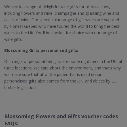
We stock a range of delightful wine gifts for all occasions,
including flowers and wine, champagne and sparkling wine and
cases of wine. Our spectacular range of gift wines are supplied
by Honest Grapes who have toured the world to bring the best
wines to the UK. You’ll be spoiled for choice with our range of
wine gifts.
Blossoming Gifts personalised gifts
Our range of personalised gifts are made right here in the UK, at
three locations. We care about the environment, and that’s why
we make sure that all of the paper that is used in our
personalised gifts also comes from the UK, and abides by EU
timber legislation.
Blossoming Flowers and Gifts voucher codes
FAQs: