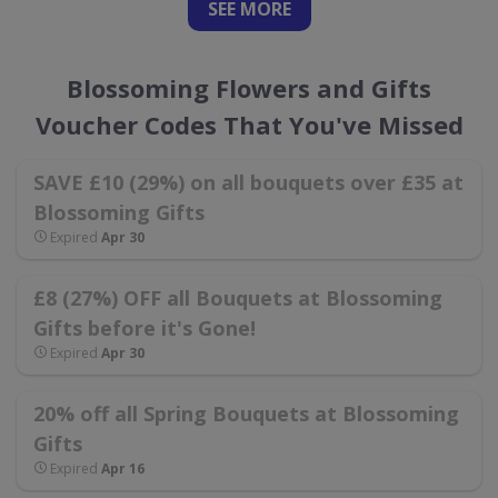
SEE
MORE
Blossoming Flowers and Gifts
Voucher Codes That You've Missed
SAVE £10 (29%) on all bouquets over £35 at
Blossoming Gifts
Expired
Apr 30
£8 (27%) OFF all Bouquets at Blossoming
Gifts before it's Gone!
Expired
Apr 30
20% off all Spring Bouquets at Blossoming
Gifts
Expired
Apr 16