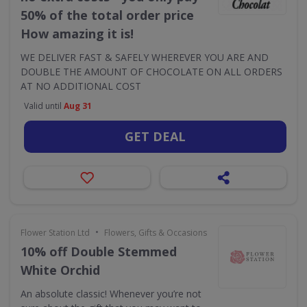
50% of the total order price
How amazing it is!
WE DELIVER FAST & SAFELY WHEREVER YOU ARE AND
DOUBLE THE AMOUNT OF CHOCOLATE ON ALL ORDERS
AT NO ADDITIONAL COST
Valid until
Aug 31
GET DEAL
•
Flower Station Ltd
Flowers, Gifts & Occasions
10% off Double Stemmed
White Orchid
An absolute classic! Whenever you’re not