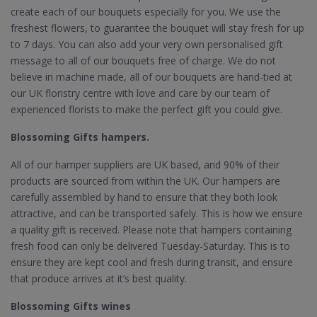
create each of our bouquets especially for you. We use the
freshest flowers, to guarantee the bouquet will stay fresh for up
to 7 days. You can also add your very own personalised gift
message to all of our bouquets free of charge. We do not
believe in machine made, all of our bouquets are hand-tied at
our UK floristry centre with love and care by our team of
experienced florists to make the perfect gift you could give.
Blossoming Gifts hampers.
All of our hamper suppliers are UK based, and 90% of their
products are sourced from within the UK. Our hampers are
carefully assembled by hand to ensure that they both look
attractive, and can be transported safely. This is how we ensure
a quality gift is received. Please note that hampers containing
fresh food can only be delivered Tuesday-Saturday. This is to
ensure they are kept cool and fresh during transit, and ensure
that produce arrives at it’s best quality.
Blossoming Gifts wines