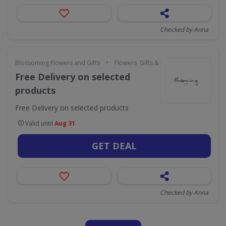
Checked by Anna
•
Blossoming Flowers and Gifts
Flowers, Gifts & Occasions
Free Delivery on selected
products
Free Delivery on selected products
Valid until
Aug 31
GET DEAL
Checked by Anna