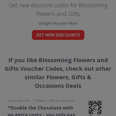
Get new discount codes for Blossoming
Flowers and Gifts
straight into your inbox
GET NEW DISCOUNTS
If you like Blossoming Flowers and
Gifts Voucher Codes, check out other
similar Flowers, Gifts &
Occasions Deals
•
zChocolat.com
Flowers, Gifts & Occasions
*Double the Chocolate with
no extra costs - you only pay