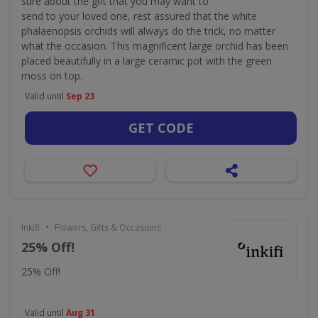
sure about the gift that you may want to
send to your loved one, rest assured that the white
phalaenopsis orchids will always do the trick, no matter
what the occasion. This magnificent large orchid has been
placed beautifully in a large ceramic pot with the green
moss on top.
Valid until
Sep 23
GET CODE
•
Inkifi
Flowers, Gifts & Occasions
25% Off!
25% Off!
Valid until
Aug 31