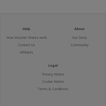
Help
About
How Voucher Shares work
Our Story
Contact Us
Community
Affiliates
Legal
Privacy Notice
Cookie Notice
Terms & Conditions