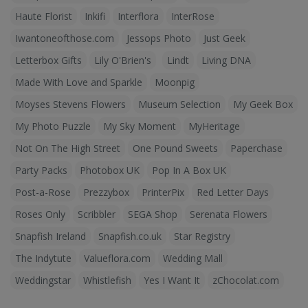
Haute Florist
Inkifi
Interflora
InterRose
Iwantoneofthose.com
Jessops Photo
Just Geek
Letterbox Gifts
Lily O'Brien's
Lindt
Living DNA
Made With Love and Sparkle
Moonpig
Moyses Stevens Flowers
Museum Selection
My Geek Box
My Photo Puzzle
My Sky Moment
MyHeritage
Not On The High Street
One Pound Sweets
Paperchase
Party Packs
Photobox UK
Pop In A Box UK
Post-a-Rose
Prezzybox
PrinterPix
Red Letter Days
Roses Only
Scribbler
SEGA Shop
Serenata Flowers
Snapfish Ireland
Snapfish.co.uk
Star Registry
The Indytute
Valueflora.com
Wedding Mall
Weddingstar
Whistlefish
Yes I Want It
zChocolat.com