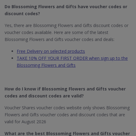
Do Blossoming Flowers and Gifts have voucher codes or
discount codes?
Yes, there are Blossoming Flowers and Gifts discount codes or
voucher codes available. Here are some of the latest
Blossoming Flowers and Gifts voucher codes and deals:
Free Delivery on selected products
TAKE 10% OFF YOUR FIRST ORDER when sign up to the
Blossoming Flowers and Gifts
How do I know if Blossoming Flowers and Gifts voucher
codes and discount codes are valid?
Voucher Shares voucher codes website only shows Blossoming
Flowers and Gifts voucher codes and discount codes that are
valid for August 2026
What are the best Blossoming Flowers and Gifts voucher