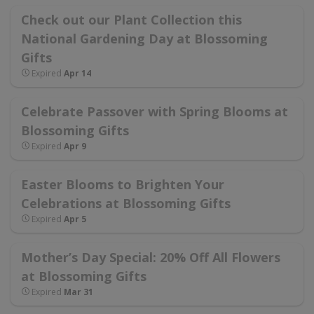
Check out our Plant Collection this
National Gardening Day at Blossoming
Gifts
Expired
Apr 14
Celebrate Passover with Spring Blooms at
Blossoming Gifts
Expired
Apr 9
Easter Blooms to Brighten Your
Celebrations at Blossoming Gifts
Expired
Apr 5
Mother’s Day Special: 20% Off All Flowers
at Blossoming Gifts
Expired
Mar 31