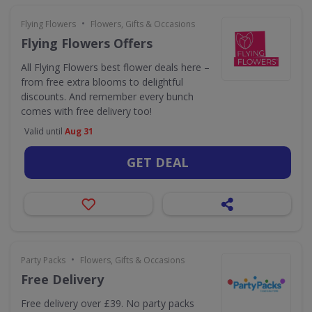
•
Flying Flowers
Flowers, Gifts & Occasions
Flying Flowers Offers
All Flying Flowers best flower deals here –
from free extra blooms to delightful
discounts. And remember every bunch
comes with free delivery too!
Valid until
Aug 31
GET DEAL
•
Party Packs
Flowers, Gifts & Occasions
Free Delivery
Free delivery over £39. No party packs