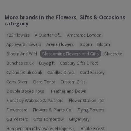
More brands in the Flowers, Gifts & Occasions
category
123 Flowers
A Quarter Of...
Amarante London
Appleyard Flowers
Arena Flowers
Bloom
Bloom
Bloom And Wild
Blossoming Flowers and Gifts
Bluecrate
Bunches.co.uk
Buyagift
Cadbury Gifts Direct
CalendarClub.co.uk
Candles Direct
Card Factory
Carrs Silver
Clare Florist
Custom Gifts
Double Boxed Toys
Feather and Down
Florist by Waitrose & Partners
Flower Station Ltd
Flowercard
Flowers & Plants Co.
Flying Flowers
GB Posters
Gifts Tomorrow
Ginger Ray
Hamper.com (Clearwater Hampers)
Haute Florist