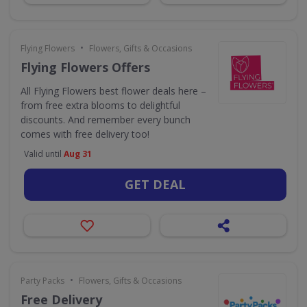
•
Flying Flowers
Flowers, Gifts & Occasions
Flying Flowers Offers
All Flying Flowers best flower deals here –
from free extra blooms to delightful
discounts. And remember every bunch
comes with free delivery too!
Valid until
Aug 31
GET DEAL
•
Party Packs
Flowers, Gifts & Occasions
Free Delivery