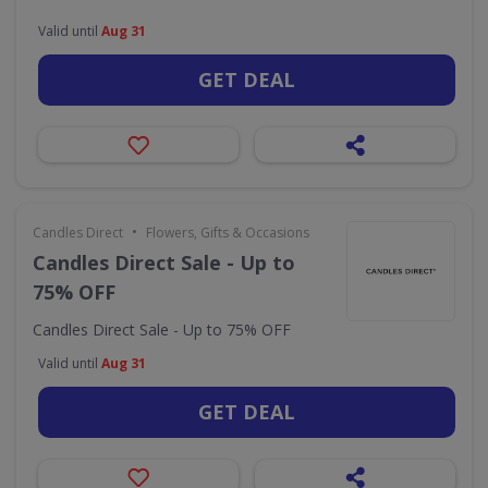
Valid until
Aug 31
GET DEAL
•
Candles Direct
Flowers, Gifts & Occasions
Candles Direct Sale - Up to
75% OFF
Candles Direct Sale - Up to 75% OFF
Valid until
Aug 31
GET DEAL