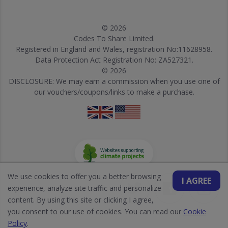
© 2026
Codes To Share Limited.
Registered in England and Wales, registration No:11628958.
Data Protection Act Registration No: ZA527321.
© 2026
DISCLOSURE: We may earn a commission when you use one of
our vouchers/coupons/links to make a purchase.
We use cookies to offer you a better browsing
I AGREE
experience, analyze site traffic and personalize
content. By using this site or clicking I agree,
you consent to our use of cookies. You can read our
Cookie
Policy
.