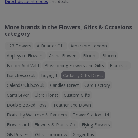
Direct discount codes
and deals.
More brands in the Flowers, Gifts & Occasions
category
123 Flowers
A Quarter Of...
Amarante London
Appleyard Flowers
Arena Flowers
Bloom
Bloom
Bloom And Wild
Blossoming Flowers and Gifts
Bluecrate
Bunches.co.uk
Buyagift
Cadbury Gifts Direct
CalendarClub.co.uk
Candles Direct
Card Factory
Carrs Silver
Clare Florist
Custom Gifts
Double Boxed Toys
Feather and Down
Florist by Waitrose & Partners
Flower Station Ltd
Flowercard
Flowers & Plants Co.
Flying Flowers
GB Posters
Gifts Tomorrow
Ginger Ray