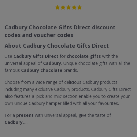
Cadbury Chocolate Gifts Direct discount
codes and voucher codes
About Cadbury Chocolate Gifts Direct
Use
Cadbury Gifts Direct
for
chocolate gifts
with the
universal appeal of
Cadbury
. Unique chocolate gifts with all the
famous
Cadbury chocolate
brands.
Choose from a wide range of delicious Cadbury products
including many exclusive Cadbury products. Cadbury Gifts Direct
also features a 'pick and mix' section enable you to create your
own unique Cadbury hamper filled with all your favourites.
For a
present
with universal appeal, give the taste of
Cadbury.
.....