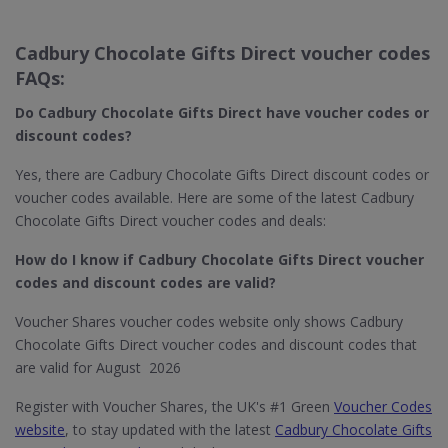
Cadbury Chocolate Gifts Direct voucher codes
FAQs:
Do Cadbury Chocolate
Gifts Direct​ have voucher codes or
discount codes?
Yes, there are Cadbury Chocolate Gifts Direct discount codes or
voucher codes available. Here are some of the latest Cadbury
Chocolate Gifts Direct voucher codes and deals:
How do I know if Cadbury Chocolate
Gifts Direct​ voucher
codes and discount codes are valid?
Voucher Shares voucher codes website only shows Cadbury
Chocolate Gifts Direct voucher codes and discount codes that
are valid for August 2026
Register with Voucher Shares, the UK's #1 Green
Voucher Codes
website
, to stay updated with the latest
Cadbury Chocolate Gifts