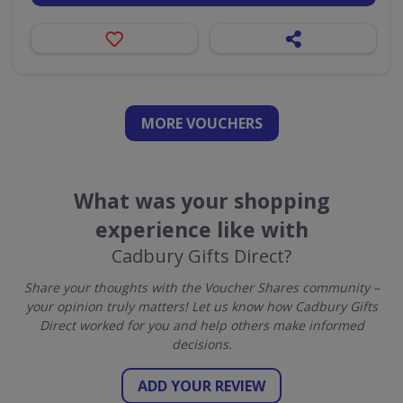
MORE VOUCHERS
What was your shopping
experience like with
Cadbury Gifts Direct?
Share your thoughts with the Voucher Shares community –
your opinion truly matters! Let us know how Cadbury Gifts
Direct worked for you and help others make informed
decisions.
ADD YOUR REVIEW