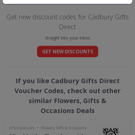
Get new discount codes for Cadbury Gifts
Direct
straight into your inbox
GET NEW DISCOUNTS
If you like Cadbury Gifts Direct
Voucher Codes, check out other
similar Flowers, Gifts &
Occasions Deals
•
zChocolat.com
Flowers, Gifts & Occasions