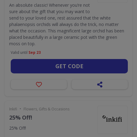
An absolute classic! Whenever you’re not
sure about the gift that you may want to
send to your loved one, rest assured that the white
phalaenopsis orchids will always do the trick, no matter
what the occasion. This magnificent large orchid has been
placed beautifully in a large ceramic pot with the green
moss on top.
Valid until
Sep 23
GET CODE
•
Inkifi
Flowers, Gifts & Occasions
25% Off!
25% Off!