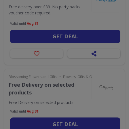
Free delivery over £39. No party packs
voucher code required.
Valid until
Aug 31
GET DEAL
•
Blossoming Flowers and Gifts
Flowers, Gifts & Occasions
Free Delivery on selected
products
Free Delivery on selected products
Valid until
Aug 31
GET DEAL