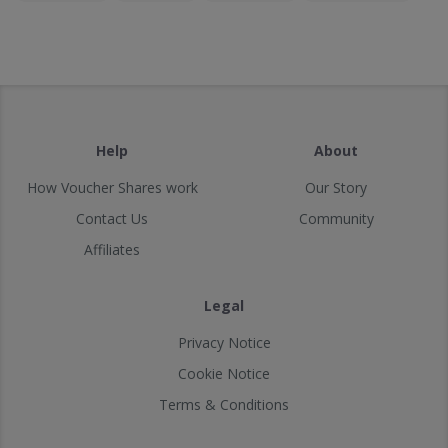
Help
About
How Voucher Shares work
Our Story
Contact Us
Community
Affiliates
Legal
Privacy Notice
Cookie Notice
Terms & Conditions