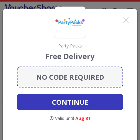
Supporting Brands That Care Since 2019
Cadbury Chocolate Gifts Direct discount
codes
Save with
Cadbury Gifts Direct
discount codes, vouchers and
Party Packs
deals for August 2026. We donate 5% towards the Rainforest
Free Delivery
Conservation projects every time you use our
voucher codes
.
NO CODE REQUIRED
Add review
What the Voucher Shares
Community Thinks About Cadbury
Gifts Direct
CONTINUE
Offers are manually reviewed by our editorial team.
Availability may vary by retailer.
Valid until
Aug 31
GO TO
CADBURY GIFTS DIRECT