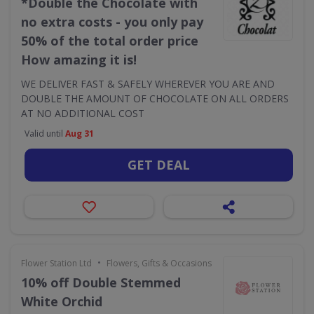
*Double the Chocolate with
no extra costs - you only pay
50% of the total order price
How amazing it is!
WE DELIVER FAST & SAFELY WHEREVER YOU ARE AND
DOUBLE THE AMOUNT OF CHOCOLATE ON ALL ORDERS
AT NO ADDITIONAL COST
Valid until
Aug 31
GET DEAL
•
Flower Station Ltd
Flowers, Gifts & Occasions
10% off Double Stemmed
White Orchid