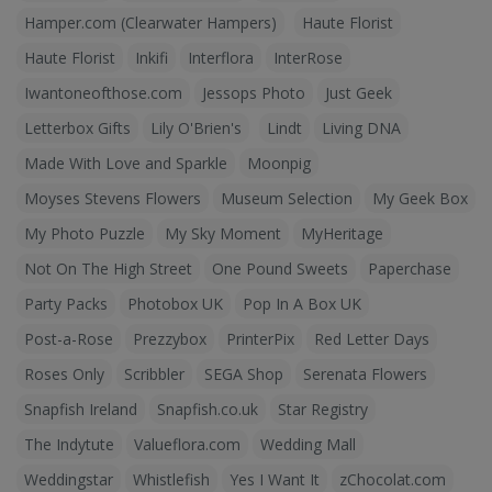
Hamper.com (Clearwater Hampers)
Haute Florist
Haute Florist
Inkifi
Interflora
InterRose
Iwantoneofthose.com
Jessops Photo
Just Geek
Letterbox Gifts
Lily O'Brien's
Lindt
Living DNA
Made With Love and Sparkle
Moonpig
Moyses Stevens Flowers
Museum Selection
My Geek Box
My Photo Puzzle
My Sky Moment
MyHeritage
Not On The High Street
One Pound Sweets
Paperchase
Party Packs
Photobox UK
Pop In A Box UK
Post-a-Rose
Prezzybox
PrinterPix
Red Letter Days
Roses Only
Scribbler
SEGA Shop
Serenata Flowers
Snapfish Ireland
Snapfish.co.uk
Star Registry
The Indytute
Valueflora.com
Wedding Mall
Weddingstar
Whistlefish
Yes I Want It
zChocolat.com