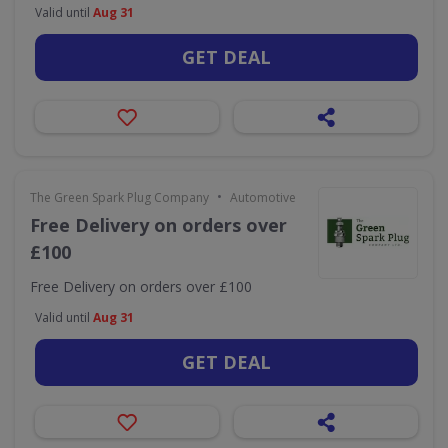
Valid until
Aug 31
GET DEAL
•
The Green Spark Plug Company
Automotive
Free Delivery on orders over
£100
Free Delivery on orders over £100
Valid until
Aug 31
GET DEAL