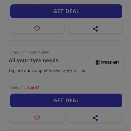
GET DEAL
•
Tyres UK
Automotive
All your tyre needs
Explore our comprehensive range online.
Valid until
Aug 31
GET DEAL