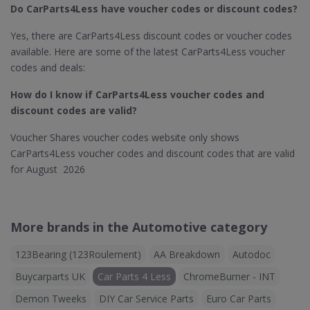
Do CarParts4Less​ have voucher codes or discount codes?
Yes, there are CarParts4Less discount codes or voucher codes
available. Here are some of the latest CarParts4Less voucher
codes and deals:
How do I know if CarParts4Less
voucher codes and
discount codes are valid?
Voucher Shares voucher codes website only shows
CarParts4Less voucher codes and discount codes that are valid
for August 2026
More brands in the Automotive category
123Bearing (123Roulement)
AA Breakdown
Autodoc
Buycarparts UK
Car Parts 4 Less
ChromeBurner - INT
Demon Tweeks
DIY Car Service Parts
Euro Car Parts