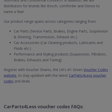
Normfest and Continental Contitech. In addition, we are
distributors for brands like Bosch, Lemforder and Denso to
name a few!
Our product range spans across categories ranging from
Car Parts (Service Parts, Brakes, Engine Parts, Suspension
& Steering, Transmission, Exhaust etc.)
Car Accessories (Car Cleaning products, Lubricants and
Fluids etc.)
Performance and Styling products (Suspension, Filtration,
Brakes, Exhausts and Tuning)
Register with Voucher Shares, the UK's #1 Green
Voucher Codes
website
, to stay updated with the latest
CarParts4Less voucher
codes
and deals.
CarParts4Less voucher codes FAQs: