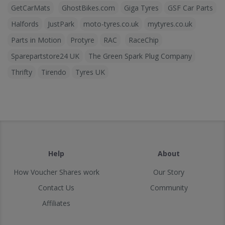
GetCarMats
GhostBikes.com
Giga Tyres
GSF Car Parts
Halfords
JustPark
moto-tyres.co.uk
mytyres.co.uk
Parts in Motion
Protyre
RAC
RaceChip
Sparepartstore24 UK
The Green Spark Plug Company
Thrifty
Tirendo
Tyres UK
Help
About
How Voucher Shares work
Our Story
Contact Us
Community
Affiliates