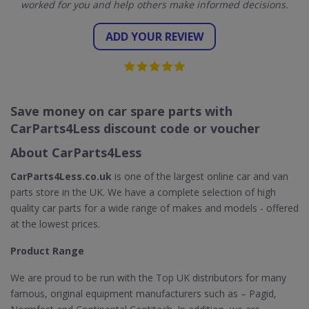
worked for you and help others make informed decisions.
ADD YOUR REVIEW
Save money on car spare parts with
CarParts4Less discount code or voucher
About CarParts4Less
CarParts4Less.co.uk
is one of the largest online car and van
parts store in the UK. We have a complete selection of high
quality car parts for a wide range of makes and models - offered
at the lowest prices.
Product Range
We are proud to be run with the Top UK distributors for many
famous, original equipment manufacturers such as – Pagid,