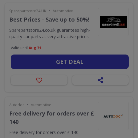
•
Sparepartstore24 UK
Automotive
Best Prices - Save up to 50%!
Sparepartstore24.co.uk guarantees high-
quality car parts at very attractive prices.
Valid until
Aug 31
GET DEAL
•
Autodoc
Automotive
Free delivery for orders over £
140
Free delivery for orders over £ 140