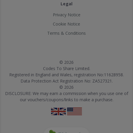
Legal
Privacy Notice
Cookie Notice
Terms & Conditions
© 2026
Codes To Share Limited.
Registered in England and Wales, registration No:11628958.
Data Protection Act Registration No: ZA527321.
© 2026
DISCLOSURE: We may earn a commission when you use one of
our vouchers/coupons/links to make a purchase.