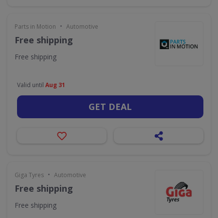
•
Parts in Motion
Automotive
Free shipping
Free shipping
Valid until
Aug 31
GET DEAL
•
Giga Tyres
Automotive
Free shipping
Free shipping