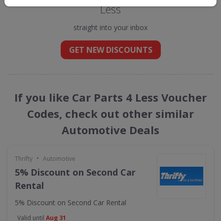
Less
straight into your inbox
GET NEW DISCOUNTS
If you like Car Parts 4 Less Voucher
Codes, check out other similar
Automotive Deals
•
Thrifty
Automotive
5% Discount on Second Car
Rental
5% Discount on Second Car Rental
Valid until
Aug 31