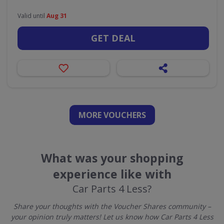
Valid until
Aug 31
GET DEAL
MORE VOUCHERS
What was your shopping
experience like with
Car Parts 4 Less?
Share your thoughts with the Voucher Shares community –
your opinion truly matters! Let us know how Car Parts 4 Less