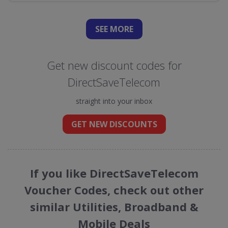
SEE
MORE
Get new discount codes for
DirectSaveTelecom
straight into your inbox
GET NEW DISCOUNTS
If you like DirectSaveTelecom
Voucher Codes, check out other
similar Utilities, Broadband &
Mobile Deals