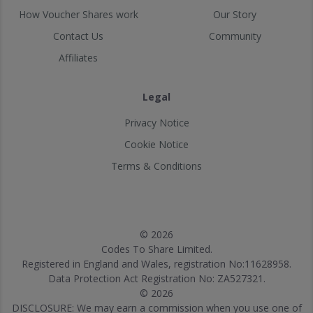
How Voucher Shares work
Our Story
Contact Us
Community
Affiliates
Legal
Privacy Notice
Cookie Notice
Terms & Conditions
© 2026
Codes To Share Limited.
Registered in England and Wales, registration No:11628958.
Data Protection Act Registration No: ZA527321.
© 2026
DISCLOSURE: We may earn a commission when you use one of