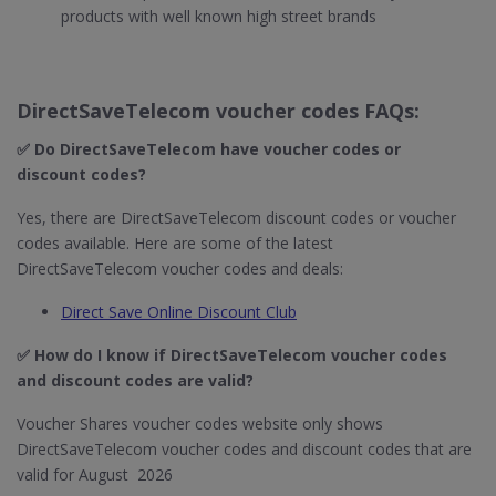
products with well known high street brands
DirectSaveTelecom voucher codes FAQs:
✅ Do DirectSaveTelecom​ have voucher codes or
discount codes?
Yes, there are DirectSaveTelecom discount codes or voucher
codes available. Here are some of the latest
DirectSaveTelecom voucher codes and deals:
Direct Save Online Discount Club
✅ How do I know if DirectSaveTelecom​ voucher codes
and discount codes are valid?
Voucher Shares voucher codes website only shows
DirectSaveTelecom voucher codes and discount codes that are
valid for August 2026