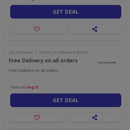
GET DEAL
•
Live X Maintain
Utilities, Broadband & Mobile
Free Delivery on all orders
Free Delivery on all orders
Valid until
Aug 31
GET DEAL