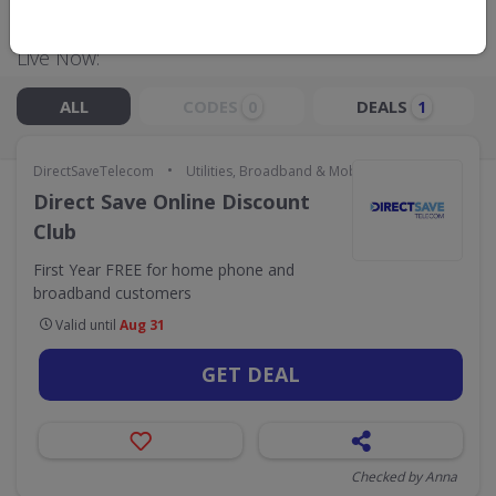
Live Now:
ALL
CODES
DEALS
0
1
•
DirectSaveTelecom
Utilities, Broadband & Mobile
Direct Save Online Discount
Club
First Year FREE for home phone and
broadband customers
Valid until
Aug 31
GET DEAL
Checked by Anna