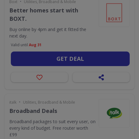
•
Boxt
Utilities, Broadband & Mobile
Better homes start with
BOXT.
Buy online by 4pm and get it fitted the
next day.
Valid until
Aug 31
GET DEAL
•
italk
Utilities, Broadband & Mobile
Broadband Deals
Broadband packages to suit every user, on
every kind of budget. Free router worth
£99