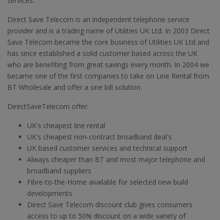
services.
Direct Save Telecom is an independent telephone service
provider and is a trading name of Utilities UK Ltd. In 2003 Direct
Save Telecom became the core business of Utilities UK Ltd and
has since established a solid customer based across the UK
who are benefiting from great savings every month. In 2004 we
became one of the first companies to take on Line Rental from
BT Wholesale and offer a one bill solution.
DirectSaveTelecom offer:
UK's cheapest line rental
UK's cheapest non-contract broadband deal's
UK based customer services and technical support
Always cheaper than BT and most major telephone and
broadband suppliers
Fibre-to-the-Home available for selected new build
developments
Direct Save Telecom discount club gives consumers
access to up to 50% discount on a wide variety of