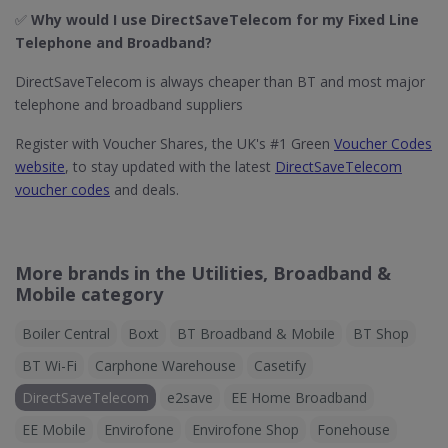
✅
Why would I use DirectSaveTelecom for my Fixed Line
Telephone and Broadband?
DirectSaveTelecom is always cheaper than BT and most major
telephone and broadband suppliers
Register with Voucher Shares, the UK's #1 Green
Voucher Codes
website
, to stay updated with the latest
DirectSaveTelecom
voucher codes
and deals.
More brands in the Utilities, Broadband &
Mobile category
Boiler Central
Boxt
BT Broadband & Mobile
BT Shop
BT Wi-Fi
Carphone Warehouse
Casetify
DirectSaveTelecom
e2save
EE Home Broadband
EE Mobile
Envirofone
Envirofone Shop
Fonehouse