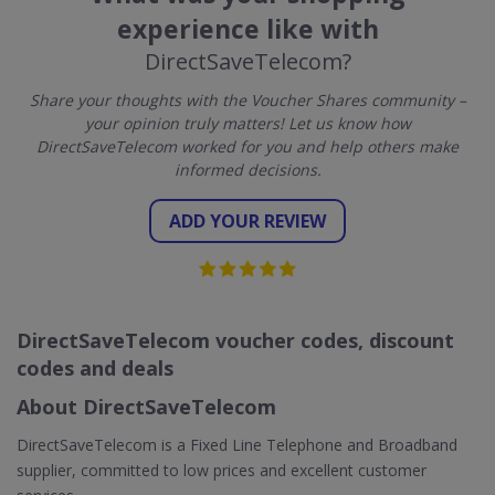
experience like with
DirectSaveTelecom?
Share your thoughts with the Voucher Shares community –
your opinion truly matters! Let us know how
DirectSaveTelecom worked for you and help others make
informed decisions.
ADD YOUR REVIEW
DirectSaveTelecom voucher codes, discount
codes and deals
About DirectSaveTelecom
DirectSaveTelecom is a Fixed Line Telephone and Broadband
supplier, committed to low prices and excellent customer