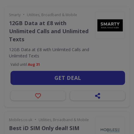
•
Smarty
Utilities, Broadband & Mobile
12GB Data at £8 with
Unlimited Calls and Unlimited
Texts
12GB Data at £8 with Unlimited Calls and
Unlimited Texts
Valid until
Aug 31
GET DEAL
•
Mobiles.co.uk
Utilities, Broadband & Mobile
Best iD SIM Only deal! SIM