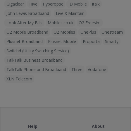
Gigaclear
Hive
Hyperoptic
ID Mobile
italk
John Lewis Broadband
Live X Maintain
Look After My Bills
Mobiles.co.uk
O2 Freesim
O2 Mobile Broadband
O2 Mobiles
OnePlus
Onestream
Plusnet Broadband
Plusnet Mobile
Proporta
Smarty
Switchd (Utility Switching Service)
TalkTalk Business Broadband
TalkTalk Phone and Broadband
Three
Vodafone
XLN Telecom
Help
About