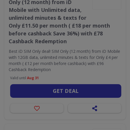
Only (12 month) from iD
Mobile with Unlimited data,
unlimited minutes & texts for
Only £11.50 per month ( £18 per month
before cashback Save 36%) with £78
Cashback Redemption
Best iD SIM Only deal! SIM Only (12 month) from iD Mobile
with 12GB data, unlimited minutes & texts for Only £4 per
month ( £12 per month before cashback) with £96
Cashback Redemption
Valid until
Aug 31
GET DEAL