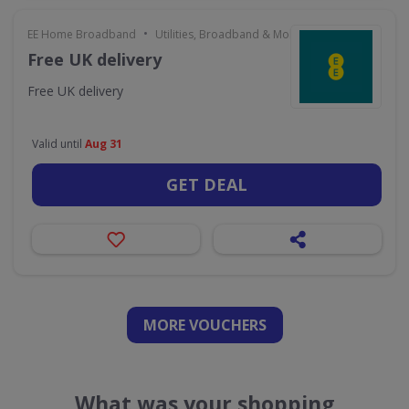
•
EE Home Broadband
Utilities, Broadband & Mobile
Free UK delivery
Free UK delivery
Valid until
Aug 31
GET DEAL
MORE VOUCHERS
What was your shopping