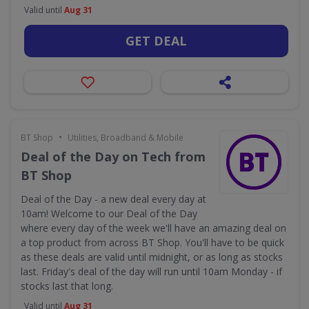
Valid until
Aug 31
GET DEAL
•
BT Shop
Utilities, Broadband & Mobile
Deal of the Day on Tech from
BT Shop
Deal of the Day - a new deal every day at
10am! Welcome to our Deal of the Day
where every day of the week we'll have an amazing deal on
a top product from across BT Shop. You'll have to be quick
as these deals are valid until midnight, or as long as stocks
last. Friday's deal of the day will run until 10am Monday - if
stocks last that long.
Valid until
Aug 31