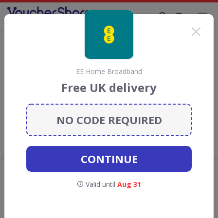
Supporting Brands That Care Since 2019
DirectSaveTelecom Discount Codes &
Vouchers
Save with
DirectSaveTelecom
discount codes, vouchers and
EE Home Broadband
deals for August 2026. We donate 5% towards the Rainforest
Free UK delivery
Conservation projects every time you use our
voucher codes
.
NO CODE REQUIRED
Add review
What the Voucher Shares
Community Thinks About
DirectSaveTelecom
CONTINUE
Offers are manually reviewed by our editorial team.
Availability may vary by retailer.
Valid until
Aug 31
GO TO
DIRECTSAVETELECOM