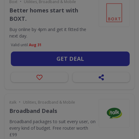
•
Boxt
Utilities, Broadband & Mobile
Better homes start with
BOXT.
Buy online by 4pm and get it fitted the
next day.
Valid until
Aug 31
GET DEAL
•
italk
Utilities, Broadband & Mobile
Broadband Deals
Broadband packages to suit every user, on
every kind of budget. Free router worth
£99