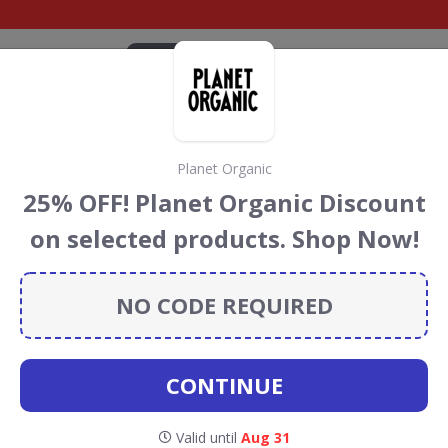
CATEGORIES
BRANDS
BLOG
TOP DEALS
SUSTAI
Planet Organic
Discount Codes &
25% OFF! Planet Organic Discount
on selected products. Shop Now!
t codes, vouchers and deals for August 2026. We donate
Conservation projects every time you use our
voucher
NO CODE REQUIRED
CONTINUE
lavourly
Valid until
Aug 31