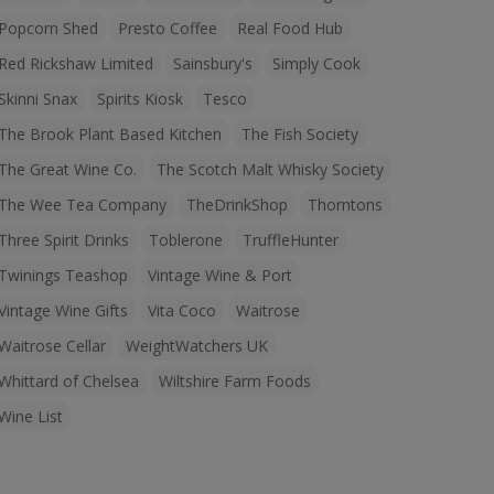
Popcorn Shed
Presto Coffee
Real Food Hub
Red Rickshaw Limited
Sainsbury's
Simply Cook
Skinni Snax
Spirits Kiosk
Tesco
The Brook Plant Based Kitchen
The Fish Society
The Great Wine Co.
The Scotch Malt Whisky Society
The Wee Tea Company
TheDrinkShop
Thorntons
Three Spirit Drinks
Toblerone
TruffleHunter
Twinings Teashop
Vintage Wine & Port
Vintage Wine Gifts
Vita Coco
Waitrose
Waitrose Cellar
WeightWatchers UK
Whittard of Chelsea
Wiltshire Farm Foods
Wine List