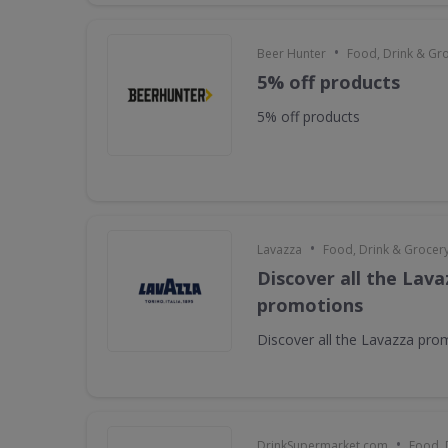
•
Beer Hunter
Food, Drink & Gr
5% off products
5% off products
•
Lavazza
Food, Drink & Grocer
Discover all the Lava
promotions
Discover all the Lavazza pro
•
DrinkSupermarket.com
Food, 