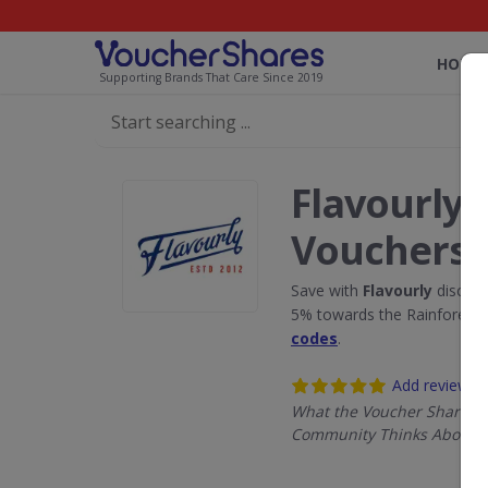
HOME
Supporting Brands That Care Since 2019
Flavourly 
Vouchers
Save with
Flavourly
discoun
5% towards the Rainforest 
codes
.
Add review
What the Voucher Shares
Community Thinks About F