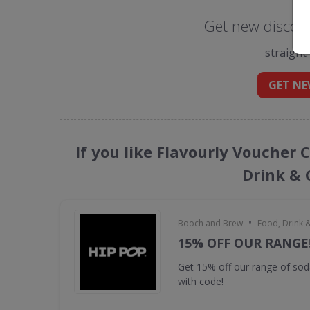
Get new discoun
straight
GET NE
If you like Flavourly Voucher 
Drink & 
•
Booch and Brew
Food, Drink 
15% OFF OUR RANGE
Get 15% off our range of s
with code!