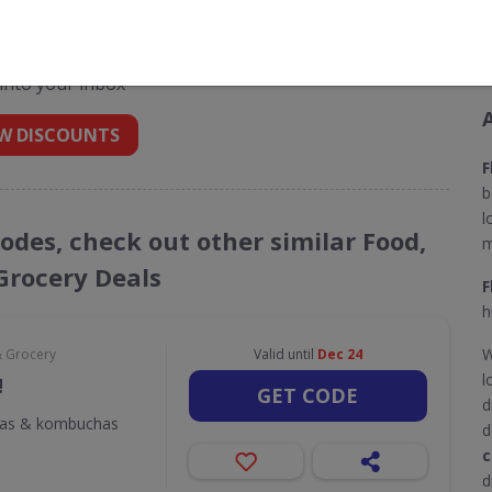
t codes for Flavourly
 into your inbox
W DISCOUNTS
F
b
l
Codes, check out other similar Food,
m
Grocery Deals
F
h
W
& Grocery
Valid until
Dec 24
l
!
GET CODE
d
odas & kombuchas
d
c
d