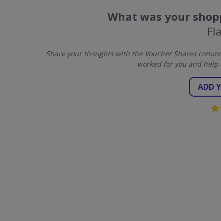
What was your shopp
Fl
Share your thoughts with the Voucher Shares communi
worked for you and help 
ADD 