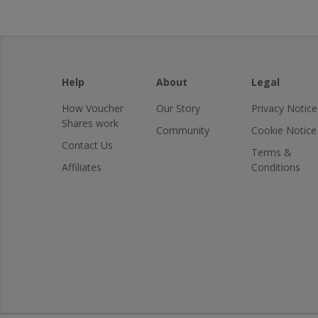
Help
About
Legal
How Voucher
Our Story
Privacy Notice
Shares work
Community
Cookie Notice
Contact Us
Terms &
Affiliates
Conditions