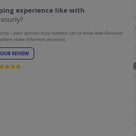
ing experience like with
avourly?
ty – your opinion truly matters! Let us know how Flavourly
others make informed decisions.
YOUR REVIEW