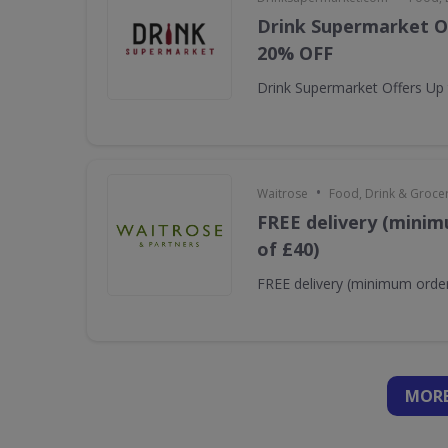
Drink Supermarket O
20% OFF
Drink Supermarket Offers Up
•
Waitrose
Food, Drink & Groce
FREE delivery (minim
of £40)
FREE delivery (minimum order
MORE