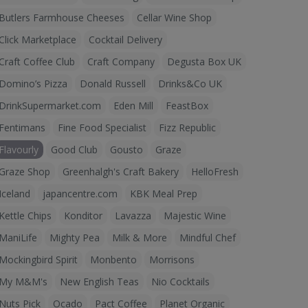
Butlers Farmhouse Cheeses
Cellar Wine Shop
Click Marketplace
Cocktail Delivery
Craft Coffee Club
Craft Company
Degusta Box UK
Domino’s Pizza
Donald Russell
Drinks&Co UK
DrinkSupermarket.com
Eden Mill
FeastBox
Fentimans
Fine Food Specialist
Fizz Republic
Flavourly
Good Club
Gousto
Graze
Graze Shop
Greenhalgh's Craft Bakery
HelloFresh
Iceland
japancentre.com
KBK Meal Prep
Kettle Chips
Konditor
Lavazza
Majestic Wine
ManiLife
Mighty Pea
Milk & More
Mindful Chef
Mockingbird Spirit
Monbento
Morrisons
My M&M's
New English Teas
Nio Cocktails
Nuts Pick
Ocado
Pact Coffee
Planet Organic