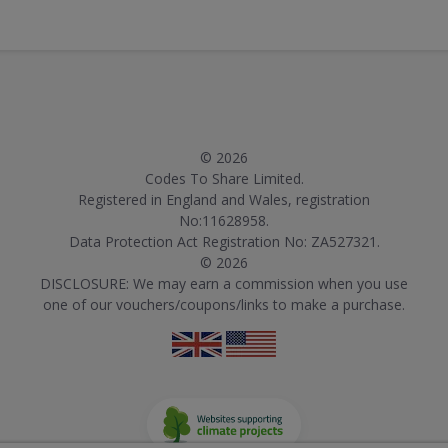
© 2026
Codes To Share Limited.
Registered in England and Wales, registration
No:11628958.
Data Protection Act Registration No: ZA527321.
© 2026
DISCLOSURE: We may earn a commission when you use
one of our vouchers/coupons/links to make a purchase.