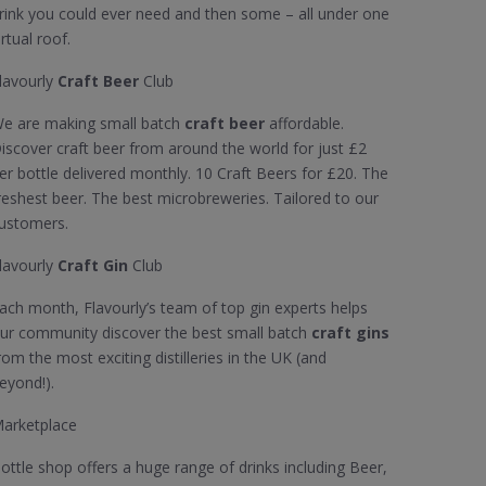
rink you could ever need and then some – all under one
irtual roof.
lavourly
Craft Beer
Club
e are making small batch
craft beer
affordable.
iscover craft beer from around the world for just £2
er bottle delivered monthly. 10 Craft Beers for £20. The
reshest beer. The best microbreweries. Tailored to our
ustomers.
lavourly
Craft Gin
Club
ach month, Flavourly’s team of top gin experts helps
ur community discover the best small batch
craft gins
rom the most exciting distilleries in the UK (and
eyond!).
arketplace
ottle shop offers a huge range of drinks including Beer,