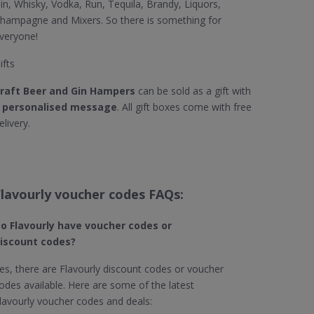
in, Whisky, Vodka, Run, Tequila, Brandy, Liquors,
hampagne and Mixers. So there is something for
veryone!
ifts
raft Beer and Gin Hampers
can be sold as a gift with
a
personalised message
. All gift boxes come with free
elivery.
Flavourly voucher codes FAQs:
o Flavourly​ have voucher codes or
iscount codes?
es, there are Flavourly discount codes or voucher
odes available. Here are some of the latest
lavourly voucher codes and deals: