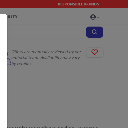
RESPONSIBLE BRANDS
NABILITY
Offers are manually reviewed by our
editorial team. Availability may vary
by retailer.