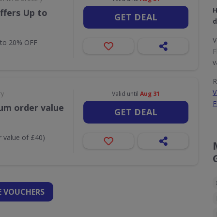
H
ffers Up to
GET DEAL
d
V
 to 20% OFF
F
v
R
V
ry
Valid until
Aug 31
F
um order value
GET DEAL
 value of £40)
 VOUCHERS