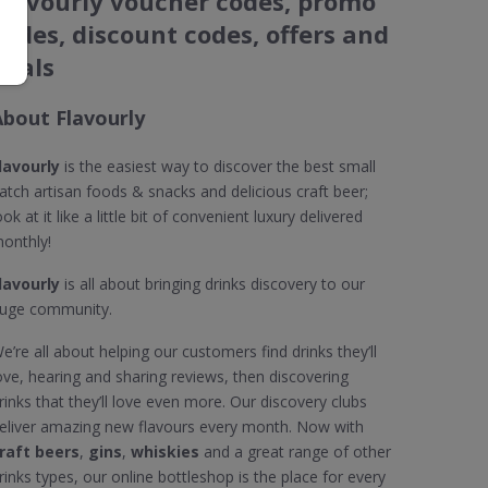
Flavourly voucher codes, promo
codes, discount codes, offers and
deals
About Flavourly
lavourly
is the easiest way to discover the best small
atch artisan foods & snacks and delicious craft beer;
ook at it like a little bit of convenient luxury delivered
onthly!
lavourly
is all about bringing drinks discovery to our
uge community.
e’re all about helping our customers find drinks they’ll
ove, hearing and sharing reviews, then discovering
rinks that they’ll love even more. Our discovery clubs
eliver amazing new flavours every month. Now with
raft beers
,
gins
,
whiskies
and a great range of other
rinks types, our online bottleshop is the place for every