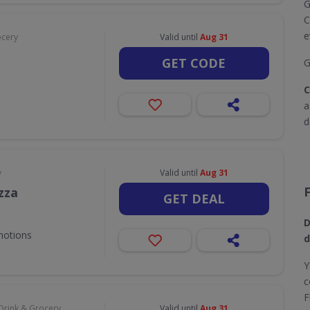
G
C
e
ocery
Valid until
Aug 31
GET CODE
G
C
d
y
Valid until
Aug 31
zza
GET DEAL
D
motions
d
Y
c
F
Drink & Grocery
Valid until
Aug 31