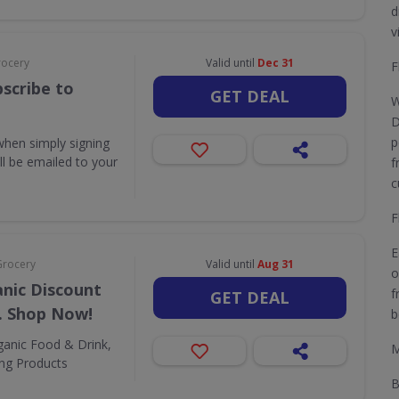
d
v
rocery
Valid until
Dec 31
F
scribe to
GET DEAL
W
D
p
when simply signing
ill be emailed to your
f
c
F
E
Grocery
Valid until
Aug 31
o
nic Discount
f
GET DEAL
. Shop Now!
b
ganic Food & Drink,
M
ing Products
B