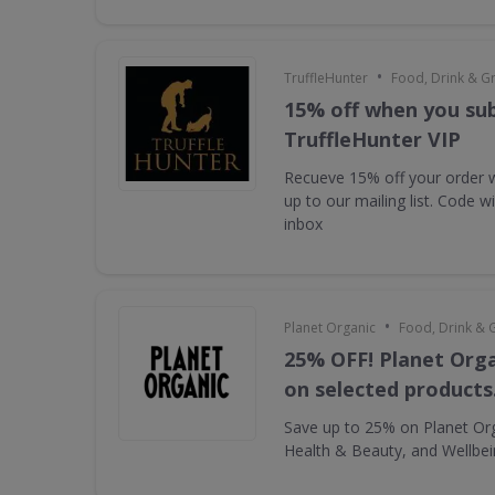
•
TruffleHunter
Food, Drink & G
15% off when you sub
TruffleHunter VIP
Recueve 15% off your order 
up to our mailing list. Code w
inbox
•
Planet Organic
Food, Drink & 
25% OFF! Planet Orga
on selected products
Save up to 25% on Planet Or
Health & Beauty, and Wellbe