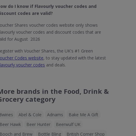
ow do I know if Flavourly​ voucher codes and
iscount codes are valid?
oucher Shares voucher codes website only shows
lavourly voucher codes and discount codes that are
alid for August 2026
egister with Voucher Shares, the UK's #1 Green
oucher Codes website
, to stay updated with the latest
lavourly voucher codes
and deals.
More brands in the Food, Drink &
Grocery category
8wines
Abel & Cole
Adnams
Bake Me A Gift
Beer Hawk
Beer Hunter
Beerwulf UK
Booch and Brew
Bottle Bling
British Corner Shop