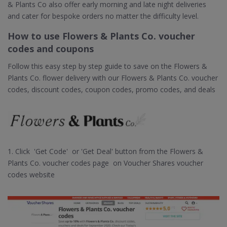
& Plants Co also offer early morning and late night deliveries
and cater for bespoke orders no matter the difficulty level.
How to use Flowers & Plants Co. voucher
codes and coupons
Follow this easy step by step guide to save on the Flowers &
Plants Co. flower delivery with our Flowers & Plants Co. voucher
codes, discount codes, coupon codes, promo codes, and deals
1. Click 'Get Code' or 'Get Deal' button from the Flowers &
Plants Co. voucher codes page on Voucher Shares voucher
codes website