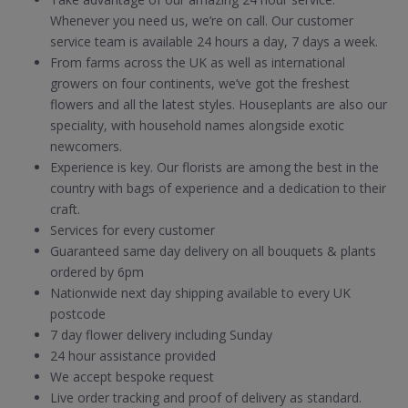
Whenever you need us, we’re on call. Our customer
service team is available 24 hours a day, 7 days a week.
From farms across the UK as well as international
growers on four continents, we’ve got the freshest
flowers and all the latest styles. Houseplants are also our
speciality, with household names alongside exotic
newcomers.
Experience is key. Our florists are among the best in the
country with bags of experience and a dedication to their
craft.
Services for every customer
Guaranteed same day delivery on all bouquets & plants
ordered by 6pm
Nationwide next day shipping available to every UK
postcode
7 day flower delivery including Sunday
24 hour assistance provided
We accept bespoke request
Live order tracking and proof of delivery as standard.