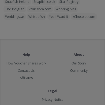
Snapfish Ireland
Snapfish.co.uk
Star Registry
The Indytute
Valueflora.com
Wedding Mall
Weddingstar
Whistlefish
Yes I Want It
zChocolat.com
Help
About
How Voucher Shares work
Our Story
Contact Us
Community
Affiliates
Legal
Privacy Notice