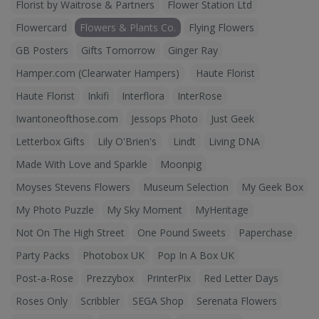
Florist by Waitrose & Partners
Flower Station Ltd
Flowercard
Flowers & Plants Co.
Flying Flowers
GB Posters
Gifts Tomorrow
Ginger Ray
Hamper.com (Clearwater Hampers)
Haute Florist
Haute Florist
Inkifi
Interflora
InterRose
Iwantoneofthose.com
Jessops Photo
Just Geek
Letterbox Gifts
Lily O'Brien's
Lindt
Living DNA
Made With Love and Sparkle
Moonpig
Moyses Stevens Flowers
Museum Selection
My Geek Box
My Photo Puzzle
My Sky Moment
MyHeritage
Not On The High Street
One Pound Sweets
Paperchase
Party Packs
Photobox UK
Pop In A Box UK
Post-a-Rose
Prezzybox
PrinterPix
Red Letter Days
Roses Only
Scribbler
SEGA Shop
Serenata Flowers