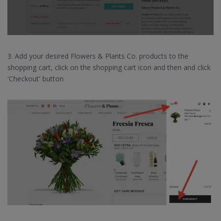
3. Add your desired Flowers & Plants Co. products to the
shopping cart, click on the shopping cart icon and then and click
'Checkout' button