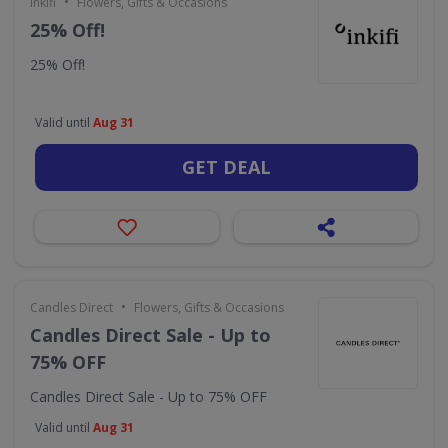
•
Inkifi
Flowers, Gifts & Occasions
25% Off!
25% Off!
Valid until
Aug 31
GET DEAL
•
Candles Direct
Flowers, Gifts & Occasions
Candles Direct Sale - Up to
75% OFF
Candles Direct Sale - Up to 75% OFF
Valid until
Aug 31