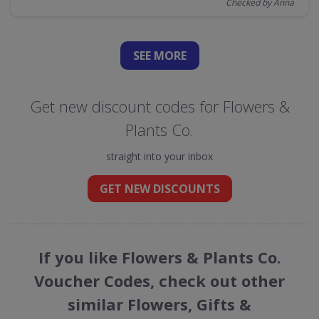
Checked by Anna
SEE
MORE
Get new discount codes for Flowers &
Plants Co.
straight into your inbox
GET NEW DISCOUNTS
If you like Flowers & Plants Co.
Voucher Codes, check out other
similar Flowers, Gifts &