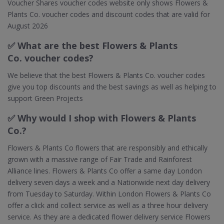
Voucher Shares voucher codes website only shows Flowers &
Plants Co. voucher codes and discount codes that are valid for
August 2026
✅ What are the best Flowers & Plants
Co. voucher codes?
We believe that the best Flowers & Plants Co. voucher codes
give you top discounts and the best savings as well as helping to
support Green Projects
✅ Why would I shop with Flowers & Plants
Co.?
Flowers & Plants Co flowers that are responsibly and ethically
grown with a massive range of Fair Trade and Rainforest
Alliance lines. Flowers & Plants Co offer a same day London
delivery seven days a week and a Nationwide next day delivery
from Tuesday to Saturday. Within London Flowers & Plants Co
offer a click and collect service as well as a three hour delivery
service. As they are a dedicated flower delivery service Flowers