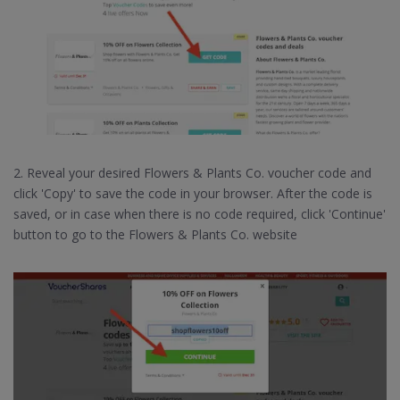
2. Reveal your desired Flowers & Plants Co. voucher code and
click 'Copy' to save the code in your browser. After the code is
saved, or in case when there is no code required, click 'Continue'
button to go to the Flowers & Plants Co. website