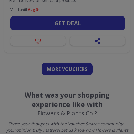
Free Delivery on selected products
Valid until
Aug 31
GET DEAL
MORE VOUCHERS
What was your shopping
experience like with
Flowers & Plants Co.?
Share your thoughts with the Voucher Shares community –
your opinion truly matters! Let us know how Flowers & Plants