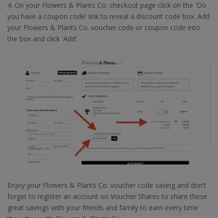
4. On your Flowers & Plants Co. checkout page click on the 'Do
you have a coupon code' link to reveal a discount code box. Add
your Flowers & Plants Co. voucher code or coupon code into
the box and click 'Add'.
Enjoy your Flowers & Plants Co. voucher code saving and don’t
forget to register an account on Voucher Shares to share these
great savings with your friends and family to earn every time