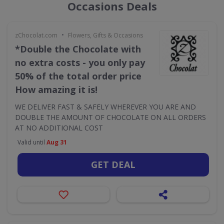
Occasions Deals
•
zChocolat.com
Flowers, Gifts & Occasions
*Double the Chocolate with
no extra costs - you only pay
50% of the total order price
How amazing it is!
WE DELIVER FAST & SAFELY WHEREVER YOU ARE AND
DOUBLE THE AMOUNT OF CHOCOLATE ON ALL ORDERS
AT NO ADDITIONAL COST
Valid until
Aug 31
GET DEAL