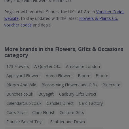
they shop with Flowers & Plants Co.
Register with Voucher Shares, the UK's #1 Green
Voucher Codes
website
, to stay updated with the latest
Flowers & Plants Co.
voucher codes
and deals.
More brands in the Flowers, Gifts & Occasions
category
123 Flowers
A Quarter Of...
Amarante London
Appleyard Flowers
Arena Flowers
Bloom
Bloom
Bloom And Wild
Blossoming Flowers and Gifts
Bluecrate
Bunches.co.uk
Buyagift
Cadbury Gifts Direct
CalendarClub.co.uk
Candles Direct
Card Factory
Carrs Silver
Clare Florist
Custom Gifts
Double Boxed Toys
Feather and Down