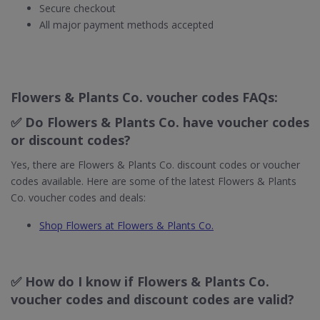
Secure checkout
All major payment methods accepted
Flowers & Plants Co. voucher codes FAQs:
✅ Do Flowers & Plants Co. have voucher codes
or discount codes?
Yes, there are Flowers & Plants Co. discount codes or voucher
codes available. Here are some of the latest Flowers & Plants
Co. voucher codes and deals:
Shop Flowers at Flowers & Plants Co.
✅ How do I know if Flowers & Plants Co.
voucher codes and discount codes are valid?