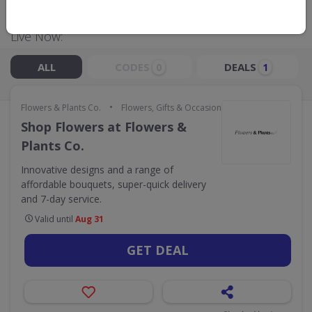
Live Now:
ALL
CODES
DEALS
0
1
•
Flowers & Plants Co.
Flowers, Gifts & Occasions
Shop Flowers at Flowers &
Plants Co.
Innovative designs and a range of
affordable bouquets, super-quick delivery
and 7-day service.
Valid until
Aug 31
GET DEAL