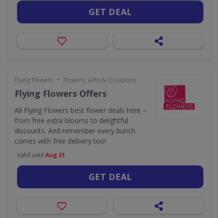
GET DEAL
•
Flying Flowers
Flowers, Gifts & Occasions
Flying Flowers Offers
All Flying Flowers best flower deals here –
from free extra blooms to delightful
discounts. And remember every bunch
comes with free delivery too!
Valid until
Aug 31
GET DEAL