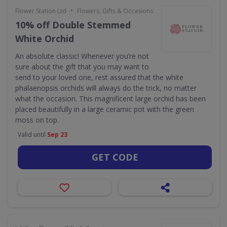
•
Flower Station Ltd
Flowers, Gifts & Occasions
10% off Double Stemmed
White Orchid
An absolute classic! Whenever you’re not
sure about the gift that you may want to
send to your loved one, rest assured that the white
phalaenopsis orchids will always do the trick, no matter
what the occasion. This magnificent large orchid has been
placed beautifully in a large ceramic pot with the green
moss on top.
Valid until
Sep 23
GET CODE