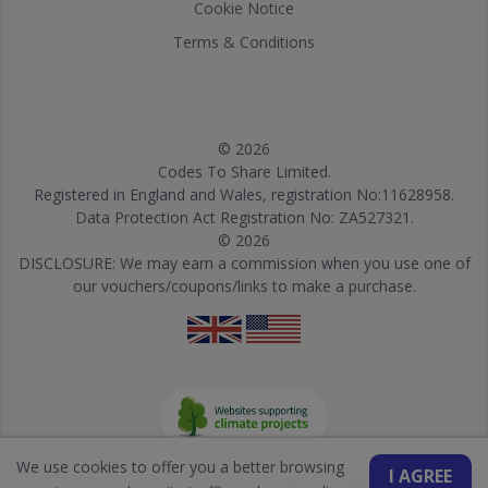
Cookie Notice
Terms & Conditions
© 2026
Codes To Share Limited.
Registered in England and Wales, registration No:11628958.
Data Protection Act Registration No: ZA527321.
© 2026
DISCLOSURE: We may earn a commission when you use one of
our vouchers/coupons/links to make a purchase.
We use cookies to offer you a better browsing
I AGREE