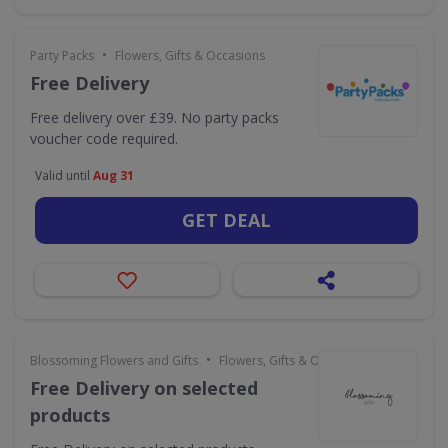
•
Party Packs
Flowers, Gifts & Occasions
Free Delivery
Free delivery over £39. No party packs
voucher code required.
Valid until
Aug 31
GET DEAL
•
Blossoming Flowers and Gifts
Flowers, Gifts & Occasions
Free Delivery on selected
products