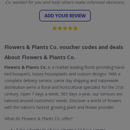
Co. worked for you and help others make informed decisions.
ADD YOUR REVIEW
Flowers & Plants Co. voucher codes and deals
About Flowers & Plants Co.
Flowers & Plants Co.
is a market leading florist providing hand-
tied bouquets, luxury houseplants and custom designs. With a
complete delivery service, same day shipping and nationwide
distribution we’re a floral and horticultural specialist for the 21st
century. Open 7 days a week, 365 days a year, our services are
tailored around customers’ needs. Discover a world of flowers
with the nation’s fastest growing plant and flower provider.
What do Flowers & Plants Co. offer?
Take advantage of our amazing 24 hour service.