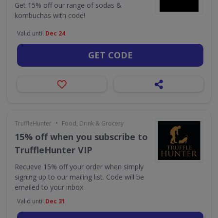
Get 15% off our range of sodas &
kombuchas with code!
Valid until
Dec 24
GET CODE
•
TruffleHunter
Food, Drink & Grocery
15% off when you subscribe to
TruffleHunter VIP
Recueve 15% off your order when simply
signing up to our mailing list. Code will be
emailed to your inbox
Valid until
Dec 31