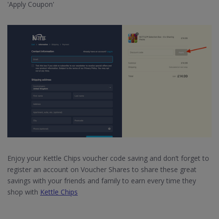
'Apply Coupon'
Enjoy your Kettle Chips voucher code saving and don’t forget to
register an account on Voucher Shares to share these great
savings with your friends and family to earn every time they
shop with
Kettle Chips