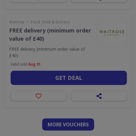
•
Waitrose
Food, Drink & Grocery
FREE delivery (minimum order
value of £40)
FREE delivery (minimum order value of
£40)
Valid until
Aug 31
GET DEAL
MORE VOUCHERS