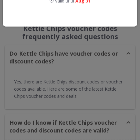
Valid until
Aug 31
GET NEW DISCOUNTS
Kettle Chips voucher codes
frequently asked questions
Do Kettle Chips have voucher codes or
discount codes?
Yes, there are Kettle Chips discount codes or voucher
codes available. Here are some of the latest Kettle
Chips voucher codes and deals:
How do I know if Kettle Chips voucher
codes and discount codes are valid?