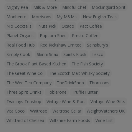
Mighty Pea
Milk & More
Mindful Chef
Mockingbird Spirit
Monbento
Morrisons
My M&M's
New English Teas
Nio Cocktails
Nuts Pick
Ocado
Pact Coffee
Planet Organic
Popcorn Shed
Presto Coffee
Real Food Hub
Red Rickshaw Limited
Sainsbury's
Simply Cook
Skinni Snax
Spirits Kiosk
Tesco
The Brook Plant Based Kitchen
The Fish Society
The Great Wine Co.
The Scotch Malt Whisky Society
The Wee Tea Company
TheDrinkShop
Thorntons
Three Spirit Drinks
Toblerone
TruffleHunter
Twinings Teashop
Vintage Wine & Port
Vintage Wine Gifts
Vita Coco
Waitrose
Waitrose Cellar
WeightWatchers UK
Whittard of Chelsea
Wiltshire Farm Foods
Wine List