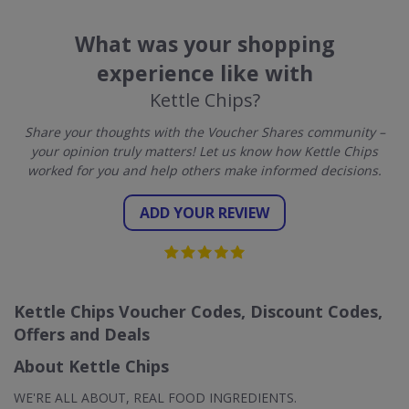
What was your shopping
experience like with
Kettle Chips?
Share your thoughts with the Voucher Shares community –
your opinion truly matters! Let us know how Kettle Chips
worked for you and help others make informed decisions.
ADD YOUR REVIEW
Kettle Chips Voucher Codes, Discount Codes,
Offers and Deals
About Kettle Chips
WE'RE ALL ABOUT, REAL FOOD INGREDIENTS.