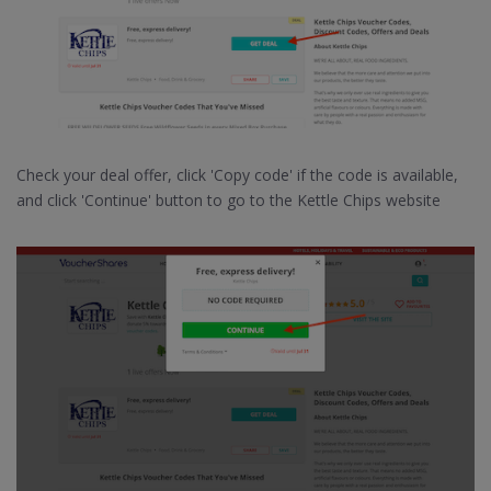
Check your deal offer, click 'Copy code' if the code is available,
and click 'Continue' button to go to the Kettle Chips website