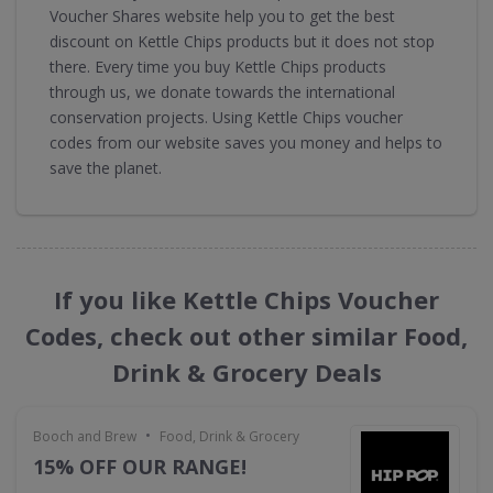
Voucher Shares website help you to get the best
discount on Kettle Chips products but it does not stop
there. Every time you buy Kettle Chips products
through us, we donate towards the international
conservation projects. Using Kettle Chips voucher
codes from our website saves you money and helps to
save the planet.
If you like Kettle Chips Voucher
Codes, check out other similar Food,
Drink & Grocery Deals
•
Booch and Brew
Food, Drink & Grocery
15% OFF OUR RANGE!