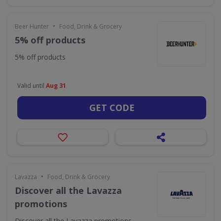
•
Beer Hunter
Food, Drink & Grocery
5% off products
5% off products
Valid until
Aug 31
GET CODE
•
Lavazza
Food, Drink & Grocery
Discover all the Lavazza
promotions
Discover all the Lavazza promotions