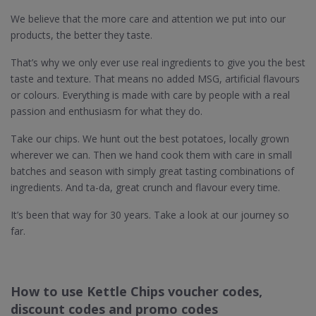
We believe that the more care and attention we put into our
products, the better they taste.
That’s why we only ever use real ingredients to give you the best
taste and texture. That means no added MSG, artificial flavours
or colours. Everything is made with care by people with a real
passion and enthusiasm for what they do.
Take our chips. We hunt out the best potatoes, locally grown
wherever we can. Then we hand cook them with care in small
batches and season with simply great tasting combinations of
ingredients. And ta-da, great crunch and flavour every time.
It’s been that way for 30 years. Take a look at our journey so
far.
How to use Kettle Chips voucher codes,
discount codes and promo codes