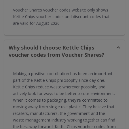
Voucher Shares voucher codes website only shows
Kettle Chips voucher codes and discount codes that
are valid for August 2026
Why should I choose Kettle Chips
voucher codes from Voucher Shares?
Making a positive contribution has been an important
part of the Kettle Chips philosophy since day one.
Kettle Chips reduce waste wherever possible, and
actively look for ways to be better to our environment.
When it comes to packaging, they're committed to
moving away from single use plastic. They believe that
retailers, manufacturers, the government and the
waste management industry working together can find
the best way forward. Kettle Chips voucher codes from