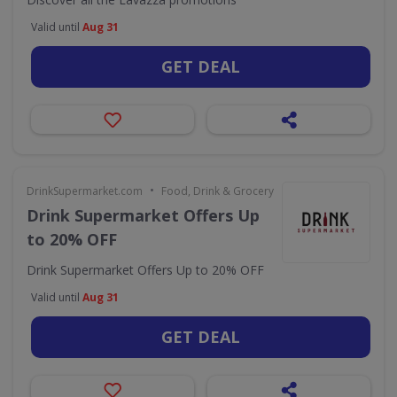
Valid until
Aug 31
GET DEAL
•
DrinkSupermarket.com
Food, Drink & Grocery
Drink Supermarket Offers Up
to 20% OFF
Drink Supermarket Offers Up to 20% OFF
Valid until
Aug 31
GET DEAL