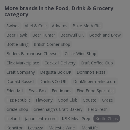
More brands in the Food, Drink & Grocery
category
8wines
Abel & Cole
Adnams
Bake Me A Gift
Beer Hawk
Beer Hunter
Beerwulf UK
Booch and Brew
Bottle Bling
British Corner Shop
Butlers Farmhouse Cheeses
Cellar Wine Shop
Click Marketplace
Cocktail Delivery
Craft Coffee Club
Craft Company
Degusta Box UK
Domino’s Pizza
Donald Russell
Drinks&Co UK
DrinkSupermarket.com
Eden Mill
FeastBox
Fentimans
Fine Food Specialist
Fizz Republic
Flavourly
Good Club
Gousto
Graze
Graze Shop
Greenhalgh's Craft Bakery
HelloFresh
Iceland
japancentre.com
KBK Meal Prep
Kettle Chips
Konditor
Lavazza
Majestic Wine
ManiLife