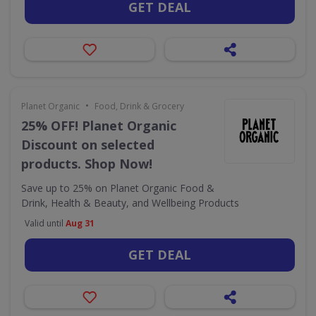
GET DEAL
•
Planet Organic
Food, Drink & Grocery
25% OFF! Planet Organic
Discount on selected
products. Shop Now!
Save up to 25% on Planet Organic Food &
Drink, Health & Beauty, and Wellbeing Products
Valid until
Aug 31
GET DEAL