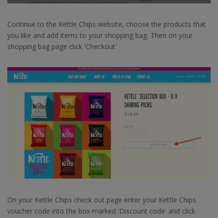
Continue to the Kettle Chips website, choose the products that
you like and add items to your shopping bag. Then on your
shopping bag page click 'Checkout'
On your Kettle Chips check out page enter your Kettle Chips
voucher code into the box marked 'Discount code' and click