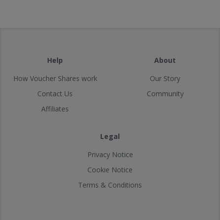
Help
About
How Voucher Shares work
Our Story
Contact Us
Community
Affiliates
Legal
Privacy Notice
Cookie Notice
Terms & Conditions