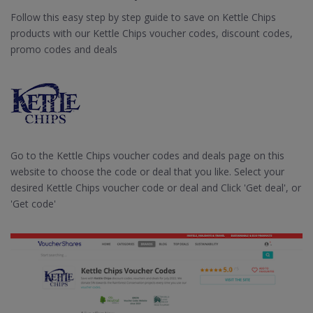
Follow this easy step by step guide to save on Kettle Chips
products with our Kettle Chips voucher codes, discount codes,
promo codes and deals
Go to the Kettle Chips voucher codes and deals page on this
website to choose the code or deal that you like. Select your
desired Kettle Chips voucher code or deal and Click 'Get deal', or
'Get code'