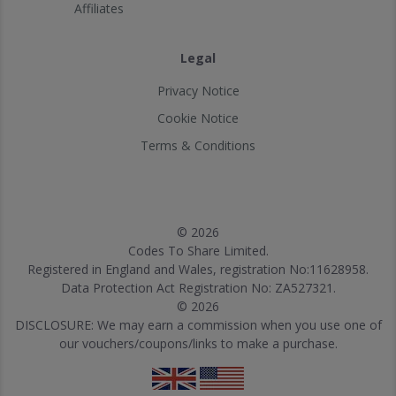
Affiliates
Legal
Privacy Notice
Cookie Notice
Terms & Conditions
© 2026
Codes To Share Limited.
Registered in England and Wales, registration No:11628958.
Data Protection Act Registration No: ZA527321.
© 2026
DISCLOSURE: We may earn a commission when you use one of
our vouchers/coupons/links to make a purchase.