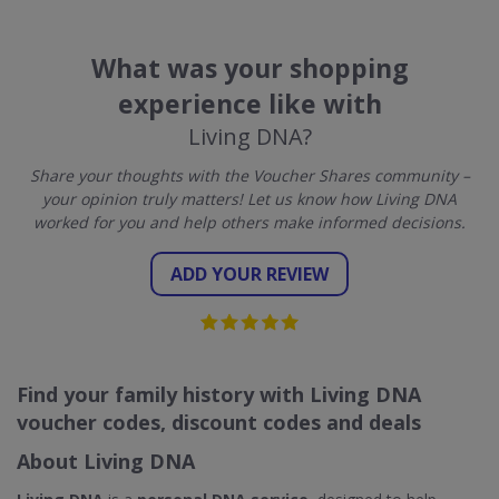
What was your shopping
experience like with
Living DNA?
Share your thoughts with the Voucher Shares community –
your opinion truly matters! Let us know how Living DNA
worked for you and help others make informed decisions.
ADD YOUR REVIEW
Find your family history with Living DNA
voucher codes, discount codes and deals
About Living DNA