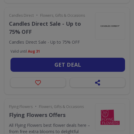
•
Candles Direct
Flowers, Gifts & Occasions
Candles Direct Sale - Up to
75% OFF
Candles Direct Sale - Up to 75% OFF
Valid until
Aug 31
GET DEAL
•
Flying Flowers
Flowers, Gifts & Occasions
Flying Flowers Offers
All Flying Flowers best flower deals here –
from free extra blooms to delightful