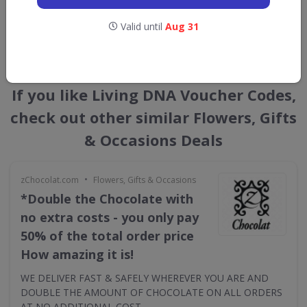
Valid until
Aug 31
GET NEW DISCOUNTS
If you like Living DNA Voucher Codes,
check out other similar Flowers, Gifts
& Occasions Deals
•
zChocolat.com
Flowers, Gifts & Occasions
*Double the Chocolate with
no extra costs - you only pay
50% of the total order price
How amazing it is!
WE DELIVER FAST & SAFELY WHEREVER YOU ARE AND
DOUBLE THE AMOUNT OF CHOCOLATE ON ALL ORDERS
AT NO ADDITIONAL COST