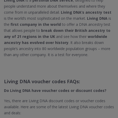
Living DNA
is a
personal DNA service
, designed to help
people understand more about themselves and where they
come from in unparalleled detail.
Living DNA’s ancestry test
is the world’s most sophisticated on the market.
Living DNA
is
the
first company in the world
to offer a DNA ancestry test
that allows people to
break down their British ancestry to
any of 21 regions in the UK
and see how their
worldwide
ancestry has evolved over history
. It also breaks down
people’s ancestry into 80 worldwide population groups – more
than any other company. It is a test for everyone.
Living DNA voucher codes FAQs:
Do Living DNA​ have voucher codes or discount codes?
Yes, there are Living DNA discount codes or voucher codes
available. Here are some of the latest Living DNA voucher codes
and deals: