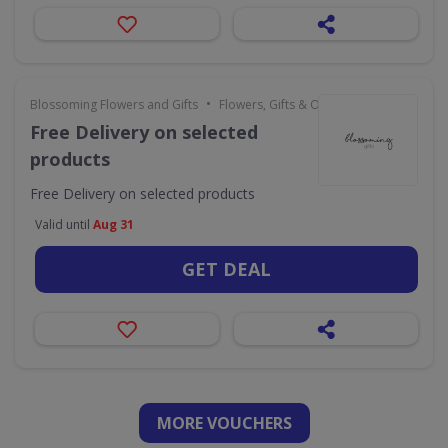
•
Blossoming Flowers and Gifts
Flowers, Gifts & Occasions
Free Delivery on selected
products
Free Delivery on selected products
Valid until
Aug 31
GET DEAL
MORE VOUCHERS