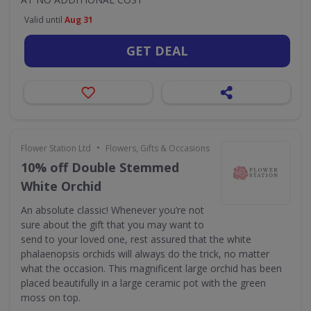
Valid until
Aug 31
GET DEAL
•
Flower Station Ltd
Flowers, Gifts & Occasions
10% off Double Stemmed
White Orchid
An absolute classic! Whenever you’re not
sure about the gift that you may want to
send to your loved one, rest assured that the white
phalaenopsis orchids will always do the trick, no matter
what the occasion. This magnificent large orchid has been
placed beautifully in a large ceramic pot with the green
moss on top.