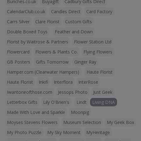
Bunches.co.uk
Buyagift
Cadbury Gifts Direct
CalendarClub.co.uk
Candles Direct
Card Factory
Carrs Silver
Clare Florist
Custom Gifts
Double Boxed Toys
Feather and Down
Florist by Waitrose & Partners
Flower Station Ltd
Flowercard
Flowers & Plants Co.
Flying Flowers
GB Posters
Gifts Tomorrow
Ginger Ray
Hamper.com (Clearwater Hampers)
Haute Florist
Haute Florist
Inkifi
Interflora
InterRose
Iwantoneofthose.com
Jessops Photo
Just Geek
Letterbox Gifts
Lily O'Brien's
Lindt
Living DNA
Made With Love and Sparkle
Moonpig
Moyses Stevens Flowers
Museum Selection
My Geek Box
My Photo Puzzle
My Sky Moment
MyHeritage