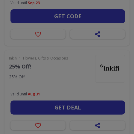
Valid until
Sep 23
GET CODE
•
Inkifi
Flowers, Gifts & Occasions
25% Off!
25% Off!
Valid until
Aug 31
GET DEAL