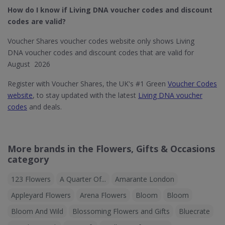
How do I know if Living DNA​ voucher codes and discount
codes are valid?
Voucher Shares voucher codes website only shows Living
DNA voucher codes and discount codes that are valid for
August 2026
Register with Voucher Shares, the UK's #1 Green
Voucher Codes
website
, to stay updated with the latest
Living DNA voucher
codes
and deals.
More brands in the Flowers, Gifts & Occasions
category
123 Flowers
A Quarter Of...
Amarante London
Appleyard Flowers
Arena Flowers
Bloom
Bloom
Bloom And Wild
Blossoming Flowers and Gifts
Bluecrate