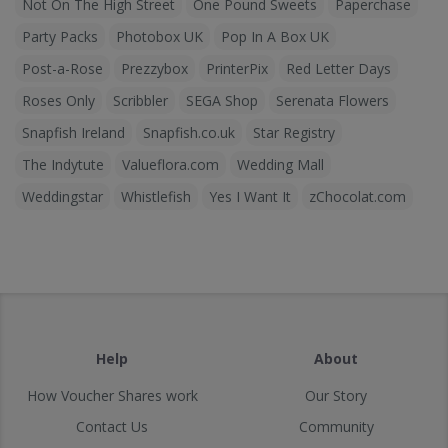
Not On The High Street
One Pound Sweets
Paperchase
Party Packs
Photobox UK
Pop In A Box UK
Post-a-Rose
Prezzybox
PrinterPix
Red Letter Days
Roses Only
Scribbler
SEGA Shop
Serenata Flowers
Snapfish Ireland
Snapfish.co.uk
Star Registry
The Indytute
Valueflora.com
Wedding Mall
Weddingstar
Whistlefish
Yes I Want It
zChocolat.com
Help
About
How Voucher Shares work
Our Story
Contact Us
Community