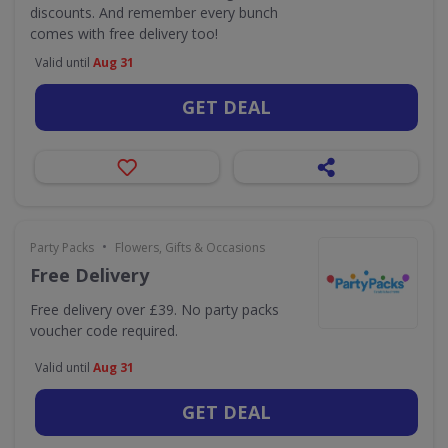
discounts. And remember every bunch
comes with free delivery too!
Valid until
Aug 31
GET DEAL
•
Party Packs
Flowers, Gifts & Occasions
Free Delivery
Free delivery over £39. No party packs
voucher code required.
Valid until
Aug 31
GET DEAL