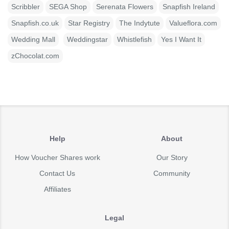
Scribbler
SEGA Shop
Serenata Flowers
Snapfish Ireland
Snapfish.co.uk
Star Registry
The Indytute
Valueflora.com
Wedding Mall
Weddingstar
Whistlefish
Yes I Want It
zChocolat.com
Help
About
How Voucher Shares work
Our Story
Contact Us
Community
Affiliates
Legal