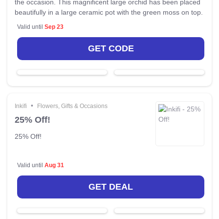
the occasion. This magnificent large orchid has been placed
beautifully in a large ceramic pot with the green moss on top.
Valid until
Sep 23
GET CODE
•
Inkifi
Flowers, Gifts & Occasions
25% Off!
25% Off!
Valid until
Aug 31
GET DEAL