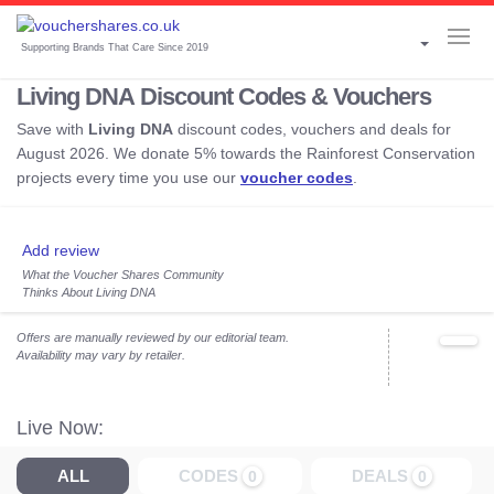
Supporting Brands That Care Since 2019
Living DNA Discount Codes & Vouchers
Save with
Living DNA
discount codes, vouchers and deals for
August 2026. We donate 5% towards the Rainforest Conservation
projects every time you use our
voucher codes
.
Add review
What the Voucher Shares Community
Thinks About Living DNA
Offers are manually reviewed by our editorial team.
Availability may vary by retailer.
Live Now:
ALL
CODES
DEALS
0
0