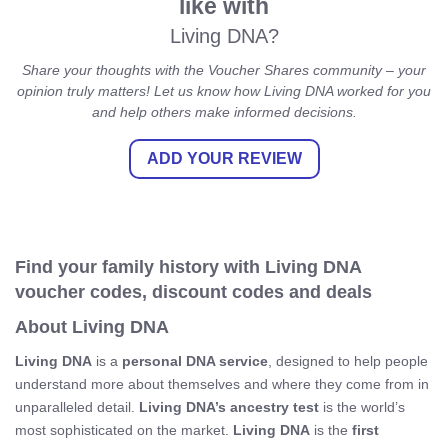
like with
Living DNA?
Share your thoughts with the Voucher Shares community – your
opinion truly matters! Let us know how Living DNA worked for you
and help others make informed decisions.
ADD YOUR REVIEW
Find your family history with Living DNA
voucher codes, discount codes and deals
About Living DNA
Living DNA
is a
personal DNA service
, designed to help people
understand more about themselves and where they come from in
unparalleled detail.
Living DNA’s ancestry test
is the world’s
most sophisticated on the market.
Living DNA
is the
first