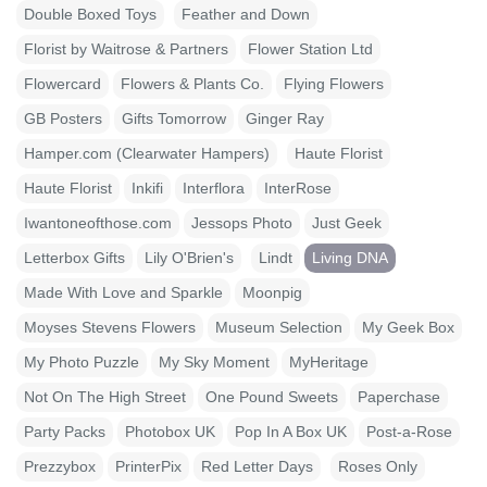
Double Boxed Toys
Feather and Down
Florist by Waitrose & Partners
Flower Station Ltd
Flowercard
Flowers & Plants Co.
Flying Flowers
GB Posters
Gifts Tomorrow
Ginger Ray
Hamper.com (Clearwater Hampers)
Haute Florist
Haute Florist
Inkifi
Interflora
InterRose
Iwantoneofthose.com
Jessops Photo
Just Geek
Letterbox Gifts
Lily O'Brien's
Lindt
Living DNA
Made With Love and Sparkle
Moonpig
Moyses Stevens Flowers
Museum Selection
My Geek Box
My Photo Puzzle
My Sky Moment
MyHeritage
Not On The High Street
One Pound Sweets
Paperchase
Party Packs
Photobox UK
Pop In A Box UK
Post-a-Rose
Prezzybox
PrinterPix
Red Letter Days
Roses Only