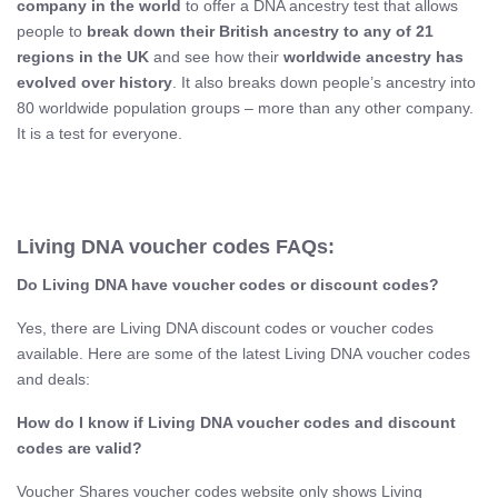
company in the world
to offer a DNA ancestry test that allows
people to
break down their British ancestry to any of 21
regions in the UK
and see how their
worldwide ancestry has
evolved over history
. It also breaks down people’s ancestry into
80 worldwide population groups – more than any other company.
It is a test for everyone.
Living DNA voucher codes FAQs:
Do Living DNA​ have voucher codes or discount codes?
Yes, there are Living DNA discount codes or voucher codes
available. Here are some of the latest Living DNA voucher codes
and deals:
How do I know if Living DNA​ voucher codes and discount
codes are valid?
Voucher Shares voucher codes website only shows Living