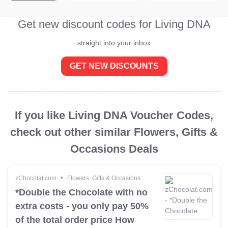
Get new discount codes for Living DNA
straight into your inbox
GET NEW DISCOUNTS
If you like Living DNA Voucher Codes,
check out other similar Flowers, Gifts &
Occasions Deals
•
zChocolat.com
Flowers, Gifts & Occasions
*Double the Chocolate with no
extra costs - you only pay 50%
of the total order price How