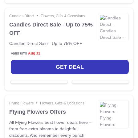
•
Candles Direct
Flowers, Gifts & Occasions
Candles Direct Sale - Up to 75%
OFF
Candles Direct Sale - Up to 75% OFF
Valid until
Aug 31
GET DEAL
•
Flying Flowers
Flowers, Gifts & Occasions
Flying Flowers Offers
All Flying Flowers best flower deals here –
from free extra blooms to delightful
discounts. And remember every bunch