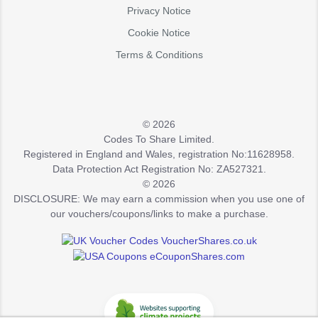
Privacy Notice
Cookie Notice
Terms & Conditions
© 2026
Codes To Share Limited.
Registered in England and Wales, registration No:11628958.
Data Protection Act Registration No: ZA527321.
© 2026
DISCLOSURE: We may earn a commission when you use one of
our vouchers/coupons/links to make a purchase.