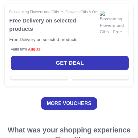
•
Blossoming Flowers and Gifts
Flowers, Gifts & Occasions
Free Delivery on selected
products
Free Delivery on selected products
Valid until
Aug 31
GET DEAL
MORE VOUCHERS
What was your shopping experience