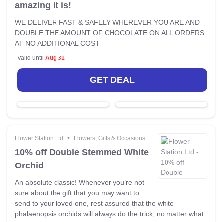
amazing it is!
WE DELIVER FAST & SAFELY WHEREVER YOU ARE AND
DOUBLE THE AMOUNT OF CHOCOLATE ON ALL ORDERS
AT NO ADDITIONAL COST
Valid until
Aug 31
GET DEAL
•
Flower Station Ltd
Flowers, Gifts & Occasions
10% off Double Stemmed White
Orchid
An absolute classic! Whenever you’re not
sure about the gift that you may want to
send to your loved one, rest assured that the white
phalaenopsis orchids will always do the trick, no matter what