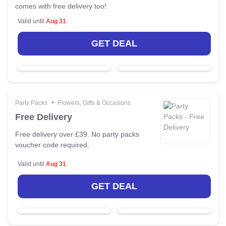
comes with free delivery too!
Valid until
Aug 31
GET DEAL
•
Party Packs
Flowers, Gifts & Occasions
Free Delivery
Free delivery over £39. No party packs
voucher code required.
Valid until
Aug 31
GET DEAL