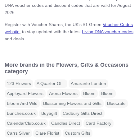
DNA voucher codes and discount codes that are valid for August
2026
Register with Voucher Shares, the UK's #1 Green
Voucher Codes
website
, to stay updated with the latest
Living DNA voucher codes
and deals.
More brands in the Flowers, Gifts & Occasions
category
123 Flowers
A Quarter Of...
Amarante London
Appleyard Flowers
Arena Flowers
Bloom
Bloom
Bloom And Wild
Blossoming Flowers and Gifts
Bluecrate
Bunches.co.uk
Buyagift
Cadbury Gifts Direct
CalendarClub.co.uk
Candles Direct
Card Factory
Carrs Silver
Clare Florist
Custom Gifts