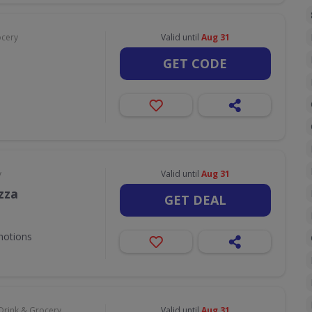
ocery
Valid until
Aug 31
GET CODE
y
Valid until
Aug 31
zza
GET DEAL
motions
Drink & Grocery
Valid until
Aug 31