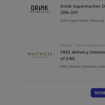
Drink Supermarket O
20% OFF
Drink Supermarket Offers Up
•
Waitrose
Food, Drink & Groce
FREE delivery (minim
of £40)
FREE delivery (minimum order
MORE