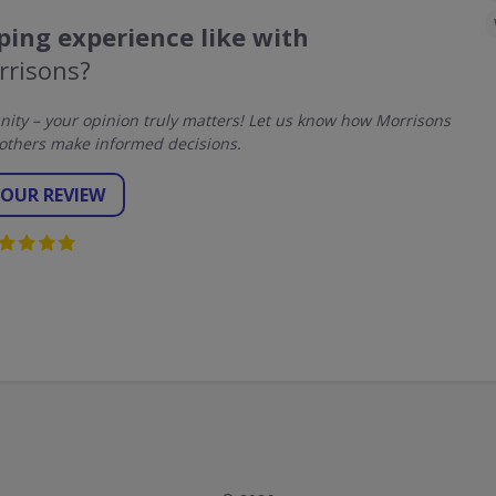
ing experience like with
rrisons?
ty – your opinion truly matters! Let us know how Morrisons
others make informed decisions.
YOUR REVIEW