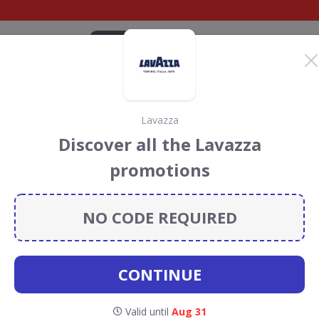
CATEGORIES
BRANDS
BLOG
TOP DEALS
SUSTAI
Lavazza
 Discount Codes &
Discover all the Lavazza
promotions
nt codes, vouchers and deals for August 2026. We donate
Conservation projects every time you use our
voucher
NO CODE REQUIRED
CONTINUE
orrisons
Valid until
Aug 31