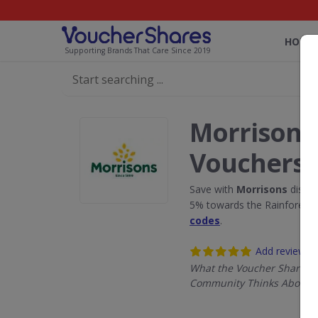
HOME
Supporting Brands That Care Since 2019
Morrisons
Vouchers
Save with
Morrisons
discou
5% towards the Rainforest 
codes
.
Add review
What the Voucher Shares
Community Thinks About M