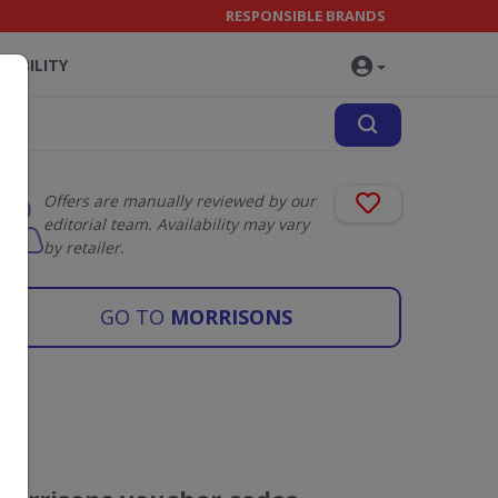
RESPONSIBLE BRANDS
NABILITY
Offers are manually reviewed by our
editorial team. Availability may vary
by retailer.
GO TO
MORRISONS