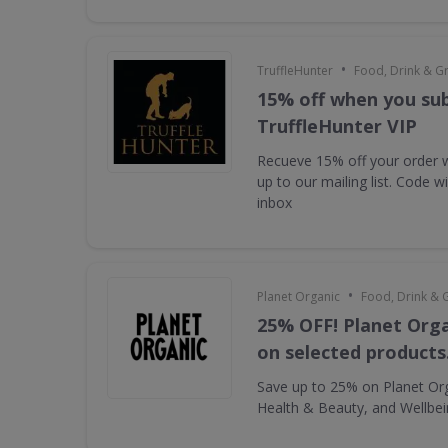
•
TruffleHunter
Food, Drink & G
15% off when you sub
TruffleHunter VIP
Recueve 15% off your order 
up to our mailing list. Code w
inbox
•
Planet Organic
Food, Drink & 
25% OFF! Planet Orga
on selected products
Save up to 25% on Planet Or
Health & Beauty, and Wellbe