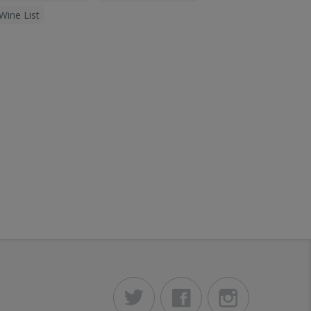
Wine List