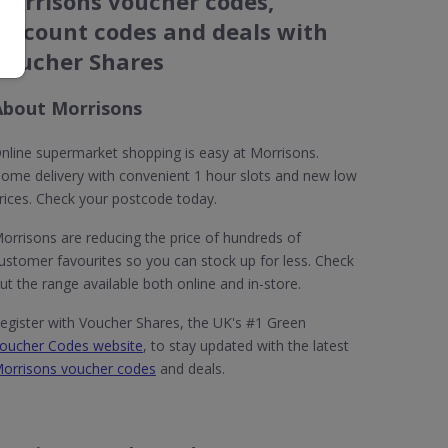
Morrisons voucher codes,
discount codes and deals with
Voucher Shares
About Morrisons
nline supermarket shopping is easy at Morrisons.
ome delivery with convenient 1 hour slots and new low
rices. Check your postcode today.
orrisons are reducing the price of hundreds of
ustomer favourites so you can stock up for less. Check
ut the range available both online and in-store.
egister with Voucher Shares, the UK's #1 Green
oucher Codes website
, to stay updated with the latest
orrisons voucher codes
and deals.