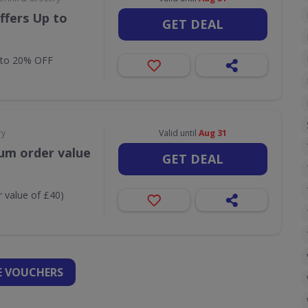
ffers Up to
GET DEAL
 to 20% OFF
ry
Valid until
Aug 31
um order value
GET DEAL
 value of £40)
 VOUCHERS