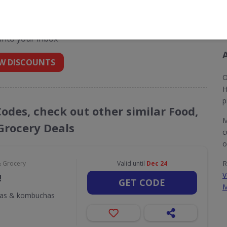
t codes for Morrisons
 into your inbox
W DISCOUNTS
O
H
p
Codes, check out other similar Food,
M
Grocery Deals
c
o
R
& Grocery
Valid until
Dec 24
V
!
GET CODE
M
odas & kombuchas