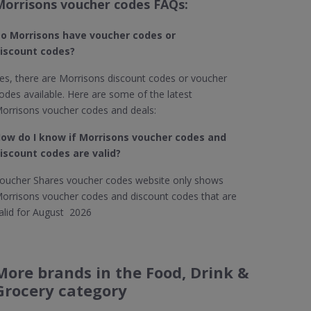
Morrisons voucher codes FAQs:
o Morrisons
have voucher codes or
iscount codes?
es, there are Morrisons discount codes or voucher
odes available. Here are some of the latest
orrisons voucher codes and deals:
ow do I know if Morrisons
voucher codes and
iscount codes are valid?
oucher Shares voucher codes website only shows
orrisons voucher codes and discount codes that are
alid for August 2026
More brands in the Food, Drink &
Grocery category