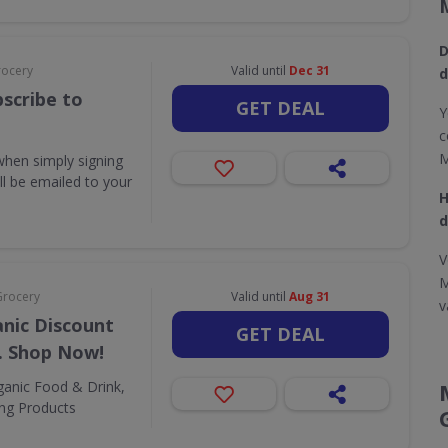
D
rocery
Valid until
Dec 31
d
scribe to
GET DEAL
Y
c
M
when simply signing
ill be emailed to your
H
d
V
M
Grocery
Valid until
Aug 31
v
nic Discount
GET DEAL
. Shop Now!
ganic Food & Drink,
ing Products