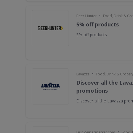
•
Beer Hunter
Food, Drink & Gr
5% off products
5% off products
•
Lavazza
Food, Drink & Grocer
Discover all the Lava
promotions
Discover all the Lavazza pro
•
DrinkSupermarket.com
Food, 