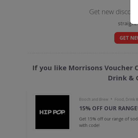
Get new discoun
straight
GET NE
If you like Morrisons Voucher 
Drink & 
•
Booch and Brew
Food, Drink 
15% OFF OUR RANGE
Get 15% off our range of s
with code!