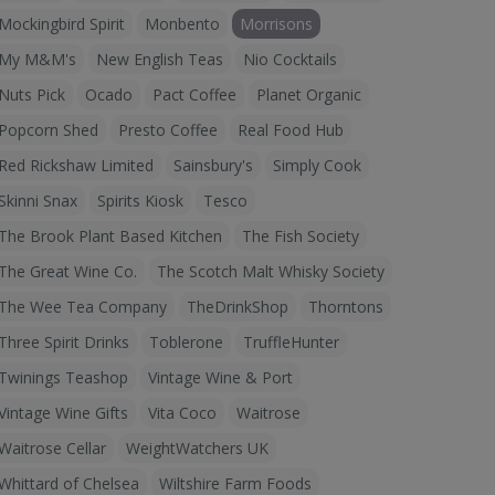
Mockingbird Spirit
Monbento
Morrisons
My M&M's
New English Teas
Nio Cocktails
Nuts Pick
Ocado
Pact Coffee
Planet Organic
Popcorn Shed
Presto Coffee
Real Food Hub
Red Rickshaw Limited
Sainsbury's
Simply Cook
Skinni Snax
Spirits Kiosk
Tesco
The Brook Plant Based Kitchen
The Fish Society
The Great Wine Co.
The Scotch Malt Whisky Society
The Wee Tea Company
TheDrinkShop
Thorntons
Three Spirit Drinks
Toblerone
TruffleHunter
Twinings Teashop
Vintage Wine & Port
Vintage Wine Gifts
Vita Coco
Waitrose
Waitrose Cellar
WeightWatchers UK
Whittard of Chelsea
Wiltshire Farm Foods