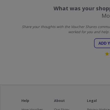
What was your shopp
Mo
Share your thoughts with the Voucher Shares communi
worked for you and help 
ADD 
Help
About
Legal
How Voucher
Our Story
Privacy Notice