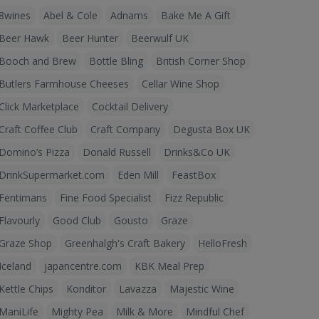
8wines
Abel & Cole
Adnams
Bake Me A Gift
Beer Hawk
Beer Hunter
Beerwulf UK
Booch and Brew
Bottle Bling
British Corner Shop
Butlers Farmhouse Cheeses
Cellar Wine Shop
Click Marketplace
Cocktail Delivery
Craft Coffee Club
Craft Company
Degusta Box UK
Domino’s Pizza
Donald Russell
Drinks&Co UK
DrinkSupermarket.com
Eden Mill
FeastBox
Fentimans
Fine Food Specialist
Fizz Republic
Flavourly
Good Club
Gousto
Graze
Graze Shop
Greenhalgh's Craft Bakery
HelloFresh
Iceland
japancentre.com
KBK Meal Prep
Kettle Chips
Konditor
Lavazza
Majestic Wine
ManiLife
Mighty Pea
Milk & More
Mindful Chef