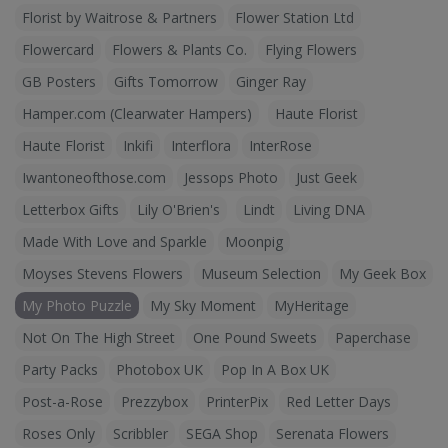
Florist by Waitrose & Partners
Flower Station Ltd
Flowercard
Flowers & Plants Co.
Flying Flowers
GB Posters
Gifts Tomorrow
Ginger Ray
Hamper.com (Clearwater Hampers)
Haute Florist
Haute Florist
Inkifi
Interflora
InterRose
Iwantoneofthose.com
Jessops Photo
Just Geek
Letterbox Gifts
Lily O'Brien's
Lindt
Living DNA
Made With Love and Sparkle
Moonpig
Moyses Stevens Flowers
Museum Selection
My Geek Box
My Photo Puzzle
My Sky Moment
MyHeritage
Not On The High Street
One Pound Sweets
Paperchase
Party Packs
Photobox UK
Pop In A Box UK
Post-a-Rose
Prezzybox
PrinterPix
Red Letter Days
Roses Only
Scribbler
SEGA Shop
Serenata Flowers