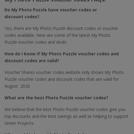
Do My Photo Puzzle​ have voucher codes or
discount codes?
Yes, there are My Photo Puzzle discount codes or voucher
codes available. Here are some of the latest My Photo
Puzzle voucher codes and deals:
How do I know if My Photo Puzzle
voucher codes and
discount codes are valid?
Voucher Shares voucher codes website only shows My Photo
Puzzle voucher codes and discount codes that are valid for
August 2026
What are the best Photo Puzzle​ voucher codes?
We believe that the best Photo Puzzle voucher codes give you
top discounts and the best savings as well as helping to support
Green Projects