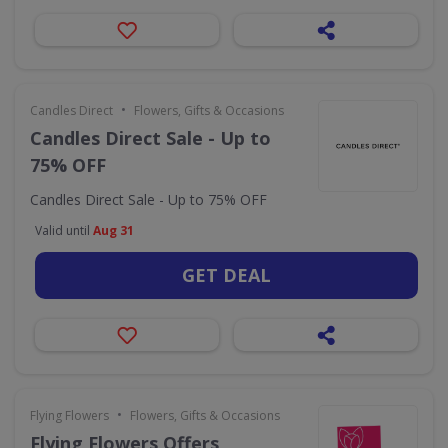
•
Candles Direct
Flowers, Gifts & Occasions
Candles Direct Sale - Up to
75% OFF
Candles Direct Sale - Up to 75% OFF
Valid until
Aug 31
GET DEAL
•
Flying Flowers
Flowers, Gifts & Occasions
Flying Flowers Offers