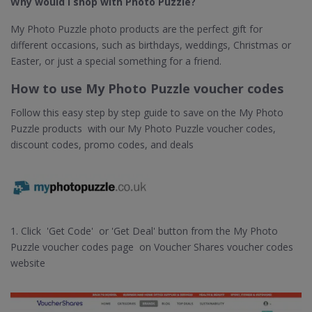
Why would I shop with Photo Puzzle?
My Photo Puzzle photo products are the perfect gift for
different occasions, such as birthdays, weddings, Christmas or
Easter, or just a special something for a friend.
How to use My Photo Puzzle voucher codes
Follow this easy step by step guide to save on the My Photo
Puzzle products with our My Photo Puzzle voucher codes,
discount codes, promo codes, and deals
1. Click 'Get Code' or 'Get Deal' button from the My Photo
Puzzle voucher codes page on Voucher Shares voucher codes
website