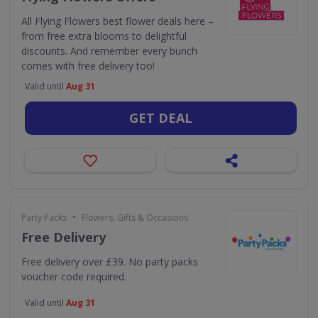
All Flying Flowers best flower deals here –
from free extra blooms to delightful
discounts. And remember every bunch
comes with free delivery too!
Valid until
Aug 31
GET DEAL
•
Party Packs
Flowers, Gifts & Occasions
Free Delivery
Free delivery over £39. No party packs
voucher code required.
Valid until
Aug 31