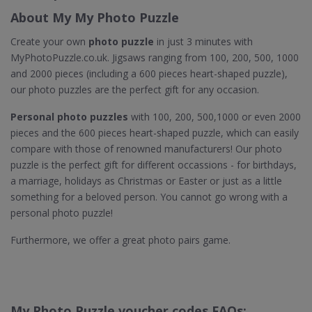
About My My Photo Puzzle
Create your own
photo puzzle
in just 3 minutes with
MyPhotoPuzzle.co.uk. Jigsaws ranging from 100, 200, 500, 1000
and 2000 pieces (including a 600 pieces heart-shaped puzzle),
our photo puzzles are the perfect gift for any occasion.
Personal photo puzzles
with 100, 200, 500,1000 or even 2000
pieces and the 600 pieces heart-shaped puzzle, which can easily
compare with those of renowned manufacturers! Our photo
puzzle is the perfect gift for different occassions - for birthdays,
a marriage, holidays as Christmas or Easter or just as a little
something for a beloved person. You cannot go wrong with a
personal photo puzzle!
Furthermore, we offer a great photo pairs game.
My Photo Puzzle voucher codes FAQs: