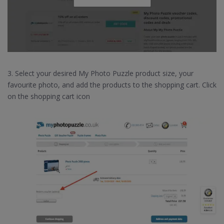
3. Select your desired My Photo Puzzle product size, your
favourite photo, and add the products to the shopping cart. Click
on the shopping cart icon