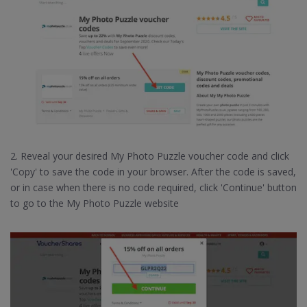
2. Reveal your desired My Photo Puzzle voucher code and click
'Copy' to save the code in your browser. After the code is saved,
or in case when there is no code required, click 'Continue' button
to go to the My Photo Puzzle website