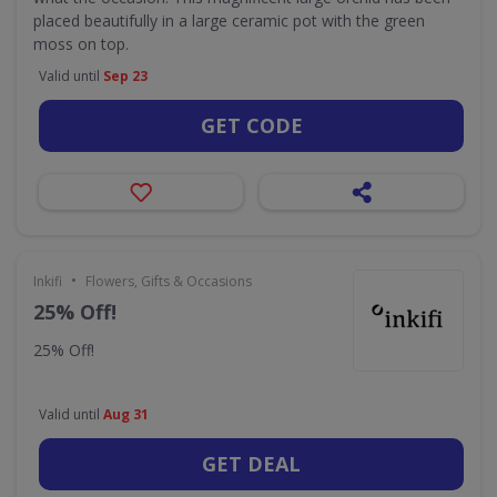
placed beautifully in a large ceramic pot with the green
moss on top.
Valid until
Sep 23
GET CODE
•
Inkifi
Flowers, Gifts & Occasions
25% Off!
25% Off!
Valid until
Aug 31
GET DEAL