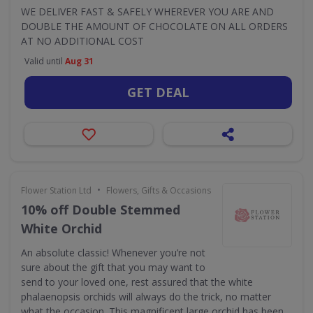
WE DELIVER FAST & SAFELY WHEREVER YOU ARE AND
DOUBLE THE AMOUNT OF CHOCOLATE ON ALL ORDERS
AT NO ADDITIONAL COST
Valid until
Aug 31
GET DEAL
•
Flower Station Ltd
Flowers, Gifts & Occasions
10% off Double Stemmed
White Orchid
An absolute classic! Whenever you’re not
sure about the gift that you may want to
send to your loved one, rest assured that the white
phalaenopsis orchids will always do the trick, no matter
what the occasion. This magnificent large orchid has been