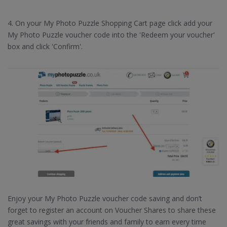
4. On your My Photo Puzzle Shopping Cart page click add your
My Photo Puzzle voucher code into the 'Redeem your voucher'
box and click 'Confirm'.
Enjoy your My Photo Puzzle voucher code saving and don’t
forget to register an account on Voucher Shares to share these
great savings with your friends and family to earn every time