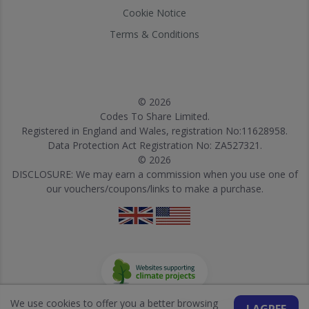
Cookie Notice
Terms & Conditions
© 2026
Codes To Share Limited.
Registered in England and Wales, registration No:11628958.
Data Protection Act Registration No: ZA527321.
© 2026
DISCLOSURE: We may earn a commission when you use one of
our vouchers/coupons/links to make a purchase.
We use cookies to offer you a better browsing