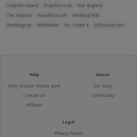
Snapfish Ireland
Snapfish.co.uk
Star Registry
The Indytute
Valueflora.com
Wedding Mall
Weddingstar
Whistlefish
Yes I Want It
zChocolat.com
Help
About
How Voucher Shares work
Our Story
Contact Us
Community
Affiliates
Legal
Privacy Notice