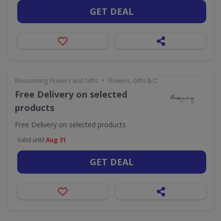
GET DEAL
•
Blossoming Flowers and Gifts
Flowers, Gifts & Occasions
Free Delivery on selected
products
Free Delivery on selected products
Valid until
Aug 31
GET DEAL