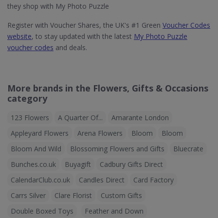
they shop with My Photo Puzzle
Register with Voucher Shares, the UK's #1 Green
Voucher Codes
website
, to stay updated with the latest
My Photo Puzzle
voucher codes
and deals.
More brands in the Flowers, Gifts & Occasions
category
123 Flowers
A Quarter Of...
Amarante London
Appleyard Flowers
Arena Flowers
Bloom
Bloom
Bloom And Wild
Blossoming Flowers and Gifts
Bluecrate
Bunches.co.uk
Buyagift
Cadbury Gifts Direct
CalendarClub.co.uk
Candles Direct
Card Factory
Carrs Silver
Clare Florist
Custom Gifts
Double Boxed Toys
Feather and Down