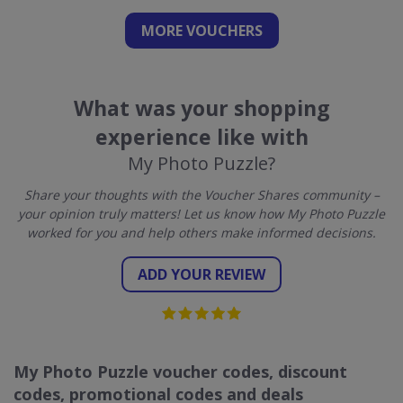
MORE VOUCHERS
What was your shopping
experience like with
My Photo Puzzle?
Share your thoughts with the Voucher Shares community –
your opinion truly matters! Let us know how My Photo Puzzle
worked for you and help others make informed decisions.
ADD YOUR REVIEW
My Photo Puzzle voucher codes, discount
codes, promotional codes and deals