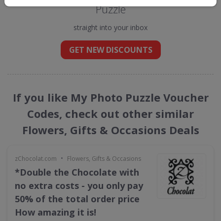
Puzzle
straight into your inbox
GET NEW DISCOUNTS
If you like My Photo Puzzle Voucher
Codes, check out other similar
Flowers, Gifts & Occasions Deals
•
zChocolat.com
Flowers, Gifts & Occasions
*Double the Chocolate with
no extra costs - you only pay
50% of the total order price
How amazing it is!