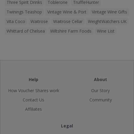
Three Spirit Drinks
Toblerone
TruffleHunter
Twinings Teashop
Vintage Wine & Port
Vintage Wine Gifts
Vita Coco
Waitrose
Waitrose Cellar
WeightWatchers UK
Whittard of Chelsea
Wiltshire Farm Foods
Wine List
Help
About
How Voucher Shares work
Our Story
Contact Us
Community
Affiliates
Legal