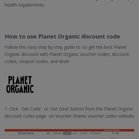
health supplements.
How to use Planet Organic discount code
Follow this easy step by step guide to to get the best Planet
Organic discount with Planet Organic voucher codes, discount
codes, coupon codes, and deals
1. Click 'Get Code' or 'Get Deal' button from the Planet Organic
discount codes page on Voucher Shares voucher codes website