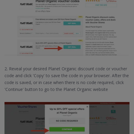
2. Reveal your desired Planet Organic discount code or voucher
code and click 'Copy' to save the code in your browser. After the
code is saved, or in case when there is no code required, click
'Continue' button to go to the Planet Organic website