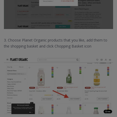
3. Choose Planet Organic products that you like, add them to
the shopping basket and click Chopping Basket icon