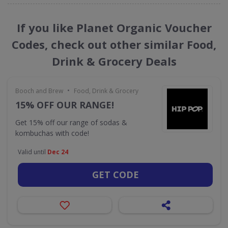
If you like Planet Organic Voucher
Codes, check out other similar Food,
Drink & Grocery Deals
•
Booch and Brew
Food, Drink & Grocery
15% OFF OUR RANGE!
Get 15% off our range of sodas &
kombuchas with code!
Valid until
Dec 24
GET CODE