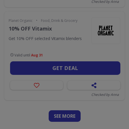
Checked by Anna
•
Planet Organic
Food, Drink & Grocery
10% OFF Vitamix
Get 10% OFF selected Vitamix blenders
Valid until
Aug 31
GET DEAL
Checked by Anna
SEE
MORE