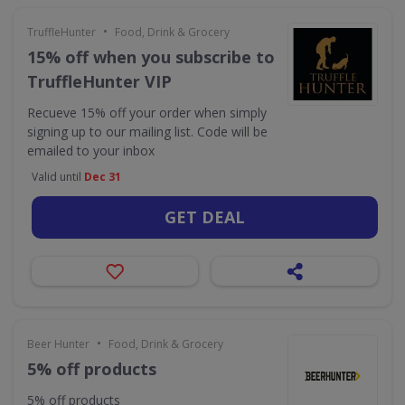
•
TruffleHunter
Food, Drink & Grocery
15% off when you subscribe to
TruffleHunter VIP
Recueve 15% off your order when simply
signing up to our mailing list. Code will be
emailed to your inbox
Valid until
Dec 31
GET DEAL
•
Beer Hunter
Food, Drink & Grocery
5% off products
5% off products