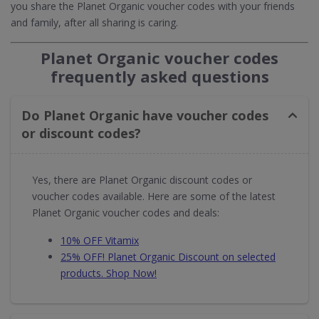
you share the Planet Organic voucher codes with your friends
and family, after all sharing is caring.
Planet Organic voucher codes
frequently asked questions
Do Planet Organic have voucher codes
or discount codes?
Yes, there are Planet Organic discount codes or
voucher codes available. Here are some of the latest
Planet Organic voucher codes and deals:
10% OFF Vitamix
25% OFF! Planet Organic Discount on selected
products. Shop Now!