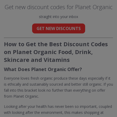
Get new discount codes for Planet Organic
straight into your inbox
GET NEW DISCOUNTS
How to Get the Best Discount Codes
on Planet Organic Food, Drink,
Skincare and Vitamins
What Does Planet Organic Offer?
Everyone loves fresh organic produce these days especially if it
is ethically and sustainably sourced and better still organic. If you
fall into this bracket look no further than everything on offer
from Planet Organic.
Looking after your health has never been so important, coupled
with looking after the environment, this makes shopping at