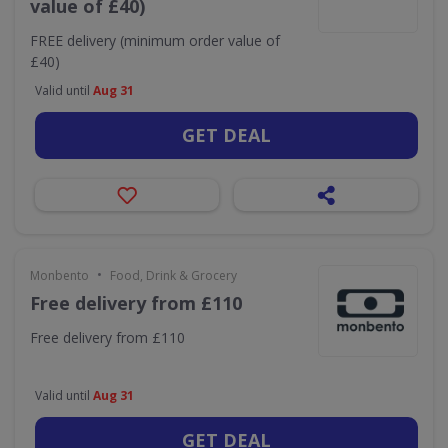
value of £40)
FREE delivery (minimum order value of
£40)
Valid until
Aug 31
GET DEAL
•
Monbento
Food, Drink & Grocery
Free delivery from £110
Free delivery from £110
Valid until
Aug 31
GET DEAL