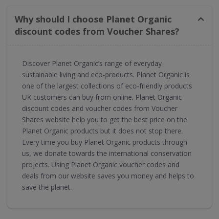
Why should I choose Planet Organic
discount codes from Voucher Shares?
Discover Planet Organic’s range of everyday
sustainable living and eco-products. Planet Organic is
one of the largest collections of eco-friendly products
UK customers can buy from online. Planet Organic
discount codes and voucher codes from Voucher
Shares website help you to get the best price on the
Planet Organic products but it does not stop there.
Every time you buy Planet Organic products through
us, we donate towards the international conservation
projects. Using Planet Organic voucher codes and
deals from our website saves you money and helps to
save the planet.