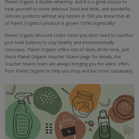
Planet Organic a double whammy. And it is a great excuse to
treat yourself to some delicious food and drink, and wonderful
skincare products without any nasties in. Did you know that all
of Planet Organic’s produce is grown 100% organically?
Planet Organic discount codes mean you don’t need to sacrifice
your bank balance to stay healthy and environmentally
conscious. Planet Organic offers lots of deals all the time, just
check Planet Organic Voucher Shares page for details, the
Voucher Shares team are always bringing you the latest offers
from Planet Organic to help you shop and live more sustainably.