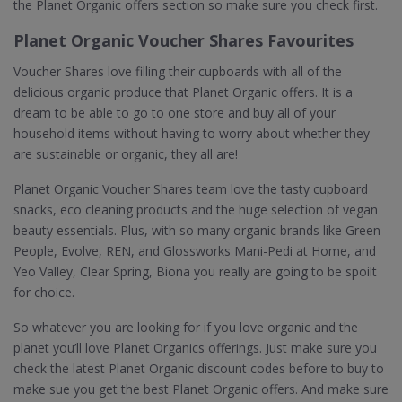
the Planet Organic offers section so make sure you check first.
Planet Organic Voucher Shares Favourites
Voucher Shares love filling their cupboards with all of the
delicious organic produce that Planet Organic offers. It is a
dream to be able to go to one store and buy all of your
household items without having to worry about whether they
are sustainable or organic, they all are!
Planet Organic Voucher Shares team love the tasty cupboard
snacks, eco cleaning products and the huge selection of vegan
beauty essentials. Plus, with so many organic brands like Green
People, Evolve, REN, and Glossworks Mani-Pedi at Home, and
Yeo Valley, Clear Spring, Biona you really are going to be spoilt
for choice.
So whatever you are looking for if you love organic and the
planet you’ll love Planet Organics offerings. Just make sure you
check the latest Planet Organic discount codes before to buy to
make sue you get the best Planet Organic offers. And make sure