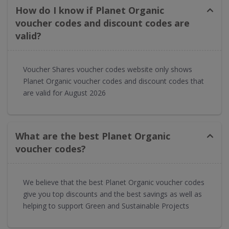
How do I know if Planet Organic
voucher codes and discount codes are
valid?
Voucher Shares voucher codes website only shows
Planet Organic voucher codes and discount codes that
are valid for August 2026
What are the best Planet Organic
voucher codes?
We believe that the best Planet Organic voucher codes
give you top discounts and the best savings as well as
helping to support Green and Sustainable Projects