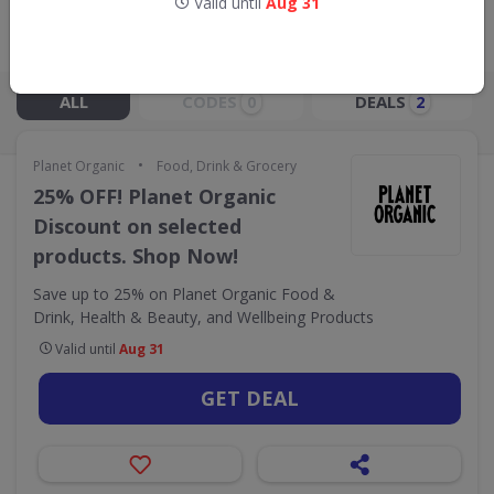
Valid until
Aug 31
Live Now:
ALL
CODES
DEALS
0
2
•
Planet Organic
Food, Drink & Grocery
25% OFF! Planet Organic
Discount on selected
products. Shop Now!
Save up to 25% on Planet Organic Food &
Drink, Health & Beauty, and Wellbeing Products
Valid until
Aug 31
GET DEAL