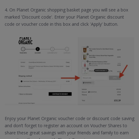
4. On Planet Organic shopping basket page you will see a box
marked 'Discount code'. Enter your Planet Organic discount
code or voucher code in this box and click 'Apply' button.
Enjoy your Planet Organic voucher code or discount code saving
and don’t forget to register an account on Voucher Shares to
share these great savings with your friends and family to earn