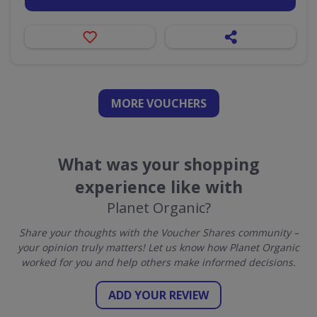
MORE VOUCHERS
What was your shopping
experience like with
Planet Organic?
Share your thoughts with the Voucher Shares community –
your opinion truly matters! Let us know how Planet Organic
worked for you and help others make informed decisions.
ADD YOUR REVIEW