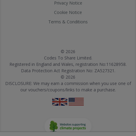
Privacy Notice
Cookie Notice
Terms & Conditions
© 2026
Codes To Share Limited.
Registered in England and Wales, registration No:11628958.
Data Protection Act Registration No: ZA527321.
© 2026
DISCLOSURE: We may earn a commission when you use one of
our vouchers/coupons/links to make a purchase.