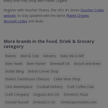
every time they shop with Planet Organic
Register with Voucher Shares, the UK's #1 Green
Voucher Codes
website
, to stay updated with the latest
Planet Organic
discount codes
and deals.
More brands in the Food, Drink & Grocery
category
8wines
Abel & Cole
Adnams
Bake Me A Gift
Beer Hawk
Beer Hunter
Beerwulf UK
Booch and Brew
Bottle Bling
British Corner Shop
Butlers Farmhouse Cheeses
Cellar Wine Shop
Click Marketplace
Cocktail Delivery
Craft Coffee Club
Craft Company
Degusta Box UK
Domino’s Pizza
Donald Russell
Drinks&Co UK
DrinkSupermarket.com