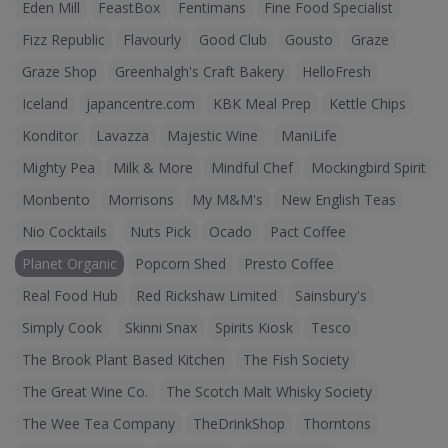
Eden Mill
FeastBox
Fentimans
Fine Food Specialist
Fizz Republic
Flavourly
Good Club
Gousto
Graze
Graze Shop
Greenhalgh's Craft Bakery
HelloFresh
Iceland
japancentre.com
KBK Meal Prep
Kettle Chips
Konditor
Lavazza
Majestic Wine
ManiLife
Mighty Pea
Milk & More
Mindful Chef
Mockingbird Spirit
Monbento
Morrisons
My M&M's
New English Teas
Nio Cocktails
Nuts Pick
Ocado
Pact Coffee
Planet Organic
Popcorn Shed
Presto Coffee
Real Food Hub
Red Rickshaw Limited
Sainsbury's
Simply Cook
Skinni Snax
Spirits Kiosk
Tesco
The Brook Plant Based Kitchen
The Fish Society
The Great Wine Co.
The Scotch Malt Whisky Society
The Wee Tea Company
TheDrinkShop
Thorntons