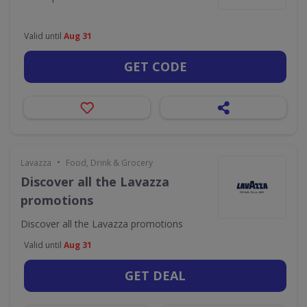
Valid until
Aug 31
GET CODE
•
Lavazza
Food, Drink & Grocery
Discover all the Lavazza
promotions
Discover all the Lavazza promotions
Valid until
Aug 31
GET DEAL