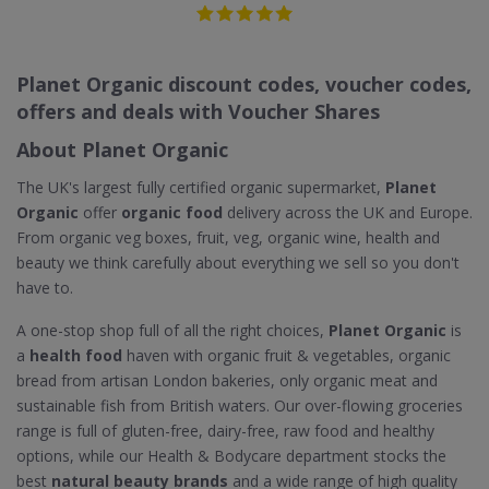
Planet Organic discount codes, voucher codes,
offers and deals with Voucher Shares
About Planet Organic
The UK's largest fully certified organic supermarket,
Planet
Organic
offer
organic food
delivery across the UK and Europe.
From organic veg boxes, fruit, veg, organic wine, health and
beauty we think carefully about everything we sell so you don't
have to.
A one-stop shop full of all the right choices,
Planet Organic
is
a
health food
haven with organic fruit & vegetables, organic
bread from artisan London bakeries, only organic meat and
sustainable fish from British waters. Our over-flowing groceries
range is full of gluten-free, dairy-free, raw food and healthy
options, while our Health & Bodycare department stocks the
best
natural beauty brands
and a wide range of high quality