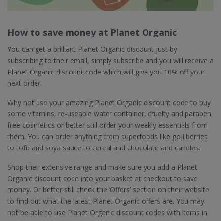
How to save money at Planet Organic
You can get a brilliant Planet Organic discount just by
subscribing to their email, simply subscribe and you will receive a
Planet Organic discount code which will give you 10% off your
next order.
Why not use your amazing Planet Organic discount code to buy
some vitamins, re-useable water container, cruelty and paraben
free cosmetics or better still order your weekly essentials from
them. You can order anything from superfoods like goji berries
to tofu and soya sauce to cereal and chocolate and candles.
Shop their extensive range and make sure you add a Planet
Organic discount code into your basket at checkout to save
money. Or better still check the ‘Offers’ section on their website
to find out what the latest Planet Organic offers are. You may
not be able to use Planet Organic discount codes with items in