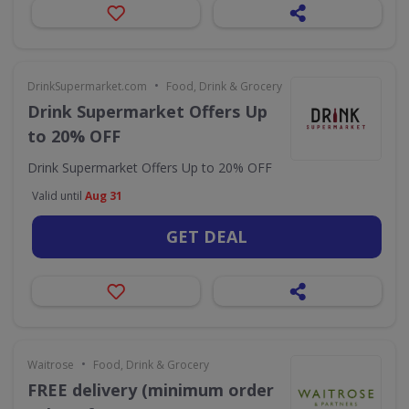
•
DrinkSupermarket.com
Food, Drink & Grocery
Drink Supermarket Offers Up
to 20% OFF
Drink Supermarket Offers Up to 20% OFF
Valid until
Aug 31
GET DEAL
•
Waitrose
Food, Drink & Grocery
FREE delivery (minimum order