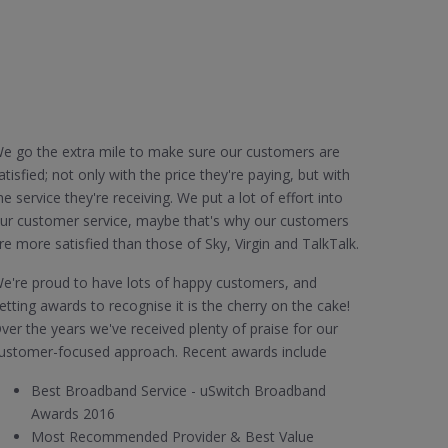
e go the extra mile to make sure our customers are
atisfied; not only with the price they're paying, but with
he service they're receiving. We put a lot of effort into
ur customer service, maybe that's why our customers
re more satisfied than those of Sky, Virgin and TalkTalk.
e're proud to have lots of happy customers, and
etting awards to recognise it is the cherry on the cake!
ver the years we've received plenty of praise for our
ustomer-focused approach. Recent awards include
Best Broadband Service - uSwitch Broadband
Awards 2016
Most Recommended Provider & Best Value