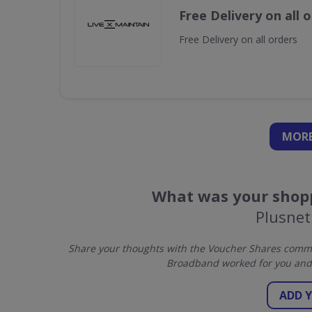
Free Delivery on all 
Free Delivery on all orders
MORE
What was your shopp
Plusne
Share your thoughts with the Voucher Shares commun
Broadband worked for you and 
ADD 