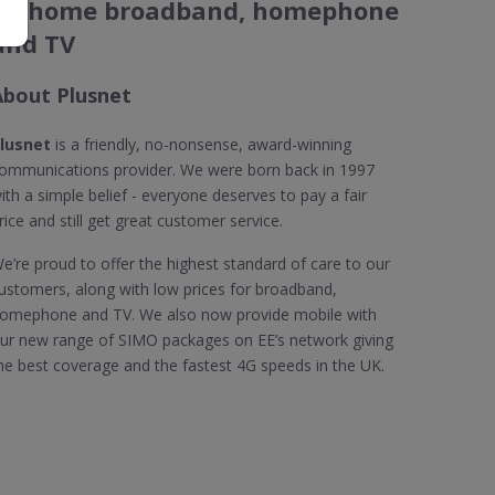
on home broadband, homephone
and TV
About Plusnet
lusnet
is a friendly, no-nonsense, award-winning
ommunications provider. We were born back in 1997
ith a simple belief - everyone deserves to pay a fair
rice and still get great customer service.
e’re proud to offer the highest standard of care to our
ustomers, along with low prices for broadband,
omephone and TV. We also now provide mobile with
ur new range of SIMO packages on EE’s network giving
he best coverage and the fastest 4G speeds in the UK.