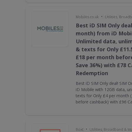
•
Mobiles.co.uk
Utilities, Broa
Best iD SIM Only deal
month) from iD Mobi
Unlimited data, unli
& texts for Only £11.
£18 per month befor
Save 36%) with £78 
Redemption
Best iD SIM Only deal! SIM O
iD Mobile with 12GB data, un
texts for Only £4 per month 
before cashback) with £96 
•
Boxt
Utilities, Broadband & M