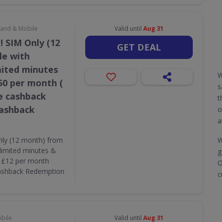
dband & Mobile
Valid until
Aug 31
! SIM Only (12
GET DEAL
le with
mited minutes
W
50 per month (
s
e cashback
t
Cashback
o
a
nly (12 month) from
W
limited minutes &
g
( £12 per month
O
Cashback Redemption
c
obile
Valid until
Aug 31