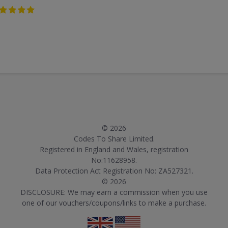
© 2026
Codes To Share Limited.
Registered in England and Wales, registration
No:11628958.
Data Protection Act Registration No: ZA527321.
© 2026
DISCLOSURE: We may earn a commission when you use
one of our vouchers/coupons/links to make a purchase.