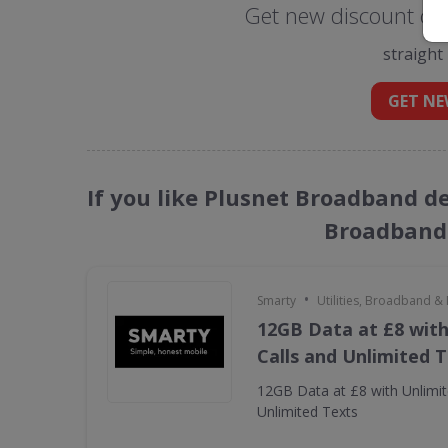
Get new discount co
straight
GET NE
If you like Plusnet Broadband dea
Broadband 
•
Smarty
Utilities, Broadband &
12GB Data at £8 with
Calls and Unlimited 
12GB Data at £8 with Unlimit
Unlimited Texts