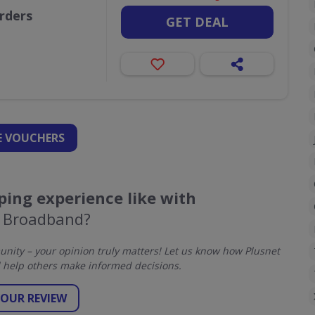
orders
GET DEAL
 VOUCHERS
ing experience like with
t Broadband?
ity – your opinion truly matters! Let us know how Plusnet
help others make informed decisions.
YOUR REVIEW