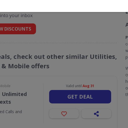
des for Plusnet Broadband
 into your inbox
W DISCOUNTS
P
c
w
ls, check out other similar Utilities,
p
& Mobile offers
W
c
h
 Mobile
Valid until
Aug 31
o
 Unlimited
t
GET DEAL
Texts
ed Calls and