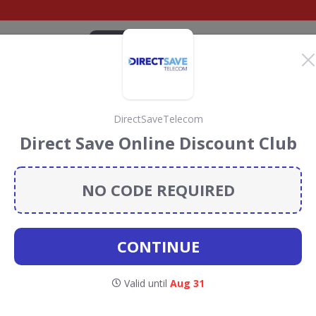
CATEGORIES
BRANDS
BLOG
TOP DEALS
SUSTAI
DirectSaveTelecom
roadband deals
Direct Save Online Discount Club
and
discount codes, vouchers and deals for August 2026.
ainforest Conservation projects every time you use our
NO CODE REQUIRED
CONTINUE
lusnet
Valid until
Aug 31