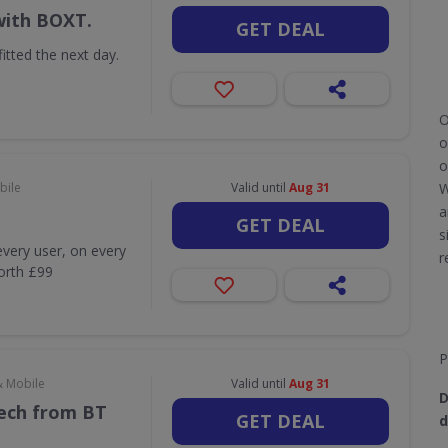
with BOXT.
GET DEAL
itted the next day.
O
o
o
bile
Valid until
Aug 31
W
a
GET DEAL
s
very user, on every
r
worth £99
P
& Mobile
Valid until
Aug 31
D
Tech from BT
GET DEAL
d