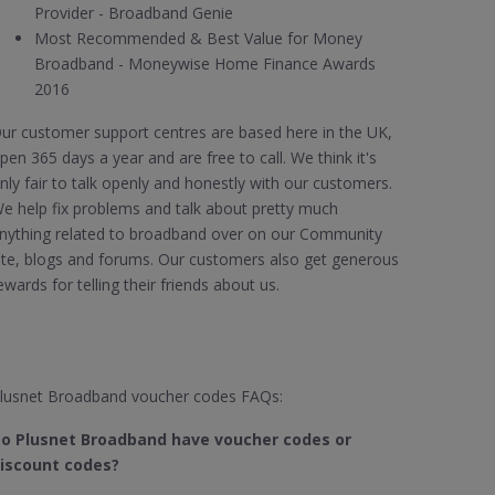
Provider - Broadband Genie
Most Recommended & Best Value for Money
Broadband - Moneywise Home Finance Awards
2016
ur customer support centres are based here in the UK,
pen 365 days a year and are free to call. We think it's
nly fair to talk openly and honestly with our customers.
e help fix problems and talk about pretty much
nything related to broadband over on our Community
ite, blogs and forums. Our customers also get generous
ewards for telling their friends about us.
lusnet Broadband voucher codes FAQs:
o Plusnet Broadband have voucher codes or
iscount codes?