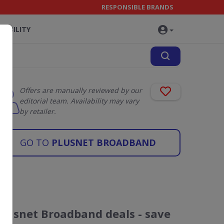
RESPONSIBLE BRANDS
NABILITY
Offers are manually reviewed by our
editorial team. Availability may vary
by retailer.
GO TO
PLUSNET BROADBAND
Plusnet Broadband deals - save