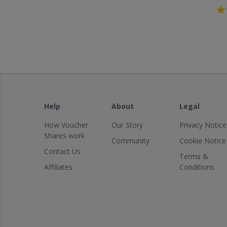
Help
About
Legal
How Voucher
Our Story
Privacy Notice
Shares work
Community
Cookie Notice
Contact Us
Terms &
Affiliates
Conditions