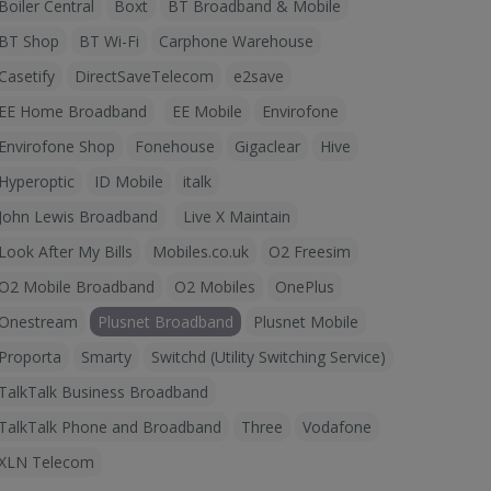
Boiler Central
Boxt
BT Broadband & Mobile
BT Shop
BT Wi-Fi
Carphone Warehouse
Casetify
DirectSaveTelecom
e2save
EE Home Broadband
EE Mobile
Envirofone
Envirofone Shop
Fonehouse
Gigaclear
Hive
Hyperoptic
ID Mobile
italk
John Lewis Broadband
Live X Maintain
Look After My Bills
Mobiles.co.uk
O2 Freesim
O2 Mobile Broadband
O2 Mobiles
OnePlus
Onestream
Plusnet Broadband
Plusnet Mobile
Proporta
Smarty
Switchd (Utility Switching Service)
TalkTalk Business Broadband
TalkTalk Phone and Broadband
Three
Vodafone
XLN Telecom