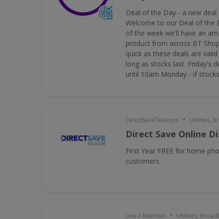
Deal of the Day - a new deal
Welcome to our Deal of the 
of the week we'll have an am
product from across BT Shop.
quick as these deals are valid 
long as stocks last. Friday's d
until 10am Monday - if stocks 
•
DirectSaveTelecom
Utilities,
Direct Save Online D
First Year FREE for home ph
customers
•
Live X Maintain
Utilities, Broa