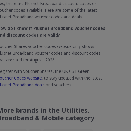
es, there are Plusnet Broadband discount codes or
oucher codes available. Here are some of the latest
lusnet Broadband voucher codes and deals:
ow do I know if Plusnet Broadband​ voucher codes
nd discount codes are valid?
oucher Shares voucher codes website only shows
lusnet Broadband voucher codes and discount codes
hat are valid for August 2026
egister with Voucher Shares, the UK's #1 Green
oucher Codes website
, to stay updated with the latest
lusnet Broadband deals
and vouchers.
More brands in the Utilities,
Broadband & Mobile category