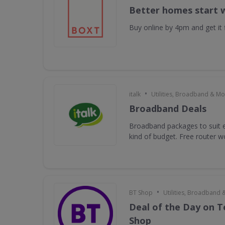
Better homes start 
Buy online by 4pm and get it f
•
italk
Utilities, Broadband & Mo
Broadband Deals
Broadband packages to suit e
kind of budget. Free router 
•
BT Shop
Utilities, Broadband 
Deal of the Day on 
Shop