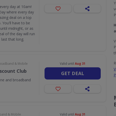
Y
 every day at 10am!
v
Day where every day
P
azing deal on a top
 You'll have to be
H
until midnight, or as
a
eal of the day will run
last that long.
V
P
t
R
 Broadband & Mobile
Valid until
Aug 31
V
iscount Club
GET DEAL
P
one and broadband
dband & Mobile
Valid until
Aug 31