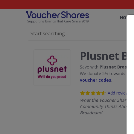
HOME
Supporting Brands That Care Since 2019
Plusnet B
Save with
Plusnet Broadb
We donate 5% towards the R
voucher codes
.
Add review
What the Voucher Shares
Community Thinks About P
Broadband