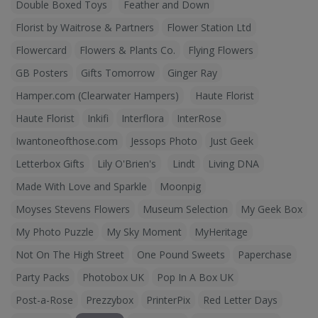
Double Boxed Toys
Feather and Down
Florist by Waitrose & Partners
Flower Station Ltd
Flowercard
Flowers & Plants Co.
Flying Flowers
GB Posters
Gifts Tomorrow
Ginger Ray
Hamper.com (Clearwater Hampers)
Haute Florist
Haute Florist
Inkifi
Interflora
InterRose
Iwantoneofthose.com
Jessops Photo
Just Geek
Letterbox Gifts
Lily O'Brien's
Lindt
Living DNA
Made With Love and Sparkle
Moonpig
Moyses Stevens Flowers
Museum Selection
My Geek Box
My Photo Puzzle
My Sky Moment
MyHeritage
Not On The High Street
One Pound Sweets
Paperchase
Party Packs
Photobox UK
Pop In A Box UK
Post-a-Rose
Prezzybox
PrinterPix
Red Letter Days