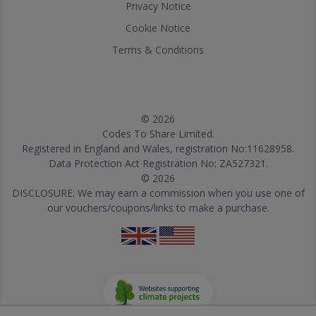
Privacy Notice
Cookie Notice
Terms & Conditions
© 2026
Codes To Share Limited.
Registered in England and Wales, registration No:11628958.
Data Protection Act Registration No: ZA527321.
© 2026
DISCLOSURE: We may earn a commission when you use one of
our vouchers/coupons/links to make a purchase.