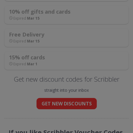
10% off gifts and cards
Expired
Mar 15
Free Delivery
Expired
Mar 15
15% off cards
Expired
Mar 1
Get new discount codes for Scribbler
straight into your inbox
GET NEW DISCOUNTS
If you like Scribbler Voucher Codes,