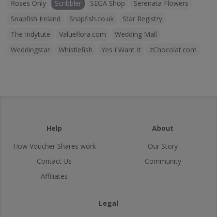
Roses Only
Scribbler
SEGA Shop
Serenata Flowers
Snapfish Ireland
Snapfish.co.uk
Star Registry
The Indytute
Valueflora.com
Wedding Mall
Weddingstar
Whistlefish
Yes I Want It
zChocolat.com
Help
About
How Voucher Shares work
Our Story
Contact Us
Community
Affiliates
Legal