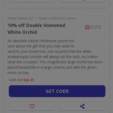
•
Flower Station Ltd
Flowers, Gifts & Occasions
10% off Double Stemmed
White Orchid
An absolute classic! Whenever you’re not
sure about the gift that you may want to
send to your loved one, rest assured that the white
phalaenopsis orchids will always do the trick, no matter
what the occasion. This magnificent large orchid has been
placed beautifully in a large ceramic pot with the green
moss on top.
Valid until
Sep 23
GET CODE