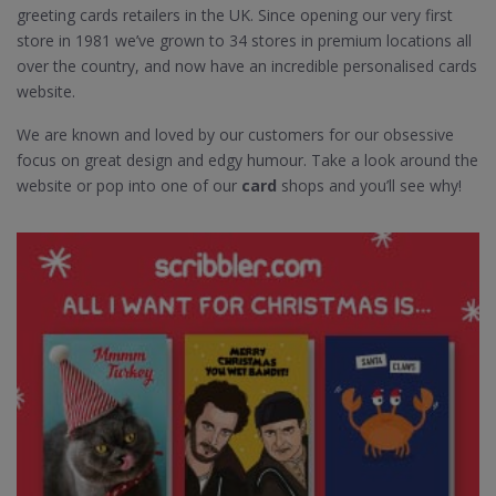
greeting cards retailers in the UK. Since opening our very first
store in 1981 we’ve grown to 34 stores in premium locations all
over the country, and now have an incredible personalised cards
website.
We are known and loved by our customers for our obsessive
focus on great design and edgy humour. Take a look around the
website or pop into one of our
card
shops and you’ll see why!