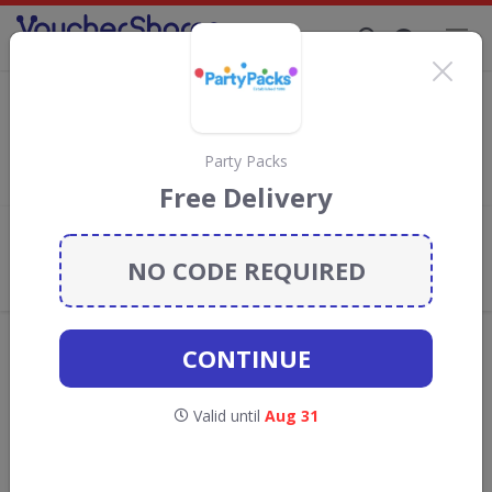
Supporting Brands That Care Since 2019
Scribbler Discount Codes & Vouchers
Save with
Scribbler
discount codes, vouchers and deals for
August 2026. We donate 5% towards the Rainforest
Party Packs
Conservation projects every time you use our
voucher codes
.
Free Delivery
Add review
NO CODE REQUIRED
What the Voucher Shares
Community Thinks About Scribbler
Offers are manually reviewed by our editorial team.
CONTINUE
Availability may vary by retailer.
Valid until
Aug 31
GO TO
SCRIBBLER