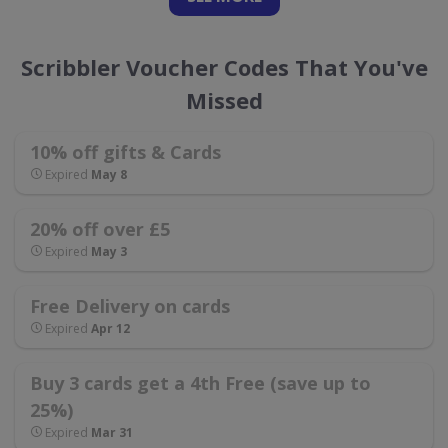
Scribbler Voucher Codes That You've
Missed
10% off gifts & Cards
Expired
May 8
20% off over £5
Expired
May 3
Free Delivery on cards
Expired
Apr 12
Buy 3 cards get a 4th Free (save up to
25%)
Expired
Mar 31