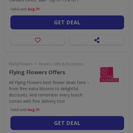
Valid until
Aug 31
GET DEAL
•
Flying Flowers
Flowers, Gifts & Occasions
Flying Flowers Offers
All Flying Flowers best flower deals here –
from free extra blooms to delightful
discounts. And remember every bunch
comes with free delivery too!
Valid until
Aug 31
GET DEAL