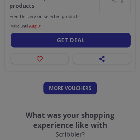
products
Free Delivery on selected products
Valid until
Aug 31
GET DEAL
MORE VOUCHERS
What was your shopping
experience like with
Scribbler?