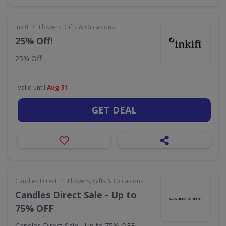
•
Inkifi
Flowers, Gifts & Occasions
25% Off!
25% Off!
Valid until
Aug 31
GET DEAL
•
Candles Direct
Flowers, Gifts & Occasions
Candles Direct Sale - Up to
75% OFF
Candles Direct Sale - Up to 75% OFF