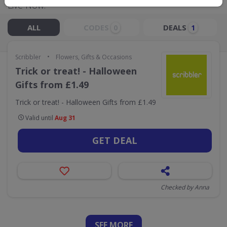
Live Now:
ALL
CODES
DEALS
0
1
•
Scribbler
Flowers, Gifts & Occasions
Trick or treat! - Halloween
Gifts from £1.49
Trick or treat! - Halloween Gifts from £1.49
Valid until
Aug 31
GET DEAL
Checked by Anna
SEE
MORE