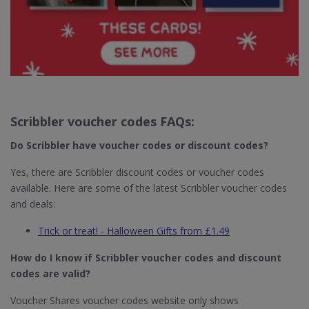
Scribbler voucher codes FAQs:
Do Scribbler​ have voucher codes or discount codes?
Yes, there are Scribbler discount codes or voucher codes
available. Here are some of the latest Scribbler voucher codes
and deals:
Trick or treat! - Halloween Gifts from £1.49
How do I know if Scribbler​
voucher codes and discount
codes are valid?
Voucher Shares voucher codes website only shows