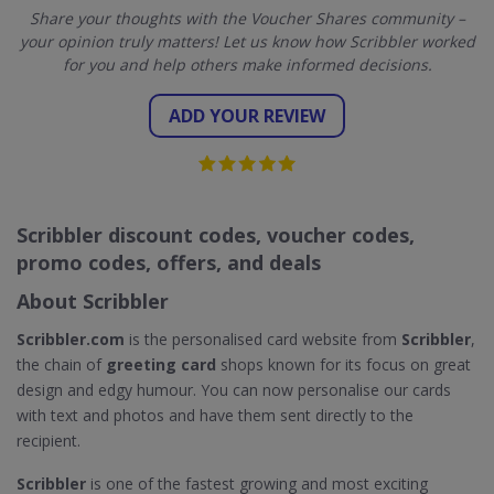
Share your thoughts with the Voucher Shares community –
your opinion truly matters! Let us know how Scribbler worked
for you and help others make informed decisions.
ADD YOUR REVIEW
Scribbler discount codes, voucher codes,
promo codes, offers, and deals
About Scribbler
Scribbler.com
is the personalised card website from
Scribbler
,
the chain of
greeting card
shops known for its focus on great
design and edgy humour. You can now personalise our cards
with text and photos and have them sent directly to the
recipient.
Scribbler
is one of the fastest growing and most exciting