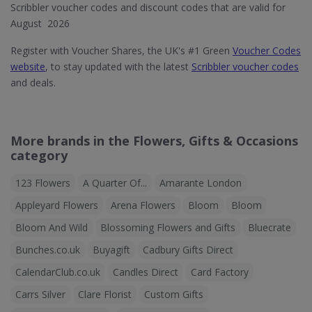
Scribbler voucher codes and discount codes that are valid for
August 2026
Register with Voucher Shares, the UK's #1 Green
Voucher Codes
website
, to stay updated with the latest
Scribbler voucher codes
and deals.
More brands in the Flowers, Gifts & Occasions
category
123 Flowers
A Quarter Of...
Amarante London
Appleyard Flowers
Arena Flowers
Bloom
Bloom
Bloom And Wild
Blossoming Flowers and Gifts
Bluecrate
Bunches.co.uk
Buyagift
Cadbury Gifts Direct
CalendarClub.co.uk
Candles Direct
Card Factory
Carrs Silver
Clare Florist
Custom Gifts