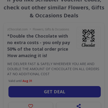
check out other similar Flowers, Gifts
& Occasions Deals
•
zChocolat.com
Flowers, Gifts & Occasions
*Double the Chocolate with
no extra costs - you only pay
50% of the total order price
How amazing it is!
WE DELIVER FAST & SAFELY WHEREVER YOU ARE AND
DOUBLE THE AMOUNT OF CHOCOLATE ON ALL ORDERS
AT NO ADDITIONAL COST
Valid until
Aug 31
GET DEAL