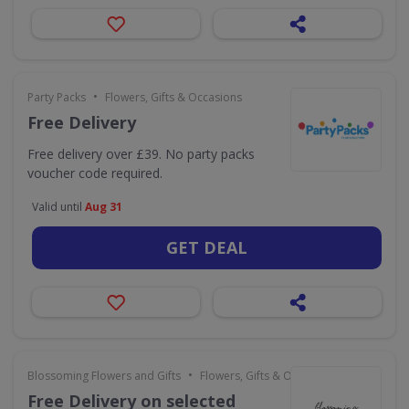
•
Party Packs
Flowers, Gifts & Occasions
Free Delivery
Free delivery over £39. No party packs
voucher code required.
Valid until
Aug 31
GET DEAL
•
Blossoming Flowers and Gifts
Flowers, Gifts & Occasions
Free Delivery on selected