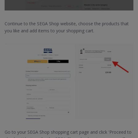
Continue to the SEGA Shop website, choose the products that
you like and add items to your shopping cart.
Go to your SEGA Shop shopping cart page and click 'Proceed to