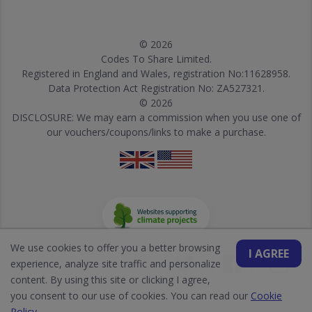
© 2026
Codes To Share Limited.
Registered in England and Wales, registration No:11628958.
Data Protection Act Registration No: ZA527321.
© 2026
DISCLOSURE: We may earn a commission when you use one of
our vouchers/coupons/links to make a purchase.
We use cookies to offer you a better browsing
I AGREE
experience, analyze site traffic and personalize
content. By using this site or clicking I agree,
you consent to our use of cookies. You can read our
Cookie
Policy
.