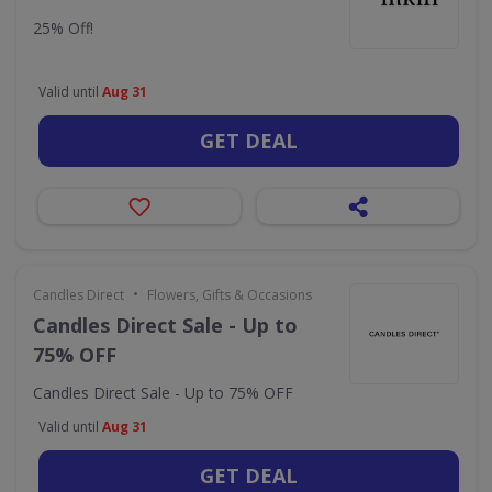
25% Off!
Valid until
Aug 31
GET DEAL
•
Candles Direct
Flowers, Gifts & Occasions
Candles Direct Sale - Up to
75% OFF
Candles Direct Sale - Up to 75% OFF
Valid until
Aug 31
GET DEAL