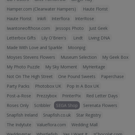
Hamper.com (Clearwater Hampers)
Haute Florist
Haute Florist
Inkifi
Interflora
InterRose
Iwantoneofthose.com
Jessops Photo
Just Geek
Letterbox Gifts
Lily O'Brien's
Lindt
Living DNA
Made With Love and Sparkle
Moonpig
Moyses Stevens Flowers
Museum Selection
My Geek Box
My Photo Puzzle
My Sky Moment
MyHeritage
Not On The High Street
One Pound Sweets
Paperchase
Party Packs
Photobox UK
Pop In A Box UK
Post-a-Rose
Prezzybox
PrinterPix
Red Letter Days
Roses Only
Scribbler
SEGA Shop
Serenata Flowers
Snapfish Ireland
Snapfish.co.uk
Star Registry
The Indytute
Valueflora.com
Wedding Mall
Weddingstar
Whistlefish
Yes I Want It
zChocolat.com