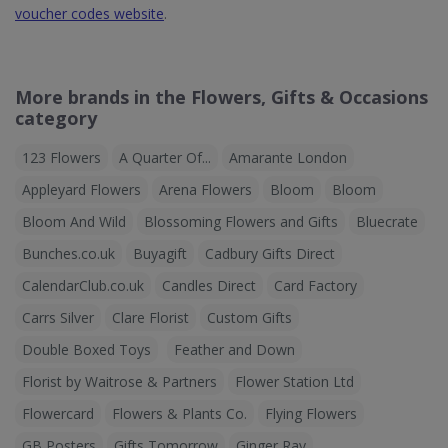
voucher codes website
.
More brands in the Flowers, Gifts & Occasions
category
123 Flowers
A Quarter Of...
Amarante London
Appleyard Flowers
Arena Flowers
Bloom
Bloom
Bloom And Wild
Blossoming Flowers and Gifts
Bluecrate
Bunches.co.uk
Buyagift
Cadbury Gifts Direct
CalendarClub.co.uk
Candles Direct
Card Factory
Carrs Silver
Clare Florist
Custom Gifts
Double Boxed Toys
Feather and Down
Florist by Waitrose & Partners
Flower Station Ltd
Flowercard
Flowers & Plants Co.
Flying Flowers
GB Posters
Gifts Tomorrow
Ginger Ray