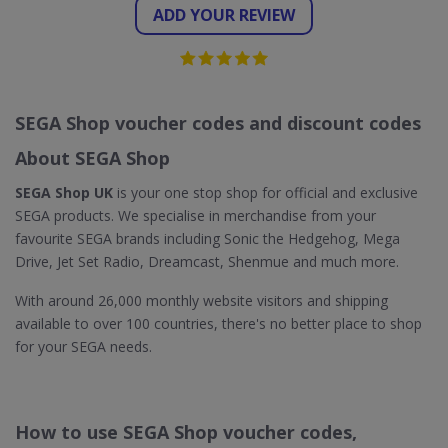
ADD YOUR REVIEW
SEGA Shop voucher codes and discount codes
About SEGA Shop
SEGA Shop UK
is your one stop shop for official and exclusive
SEGA products. We specialise in merchandise from your
favourite SEGA brands including Sonic the Hedgehog, Mega
Drive, Jet Set Radio, Dreamcast, Shenmue and much more.
With around 26,000 monthly website visitors and shipping
available to over 100 countries, there's no better place to shop
for your SEGA needs.
How to use SEGA Shop voucher codes,