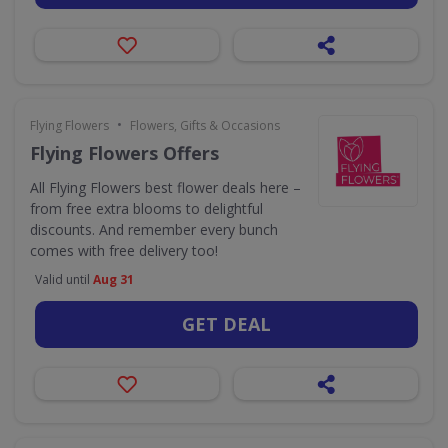
•
Flying Flowers
Flowers, Gifts & Occasions
Flying Flowers Offers
All Flying Flowers best flower deals here –
from free extra blooms to delightful
discounts. And remember every bunch
comes with free delivery too!
Valid until
Aug 31
GET DEAL