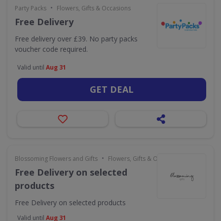
•
Party Packs
Flowers, Gifts & Occasions
Free Delivery
Free delivery over £39. No party packs
voucher code required.
Valid until
Aug 31
GET DEAL
•
Blossoming Flowers and Gifts
Flowers, Gifts & Occasions
Free Delivery on selected
products
Free Delivery on selected products
Valid until
Aug 31