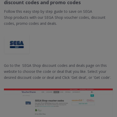
discount codes and promo codes
Follow this easy step by step guide to save on SEGA
Shop products with our SEGA Shop voucher codes, discount
codes, promo codes and deals.
Go to the SEGA Shop discount codes and deals page on this
website to choose the code or deal that you like. Select your
desired discount code or deal and Click 'Get deal', or 'Get code'.