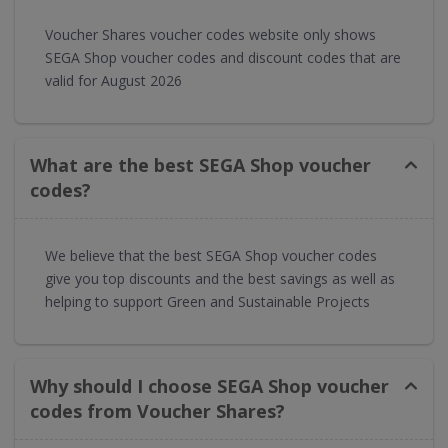
Voucher Shares voucher codes website only shows
SEGA Shop voucher codes and discount codes that are
valid for August 2026
What are the best SEGA Shop voucher
codes?
We believe that the best SEGA Shop voucher codes
give you top discounts and the best savings as well as
helping to support Green and Sustainable Projects
Why should I choose SEGA Shop voucher
codes from Voucher Shares?