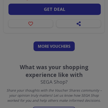
GET DEAL
MORE VOUCHERS
What was your shopping
experience like with
SEGA Shop?
Share your thoughts with the Voucher Shares community –
your opinion truly matters! Let us know how SEGA Shop
worked for you and help others make informed decisions.