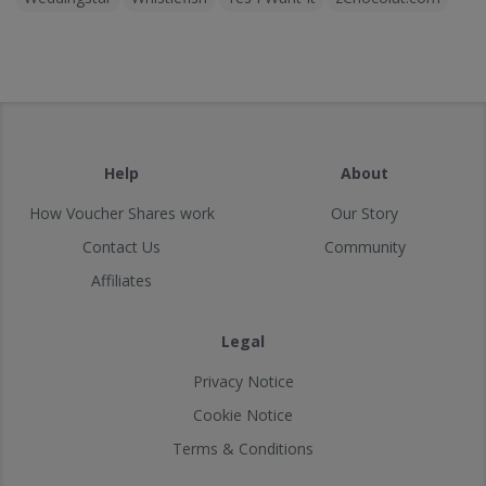
Help
About
How Voucher Shares work
Our Story
Contact Us
Community
Affiliates
Legal
Privacy Notice
Cookie Notice
Terms & Conditions