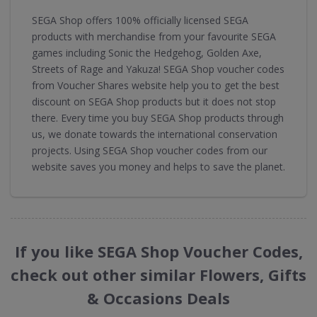
SEGA Shop offers 100% officially licensed SEGA
products with merchandise from your favourite SEGA
games including Sonic the Hedgehog, Golden Axe,
Streets of Rage and Yakuza! SEGA Shop voucher codes
from Voucher Shares website help you to get the best
discount on SEGA Shop products but it does not stop
there. Every time you buy SEGA Shop products through
us, we donate towards the international conservation
projects. Using SEGA Shop voucher codes from our
website saves you money and helps to save the planet.
If you like SEGA Shop Voucher Codes,
check out other similar Flowers, Gifts
& Occasions Deals