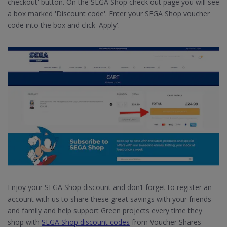
checkout' button. On the SEGA Shop check out page you will see
a box marked 'Discount code'. Enter your SEGA Shop voucher
code into the box and click 'Apply'.
Enjoy your SEGA Shop discount and don’t forget to register an
account with us to share these great savings with your friends
and family and help support Green projects every time they
shop with
SEGA Shop discount codes
from Voucher Shares