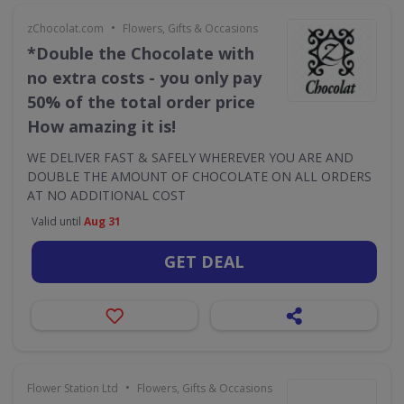
•
zChocolat.com
Flowers, Gifts & Occasions
*Double the Chocolate with
no extra costs - you only pay
50% of the total order price
How amazing it is!
WE DELIVER FAST & SAFELY WHEREVER YOU ARE AND
DOUBLE THE AMOUNT OF CHOCOLATE ON ALL ORDERS
AT NO ADDITIONAL COST
Valid until
Aug 31
GET DEAL
•
Flower Station Ltd
Flowers, Gifts & Occasions