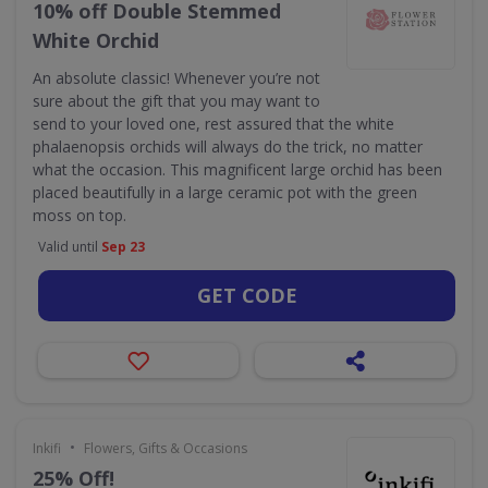
10% off Double Stemmed
White Orchid
An absolute classic! Whenever you’re not
sure about the gift that you may want to
send to your loved one, rest assured that the white
phalaenopsis orchids will always do the trick, no matter
what the occasion. This magnificent large orchid has been
placed beautifully in a large ceramic pot with the green
moss on top.
Valid until
Sep 23
GET CODE
•
Inkifi
Flowers, Gifts & Occasions
25% Off!