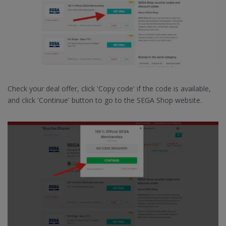
Check your deal offer, click 'Copy code' if the code is available,
and click 'Continue' button to go to the SEGA Shop website.