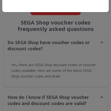
GET NEW DISCOUNTS
SEGA Shop voucher codes
frequently asked questions
Do SEGA Shop have voucher codes or
discount codes?
Yes, there are SEGA Shop discount codes or voucher
codes available. Here are some of the latest SEGA
Shop voucher codes and deals:
How do I know if SEGA Shop voucher
codes and discount codes are valid?