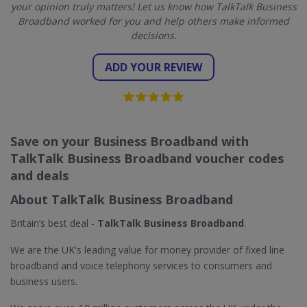
your opinion truly matters! Let us know how TalkTalk Business
Broadband worked for you and help others make informed
decisions.
ADD YOUR REVIEW
Save on your Business Broadband with
TalkTalk Business Broadband voucher codes
and deals
About TalkTalk Business Broadband
Britain’s best deal -
TalkTalk Business Broadband
.
We are the UK's leading value for money provider of fixed line
broadband and voice telephony services to consumers and
business users.