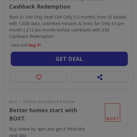
Cashback Redemption
Best iD SIM Only deal! SIM Only (12 month) from iD Mobile
with 12GB data, unlimited minutes & texts for Only £4 per
month ( £12 per month before cashback) with £96
Cashback Redemption
Valid until
Aug 31
GET DEAL
•
Boxt
Utilities, Broadband & Mobile
Better homes start with
BOXT.
Buy online by 4pm and get it fitted the
next day.