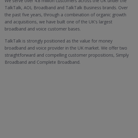
We serve over 4.8 million customers across the UK under the
TalkTalk, AOL Broadband and TalkTalk Business brands. Over
the past five years, through a combination of organic growth
and acquisitions, we have built one of the UK's largest
broadband and voice customer bases.
TalkTalk is strongly positioned as the value for money
broadband and voice provider in the UK market. We offer two
straightforward and compelling customer propositions, Simply
Broadband and Complete Broadband.