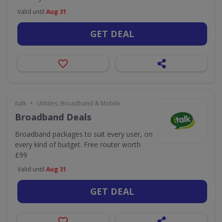
Valid until
Aug 31
GET DEAL
•
italk
Utilities, Broadband & Mobile
Broadband Deals
Broadband packages to suit every user, on
every kind of budget. Free router worth
£99
Valid until
Aug 31
GET DEAL