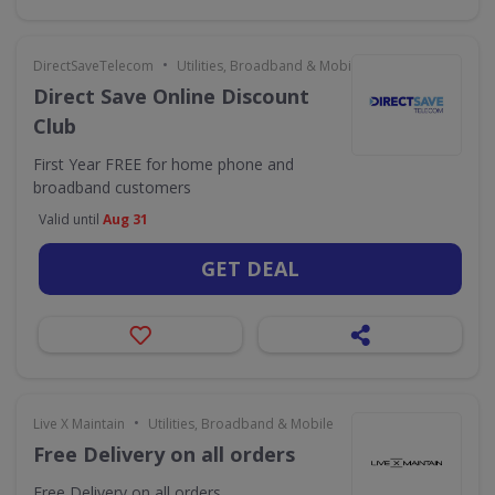
•
DirectSaveTelecom
Utilities, Broadband & Mobile
Direct Save Online Discount
Club
First Year FREE for home phone and
broadband customers
Valid until
Aug 31
GET DEAL
•
Live X Maintain
Utilities, Broadband & Mobile
Free Delivery on all orders
Free Delivery on all orders