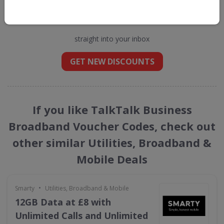
Get new discount codes for TalkTalk
Business Broadband
straight into your inbox
GET NEW DISCOUNTS
If you like TalkTalk Business
Broadband Voucher Codes, check out
other similar Utilities, Broadband &
Mobile Deals
•
Smarty
Utilities, Broadband & Mobile
12GB Data at £8 with
Unlimited Calls and Unlimited