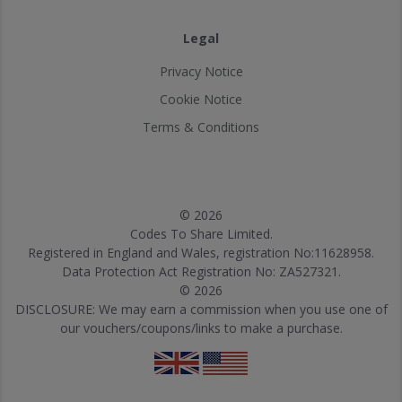
Legal
Privacy Notice
Cookie Notice
Terms & Conditions
© 2026
Codes To Share Limited.
Registered in England and Wales, registration No:11628958.
Data Protection Act Registration No: ZA527321.
© 2026
DISCLOSURE: We may earn a commission when you use one of
our vouchers/coupons/links to make a purchase.