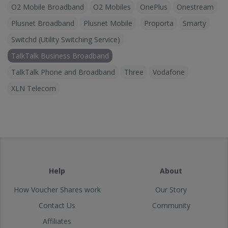
O2 Mobile Broadband
O2 Mobiles
OnePlus
Onestream
Plusnet Broadband
Plusnet Mobile
Proporta
Smarty
Switchd (Utility Switching Service)
TalkTalk Business Broadband
TalkTalk Phone and Broadband
Three
Vodafone
XLN Telecom
Help
About
How Voucher Shares work
Our Story
Contact Us
Community
Affiliates