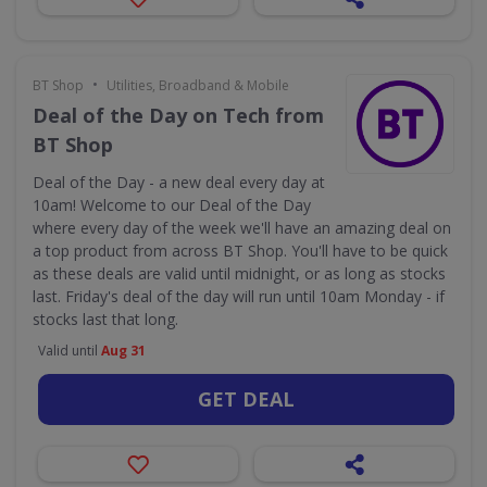
•
BT Shop
Utilities, Broadband & Mobile
Deal of the Day on Tech from
BT Shop
Deal of the Day - a new deal every day at
10am! Welcome to our Deal of the Day
where every day of the week we'll have an amazing deal on
a top product from across BT Shop. You'll have to be quick
as these deals are valid until midnight, or as long as stocks
last. Friday's deal of the day will run until 10am Monday - if
stocks last that long.
Valid until
Aug 31
GET DEAL