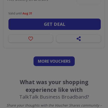
Valid until
Aug 31
GET DEAL
MORE VOUCHERS
What was your shopping
experience like with
TalkTalk Business Broadband?
Share your thoughts with the Voucher Shares community –