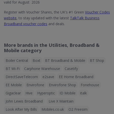
valid for August 2026
Register with Voucher Shares, the UK's #1 Green
Voucher Codes
website
, to stay updated with the latest
TalkTalk Business
Broadband voucher codes
and deals.
More brands in the Utilities, Broadband &
Mobile category
Boiler Central
Boxt
BT Broadband & Mobile
BT Shop
BT Wi-Fi
Carphone Warehouse
Casetify
DirectSaveTelecom
e2save
EE Home Broadband
EE Mobile
Envirofone
Envirofone Shop
Fonehouse
Gigaclear
Hive
Hyperoptic
ID Mobile
italk
John Lewis Broadband
Live X Maintain
Look After My Bills
Mobiles.co.uk
O2 Freesim