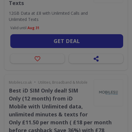
Texts
12GB Data at £8 with Unlimited Calls and
Unlimited Texts
Valid until
Aug 31
GET DEAL
•
Mobiles.co.uk
Utilities, Broadband & Mobile
Best iD SIM Only deal! SIM
Only (12 month) from iD
Mobile with Unlimited data,
unlimited minutes & texts for
Only £11.50 per month ( £18 per month
before cashback Save 36%) with £78