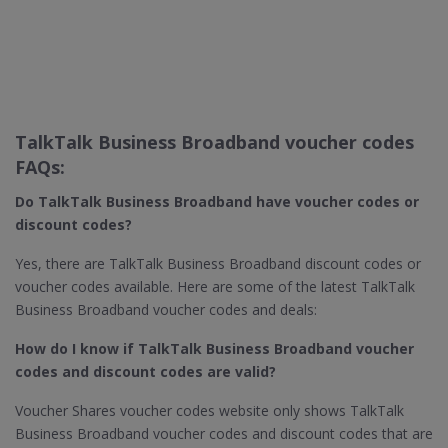
TalkTalk Business Broadband voucher codes
FAQs:
Do TalkTalk Business Broadband​ have voucher codes or
discount codes?
Yes, there are TalkTalk Business Broadband discount codes or
voucher codes available. Here are some of the latest TalkTalk
Business Broadband voucher codes and deals:
How do I know if TalkTalk Business Broadband​ voucher
codes and discount codes are valid?
Voucher Shares voucher codes website only shows TalkTalk
Business Broadband voucher codes and discount codes that are